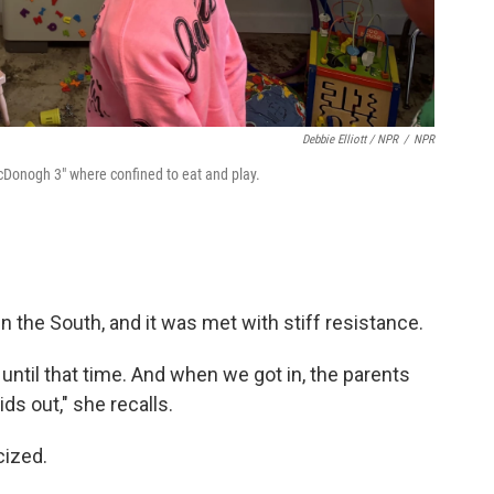
Debbie Elliott / NPR
/
NPR
McDonogh 3" where confined to eat and play.
n the South, and it was met with stiff resistance.
until that time. And when we got in, the parents
ids out," she recalls.
cized.