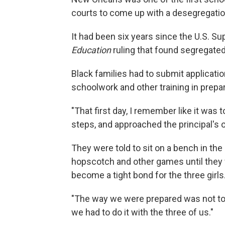
courts to come up with a desegregatio
It had been six years since the U.S. 
Education
ruling that found segregated
Black families had to submit applicati
schoolwork and other training in prepara
"That first day, I remember like it was
steps, and approached the principal's o
They were told to sit on a bench in the
hopscotch and other games until they 
become a tight bond for the three girls
"The way we were prepared was not to 
we had to do it with the three of us."