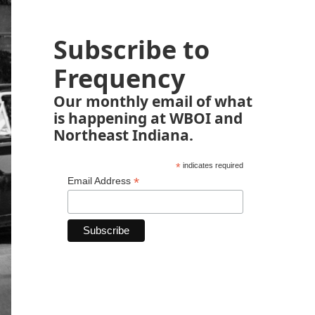
Subscribe to
Frequency
Our monthly email of what
is happening at WBOI and
Northeast Indiana.
*
indicates required
*
Email Address