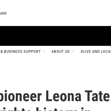
usic
& BUSINESS SUPPORT
ABOUT US
#LIVE AND LOCA
pioneer Leona Tate