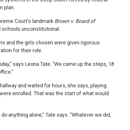
n plan.
Supreme Court's landmark
Brown v. Board of
 schools unconstitutional.
ons and the girls chosen were given rigorous
tion for their role.
 today," says Leona Tate. "We came up the steps, 18
ffice."
 hallway and waited for hours, she says, playing
were enrolled. That was the start of what would
.
do anything alone," Tate says. "Whatever we did,