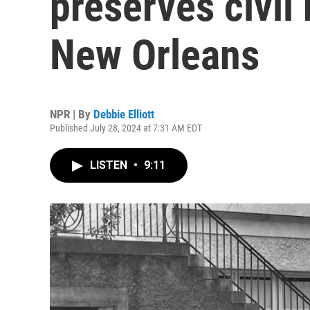
preserves civil 
New Orleans
NPR | By
Debbie Elliott
Published July 28, 2024 at 7:31 AM EDT
LISTEN
•
9:11