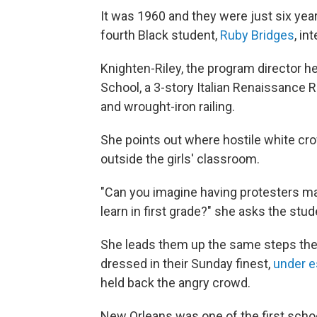
It was 1960 and they were just six year
fourth Black student,
Ruby Bridges
, in
Knighten-Riley, the program director he
School, a 3-story Italian Renaissance Re
and wrought-iron railing.
She points out where hostile white cro
outside the girls' classroom.
"Can you imagine having protesters maki
learn in first grade?" she asks the stu
She leads them up the same steps the 
dressed in their Sunday finest,
under e
held back the angry crowd.
New Orleans was one of the first scho