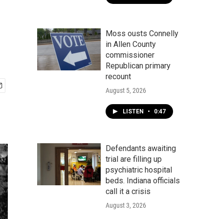
Moss ousts Connelly
in Allen County
commissioner
Republican primary
recount
August 5, 2026
LISTEN
•
0:47
Defendants awaiting
trial are filling up
psychiatric hospital
beds. Indiana officials
call it a crisis
August 3, 2026