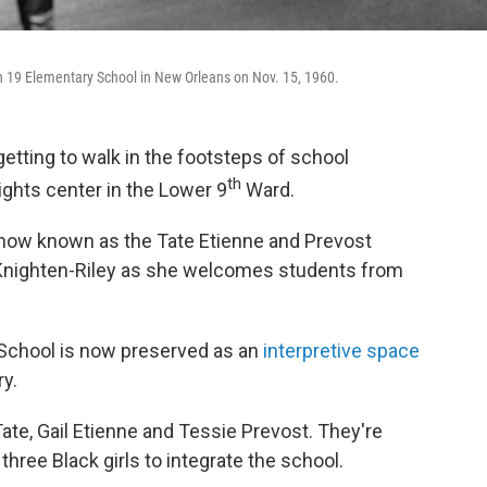
h 19 Elementary School in New Orleans on Nov. 15, 1960.
ting to walk in the footsteps of school
th
ights center in the Lower 9
Ward.
 now known as the Tate Etienne and Prevost
 Knighten-Riley as she welcomes students from
chool is now preserved as an
interpretive space
ry.
te, Gail Etienne and Tessie Prevost. They're
three Black girls to integrate the school.