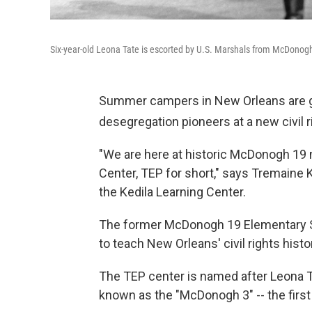
Six-year-old Leona Tate is escorted by U.S. Marshals from McDonog
Summer campers in New Orleans are get
desegregation pioneers at a new civil r
"We are here at historic McDonogh 19
Center, TEP for short," says Tremaine
the Kedila Learning Center.
The former McDonogh 19 Elementary S
to teach New Orleans' civil rights histo
The TEP center is named after Leona Ta
known as the "McDonogh 3" -- the first 