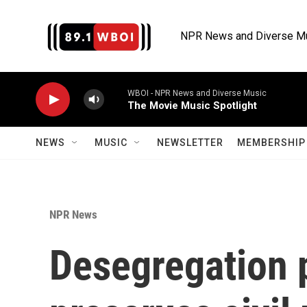
Skip to main content
NPR News and Diverse M
WBOI - NPR News and Diverse Music
The Movie Music Spotlight
NEWS
MUSIC
NEWSLETTER
MEMBERSHIP 
NPR News
Desegregation 