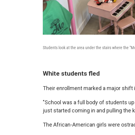
Students look at the area under the stairs where the "
White students fled
Their enrollment marked a major shift i
"School was a full body of students up 
just started coming in and pulling the k
The African-American girls were ostra