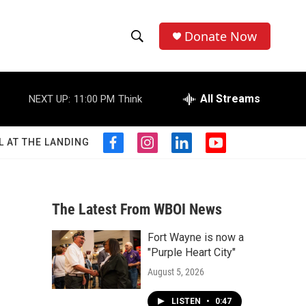
Donate Now
S
S
e
h
a
r
All Streams
NEXT UP:
11:00 PM
Think
o
c
h
w
Q
L AT THE LANDING
f
i
l
y
u
S
a
n
i
o
e
c
s
n
u
r
e
e
t
k
t
y
b
a
e
u
The Latest From WBOI News
a
o
g
d
b
o
r
i
e
Fort Wayne is now a
r
k
a
n
"Purple Heart City"
m
c
August 5, 2026
h
LISTEN
•
0:47