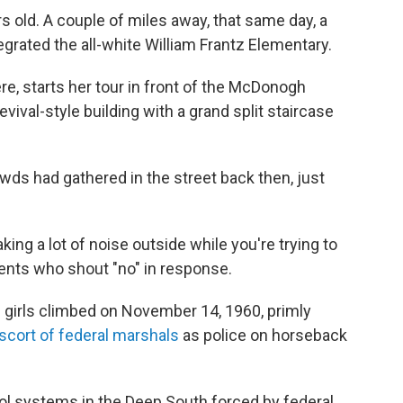
s old. A couple of miles away, that same day, a
tegrated the all-white William Frantz Elementary.
re, starts her tour in front of the McDonogh
vival-style building with a grand split staircase
wds had gathered in the street back then, just
ng a lot of noise outside while you're trying to
dents who shout "no" in response.
girls climbed on November 14, 1960, primly
scort of federal marshals
as police on horseback
ol systems in the Deep South forced by federal