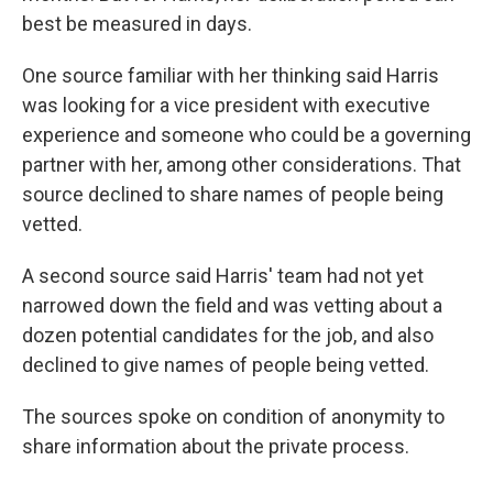
best be measured in days.
One source familiar with her thinking said Harris
was looking for a vice president with executive
experience and someone who could be a governing
partner with her, among other considerations. That
source declined to share names of people being
vetted.
A second source said Harris' team had not yet
narrowed down the field and was vetting about a
dozen potential candidates for the job, and also
declined to give names of people being vetted.
The sources spoke on condition of anonymity to
share information about the private process.