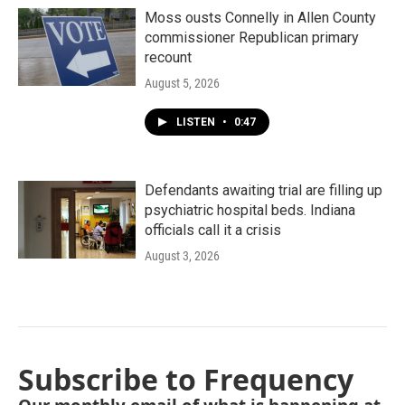
Moss ousts Connelly in Allen County
commissioner Republican primary
recount
August 5, 2026
LISTEN
•
0:47
Defendants awaiting trial are filling up
psychiatric hospital beds. Indiana
officials call it a crisis
August 3, 2026
Subscribe to Frequency