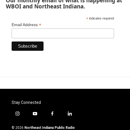
Our monthly email of what is happening at
WBOI and Northeast Indiana.
*
indicates required
*
Email Address
Stay Connected
i
y
f
l
n
o
a
i
s
u
c
n
© 2026
Northeast Indiana Public Radio