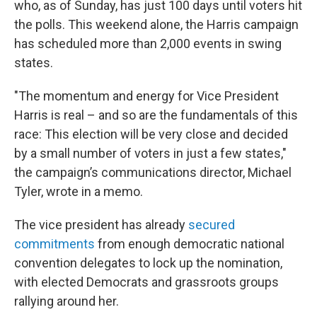
who, as of Sunday, has just 100 days until voters hit
the polls. This weekend alone, the Harris campaign
has scheduled more than 2,000 events in swing
states.
"The momentum and energy for Vice President
Harris is real – and so are the fundamentals of this
race: This election will be very close and decided
by a small number of voters in just a few states,"
the campaign’s communications director, Michael
Tyler, wrote in a memo.
The vice president has already
secured
commitments
from enough democratic national
convention delegates to lock up the nomination,
with elected Democrats and grassroots groups
rallying around her.