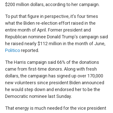
$200 million dollars, according to her campaign.
To put that figure in perspective, it's four times
what the Biden re-election effort raised in the
entire month of April. Former president and
Republican nominee Donald Trump's campaign said
he raised nearly $112 million in the month of June,
Politico
reported.
The Harris campaign said 66% of the donations
came from first-time donors. Along with fresh
dollars, the campaign has signed up over 170,000
new volunteers since president Biden announced
he would step down and endorsed her to be the
Democratic nominee last Sunday.
That energy is much needed for the vice president