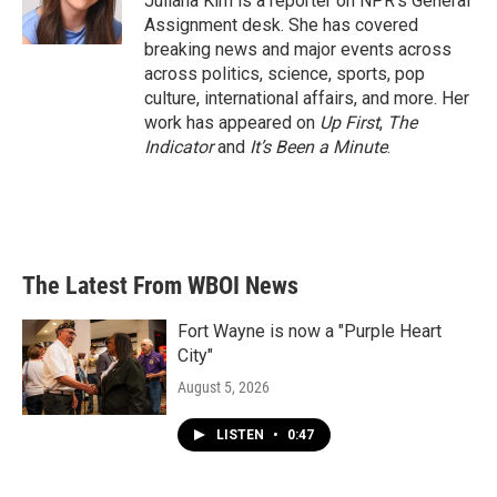
Juliana Kim is a reporter on NPR's General
Assignment desk. She has covered
breaking news and major events across
across politics, science, sports, pop
culture, international affairs, and more. Her
work has appeared on
Up First
,
The
Indicator
and
It’s Been a Minute
.
The Latest From WBOI News
Fort Wayne is now a "Purple Heart
City"
August 5, 2026
LISTEN
•
0:47