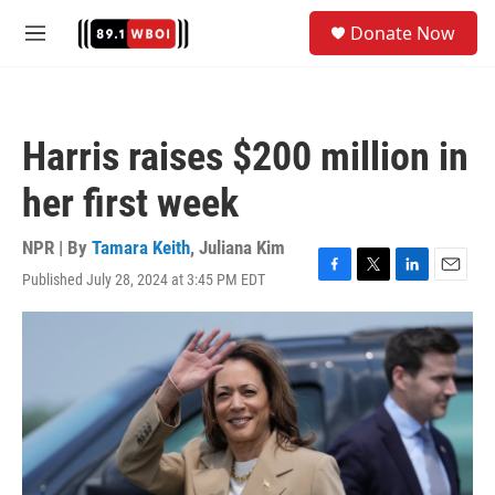
Skip to main content
S
Donate Now
e
M
a
e
r
n
c
u
h
Harris raises $200 million in
u
e
her first week
r
y
NPR | By
Tamara Keith
,
Juliana Kim
Published July 28, 2024 at 3:45 PM EDT
F
T
L
E
a
w
i
m
c
i
n
a
e
t
k
i
b
t
e
l
o
e
d
o
r
I
k
n