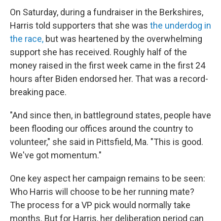
On Saturday, during a fundraiser in the Berkshires,
Harris told supporters that she was
the underdog in
the race,
but was heartened by the overwhelming
support she has received. Roughly half of the
money raised in the first week came in the first 24
hours after Biden endorsed her. That was a record-
breaking pace.
"And since then, in battleground states, people have
been flooding our offices around the country to
volunteer," she said in Pittsfield, Ma. "This is good.
We've got momentum."
One key aspect her campaign remains to be seen:
Who Harris will choose to be her running mate?
The process for a VP pick would normally take
months. But for Harris, her deliberation period can