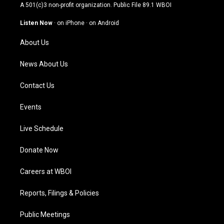
t
t
e
k
A 501(c)3 non-profit organization. Public File
89.1 WBOI
a
u
b
e
g
b
o
d
Listen Now
·
on iPhone
·
on Android
r
e
o
i
a
k
n
About Us
m
News About Us
Contact Us
Events
Live Schedule
Donate Now
Careers at WBOI
Reports, Filings & Policies
Public Meetings