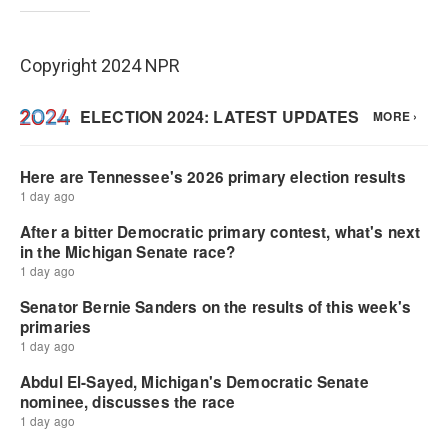
Copyright 2024 NPR