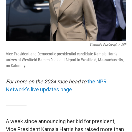
Stephanie Scarbrough
/
AFP
Vice President and Democratic presidential candidate Kamala Harris
arrives at Westfield-Barnes Regional Airport in Westfield, Massachusetts,
on Saturday.
For more on the 2024 race head to
the NPR
Network's live updates page.
A week since announcing her bid for president,
Vice President Kamala Harris has raised more than