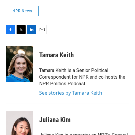
NPR News
F
T
L
E
a
w
i
m
c
i
n
a
e
t
k
i
Tamara Keith
b
t
e
l
o
e
d
o
r
I
Tamara Keith is a Senior Political
k
n
Correspondent for NPR and co-hosts the
NPR Politics Podcast.
See stories by Tamara Keith
Juliana Kim