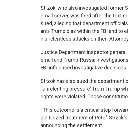
Strzok, who also investigated former Se
email server, was fired after the text 
sued, alleging that department officials
anti-Trump bias within the FBI and to 
his relentless attacks on then-Attorne
Justice Department inspector general 
email and Trump-Russia investigations 
FBI influenced investigative decisions.
Strzok has also sued the department ove
“unrelenting pressure” from Trump whe
rights were violated. Those constituti
“This outcome is a critical step forwa
politicized treatment of Pete,” Strzok'
announcing the settlement.