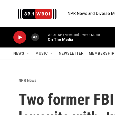
Skip to main content
NPR News and Diverse M
WBOI - NPR News and Diverse Music
On The Media
NEWS
MUSIC
NEWSLETTER
MEMBERSHIP 
NPR News
Two former FBI o