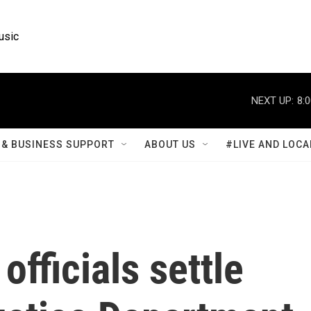
usic
NEXT UP:
8:
& BUSINESS SUPPORT
ABOUT US
#LIVE AND LOCA
fficials settle