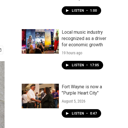
LISTEN
•
1:00
Local music industry
recognized as a driver
for economic growth
19 hours ago
LISTEN
•
17:05
Fort Wayne is now a
"Purple Heart City"
August 5, 2026
LISTEN
•
0:47