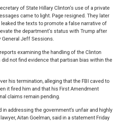
cretary of State Hillary Clinton's use of a private
messages came to light. Page resigned. They later
 leaked the texts to promote a false narrative of
elevate the department's status with Trump after
y General Jeff Sessions.
reports examining the handling of the Clinton
did not find evidence that partisan bias within the
r his termination, alleging that the FBI caved to
n it fired him and that his First Amendment
onal claims remain pending.
rd in addressing the government’s unfair and highly
s lawyer, Aitan Goelman, said in a statement Friday