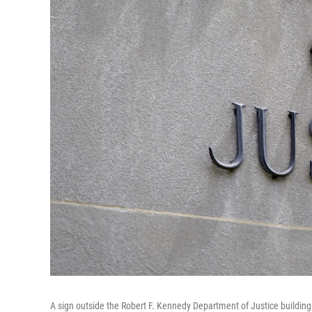
A sign outside the Robert F. Kennedy Department of Justice building