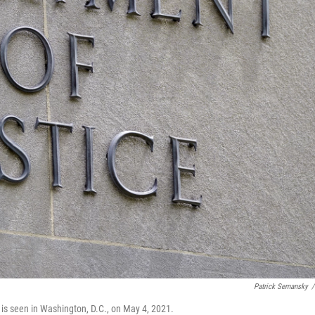
Patrick Semansky
/
 is seen in Washington, D.C., on May 4, 2021.