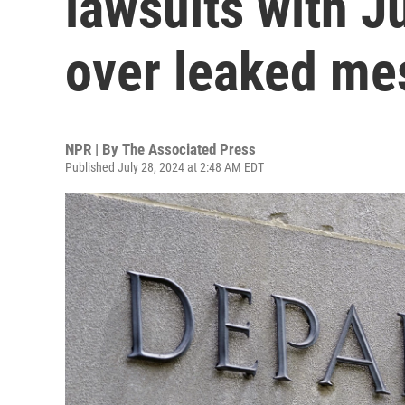
lawsuits with J
over leaked me
NPR | By
The Associated Press
Published July 28, 2024 at 2:48 AM EDT