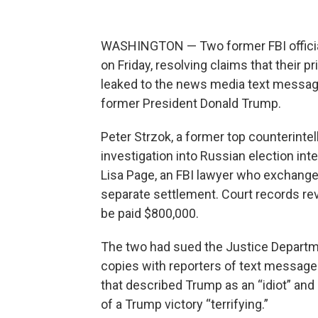
WASHINGTON — Two former FBI official
on Friday, resolving claims that their 
leaked to the news media text message
former President Donald Trump.
Peter Strzok, a former top counterintel
investigation into Russian election inte
Lisa Page, an FBI lawyer who exchange
separate settlement. Court records r
be paid $800,000.
The two had sued the Justice Departme
copies with reporters of text messages
that described Trump as an “idiot” and
of a Trump victory “terrifying.”