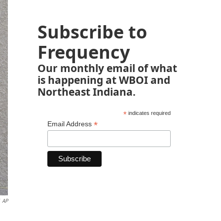
Subscribe to
Frequency
Our monthly email of what
is happening at WBOI and
Northeast Indiana.
*
indicates required
*
Email Address
AP