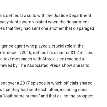
s settled lawsuits with the Justice Department
privacy rights were violated when the department
s that they had sent one another that disparaged
ligence agent who played a crucial role in the
rference in 2016, settled his case for $1.2 million.
d text messages with Strzok, also reached a
eviewed by The Associated Press show she is to
nt over a 2017 episode in which officials shared
 that they had sent each other, including ones
 a ”loathsome human” and that called the prospect