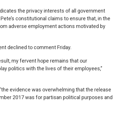
vindicates the privacy interests of all government
Pete’s constitutional claims to ensure that, in the
 from adverse employment actions motivated by
nt declined to comment Friday.
esult, my fervent hope remains that our
play politics with the lives of their employees,”
t “the evidence was overwhelming that the release
mber 2017 was for partisan political purposes and