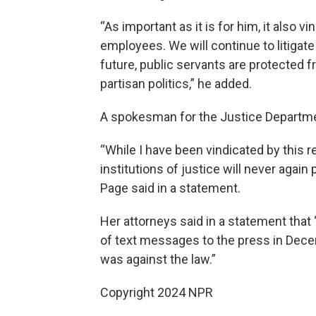
“As important as it is for him, it also 
employees. We will continue to litigate 
future, public servants are protected
partisan politics,” he added.
A spokesman for the Justice Departme
“While I have been vindicated by this r
institutions of justice will never again 
Page said in a statement.
Her attorneys said in a statement tha
of text messages to the press in Dece
was against the law.”
Copyright 2024 NPR