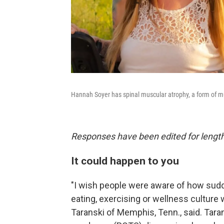
Hannah Soyer has spinal muscular atrophy, a form of mu
Responses have been edited for length 
It could happen to you
"I wish people were aware of how sudd
eating, exercising or wellness culture 
Taranski of Memphis, Tenn., said. Tara