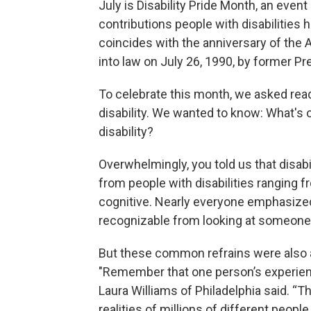
July is Disability Pride Month, an even
contributions people with disabilities h
coincides with the anniversary of the 
into law on July 26, 1990, by former P
To celebrate this month, we asked read
disability. We wanted to know: What's 
disability?
Overwhelmingly, you told us that disabil
from people with disabilities ranging 
cognitive. Nearly everyone emphasized t
recognizable from looking at someone
But these common refrains were also 
"Remember that one person’s experience 
Laura Williams of Philadelphia said. “Th
realities of millions of different people.