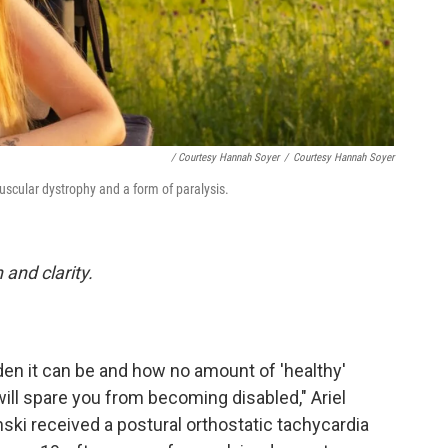
/ Courtesy Hannah Soyer
/
Courtesy Hannah Soyer
scular dystrophy and a form of paralysis.
and clarity.
en it can be and how no amount of 'healthy'
will spare you from becoming disabled," Ariel
nski received a postural orthostatic tachycardia