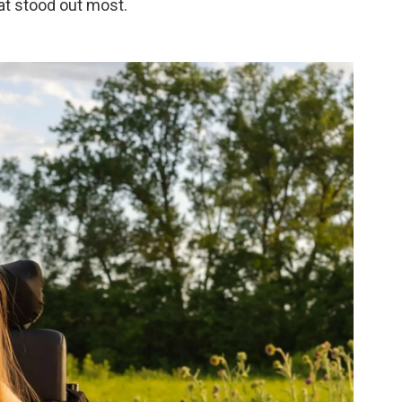
hat stood out most.