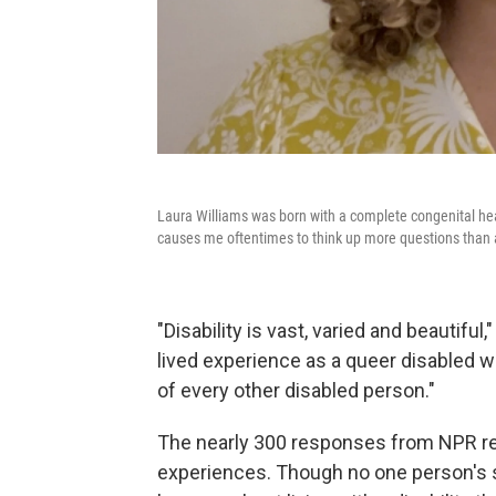
Laura Williams was born with a complete congenital heart
causes me oftentimes to think up more questions than 
"Disability is vast, varied and beautifu
lived experience as a queer disabled w
of every other disabled person."
The nearly 300 responses from NPR re
experiences. Though no one person's s