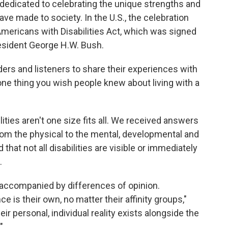
t dedicated to celebrating the unique strengths and
ave made to society. In the U.S., the celebration
Americans with Disabilities Act, which was signed
resident George H.W. Bush.
ers and listeners to share their experiences with
one thing you wish people knew about living with a
ities aren't one size fits all. We received answers
from the physical to the mental, developmental and
hat not all disabilities are visible or immediately
.
accompanied by differences of opinion.
is their own, no matter their affinity groups,"
eir personal, individual reality exists alongside the
"