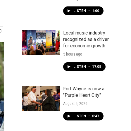
LISTEN
•
1:00
Local music industry
recognized as a driver
for economic growth
5 hours ago
LISTEN
•
17:05
Fort Wayne is now a
"Purple Heart City"
August 5, 2026
LISTEN
•
0:47