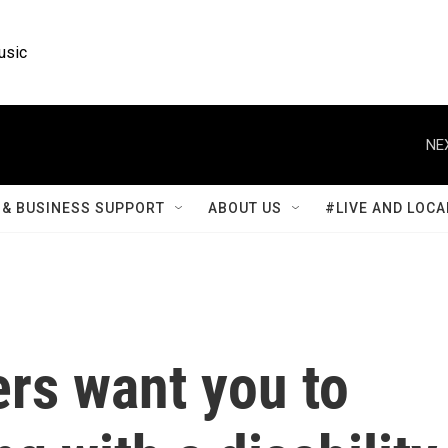
usic
NE
& BUSINESS SUPPORT
ABOUT US
#LIVE AND LOCA
rs want you to