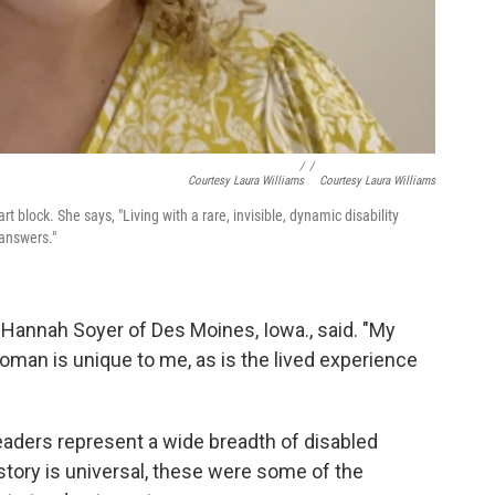
/
/
Courtesy Laura Williams
Courtesy Laura Williams
 block. She says, "Living with a rare, invisible, dynamic disability
answers."
l," Hannah Soyer of Des Moines, Iowa., said. "My
oman is unique to me, as is the lived experience
aders represent a wide breadth of disabled
tory is universal, these were some of the