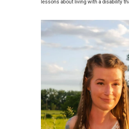
lessons about living with a disability t