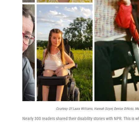
Courtesy Of Laura Williams, Hannah Soyer, Denise DiNoto, Mar
Nearly 300 readers shared their disability stories with NPR. This is w