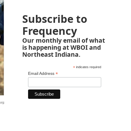
Subscribe to
Frequency
Our monthly email of what
is happening at WBOI and
Northeast Indiana.
*
indicates required
*
Email Address
sig.