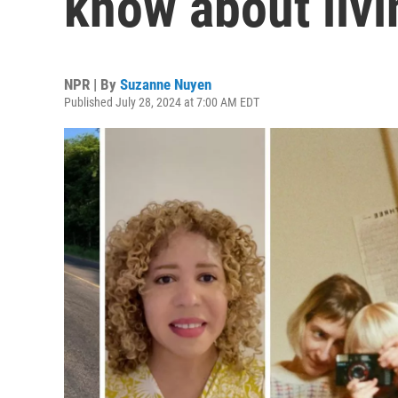
know about livin
NPR | By
Suzanne Nuyen
Published July 28, 2024 at 7:00 AM EDT