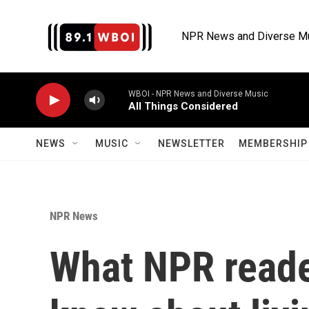
Skip to main content
NPR News and Diverse M
WBOI - NPR News and Diverse Music
All Things Considered
NEWS
MUSIC
NEWSLETTER
MEMBERSHIP 
NPR News
What NPR reade