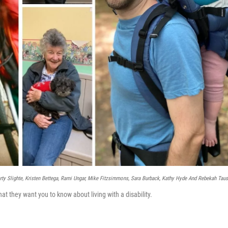
ty Slighte, Kristen Bettega, Rami Ungar, Mike Fitzsimmons, Sara Burback, Kathy Hyde And Rebekah Taus
hat they want you to know about living with a disability.