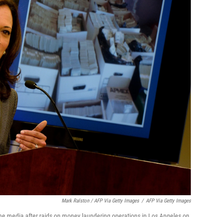
Mark Ralston / AFP Via Getty Images
/
AFP Via Getty Images
the media after raids on money laundering operations in Los Angeles on