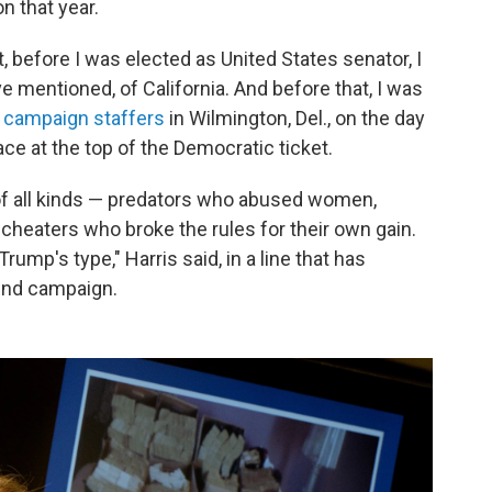
n that year.
, before I was elected as United States senator, I
ve mentioned, of California. And before that, I was
o campaign staffers
in Wilmington, Del., on the day
ace at the top of the Democratic ticket.
s of all kinds — predators who abused women,
cheaters who broke the rules for their own gain.
ump's type," Harris said, in a line that has
ind campaign.