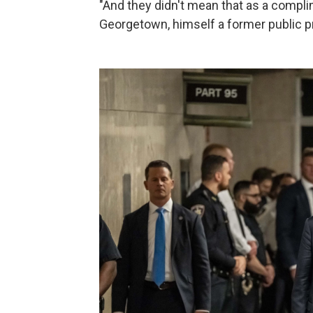
"And they didn't mean that as a complim
Georgetown, himself a former public p