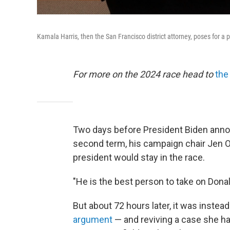
Kamala Harris, then the San Francisco district attorney, poses for a 
For more on the 2024 race head to
the
Two days before President Biden anno
second term, his campaign chair Jen O
president would stay in the race.
"He is the best person to take on Donal
But about 72 hours later, it was instea
argument
— and reviving a case she h