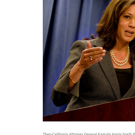
Then-California Attorney General Kamala Harris briefs 