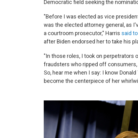
Democratic field seeking the nominatio
"Before I was elected as vice president
was the elected attorney general, as I'
a courtroom prosecutor," Harris
said t
after Biden endorsed her to take his pl
"In those roles, I took on perpetrator
fraudsters who ripped off consumers, 
So, hear me when I say: I know Donald Tr
become the centerpiece of her whirlw