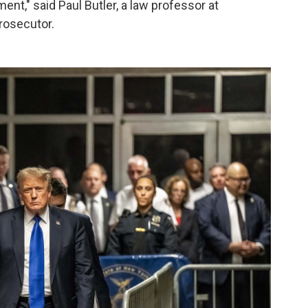
ent," said Paul Butler, a law professor at
rosecutor.