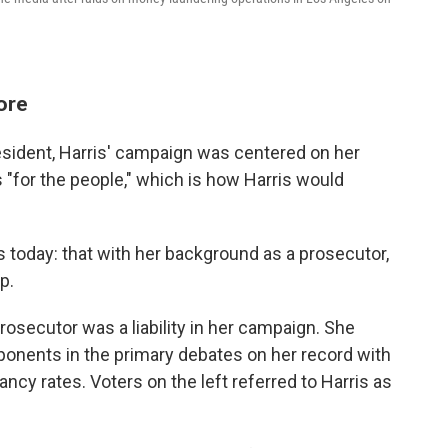
fore
resident, Harris' campaign was centered on her
 "for the people," which is how Harris would
is today: that with her background as a prosecutor,
p.
 prosecutor was a liability in her campaign. She
onents in the primary debates on her record with
cy rates. Voters on the left referred to Harris as