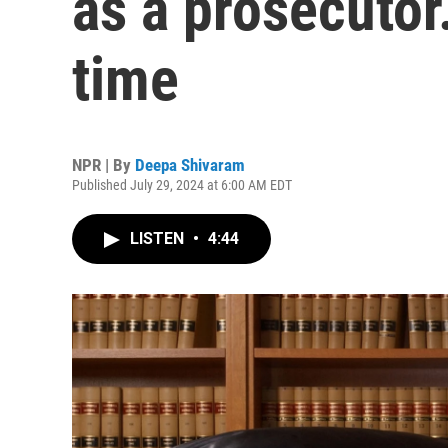
as a prosecutor. 
time
NPR | By
Deepa Shivaram
Published July 29, 2024 at 6:00 AM EDT
LISTEN
•
4:44