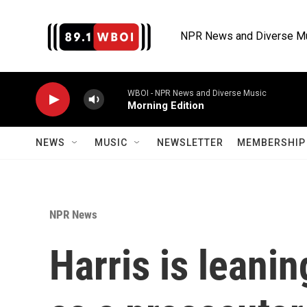
Skip to main content
NPR News and Diverse M
WBOI - NPR News and Diverse Music
Morning Edition
NEWS
MUSIC
NEWSLETTER
MEMBERSHIP 
NPR News
Harris is leanin