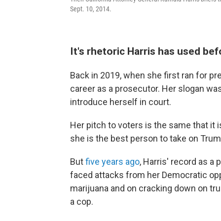
Sept. 10, 2014.
It's rhetoric Harris has used be
Back in 2019, when she first ran for p
career as a prosecutor. Her slogan was
introduce herself in court.
Her pitch to voters is the same that it 
she is the best person to take on Trum
But
five years ago
, Harris' record as a
faced attacks from her Democratic opp
marijuana and on cracking down on truan
a cop.