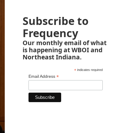
Subscribe to
Frequency
Our monthly email of what
is happening at WBOI and
Northeast Indiana.
*
indicates required
*
Email Address