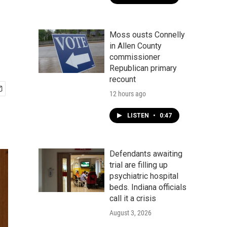
Moss ousts Connelly
in Allen County
commissioner
Republican primary
recount
12 hours ago
LISTEN
•
0:47
Defendants awaiting
trial are filling up
psychiatric hospital
beds. Indiana officials
call it a crisis
August 3, 2026