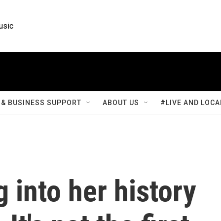
usic
& BUSINESS SUPPORT
ABOUT US
#LIVE AND LOCA
g into her history