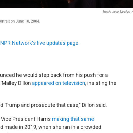
Marcio Jose Sanchez
/
portrait on June 18, 2004.
 NPR Network's live updates page.
unced he would step back from his push for a
'Malley Dillon
appeared on television
, insisting the
d Trump and prosecute that case," Dillon said.
d Vice President Harris
making that same
ad made in 2019, when she ran in a crowded