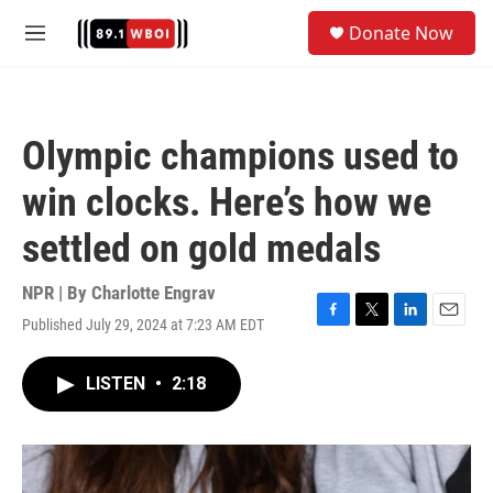
Skip to main content
S
Donate Now
e
M
a
e
r
n
c
u
h
Olympic champions used to
u
e
win clocks. Here’s how we
r
y
settled on gold medals
NPR | By
Charlotte Engrav
Published July 29, 2024 at 7:23 AM EDT
F
T
L
E
a
w
i
m
c
i
n
a
LISTEN
•
2:18
e
t
k
i
b
t
e
l
o
e
d
o
r
I
k
n