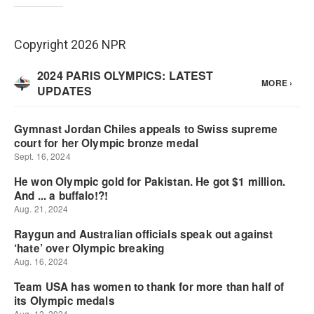
Copyright 2026 NPR