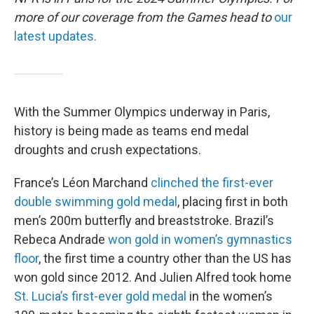
more of our coverage from the Games head to
our
latest updates.
With the Summer Olympics underway in Paris,
history is being made as teams end medal
droughts and crush expectations.
France’s Léon Marchand
clinched the first-ever
double swimming gold medal
, placing first in both
men’s 200m butterfly and breaststroke. Brazil’s
Rebeca Andrade
won gold in women’s gymnastics
floor
, the first time a country other than the US has
won gold since 2012. And Julien Alfred took home
St. Lucia’s first-ever gold medal
in the women’s