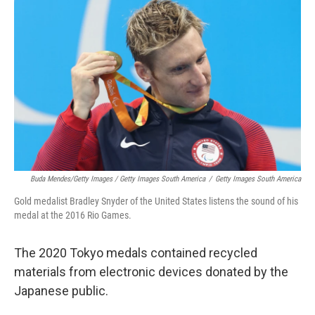
Buda Mendes/Getty Images / Getty Images South America
/
Getty Images South America
Gold medalist Bradley Snyder of the United States listens the sound of his
medal at the 2016 Rio Games.
The 2020 Tokyo medals contained recycled
materials from electronic devices donated by the
Japanese public.