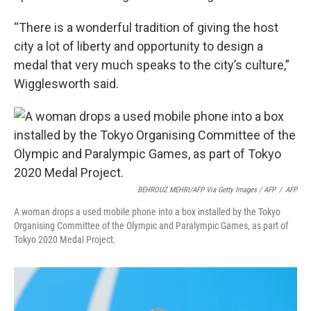
“There is a wonderful tradition of giving the host
city a lot of liberty and opportunity to design a
medal that very much speaks to the city’s culture,”
Wigglesworth said.
BEHROUZ MEHRI/AFP Via Getty Images / AFP
/
AFP
A woman drops a used mobile phone into a box installed by the Tokyo
Organising Committee of the Olympic and Paralympic Games, as part of
Tokyo 2020 Medal Project.