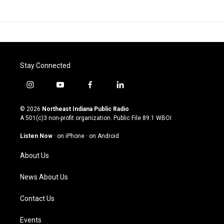
Stay Connected
i
y
f
l
n
o
a
i
s
u
c
n
© 2026
Northeast Indiana Public Radio
t
t
e
k
A 501(c)3 non-profit organization. Public File
89.1 WBOI
a
u
b
e
g
b
o
d
Listen Now
·
on iPhone
·
on Android
r
e
o
i
a
k
n
About Us
m
News About Us
Contact Us
Events