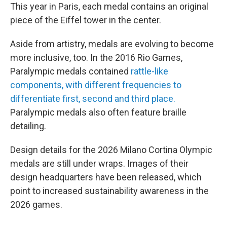
This year in Paris, each medal contains an original
piece of the Eiffel tower in the center.
Aside from artistry, medals are evolving to become
more inclusive, too. In the 2016 Rio Games,
Paralympic medals contained
rattle-like
components, with different frequencies to
differentiate first, second and third place.
Paralympic medals also often feature braille
detailing.
Design details for the 2026 Milano Cortina Olympic
medals are still under wraps. Images of their
design headquarters have been released, which
point to increased sustainability awareness in the
2026 games.