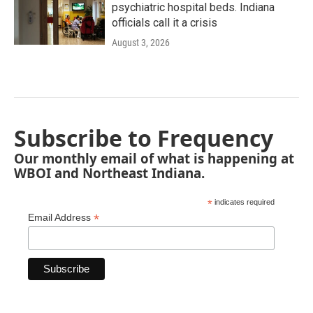
psychiatric hospital beds. Indiana
officials call it a crisis
August 3, 2026
Subscribe to Frequency
Our monthly email of what is happening at
WBOI and Northeast Indiana.
*
indicates required
*
Email Address