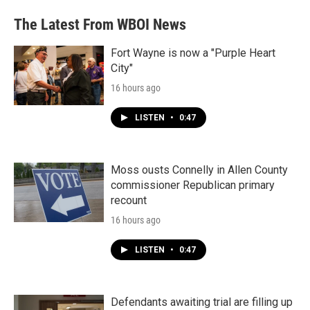
The Latest From WBOI News
Fort Wayne is now a "Purple Heart
City"
16 hours ago
LISTEN
•
0:47
Moss ousts Connelly in Allen County
commissioner Republican primary
recount
16 hours ago
LISTEN
•
0:47
Defendants awaiting trial are filling up