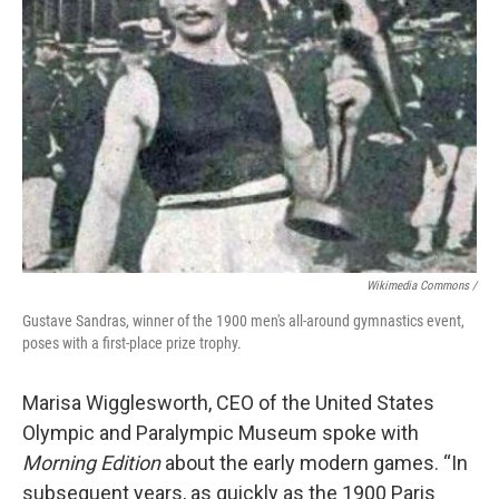
Wikimedia Commons /
Gustave Sandras, winner of the 1900 men's all-around gymnastics event,
poses with a first-place prize trophy.
Marisa Wigglesworth, CEO of the United States
Olympic and Paralympic Museum spoke with
Morning Edition
about the early modern games. “In
subsequent years, as quickly as the 1900 Paris