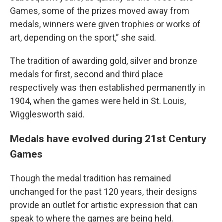
Games, some of the prizes moved away from
medals, winners were given trophies or works of
art, depending on the sport,” she said.
The tradition of awarding gold, silver and bronze
medals for first, second and third place
respectively was then established permanently in
1904, when the games were held in St. Louis,
Wigglesworth said.
Medals have evolved during 21st Century
Games
Though the medal tradition has remained
unchanged for the past 120 years, their designs
provide an outlet for artistic expression that can
speak to where the games are being held.