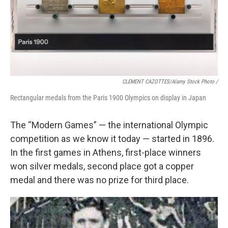
CLEMENT CAZOTTES/Alamy Stock Photo /
Rectangular medals from the Paris 1900 Olympics on display in Japan
The “Modern Games” — the international Olympic
competition as we know it today — started in 1896.
In the first games in Athens, first-place winners
won silver medals, second place got a copper
medal and there was no prize for third place.