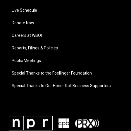
Live Schedule
Donate Now
Careers at WBOI
Reports, Filings & Policies
Public Meetings
Special Thanks to the Foellinger Foundation
Special Thanks to Our Honor Roll Business Supporters