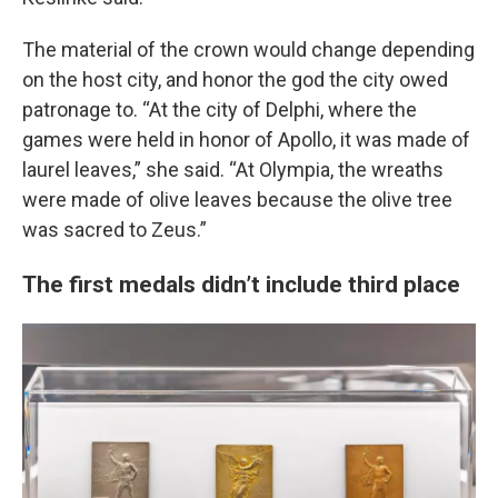
The material of the crown would change depending
on the host city, and honor the god the city owed
patronage to. “At the city of Delphi, where the
games were held in honor of Apollo, it was made of
laurel leaves,” she said. “At Olympia, the wreaths
were made of olive leaves because the olive tree
was sacred to Zeus.”
The first medals didn’t include third place