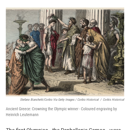
Stefano Bianchetti/Corbis Via Getty Images / Corbis Historical
/
Corbis Historical
Ancient Greece: Crowning the Olympic winner - Coloured engraving by
Heinrich Leutemann