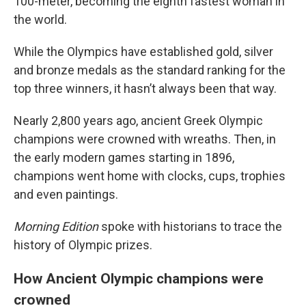
100-meter, becoming the eighth fastest woman in
the world.
While the Olympics have established gold, silver
and bronze medals as the standard ranking for the
top three winners, it hasn’t always been that way.
Nearly 2,800 years ago, ancient Greek Olympic
champions were crowned with wreaths. Then, in
the early modern games starting in 1896,
champions went home with clocks, cups, trophies
and even paintings.
Morning Edition
spoke with historians to trace the
history of Olympic prizes.
How Ancient Olympic champions were
crowned