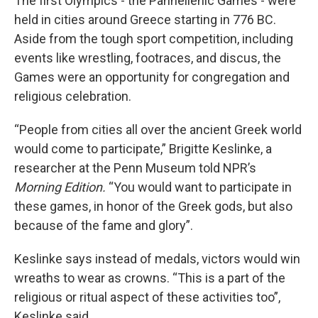
The first Olympics - the Panhellenic Games - were
held in cities around Greece starting in 776 BC.
Aside from the tough sport competition, including
events like wrestling, footraces, and discus, the
Games were an opportunity for congregation and
religious celebration.
“People from cities all over the ancient Greek world
would come to participate,” Brigitte Keslinke, a
researcher at the Penn Museum told NPR’s
Morning Edition.
“You would want to participate in
these games, in honor of the Greek gods, but also
because of the fame and glory”.
Keslinke says instead of medals, victors would win
wreaths to wear as crowns. “This is a part of the
religious or ritual aspect of these activities too”,
Keslinke said.