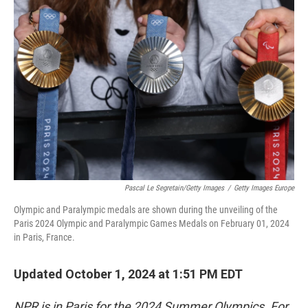
Pascal Le Segretain/Getty Images
/
Getty Images Europe
Olympic and Paralympic medals are shown during the unveiling of the
Paris 2024 Olympic and Paralympic Games Medals on February 01, 2024
in Paris, France.
Updated October 1, 2024 at 1:51 PM EDT
NPR is in Paris for the 2024 Summer Olympics. For