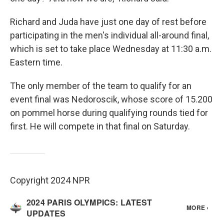
Richard and Juda have just one day of rest before
participating in the men's individual all-around final,
which is set to take place Wednesday at 11:30 a.m.
Eastern time.
The only member of the team to qualify for an
event final was Nedoroscik, whose score of 15.200
on pommel horse during qualifying rounds tied for
first. He will compete in that final on Saturday.
Copyright 2024 NPR