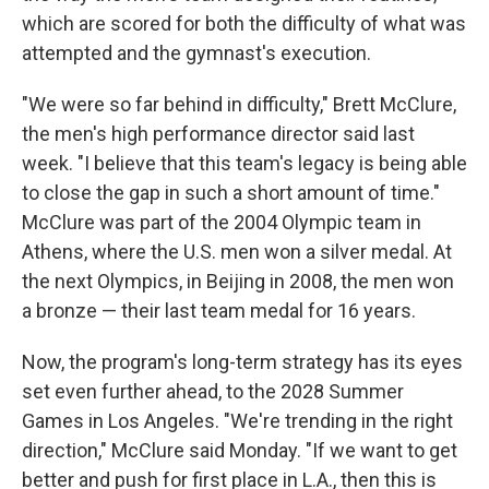
which are scored for both the difficulty of what was
attempted and the gymnast's execution.
"We were so far behind in difficulty," Brett McClure,
the men's high performance director said last
week. "I believe that this team's legacy is being able
to close the gap in such a short amount of time."
McClure was part of the 2004 Olympic team in
Athens, where the U.S. men won a silver medal. At
the next Olympics, in Beijing in 2008, the men won
a bronze — their last team medal for 16 years.
Now, the program's long-term strategy has its eyes
set even further ahead, to the 2028 Summer
Games in Los Angeles. "We're trending in the right
direction," McClure said Monday. "If we want to get
better and push for first place in L.A., then this is