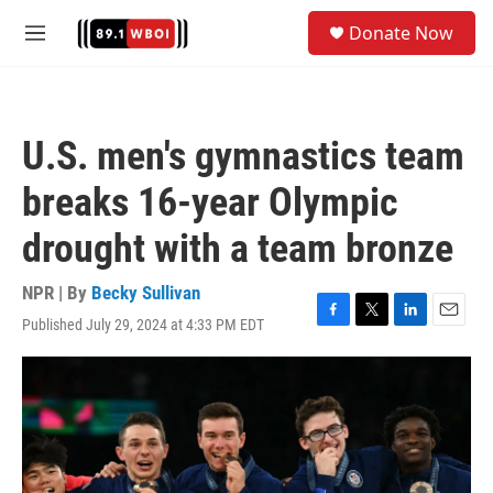
Skip to main content
S
Donate Now
e
M
a
e
r
n
c
u
h
U.S. men's gymnastics team
u
e
breaks 16-year Olympic
r
y
drought with a team bronze
NPR | By
Becky Sullivan
Published July 29, 2024 at 4:33 PM EDT
F
T
L
E
a
w
i
m
c
i
n
a
e
t
k
i
b
t
e
l
o
e
d
o
r
I
k
n