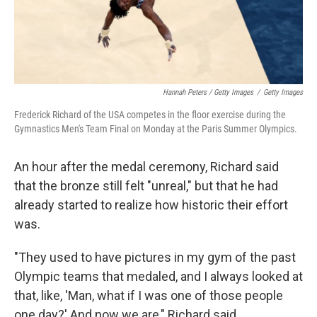
Hannah Peters / Getty Images
/
Getty Images
Frederick Richard of the USA competes in the floor exercise during the
Gymnastics Men's Team Final on Monday at the Paris Summer Olympics.
An hour after the medal ceremony, Richard said
that the bronze still felt "unreal," but that he had
already started to realize how historic their effort
was.
"They used to have pictures in my gym of the past
Olympic teams that medaled, and I always looked at
that, like, 'Man, what if I was one of those people
one day?' And now we are," Richard said.