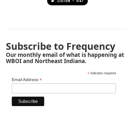
LISTEN
•
0:47
Subscribe to Frequency
Our monthly email of what is happening at
WBOI and Northeast Indiana.
*
indicates required
*
Email Address