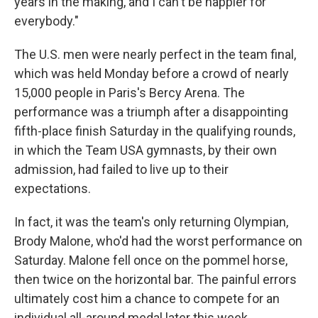
years in the making, and I can't be happier for
everybody."
The U.S. men were nearly perfect in the team final,
which was held Monday before a crowd of nearly
15,000 people in Paris's Bercy Arena. The
performance was a triumph after a disappointing
fifth-place finish Saturday in the qualifying rounds,
in which the Team USA gymnasts, by their own
admission, had failed to live up to their
expectations.
In fact, it was the team's only returning Olympian,
Brody Malone, who'd had the worst performance on
Saturday. Malone fell once on the pommel horse,
then twice on the horizontal bar. The painful errors
ultimately cost him a chance to compete for an
individual all-around medal later this week.