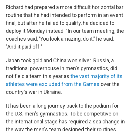
Richard had prepared a more difficult horizontal bar
routine that he had intended to perform in an event
final, but after he failed to qualify, he decided to
deploy it Monday instead. "In our team meeting, the
coaches said, 'You look amazing, do it," he said.
"And it paid off."
Japan took gold and China won silver. Russia, a
traditional powerhouse in men's gymnastics, did
not field a team this year as
the vast majority of its
athletes were excluded from the Games
over the
country's war in Ukraine.
It has been a long journey back to the podium for
the U.S. men's gymnastics. To be competitive on
the international stage has required a sea change in
the way the men's team designed their routines,