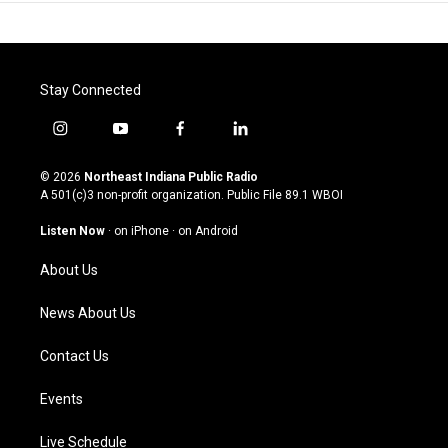
Stay Connected
i
y
f
l
n
o
a
i
s
u
c
n
© 2026
Northeast Indiana Public Radio
t
t
e
k
A 501(c)3 non-profit organization. Public File
89.1 WBOI
a
u
b
e
g
b
o
d
Listen Now
·
on iPhone
·
on Android
r
e
o
i
a
k
n
About Us
m
News About Us
Contact Us
Events
Live Schedule