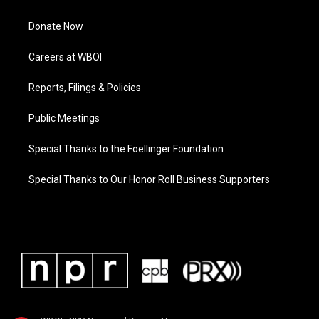
Donate Now
Careers at WBOI
Reports, Filings & Policies
Public Meetings
Special Thanks to the Foellinger Foundation
Special Thanks to Our Honor Roll Business Supporters