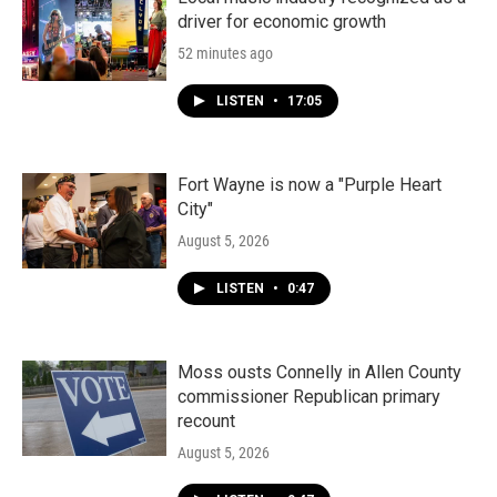
driver for economic growth
52 minutes ago
LISTEN
•
17:05
Fort Wayne is now a "Purple Heart
City"
August 5, 2026
LISTEN
•
0:47
Moss ousts Connelly in Allen County
commissioner Republican primary
recount
August 5, 2026