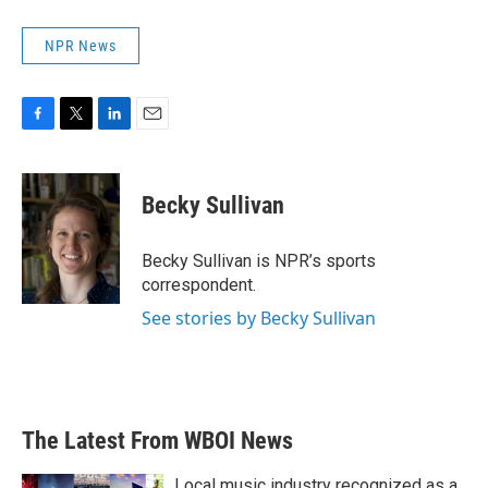
NPR News
F
T
L
E
a
w
i
m
c
i
n
a
e
t
k
i
Becky Sullivan
b
t
e
l
o
e
d
o
r
I
Becky Sullivan is NPR’s sports
k
n
correspondent.
See stories by Becky Sullivan
The Latest From WBOI News
Local music industry recognized as a