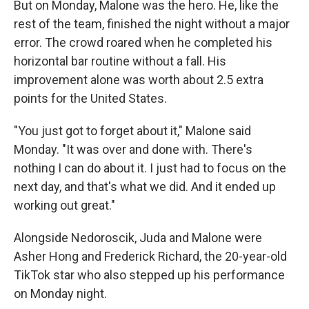
But on Monday, Malone was the hero. He, like the
rest of the team, finished the night without a major
error. The crowd roared when he completed his
horizontal bar routine without a fall. His
improvement alone was worth about 2.5 extra
points for the United States.
"You just got to forget about it," Malone said
Monday. "It was over and done with. There's
nothing I can do about it. I just had to focus on the
next day, and that's what we did. And it ended up
working out great."
Alongside Nedoroscik, Juda and Malone were
Asher Hong and Frederick Richard, the 20-year-old
TikTok star who also stepped up his performance
on Monday night.