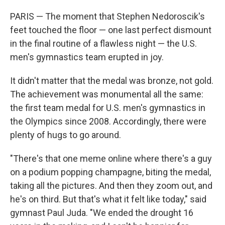
PARIS — The moment that Stephen Nedoroscik's
feet touched the floor — one last perfect dismount
in the final routine of a flawless night — the U.S.
men's gymnastics team erupted in joy.
It didn't matter that the medal was bronze, not gold.
The achievement was monumental all the same:
the first team medal for U.S. men's gymnastics in
the Olympics since 2008. Accordingly, there were
plenty of hugs to go around.
"There's that one meme online where there's a guy
on a podium popping champagne, biting the medal,
taking all the pictures. And then they zoom out, and
he's on third. But that's what it felt like today," said
gymnast Paul Juda. "We ended the drought 16