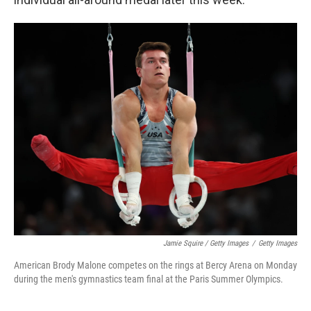
Jamie Squire / Getty Images
/
Getty Images
American Brody Malone competes on the rings at Bercy Arena on Monday
during the men's gymnastics team final at the Paris Summer Olympics.