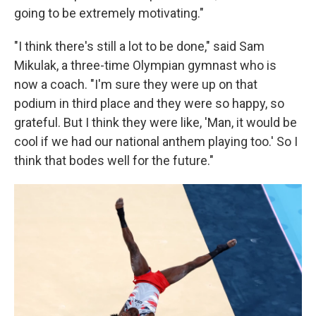
going to be extremely motivating."
"I think there's still a lot to be done," said Sam
Mikulak, a three-time Olympian gymnast who is
now a coach. "I'm sure they were up on that
podium in third place and they were so happy, so
grateful. But I think they were like, 'Man, it would be
cool if we had our national anthem playing too.' So I
think that bodes well for the future."