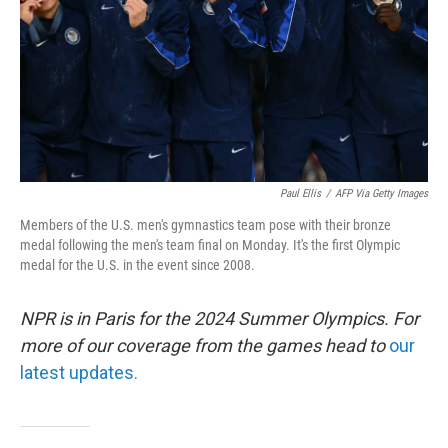
Paul Ellis
/
AFP Via Getty Images
Members of the U.S. men's gymnastics team pose with their bronze
medal following the men's team final on Monday. It's the first Olympic
medal for the U.S. in the event since 2008.
NPR is in Paris for the 2024 Summer Olympics. For
more of our coverage from the games head to
our
latest updates.