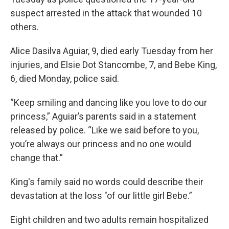
suspect arrested in the attack that wounded 10
others.
Alice Dasilva Aguiar, 9, died early Tuesday from her
injuries, and Elsie Dot Stancombe, 7, and Bebe King,
6, died Monday, police said.
“Keep smiling and dancing like you love to do our
princess,” Aguiar’s parents said in a statement
released by police. “Like we said before to you,
you’re always our princess and no one would
change that.”
King's family said no words could describe their
devastation at the loss "of our little girl Bebe.”
Eight children and two adults remain hospitalized