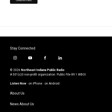
Stay Connected
i
y
f
l
n
o
a
i
s
u
c
n
© 2026
Northeast Indiana Public Radio
t
t
e
k
A 501(c)3 non-profit organization. Public File
89.1 WBOI
a
u
b
e
g
b
o
d
Listen Now
·
on iPhone
·
on Android
r
e
o
i
a
k
n
About Us
m
News About Us