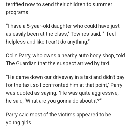
terrified now to send their children to summer
programs
“I have a 5-year-old daughter who could have just
as easily been at the class," Townes said. "I feel
helpless and like I can’t do anything.”
Colin Parry, who owns a nearby auto body shop, told
The Guardian that the suspect arrived by taxi.
“He came down our driveway in a taxi and didn’t pay
for the taxi, so I confronted him at that point," Parry
was quoted as saying. "He was quite aggressive,
he said, ‘What are you gonna do about it?’”
Parry said most of the victims appeared to be
young girls.