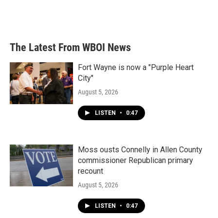
The Latest From WBOI News
Fort Wayne is now a "Purple Heart
City"
August 5, 2026
LISTEN
•
0:47
Moss ousts Connelly in Allen County
commissioner Republican primary
recount
August 5, 2026
LISTEN
•
0:47