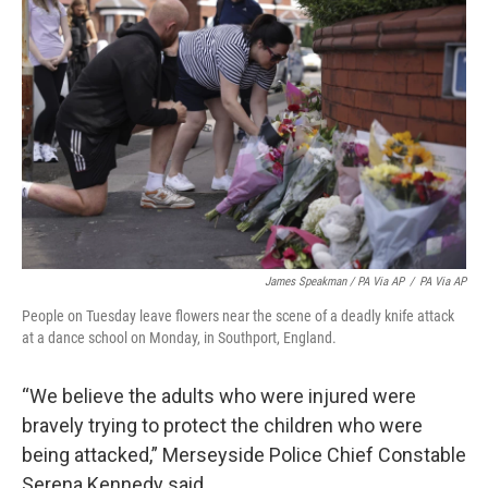
James Speakman / PA Via AP
/
PA Via AP
People on Tuesday leave flowers near the scene of a deadly knife attack
at a dance school on Monday, in Southport, England.
“We believe the adults who were injured were
bravely trying to protect the children who were
being attacked,” Merseyside Police Chief Constable
Serena Kennedy said.