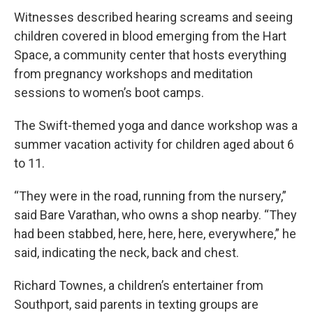
Witnesses described hearing screams and seeing
children covered in blood emerging from the Hart
Space, a community center that hosts everything
from pregnancy workshops and meditation
sessions to women’s boot camps.
The Swift-themed yoga and dance workshop was a
summer vacation activity for children aged about 6
to 11.
“They were in the road, running from the nursery,”
said Bare Varathan, who owns a shop nearby. “They
had been stabbed, here, here, here, everywhere,” he
said, indicating the neck, back and chest.
Richard Townes, a children’s entertainer from
Southport, said parents in texting groups are