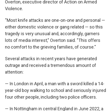
Overton, executive director of Action on Armed
Violence.
“Most knife attacks are one-on-one and personal —
either domestic violence or gang related — so this
tragedy is very unusual and, accordingly, garners
lots of media interest,” Overton said. "This offers
no comfort to the grieving families, of course."
Several attacks in recent years have generated
outrage and received a tremendous amount of
attention:
— In London in April, a man with a sword killed a 14-
year-old boy walking to school and seriously injured
four other people, including two police officers.
— In Nottingham in central England in June 2022, a