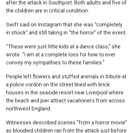
after the attack in Southport. Both adults and five of
the children are in critical condition.
Swift said on Instagram that she was “completely
in shock” and still taking in “the horror” of the event.
“These were just little kids at a dance class," she
wrote. “I am at a complete loss for how to ever
convey my sympathies to these families.”
People left flowers and stuffed animals in tribute at
a police cordon on the street lined with brick
houses in the seaside resort near Liverpool where
the beach and pier attract vacationers from across
northwest England.
Witnesses described scenes “from a horror movie”
as bloodied children ran from the attack just before