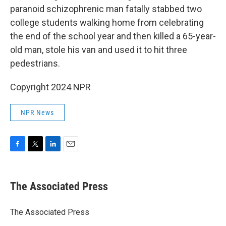
paranoid schizophrenic man fatally stabbed two
college students walking home from celebrating
the end of the school year and then killed a 65-year-
old man, stole his van and used it to hit three
pedestrians.
Copyright 2024 NPR
NPR News
F
T
L
E
a
w
i
m
c
i
n
a
e
t
k
i
The Associated Press
b
t
e
l
o
e
d
o
r
I
The Associated Press
k
n