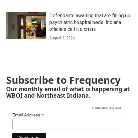
Defendants awaiting trial are filling up
psychiatric hospital beds. Indiana
officials call it a crisis
August 3, 2026
Subscribe to Frequency
Our monthly email of what is happening at
WBOI and Northeast Indiana.
*
indicates required
*
Email Address