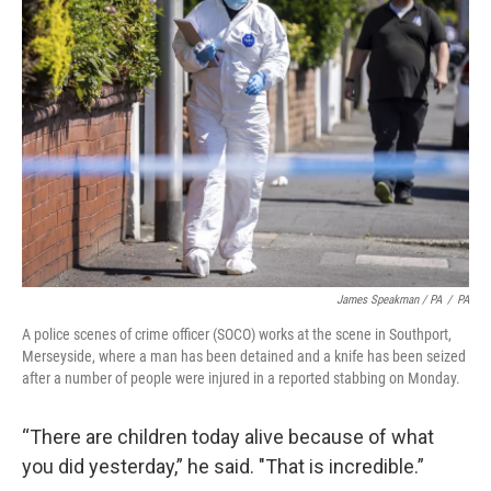
James Speakman / PA
/
PA
A police scenes of crime officer (SOCO) works at the scene in Southport,
Merseyside, where a man has been detained and a knife has been seized
after a number of people were injured in a reported stabbing on Monday.
“There are children today alive because of what
you did yesterday,” he said. "That is incredible.”