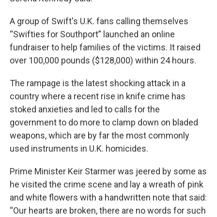
A group of Swift's U.K. fans calling themselves
“Swifties for Southport” launched an online
fundraiser to help families of the victims. It raised
over 100,000 pounds ($128,000) within 24 hours.
The rampage is the latest shocking attack in a
country where a recent rise in knife crime has
stoked anxieties and led to calls for the
government to do more to clamp down on bladed
weapons, which are by far the most commonly
used instruments in U.K. homicides.
Prime Minister Keir Starmer was jeered by some as
he visited the crime scene and lay a wreath of pink
and white flowers with a handwritten note that said:
“Our hearts are broken, there are no words for such