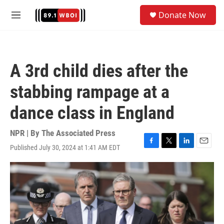
Skip to main content
S
Donate Now
e
M
a
e
r
n
c
u
h
A 3rd child dies after the
u
e
stabbing rampage at a
r
y
dance class in England
NPR | By
The Associated Press
Published July 30, 2024 at 1:41 AM EDT
F
T
L
E
a
w
i
m
c
i
n
a
e
t
k
i
b
t
e
l
o
e
d
o
r
I
k
n