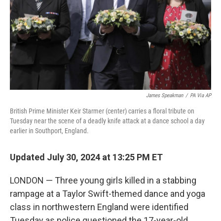
James Speakman
/
PA Via AP
British Prime Minister Keir Starmer (center) carries a floral tribute on
Tuesday near the scene of a deadly knife attack at a dance school a day
earlier in Southport, England.
Updated July 30, 2024 at 13:25 PM ET
LONDON — Three young girls killed in a stabbing
rampage at a Taylor Swift-themed dance and yoga
class in northwestern England were identified
Tuesday as police questioned the 17-year-old