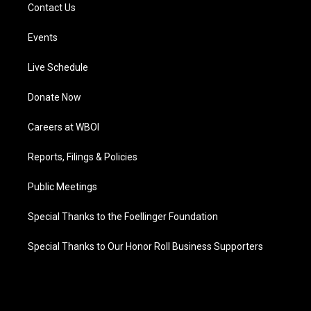
Contact Us
Events
Live Schedule
Donate Now
Careers at WBOI
Reports, Filings & Policies
Public Meetings
Special Thanks to the Foellinger Foundation
Special Thanks to Our Honor Roll Business Supporters