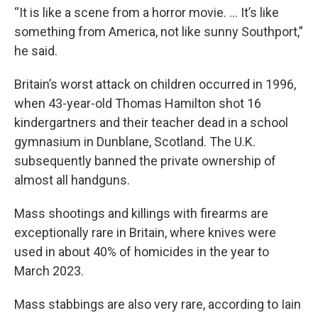
“It is like a scene from a horror movie. ... It’s like
something from America, not like sunny Southport,”
he said.
Britain’s worst attack on children occurred in 1996,
when 43-year-old Thomas Hamilton shot 16
kindergartners and their teacher dead in a school
gymnasium in Dunblane, Scotland. The U.K.
subsequently banned the private ownership of
almost all handguns.
Mass shootings and killings with firearms are
exceptionally rare in Britain, where knives were
used in about 40% of homicides in the year to
March 2023.
Mass stabbings are also very rare, according to Iain