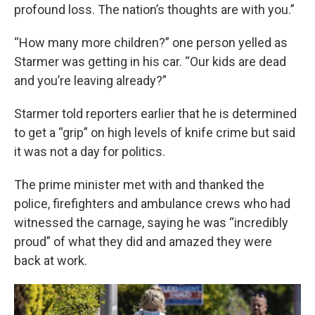
profound loss. The nation’s thoughts are with you.”
“How many more children?” one person yelled as
Starmer was getting in his car. “Our kids are dead
and you’re leaving already?”
Starmer told reporters earlier that he is determined
to get a “grip” on high levels of knife crime but said
it was not a day for politics.
The prime minister met with and thanked the
police, firefighters and ambulance crews who had
witnessed the carnage, saying he was “incredibly
proud” of what they did and amazed they were
back at work.