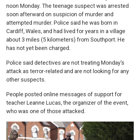
noon Monday. The teenage suspect was arrested
soon afterward on suspicion of murder and
attempted murder. Police said he was born in
Cardiff, Wales, and had lived for years in a village
about 3 miles (5 kilometers) from Southport. He
has not yet been charged.
Police said detectives are not treating Monday’s
attack as terror-related and are not looking for any
other suspects.
People posted online messages of support for
teacher Leanne Lucas, the organizer of the event,
who was one of those attacked.