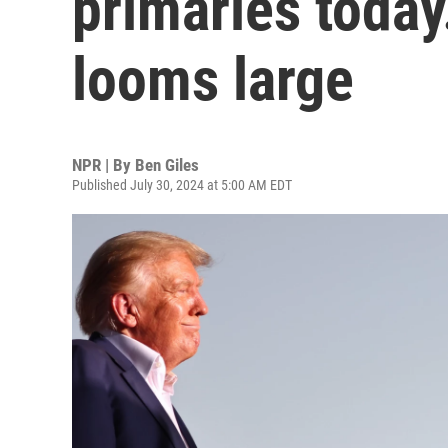
primaries today
looms large
NPR | By
Ben Giles
Published July 30, 2024 at 5:00 AM EDT