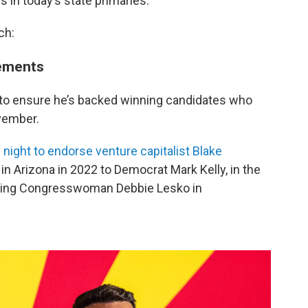
es in today’s state primaries.
ch:
sements
 to ensure he’s backed winning candidates who
ovember.
 night to endorse venture capitalist Blake
in Arizona in 2022 to Democrat Mark Kelly, in the
oing Congresswoman Debbie Lesko in