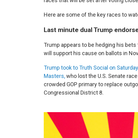
races that will be set after voting clos
Here are some of the key races to wat
Last minute dual Trump endor
Trump appears to be hedging his bets
will support his cause on ballots in N
Trump took to Truth Social on Saturday
Masters,
who lost the U.S. Senate race 
crowded GOP primary to replace outg
Congressional District 8.