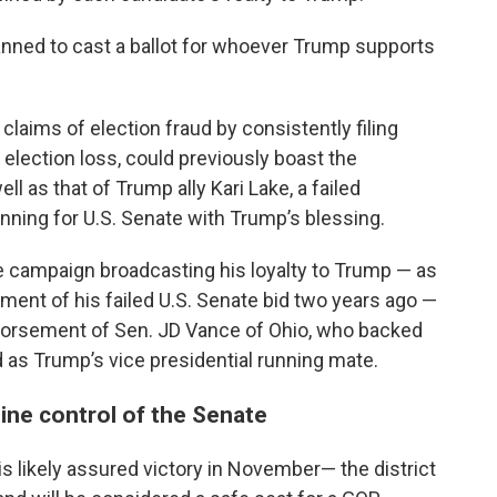
anned to cast a ballot for whoever Trump supports
aims of election fraud by consistently filing
 election loss, could previously boast the
 as that of Trump ally Kari Lake, a failed
nning for U.S. Senate with Trump’s blessing.
 campaign broadcasting his loyalty to Trump — as
ment of his failed U.S. Senate bid two years ago —
ndorsement of Sen. JD Vance of Ohio, who backed
as Trump’s vice presidential running mate.
ine control of the Senate
 likely assured victory in November— the district