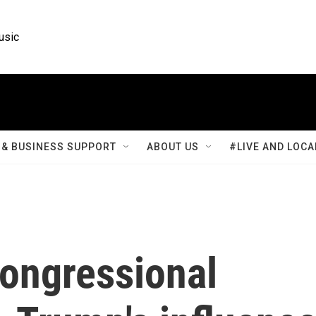
usic
& BUSINESS SUPPORT
ABOUT US
#LIVE AND LOCA
congressional