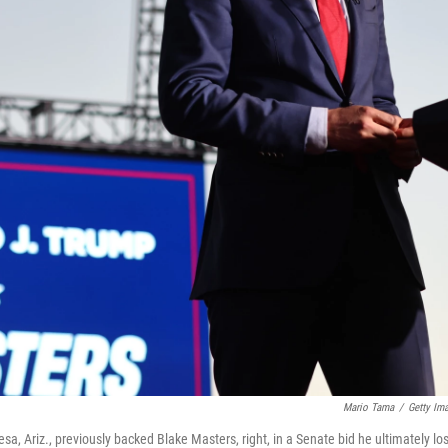
Mario Tama
/
Getty Im
, Ariz., previously backed Blake Masters, right, in a Senate bid he ultimately los