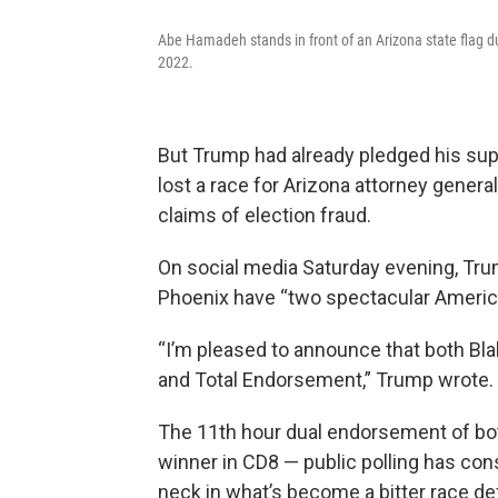
Abe Hamadeh stands in front of an Arizona state flag dur
2022.
But Trump had already pledged his sup
lost a race for Arizona attorney gener
claims of election fraud.
On social media Saturday evening, Tru
Phoenix have “two spectacular America
“I’m pleased to announce that both 
and Total Endorsement,” Trump wrote.
The 11th hour dual endorsement of bot
winner in CD8 — public polling has c
neck in what’s become a bitter race de