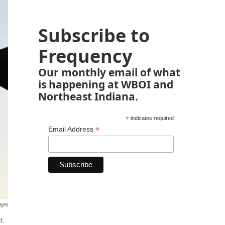
Subscribe to
Frequency
Our monthly email of what
is happening at WBOI and
Northeast Indiana.
*
indicates required
*
Email Address
ages
t.