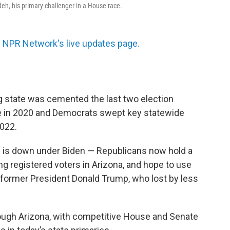
h, his primary challenger in a House race.
 NPR Network's live updates page.
 state was cemented the last two election
e in 2020 and Democrats swept key statewide
2022.
e is down under Biden — Republicans now hold a
 registered voters in Arizona, and hope to use
r former President Donald Trump, who lost by less
ough Arizona, with competitive House and Senate