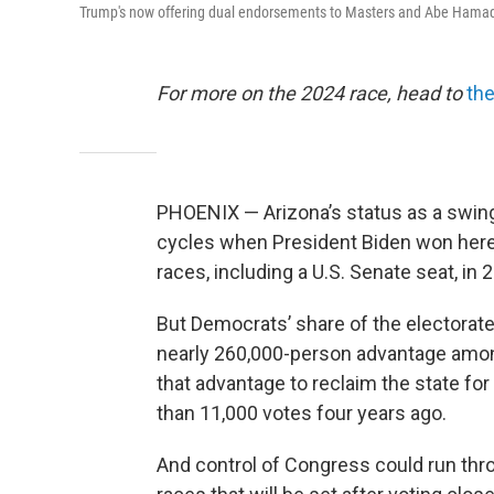
Trump's now offering dual endorsements to Masters and Abe Hamade
For more on the 2024 race, head to
the
PHOENIX — Arizona’s status as a swing
cycles when President Biden won her
races, including a U.S. Senate seat, in 
But Democrats’ share of the electorat
nearly 260,000-person advantage among
that advantage to reclaim the state fo
than 11,000 votes four years ago.
And control of Congress could run thr