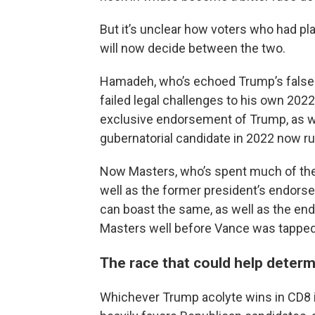
But it’s unclear how voters who had pl
will now decide between the two.
Hamadeh, who’s echoed Trump’s false cl
failed legal challenges to his own 2022
exclusive endorsement of Trump, as well
gubernatorial candidate in 2022 now ru
Now Masters, who’s spent much of the
well as the former president’s endorse
can boast the same, as well as the e
Masters well before Vance was tapped 
The race that could help determ
Whichever Trump acolyte wins in CD8 is