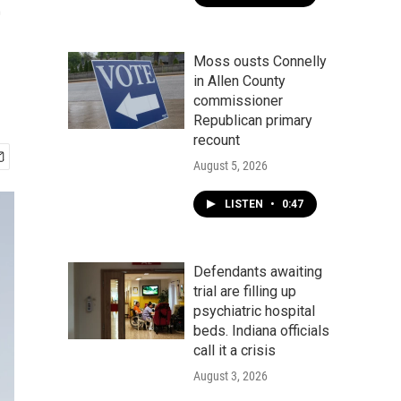
e
Moss ousts Connelly
in Allen County
commissioner
Republican primary
recount
August 5, 2026
LISTEN
•
0:47
Defendants awaiting
trial are filling up
psychiatric hospital
beds. Indiana officials
call it a crisis
August 3, 2026