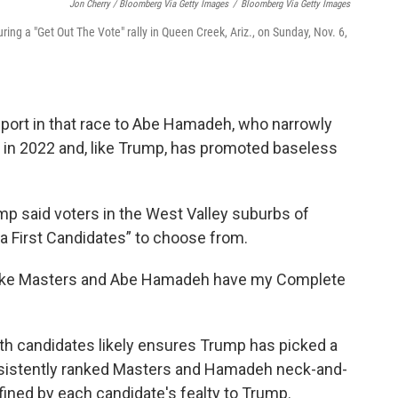
Jon Cherry / Bloomberg Via Getty Images
/
Bloomberg Via Getty Images
ing a "Get Out The Vote" rally in Queen Creek, Ariz., on Sunday, Nov. 6,
port in that race to Abe Hamadeh, who narrowly
al in 2022 and, like Trump, has promoted baseless
mp said voters in the West Valley suburbs of
 First Candidates” to choose from.
Blake Masters and Abe Hamadeh have my Complete
h candidates likely ensures Trump has picked a
onsistently ranked Masters and Hamadeh neck-and-
fined by each candidate's fealty to Trump.