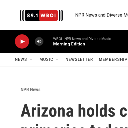
Skip to main content
NPR News and Diverse M
WBOI - NPR News and Diverse Music
Morning Edition
NEWS
MUSIC
NEWSLETTER
MEMBERSHIP 
NPR News
Arizona holds 