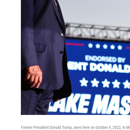
Former President Donald Trump, seen here on October 9, 2022, in Mesa