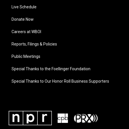
Live Schedule
Donate Now
Careers at WBOI
Reports, Filings & Policies
Public Meetings
Special Thanks to the Foellinger Foundation
Special Thanks to Our Honor Roll Business Supporters