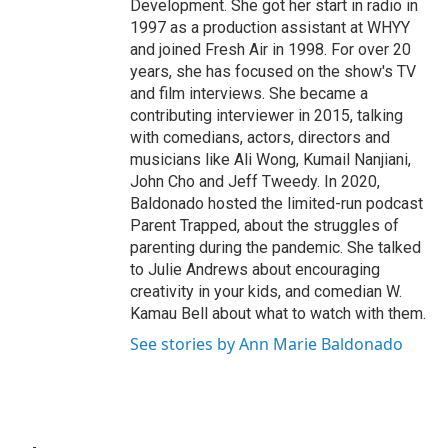
Development. She got her start in radio in
1997 as a production assistant at WHYY
and joined Fresh Air in 1998. For over 20
years, she has focused on the show's TV
and film interviews. She became a
contributing interviewer in 2015, talking
with comedians, actors, directors and
musicians like Ali Wong, Kumail Nanjiani,
John Cho and Jeff Tweedy. In 2020,
Baldonado hosted the limited-run podcast
Parent Trapped, about the struggles of
parenting during the pandemic. She talked
to Julie Andrews about encouraging
creativity in your kids, and comedian W.
Kamau Bell about what to watch with them.
See stories by Ann Marie Baldonado