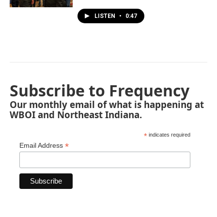
LISTEN
•
0:47
Subscribe to Frequency
Our monthly email of what is happening at
WBOI and Northeast Indiana.
*
indicates required
*
Email Address