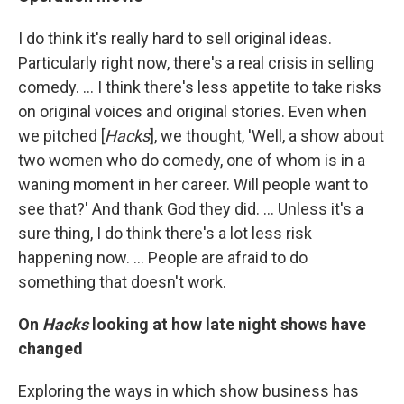
I do think it's really hard to sell original ideas.
Particularly right now, there's a real crisis in selling
comedy. … I think there's less appetite to take risks
on original voices and original stories. Even when
we pitched [
Hacks
], we thought, 'Well, a show about
two women who do comedy, one of whom is in a
waning moment in her career. Will people want to
see that?' And thank God they did. … Unless it's a
sure thing, I do think there's a lot less risk
happening now. ... People are afraid to do
something that doesn't work.
On
Hacks
looking at how late night shows have
changed
Exploring the ways in which show business has