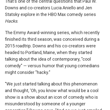
That's one of the central questions that Paul W.
Downs and co-creators Lucia Aniello and Jen
Statsky explore in the HBO Max comedy series
Hacks
.
The Emmy Award-winning series, which recently
finished its third season, was conceived during a
2015 roadtrip. Downs and his co-creators were
headed to Portland, Maine, when they started
talking about the idea of contemporary, "cool
comedy" — versus humor that young comedians
might consider "hacky."
"We just started talking about this phenomenon
and thought, 'Oh, you know what would be a cool
show is a show about an icon of comedy who is
misunderstood by someone of a younger