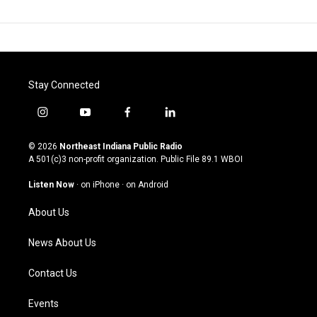
Stay Connected
i
y
f
l
n
o
a
i
s
u
c
n
© 2026
Northeast Indiana Public Radio
t
t
e
k
A 501(c)3 non-profit organization. Public File
89.1 WBOI
a
u
b
e
g
b
o
d
Listen Now
·
on iPhone
·
on Android
r
e
o
i
a
k
n
About Us
m
News About Us
Contact Us
Events