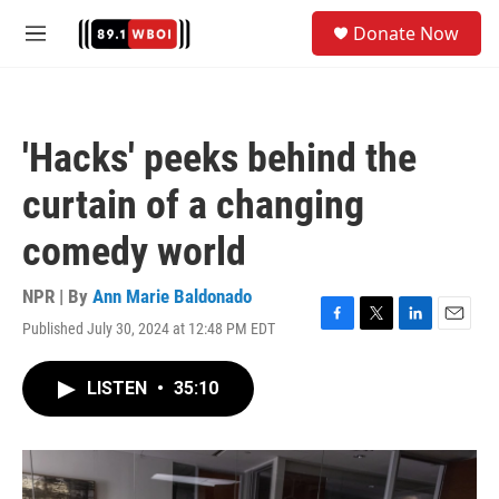
Skip to main content
S
Donate Now
e
M
a
e
r
n
c
u
h
'Hacks' peeks behind the
u
e
curtain of a changing
r
y
comedy world
NPR | By
Ann Marie Baldonado
Published July 30, 2024 at 12:48 PM EDT
F
T
L
E
a
w
i
m
c
i
n
a
LISTEN
•
35:10
e
t
k
i
b
t
e
l
o
e
d
o
r
I
k
n