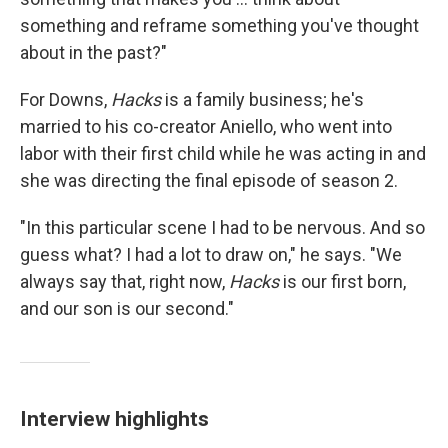
something and reframe something you've thought
about in the past?"
For Downs,
Hacks
is a family business; he's
married to his co-creator Aniello, who went into
labor with their first child while he was acting in and
she was directing the final episode of season 2.
"In this particular scene I had to be nervous. And so
guess what? I had a lot to draw on," he says. "We
always say that, right now,
Hacks
is our first born,
and our son is our second."
Interview highlights