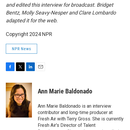
and edited this interview for broadcast. Bridget
Bentz, Molly Seavy-Nesper and Clare Lombardo
adapted it for the web.
Copyright 2024 NPR
NPR News
F
T
L
E
a
w
i
m
c
i
n
a
e
t
k
i
Ann Marie Baldonado
b
t
e
l
o
e
d
o
r
I
Ann Marie Baldonado is an interview
k
n
contributor and long-time producer at
Fresh Air with Terry Gross. She is currently
Fresh Air's Director of Talent