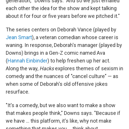
generation,'" Downs says. "And so we just emailed
each other the idea for the show and kept talking
about it for four or five years before we pitched it."
The series centers on Deborah Vance (played by
Jean Smart
), a veteran comedian whose career is
waning. In response, Deborah's manager (played by
Downs) brings in a Gen-Z comic named Ava
(
Hannah Einbinder
) to help freshen up her act.
Along the way,
Hacks
explores themes of sexism in
comedy and the nuances of "cancel culture" — as
when some of Deborah's old offensive jokes
resurface.
"It's a comedy, but we also want to make a show
that makes people think," Downs says. "Because if
we have ... this platform, it's like, why not make
something that makes you ... think about