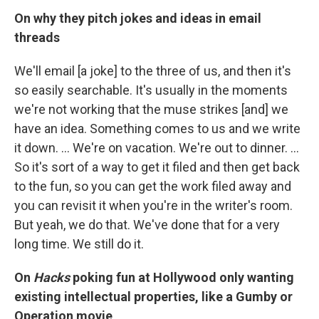
On why they pitch jokes and ideas in email
threads
We'll email [a joke] to the three of us, and then it's
so easily searchable. It's usually in the moments
we're not working that the muse strikes [and] we
have an idea. Something comes to us and we write
it down. … We're on vacation. We're out to dinner. ...
So it's sort of a way to get it filed and then get back
to the fun, so you can get the work filed away and
you can revisit it when you're in the writer's room.
But yeah, we do that. We've done that for a very
long time. We still do it.
On
Hacks
poking fun at Hollywood only wanting
existing intellectual properties, like a Gumby or
Operation movie