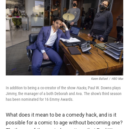
Karen Ballard
/
HBO Max
In addition to being a co-creator of the show
Hacks
, Paul W. Downs plays
Jimmy, the manager of a both Deborah and Ava. The show's third season
has been nominated for 16 Emmy Awards.
What does it mean to be a comedy hack, and is it
possible for a comic to age without becoming one?