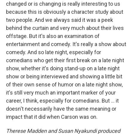
changed or is changing is really interesting to us
because this is obviously a character study about
two people. And we always said it was a peek
behind the curtain and very much about their lives
offstage. But it's also an examination of
entertainment and comedy. It's really a show about
comedy. And so late night, especially for
comedians who get their first break on a late night
show, whether it's doing stand-up on a late night
show or being interviewed and showing a little bit
of their own sense of humor on a late night show,
it's still very much an important marker of your
career, I think, especially for comedians. But … it
doesn't necessarily have the same meaning or
impact that it did when Carson was on.
Therese Madden and Susan Nyakundi produced