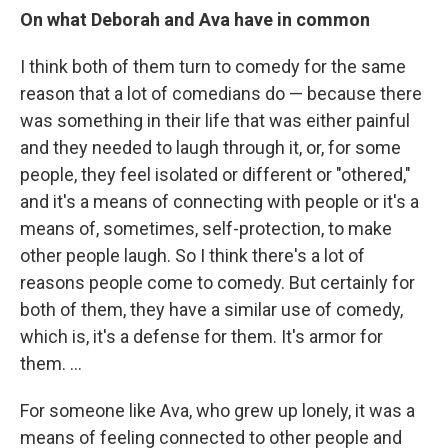
On what Deborah and Ava have in common
I think both of them turn to comedy for the same
reason that a lot of comedians do — because there
was something in their life that was either painful
and they needed to laugh through it, or, for some
people, they feel isolated or different or "othered,"
and it's a means of connecting with people or it's a
means of, sometimes, self-protection, to make
other people laugh. So I think there's a lot of
reasons people come to comedy. But certainly for
both of them, they have a similar use of comedy,
which is, it's a defense for them. It's armor for
them. ...
For someone like Ava, who grew up lonely, it was a
means of feeling connected to other people and