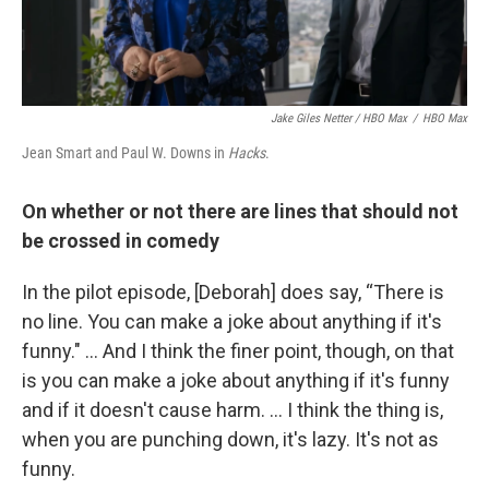
Jake Giles Netter / HBO Max
/
HBO Max
Jean Smart and Paul W. Downs in
Hacks
.
On whether or not there are lines that should not
be crossed in comedy
In the pilot episode, [Deborah] does say, “There is
no line. You can make a joke about anything if it's
funny." ... And I think the finer point, though, on that
is you can make a joke about anything if it's funny
and if it doesn't cause harm. ... I think the thing is,
when you are punching down, it's lazy. It's not as
funny.