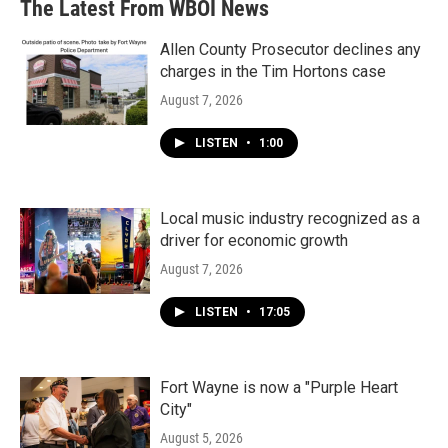
The Latest From WBOI News
Allen County Prosecutor declines any
charges in the Tim Hortons case
August 7, 2026
LISTEN
•
1:00
Local music industry recognized as a
driver for economic growth
August 7, 2026
LISTEN
•
17:05
Fort Wayne is now a "Purple Heart
City"
August 5, 2026