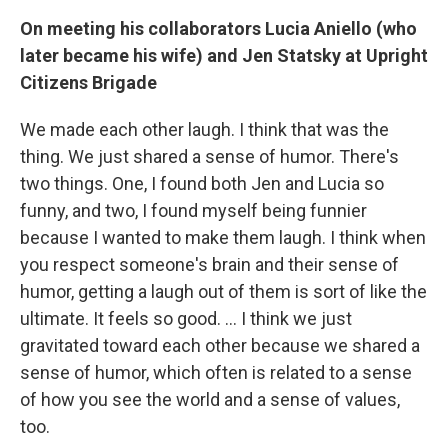
On meeting his collaborators Lucia Aniello (who
later became his wife) and Jen Statsky
at Upright
Citizens Brigade
We made each other laugh. I think that was the
thing. We just shared a sense of humor. There's
two things. One, I found both Jen and Lucia so
funny, and two, I found myself being funnier
because I wanted to make them laugh. I think when
you respect someone's brain and their sense of
humor, getting a laugh out of them is sort of like the
ultimate. It feels so good. … I think we just
gravitated toward each other because we shared a
sense of humor, which often is related to a sense
of how you see the world and a sense of values,
too.