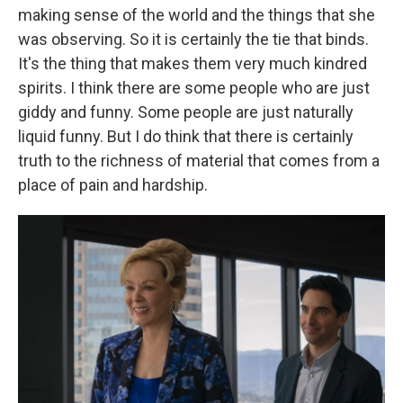
making sense of the world and the things that she
was observing. So it is certainly the tie that binds.
It's the thing that makes them very much kindred
spirits. I think there are some people who are just
giddy and funny. Some people are just naturally
liquid funny. But I do think that there is certainly
truth to the richness of material that comes from a
place of pain and hardship.