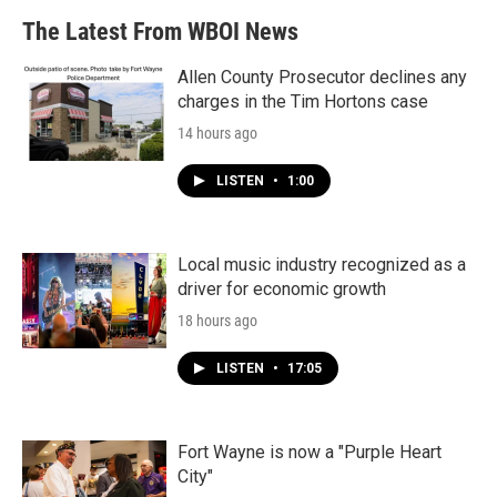
The Latest From WBOI News
Allen County Prosecutor declines any
charges in the Tim Hortons case
14 hours ago
LISTEN
•
1:00
Local music industry recognized as a
driver for economic growth
18 hours ago
LISTEN
•
17:05
Fort Wayne is now a "Purple Heart
City"