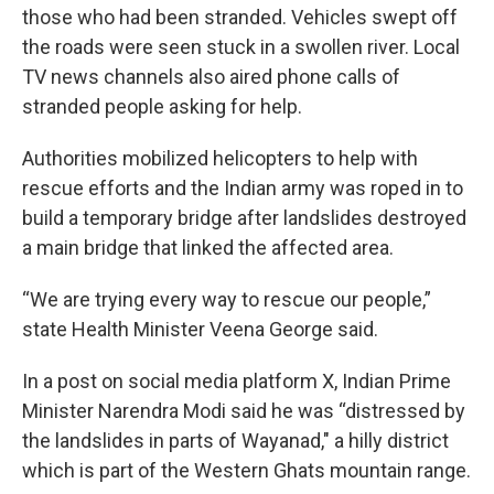
those who had been stranded. Vehicles swept off
the roads were seen stuck in a swollen river. Local
TV news channels also aired phone calls of
stranded people asking for help.
Authorities mobilized helicopters to help with
rescue efforts and the Indian army was roped in to
build a temporary bridge after landslides destroyed
a main bridge that linked the affected area.
“We are trying every way to rescue our people,”
state Health Minister Veena George said.
In a post on social media platform X, Indian Prime
Minister Narendra Modi said he was “distressed by
the landslides in parts of Wayanad," a hilly district
which is part of the Western Ghats mountain range.