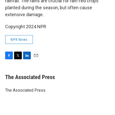
rainfall. The rains are crucial for rain-fed crops
planted during the season, but often cause
extensive damage.
Copyright 2024 NPR
NPR News
F
T
L
E
a
w
i
m
c
i
n
a
e
t
k
i
The Associated Press
b
t
e
l
o
e
d
o
r
I
The Associated Press
k
n