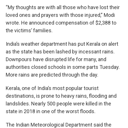
“My thoughts are with all those who have lost their
loved ones and prayers with those injured,” Modi
wrote. He announced compensation of $2,388 to
the victims’ families.
India’s weather department has put Kerala on alert
as the state has been lashed by incessant rains.
Downpours have disrupted life for many, and
authorities closed schools in some parts Tuesday.
More rains are predicted through the day.
Kerala, one of India’s most popular tourist
destinations, is prone to heavy rains, flooding and
landslides. Nearly 500 people were killed in the
state in 2018 in one of the worst floods.
The Indian Meteorological Department said the