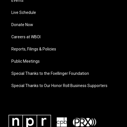
Events
Live Schedule
Donate Now
Careers at WBOI
Reports, Filings & Policies
Public Meetings
Special Thanks to the Foellinger Foundation
Special Thanks to Our Honor Roll Business Supporters