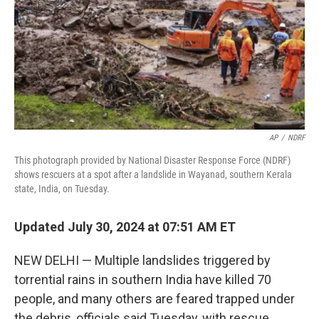
AP
/
NDRF
This photograph provided by National Disaster Response Force (NDRF)
shows rescuers at a spot after a landslide in Wayanad, southern Kerala
state, India, on Tuesday.
Updated July 30, 2024 at 07:51 AM ET
NEW DELHI — Multiple landslides triggered by
torrential rains in southern India have killed 70
people, and many others are feared trapped under
the debris, officials said Tuesday, with rescue