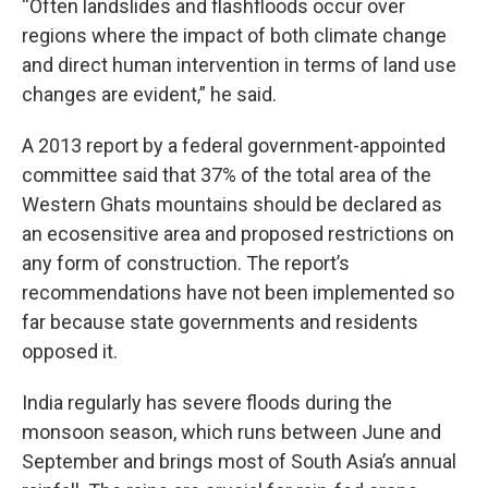
“Often landslides and flashfloods occur over
regions where the impact of both climate change
and direct human intervention in terms of land use
changes are evident,” he said.
A 2013 report by a federal government-appointed
committee said that 37% of the total area of the
Western Ghats mountains should be declared as
an ecosensitive area and proposed restrictions on
any form of construction. The report’s
recommendations have not been implemented so
far because state governments and residents
opposed it.
India regularly has severe floods during the
monsoon season, which runs between June and
September and brings most of South Asia’s annual