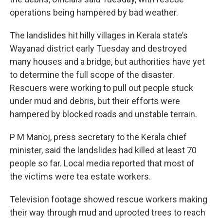
operations being hampered by bad weather.
The landslides hit hilly villages in Kerala state’s
Wayanad district early Tuesday and destroyed
many houses and a bridge, but authorities have yet
to determine the full scope of the disaster.
Rescuers were working to pull out people stuck
under mud and debris, but their efforts were
hampered by blocked roads and unstable terrain.
P M Manoj, press secretary to the Kerala chief
minister, said the landslides had killed at least 70
people so far. Local media reported that most of
the victims were tea estate workers.
Television footage showed rescue workers making
their way through mud and uprooted trees to reach