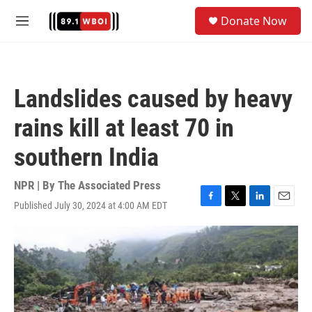
Skip to main content
S
Donate Now
e
M
a
e
r
n
c
u
h
Landslides caused by heavy
u
e
rains kill at least 70 in
r
y
southern India
NPR | By
The Associated Press
Published July 30, 2024 at 4:00 AM EDT
F
T
L
E
a
w
i
m
c
i
n
a
e
t
k
i
b
t
e
l
o
e
d
o
r
I
k
n