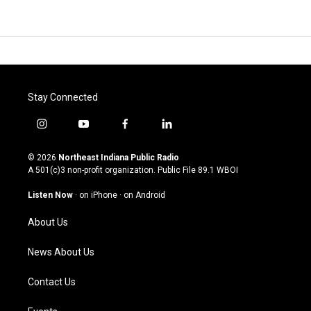
Stay Connected
i
y
f
l
n
o
a
i
s
u
c
n
© 2026
Northeast Indiana Public Radio
t
t
e
k
A 501(c)3 non-profit organization. Public File
89.1 WBOI
a
u
b
e
g
b
o
d
Listen Now
·
on iPhone
·
on Android
r
e
o
i
a
k
n
About Us
m
News About Us
Contact Us