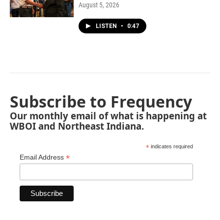
August 5, 2026
LISTEN
•
0:47
Subscribe to Frequency
Our monthly email of what is happening at
WBOI and Northeast Indiana.
*
indicates required
*
Email Address