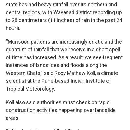
state has had heavy rainfall over its northern and
central regions, with Wayanad district recording up
to 28 centimeters (11 inches) of rain in the past 24
hours.
“Monsoon patterns are increasingly erratic and the
quantum of rainfall that we receive in a short spell
of time has increased. As a result, we see frequent
instances of landslides and floods along the
Western Ghats,” said Roxy Mathew Koll, a climate
scientist at the Pune-based Indian Institute of
Tropical Meteorology.
Koll also said authorities must check on rapid
construction activities happening over landslide
areas.