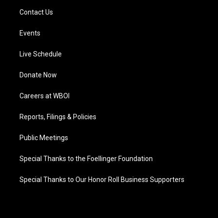
Contact Us
Events
Live Schedule
Donate Now
Careers at WBOI
Reports, Filings & Policies
Public Meetings
Special Thanks to the Foellinger Foundation
Special Thanks to Our Honor Roll Business Supporters