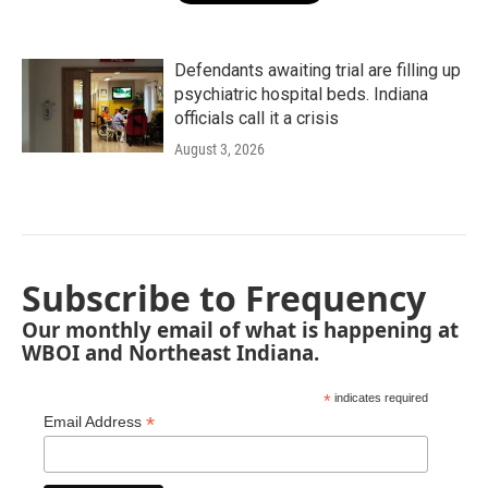
Defendants awaiting trial are filling up
psychiatric hospital beds. Indiana
officials call it a crisis
August 3, 2026
Subscribe to Frequency
Our monthly email of what is happening at
WBOI and Northeast Indiana.
*
indicates required
*
Email Address