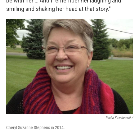
be with her ... And I remember her laughing and
smiling and shaking her head at that story."
Rasha Kowalewski /
Cheryl Suzanne Stephens in 2014.