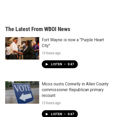
o
r
I
k
n
The Latest From WBOI News
Fort Wayne is now a "Purple Heart
City"
13 hours ago
LISTEN
•
0:47
Moss ousts Connelly in Allen County
commissioner Republican primary
recount
13 hours ago
LISTEN
•
0:47