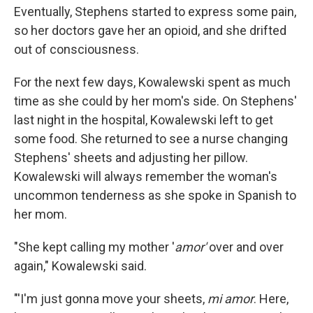
Eventually, Stephens started to express some pain,
so her doctors gave her an opioid, and she drifted
out of consciousness.
For the next few days, Kowalewski spent as much
time as she could by her mom's side. On Stephens'
last night in the hospital, Kowalewski left to get
some food. She returned to see a nurse changing
Stephens' sheets and adjusting her pillow.
Kowalewski will always remember the woman's
uncommon tenderness as she spoke in Spanish to
her mom.
"She kept calling my mother '
amor'
over and over
again," Kowalewski said.
"'I'm just gonna move your sheets,
mi amor
. Here,