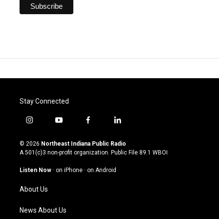
Stay Connected
i
y
f
l
n
o
a
i
s
u
c
n
© 2026
Northeast Indiana Public Radio
t
t
e
k
A 501(c)3 non-profit organization. Public File
89.1 WBOI
a
u
b
e
g
b
o
d
Listen Now
·
on iPhone
·
on Android
r
e
o
i
a
k
n
About Us
m
News About Us