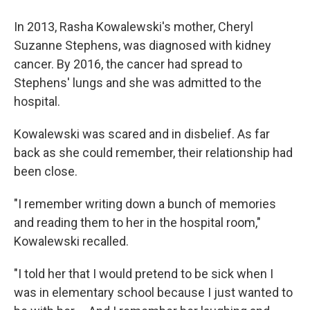
In 2013, Rasha Kowalewski's mother, Cheryl
Suzanne Stephens, was diagnosed with kidney
cancer. By 2016, the cancer had spread to
Stephens' lungs and she was admitted to the
hospital.
Kowalewski was scared and in disbelief. As far
back as she could remember, their relationship had
been close.
"I remember writing down a bunch of memories
and reading them to her in the hospital room,"
Kowalewski recalled.
"I told her that I would pretend to be sick when I
was in elementary school because I just wanted to