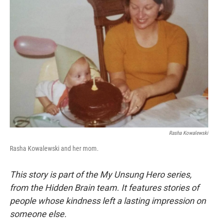
Rasha Kowalewski
Rasha Kowalewski and her mom.
This story is part of the My Unsung Hero series,
from the Hidden Brain team. It features stories of
people whose kindness left a lasting impression on
someone else.