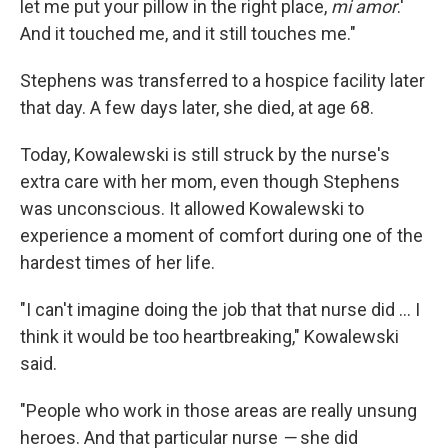
let me put your pillow in the right place,
mi amor
.'
And it touched me, and it still touches me."
Stephens was transferred to a hospice facility later
that day. A few days later, she died, at age 68.
Today, Kowalewski is still struck by the nurse's
extra care with her mom, even though Stephens
was unconscious. It allowed Kowalewski to
experience a moment of comfort during one of the
hardest times of her life.
"I can't imagine doing the job that that nurse did ... I
think it would be too heartbreaking," Kowalewski
said.
"People who work in those areas are really unsung
heroes. And that particular nurse
—
she did