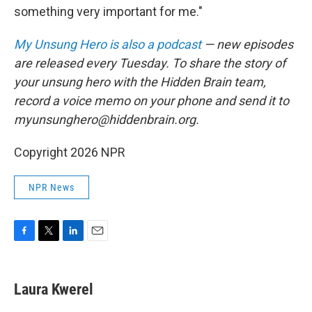
something very important for me."
My Unsung Hero is also a podcast
— new episodes
are released every Tuesday. To share the story of
your unsung hero with the Hidden Brain team,
record a voice memo on your phone and send it to
myunsunghero@hiddenbrain.org.
Copyright 2026 NPR
NPR News
F
T
L
E
a
w
i
m
c
i
n
a
e
t
k
i
Laura Kwerel
b
t
e
l
o
e
d