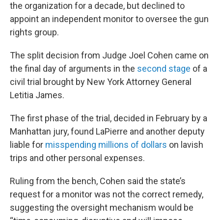
the organization for a decade, but declined to
appoint an independent monitor to oversee the gun
rights group.
The split decision from Judge Joel Cohen came on
the final day of arguments in the
second stage
of a
civil trial brought by New York Attorney General
Letitia James.
The first phase of the trial, decided in February by a
Manhattan jury, found LaPierre and another deputy
liable for
misspending millions of dollars
on lavish
trips and other personal expenses.
Ruling from the bench, Cohen said the state’s
request for a monitor was not the correct remedy,
suggesting the oversight mechanism would be