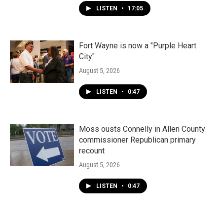
LISTEN
•
17:05
Fort Wayne is now a "Purple Heart
City"
August 5, 2026
LISTEN
•
0:47
Moss ousts Connelly in Allen County
commissioner Republican primary
recount
August 5, 2026
LISTEN
•
0:47