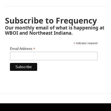
Subscribe to Frequency
Our monthly email of what is happening at
WBOI and Northeast Indiana.
*
indicates required
*
Email Address