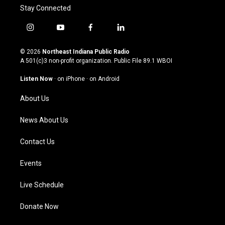
Stay Connected
i
y
f
l
n
o
a
i
s
u
c
n
© 2026
Northeast Indiana Public Radio
t
t
e
k
A 501(c)3 non-profit organization. Public File
89.1 WBOI
a
u
b
e
g
b
o
d
Listen Now
·
on iPhone
·
on Android
r
e
o
i
a
k
n
About Us
m
News About Us
Contact Us
Events
Live Schedule
Donate Now