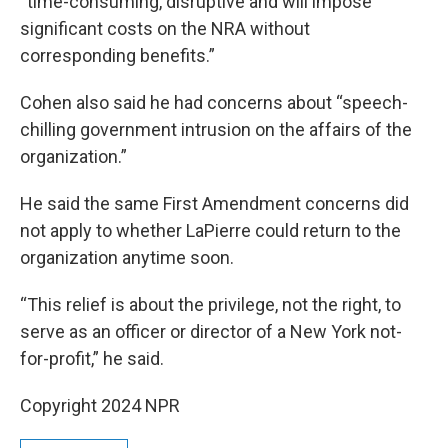
“time-consuming, disruptive and will impose
significant costs on the NRA without
corresponding benefits.”
Cohen also said he had concerns about “speech-
chilling government intrusion on the affairs of the
organization.”
He said the same First Amendment concerns did
not apply to whether LaPierre could return to the
organization anytime soon.
“This relief is about the privilege, not the right, to
serve as an officer or director of a New York not-
for-profit,” he said.
Copyright 2024 NPR