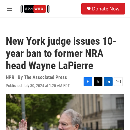
Skip to main content
S
Donate Now
e
M
a
e
r
n
c
u
h
New York judge issues 10-
u
e
year ban to former NRA
r
y
head Wayne LaPierre
NPR | By
The Associated Press
Published July 30, 2024 at 1:20 AM EDT
F
T
L
E
a
w
i
m
c
i
n
a
e
t
k
i
b
t
e
l
o
e
d
o
r
I
k
n