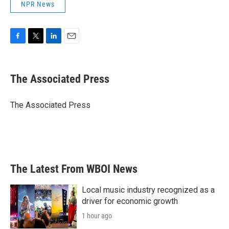
NPR News
F
T
L
E
a
w
i
m
c
i
n
a
e
t
k
i
The Associated Press
b
t
e
l
o
e
d
o
r
I
The Associated Press
k
n
The Latest From WBOI News
Local music industry recognized as a
driver for economic growth
1 hour ago