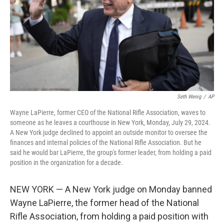
Seth Wenig
/
AP
Wayne LaPierre, former CEO of the National Rifle Association, waves to
someone as he leaves a courthouse in New York, Monday, July 29, 2024.
A New York judge declined to appoint an outside monitor to oversee the
finances and internal policies of the National Rifle Association. But he
said he would bar LaPierre, the group's former leader, from holding a paid
position in the organization for a decade.
NEW YORK — A New York judge on Monday banned
Wayne LaPierre, the former head of the National
Rifle Association, from holding a paid position with