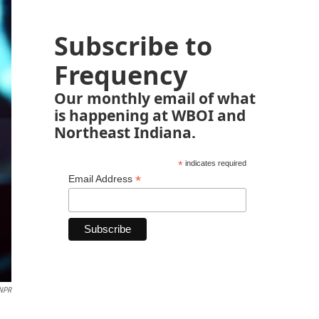
Subscribe to
Frequency
Our monthly email of what
is happening at WBOI and
Northeast Indiana.
*
indicates required
*
Email Address
NPR