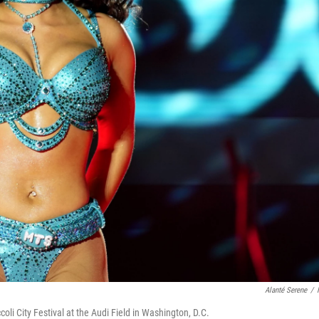
Alanté Serene
/
li City Festival at the Audi Field in Washington, D.C.