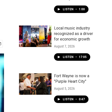
LISTEN
•
1:00
Local music industry
recognized as a driver
for economic growth
August 7, 2026
LISTEN
•
17:05
Fort Wayne is now a
"Purple Heart City"
August 5, 2026
LISTEN
•
0:47