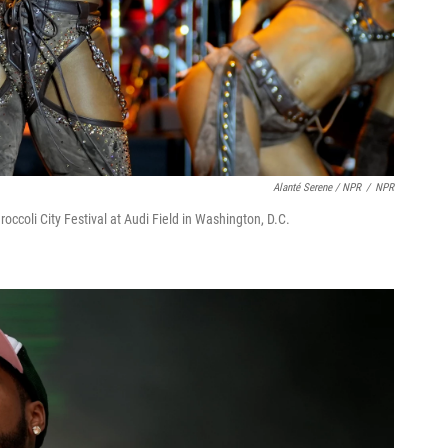
Alanté Serene / NPR
/
NPR
occoli City Festival at Audi Field in Washington, D.C.