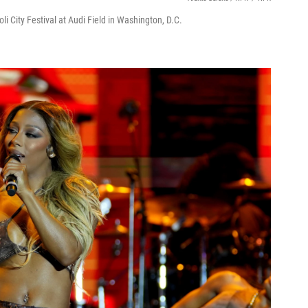
i City Festival at Audi Field in Washington, D.C.