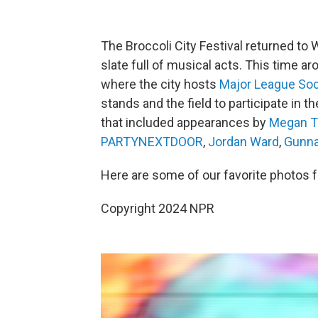
The Broccoli City Festival returned to 
slate full of musical acts. This time aro
where the city hosts
Major League So
stands and the field to participate in t
that included appearances by
Megan Th
PARTYNEXTDOOR
,
Jordan Ward
,
Gunn
Here are some of our favorite photos
Copyright 2024 NPR