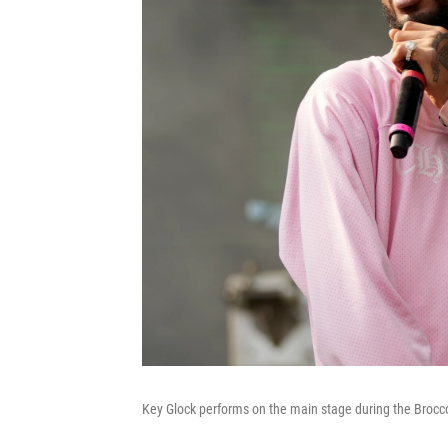
Key Glock performs on the main stage during the Broccol