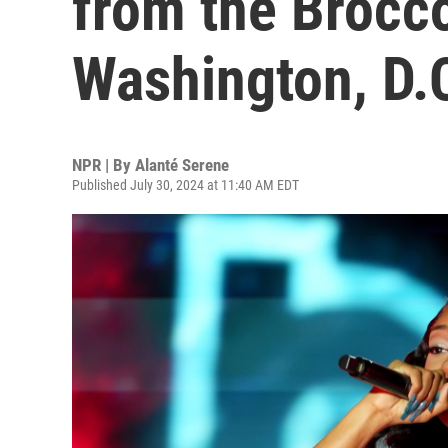
from the Broccol
Washington, D.
NPR | By
Alanté Serene
Published July 30, 2024 at 11:40 AM EDT