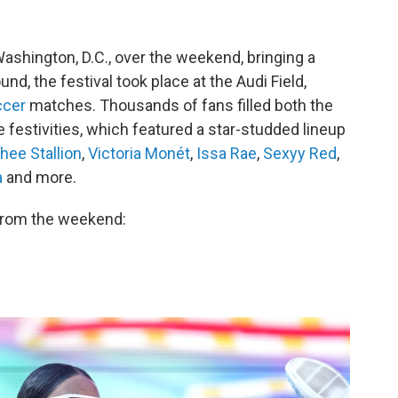
Washington, D.C., over the weekend, bringing a
und, the festival took place at the Audi Field,
ccer
matches. Thousands of fans filled both the
he festivities, which featured a star-studded lineup
ee Stallion
,
Victoria Monét
,
Issa Rae
,
Sexyy Red
,
a
and more.
 from the weekend: