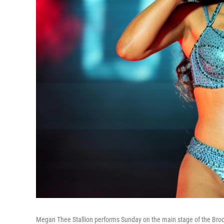
Megan Thee Stallion performs Sunday on the main stage of the Brocco