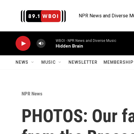
Skip to main content
NPR News and Diverse M
WBOI - NPR News and Diverse Music
Hidden Brain
NEWS
MUSIC
NEWSLETTER
MEMBERSHIP 
NPR News
PHOTOS: Our f