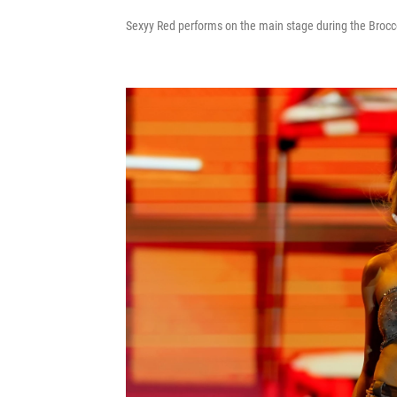
Sexyy Red performs on the main stage during the Broccol