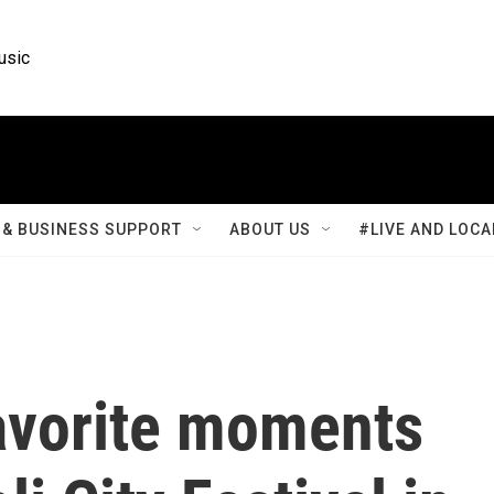
usic
& BUSINESS SUPPORT
ABOUT US
#LIVE AND LOCA
avorite moments