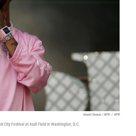
Alanté Serene / NPR
/
NPR
i City Festival at Audi Field in Washington, D.C.