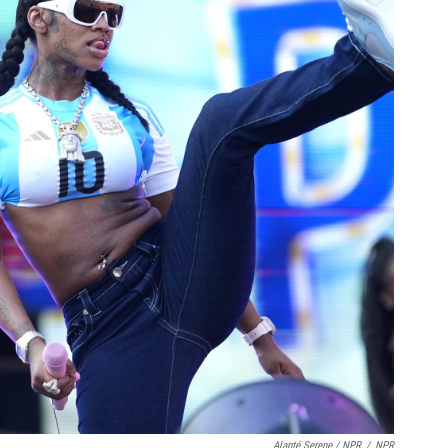
Alanté Serene / NPR
/
NPR