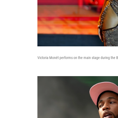
Victoria Monét performs on the main stage during the Br