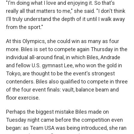
"I'm doing what I love and enjoying it. So that's
really all that matters to me," she said. "I don't think
I'll truly understand the depth of it until I walk away
from the sport."
At this Olympics, she could win as many as four
more. Biles is set to compete again Thursday in the
individual all-around final, in which Biles, Andrade
and fellow U.S. gymnast Lee, who won the gold in
Tokyo, are thought to be the event's strongest
contenders. Biles also qualified to compete in three
of the four event finals: vault, balance beam and
floor exercise.
Perhaps the biggest mistake Biles made on
Tuesday night came before the competition even
began: as Team USA was being introduced, she ran