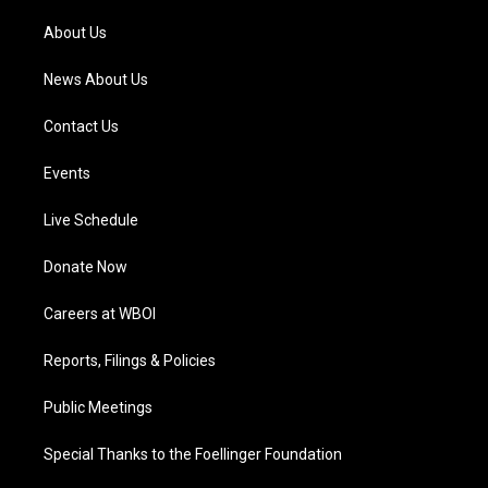
r
e
o
i
a
k
n
About Us
m
News About Us
Contact Us
Events
Live Schedule
Donate Now
Careers at WBOI
Reports, Filings & Policies
Public Meetings
Special Thanks to the Foellinger Foundation