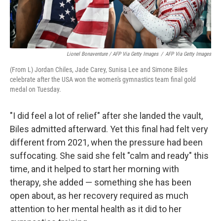
Lionel Bonaventure / AFP Via Getty Images
/
AFP Via Getty Images
(From L) Jordan Chiles, Jade Carey, Sunisa Lee and Simone Biles
celebrate after the USA won the women's gymnastics team final gold
medal on Tuesday.
"I did feel a lot of relief" after she landed the vault,
Biles admitted afterward. Yet this final had felt very
different from 2021, when the pressure had been
suffocating. She said she felt "calm and ready" this
time, and it helped to start her morning with
therapy, she added — something she has been
open about, as her recovery required as much
attention to her mental health as it did to her