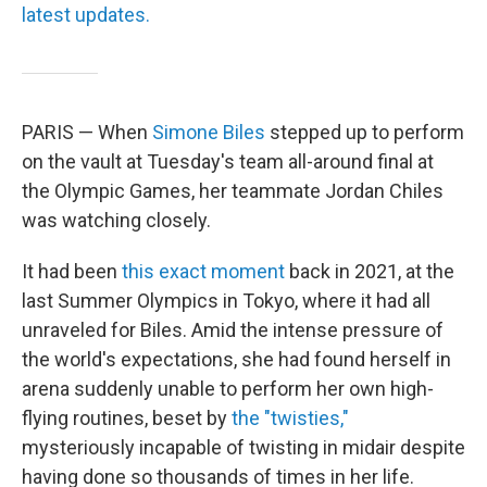
latest updates.
PARIS — When
Simone Biles
stepped up to perform
on the vault at Tuesday's team all-around final at
the Olympic Games, her teammate Jordan Chiles
was watching closely.
It had been
this exact moment
back in 2021, at the
last Summer Olympics in Tokyo, where it had all
unraveled for Biles. Amid the intense pressure of
the world's expectations, she had found herself in
arena suddenly unable to perform her own high-
flying routines, beset by
the "twisties,"
mysteriously incapable of twisting in midair despite
having done so thousands of times in her life.