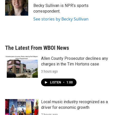
o
r
I
Becky Sullivan is NPR’s sports
k
n
correspondent.
See stories by Becky Sullivan
The Latest From WBOI News
Allen County Prosecutor declines any
charges in the Tim Hortons case
3 hours ago
LISTEN
•
1:00
Local music industry recognized as a
driver for economic growth
7 hours ago