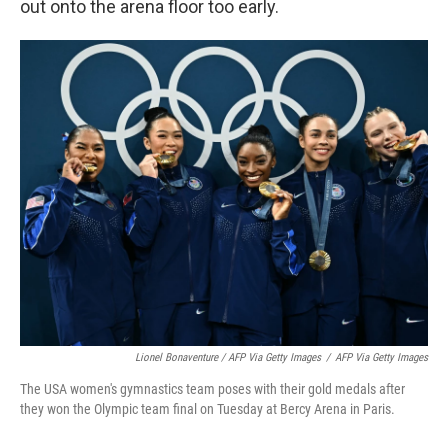
out onto the arena floor too early.
Lionel Bonaventure / AFP Via Getty Images
/
AFP Via Getty Images
The USA women's gymnastics team poses with their gold medals after
they won the Olympic team final on Tuesday at Bercy Arena in Paris.