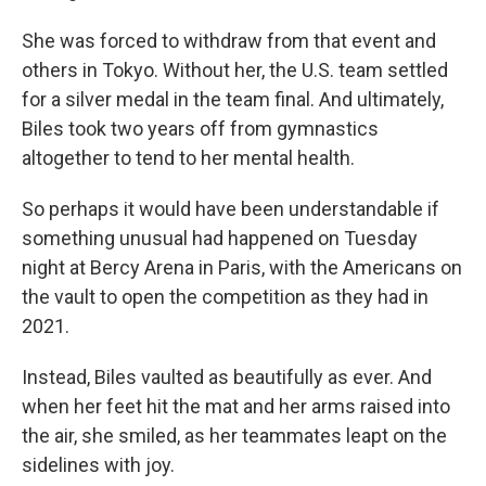
She was forced to withdraw from that event and
others in Tokyo. Without her, the U.S. team settled
for a silver medal in the team final. And ultimately,
Biles took two years off from gymnastics
altogether to tend to her mental health.
So perhaps it would have been understandable if
something unusual had happened on Tuesday
night at Bercy Arena in Paris, with the Americans on
the vault to open the competition as they had in
2021.
Instead, Biles vaulted as beautifully as ever. And
when her feet hit the mat and her arms raised into
the air, she smiled, as her teammates leapt on the
sidelines with joy.