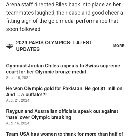
Arena staff directed Biles back into place as her
teammates laughed, their ease and good cheer a
fitting sign of the gold medal performance that
soon followed.