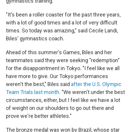
gymnastics training.
"It's been a roller coaster for the past three years,
with a lot of good times and a lot of very difficult
times. So today was amazing," said Cecile Landi,
Biles' gymnastics coach.
Ahead of this summer's Games, Biles and her
teammates said they were seeking "redemption"
for the disappointment in Tokyo. "I feel like we all
have more to give. Our Tokyo performances
weren't the best," Biles said
after the U.S. Olympic
Team Trials last month
. "We weren't under the best
circumstances, either, but I feel like we have a lot
of weight on our shoulders to go out there and
prove we're better athletes."
The bronze medal was won by Brazil, whose star