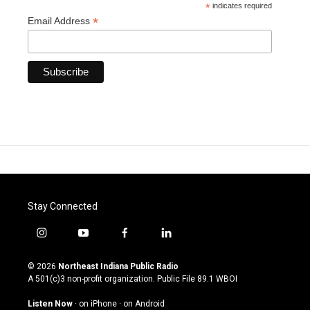
*
indicates required
*
Email Address
Stay Connected
i
y
f
l
n
o
a
i
s
u
c
n
© 2026
Northeast Indiana Public Radio
t
t
e
k
A 501(c)3 non-profit organization. Public File
89.1 WBOI
a
u
b
e
g
b
o
d
Listen Now
·
on iPhone
·
on Android