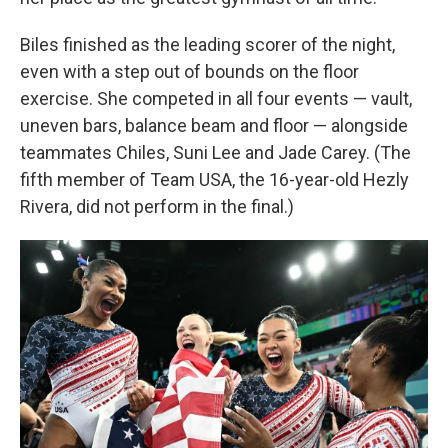
Biles finished as the leading scorer of the night,
even with a step out of bounds on the floor
exercise. She competed in all four events — vault,
uneven bars, balance beam and floor — alongside
teammates Chiles, Suni Lee and Jade Carey. (The
fifth member of Team USA, the 16-year-old Hezly
Rivera, did not perform in the final.)