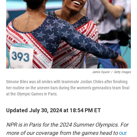
o
r
I
k
n
Jamie Squire
/
Getty Images
Simone Biles was all smiles with teammate Jordan Chiles after finishing
her routine on the uneven bars during the women's gymnastics team final
at the Olympic Games in Paris.
Updated July 30, 2024 at 18:54 PM ET
NPR is in Paris for the 2024 Summer Olympics. For
more of our coverage from the games head to
our