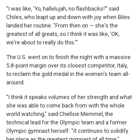
"I was like, 'Yo, hallelujah, no flashbacks!'" said
Chiles, who leapt up and down with joy when Biles
landed her routine. "From then on — she's the
greatest of all greats, so I think it was like, 'OK,
we're about to really do this.'"
The U.S. went on to finish the night with a massive
5.8-point margin over its closest competitor, Italy,
to reclaim the gold medal in the women's team all-
around.
"I think it speaks volumes of her strength and what
she was able to come back from with the whole
world watching," said Chellsie Memmel, the
technical lead for the Olympic team and a former
Olympic gymnast herself. "It continues to solidify
her place as the greatest gymnast of all time."