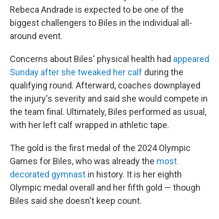
Rebeca Andrade is expected to be one of the
biggest challengers to Biles in the individual all-
around event.
Concerns about Biles' physical health had
appeared
Sunday after she tweaked her calf
during the
qualifying round. Afterward, coaches downplayed
the injury's severity and said she would compete in
the team final. Ultimately, Biles performed as usual,
with her left calf wrapped in athletic tape.
The gold is the first medal of the 2024 Olympic
Games for Biles, who was already the
most
decorated gymnast
in history. It is her eighth
Olympic medal overall and her fifth gold — though
Biles said she doesn't keep count.