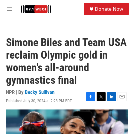
Skip to main content
S
Donate Now
e
M
a
e
r
n
c
u
h
Simone Biles and Team USA
u
e
reclaim Olympic gold in
r
y
women's all-around
gymnastics final
NPR | By
Becky Sullivan
Published July 30, 2024 at 2:23 PM EDT
F
T
L
E
a
w
i
m
c
i
n
a
e
t
k
i
b
t
e
l
o
e
d