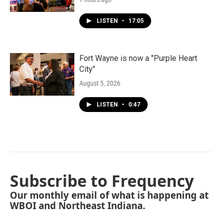
LISTEN
•
17:05
Fort Wayne is now a "Purple Heart
City"
August 5, 2026
LISTEN
•
0:47
Subscribe to Frequency
Our monthly email of what is happening at
WBOI and Northeast Indiana.