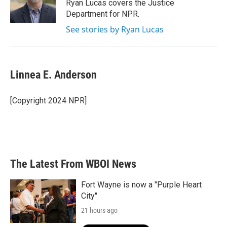
Ryan Lucas covers the Justice
Department for NPR.
See stories by Ryan Lucas
Linnea E. Anderson
[Copyright 2024 NPR]
The Latest From WBOI News
Fort Wayne is now a "Purple Heart
City"
21 hours ago