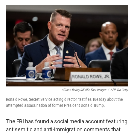
o
r
I
k
n
Allison Bailey/Middle East Images
/
AFP Via Getty
Ronald Rowe, Secret Service acting director, testifies Tuesday about the
attempted assassination of former President Donald Trump.
The FBI has found a social media account featuring
antisemitic and anti-immigration comments that