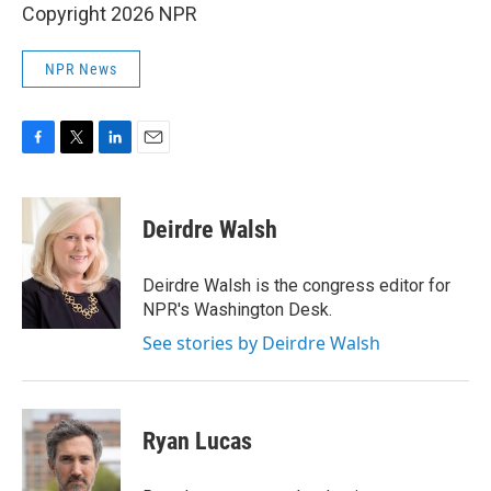
Copyright 2026 NPR
NPR News
F
T
L
E
a
w
i
m
c
i
n
a
e
t
k
i
Deirdre Walsh
b
t
e
l
o
e
d
o
r
I
Deirdre Walsh is the congress editor for
k
n
NPR's Washington Desk.
See stories by Deirdre Walsh
Ryan Lucas