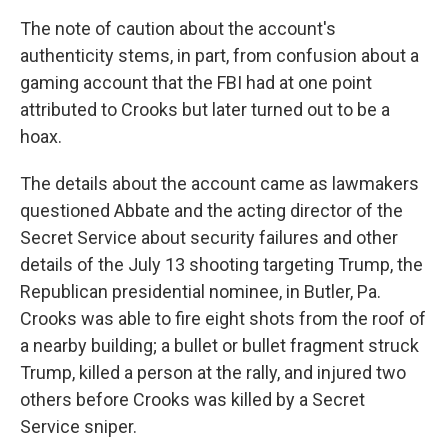
The note of caution about the account's
authenticity stems, in part, from confusion about a
gaming account that the FBI had at one point
attributed to Crooks but later turned out to be a
hoax.
The details about the account came as lawmakers
questioned Abbate and the acting director of the
Secret Service about security failures and other
details of the July 13 shooting targeting Trump, the
Republican presidential nominee, in Butler, Pa.
Crooks was able to fire eight shots from the roof of
a nearby building; a bullet or bullet fragment struck
Trump, killed a person at the rally, and injured two
others before Crooks was killed by a Secret
Service sniper.