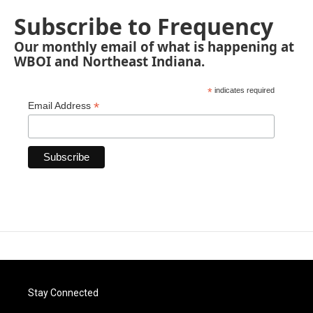
Subscribe to Frequency
Our monthly email of what is happening at
WBOI and Northeast Indiana.
*
indicates required
*
Email Address
Stay Connected