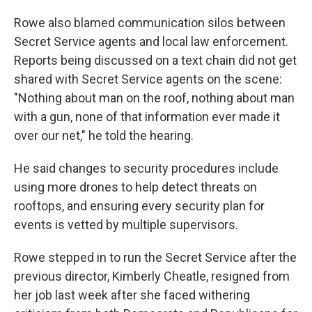
Rowe also blamed communication silos between
Secret Service agents and local law enforcement.
Reports being discussed on a text chain did not get
shared with Secret Service agents on the scene:
"Nothing about man on the roof, nothing about man
with a gun, none of that information ever made it
over our net," he told the hearing.
He said changes to security procedures include
using more drones to help detect threats on
rooftops, and ensuring every security plan for
events is vetted by multiple supervisors.
Rowe stepped in to run the Secret Service after the
previous director, Kimberly Cheatle, resigned from
her job last week after she faced withering