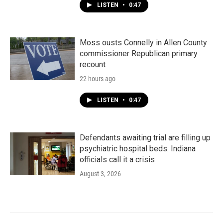
LISTEN
•
0:47
Moss ousts Connelly in Allen County
commissioner Republican primary
recount
22 hours ago
LISTEN
•
0:47
Defendants awaiting trial are filling up
psychiatric hospital beds. Indiana
officials call it a crisis
August 3, 2026