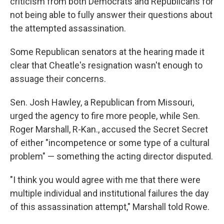
criticism from both Democrats and Republicans for
not being able to fully answer their questions about
the attempted assassination.
Some Republican senators at the hearing made it
clear that Cheatle's resignation wasn't enough to
assuage their concerns.
Sen. Josh Hawley, a Republican from Missouri,
urged the agency to fire more people, while Sen.
Roger Marshall, R-Kan., accused the Secret Secret
of either "incompetence or some type of a cultural
problem" — something the acting director disputed.
"I think you would agree with me that there were
multiple individual and institutional failures the day
of this assassination attempt," Marshall told Rowe.