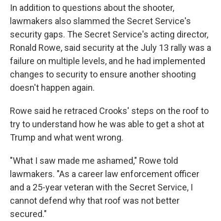
In addition to questions about the shooter,
lawmakers also slammed the Secret Service's
security gaps. The Secret Service's acting director,
Ronald Rowe, said security at the July 13 rally was a
failure on multiple levels, and he had implemented
changes to security to ensure another shooting
doesn't happen again.
Rowe said he retraced Crooks' steps on the roof to
try to understand how he was able to get a shot at
Trump and what went wrong.
"What I saw made me ashamed," Rowe told
lawmakers. "As a career law enforcement officer
and a 25-year veteran with the Secret Service, I
cannot defend why that roof was not better
secured."