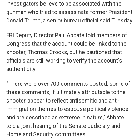
investigators believe to be associated with the
gunman who tried to assassinate former President
Donald Trump, a senior bureau official said Tuesday.
FBI Deputy Director Paul Abbate told members of
Congress that the account could be linked to the
shooter, Thomas Crooks, but he cautioned that
officials are still working to verify the account's
authenticity.
"There were over 700 comments posted; some of
these comments, if ultimately attributable to the
shooter, appear to reflect antisemitic and anti-
immigration themes to espouse political violence
and are described as extreme in nature," Abbate
told a joint hearing of the Senate Judiciary and
Homeland Security committees.