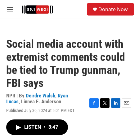
Skip to main content
S
Donate Now
e
M
a
e
r
n
c
u
h
Social media account with
u
e
extremist comments could
r
y
be tied to Trump gunman,
FBI says
NPR | By
Deirdre Walsh
,
Ryan
Lucas
,
Linnea E. Anderson
F
T
L
E
Published July 30, 2024 at 5:01 PM EDT
a
w
i
m
c
i
n
a
e
t
k
i
LISTEN
•
3:47
b
t
e
l
o
e
d