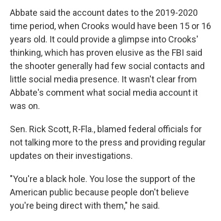
Abbate said the account dates to the 2019-2020
time period, when Crooks would have been 15 or 16
years old. It could provide a glimpse into Crooks'
thinking, which has proven elusive as the FBI said
the shooter generally had few social contacts and
little social media presence. It wasn't clear from
Abbate's comment what social media account it
was on.
Sen. Rick Scott, R-Fla., blamed federal officials for
not talking more to the press and providing regular
updates on their investigations.
"You're a black hole. You lose the support of the
American public because people don't believe
you're being direct with them," he said.