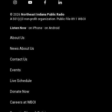
i
y
f
l
n
o
a
i
s
u
c
n
© 2026
Northeast Indiana Public Radio
t
t
e
k
A 501(c)3 non-profit organization. Public File
89.1 WBOI
a
u
b
e
g
b
o
d
Listen Now
·
on iPhone
·
on Android
r
e
o
i
a
k
n
About Us
m
News About Us
Contact Us
Events
Live Schedule
Donate Now
Careers at WBOI