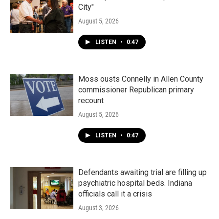
City"
August 5, 2026
LISTEN
•
0:47
Moss ousts Connelly in Allen County
commissioner Republican primary
recount
August 5, 2026
LISTEN
•
0:47
Defendants awaiting trial are filling up
psychiatric hospital beds. Indiana
officials call it a crisis
August 3, 2026