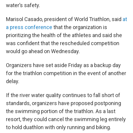
water’s safety.
Marisol Casado, president of World Triathlon, said
at
a press conference
that the organization is
prioritizing the health of the athletes and said she
was confident that the rescheduled competition
would go ahead on Wednesday.
Organizers have set aside Friday as a backup day
for the triathlon competition in the event of another
delay.
If the river water quality continues to fall short of
standards, organizers have proposed postponing
the swimming portion of the triathlon. As a last
resort, they could cancel the swimming leg entirely
to hold duathlon with only running and biking.