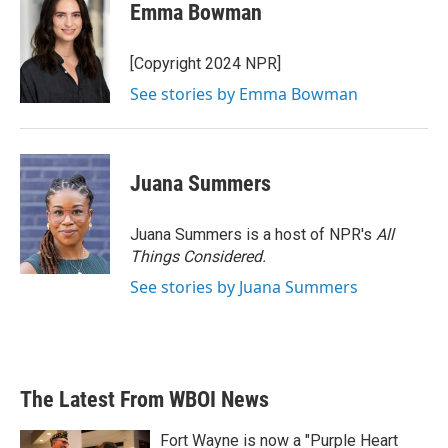
e
t
k
i
Emma Bowman
b
t
e
l
o
e
d
o
r
I
[Copyright 2024 NPR]
k
n
See stories by Emma Bowman
Juana Summers
Juana Summers is a host of NPR's
All
Things Considered.
See stories by Juana Summers
The Latest From WBOI News
Fort Wayne is now a "Purple Heart