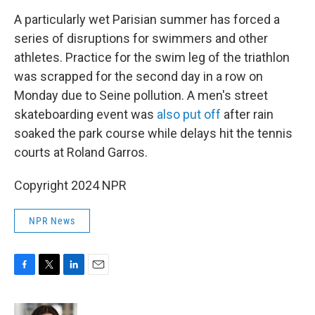
A particularly wet Parisian summer has forced a
series of disruptions for swimmers and other
athletes. Practice for the swim leg of the triathlon
was scrapped for the second day in a row on
Monday due to Seine pollution. A men's street
skateboarding event was
also put off
after rain
soaked the park course while delays hit the tennis
courts at Roland Garros.
Copyright 2024 NPR
NPR News
F
T
L
E
a
w
i
m
c
i
n
a