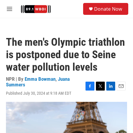
Skip to main content
S
Donate Now
e
M
a
e
r
n
c
u
h
The men's Olympic triathlon
u
e
is postponed due to Seine
r
y
water pollution levels
NPR | By
Emma Bowman
,
Juana
Summers
F
T
L
E
Published July 30, 2024 at 9:18 AM EDT
a
w
i
m
c
i
n
a
e
t
k
i
b
t
e
l
o
e
d
o
r
I
k
n