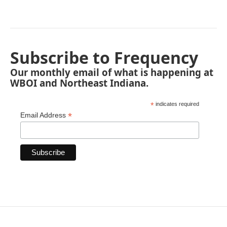
Subscribe to Frequency
Our monthly email of what is happening at
WBOI and Northeast Indiana.
*
indicates required
*
Email Address