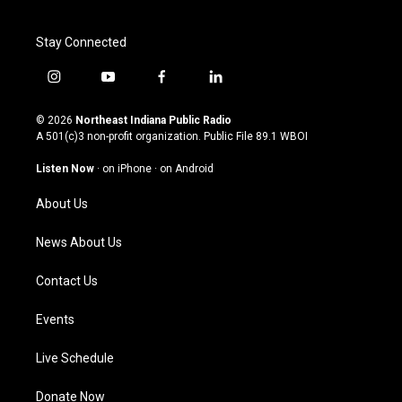
Stay Connected
i
y
f
l
n
o
a
i
s
u
c
n
© 2026
Northeast Indiana Public Radio
t
t
e
k
A 501(c)3 non-profit organization. Public File
89.1 WBOI
a
u
b
e
g
b
o
d
Listen Now
·
on iPhone
·
on Android
r
e
o
i
a
k
n
About Us
m
News About Us
Contact Us
Events
Live Schedule
Donate Now