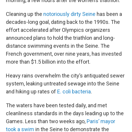
morning, a few hours after the women’s triathlon.
Cleaning up the
notoriously dirty Seine
has been a
decades-long goal, dating back to the 1990s. The
effort accelerated after Olympics organizers
announced plans to hold the triathlon and long-
distance swimming events in the Seine. The
French government, over nine years, has invested
more than $1.5 billion into the effort.
Heavy rains overwhelm the city’s antiquated sewer
system, leaking untreated sewage into the Seine
and hiking up rates of
E. coli bacteria
.
The waters have been tested daily, and met
cleanliness standards in the days leading up to the
Games. Less than two weeks ago,
Paris’ mayor
took a swim
in the Seine to demonstrate the