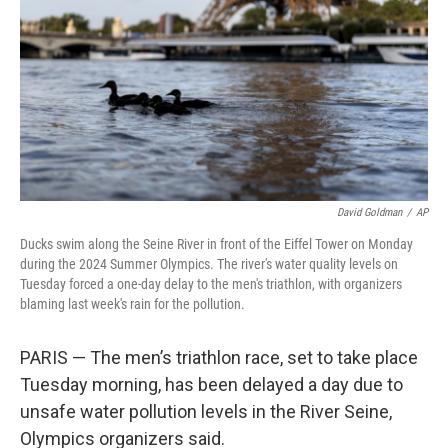
David Goldman
/
AP
Ducks swim along the Seine River in front of the Eiffel Tower on Monday
during the 2024 Summer Olympics. The river's water quality levels on
Tuesday forced a one-day delay to the men's triathlon, with organizers
blaming last week's rain for the pollution.
PARIS — The men’s triathlon race, set to take place
Tuesday morning, has been delayed a day due to
unsafe water pollution levels in the River Seine,
Olympics organizers said.