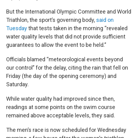
But the International Olympic Committee and World
Triathlon, the sport’s governing body,
said on
Tuesday
that tests taken in the morning “revealed
water quality levels that did not provide sufficient
guarantees to allow the event to be held.”
Officials blamed “meteorological events beyond
our control” for the delay, citing the rain that fell on
Friday (the day of the opening ceremony) and
Saturday.
While water quality had improved since then,
readings at some points on the swim course
remained above acceptable levels, they said.
The men’s race is now scheduled for Wednesday