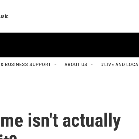
usic
& BUSINESS SUPPORT
ABOUT US
#LIVE AND LOCA
me isn't actually