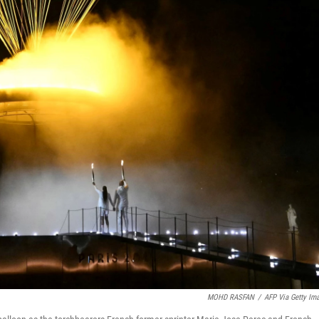
MOHD RASFAN
/
AFP Via Getty Im