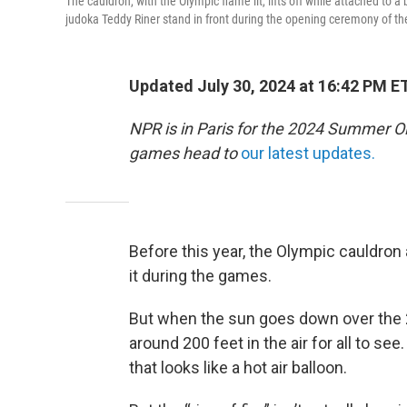
The cauldron, with the Olympic flame lit, lifts off while attached to
judoka Teddy Riner stand in front during the opening ceremony of the
Updated July 30, 2024 at 16:42 PM E
NPR is in Paris for the 2024 Summer O
games head to
our latest updates.
Before this year, the Olympic cauldron 
it during the games.
But when the sun goes down over the 2
around 200 feet in the air for all to se
that looks like a hot air balloon.