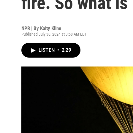
fire. So what is 
NPR | By
Kaity Kline
Published July 30, 2024 at 3:58 AM EDT
LISTEN
•
2:29