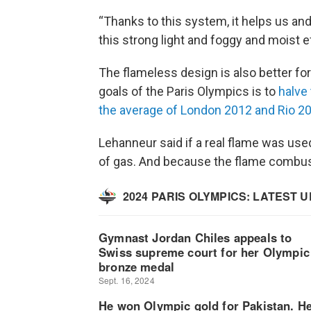
“Thanks to this system, it helps us and
this strong light and foggy and moist e
The flameless design is also better for
goals of the Paris Olympics is to
halve
the average of London 2012 and Rio 2
Lehanneur said if a real flame was used
of gas. And because the flame combust