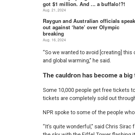
“So we wanted to avoid [creating] this 
and global warming,” he said.
The cauldron has become a big to
Some 10,000 people get free tickets to 
tickets are completely sold out throu
NPR spoke to some of the people who 
“It’s quite wonderful,” said Chris Sira
the sky with the Eiffel Tower flashing it