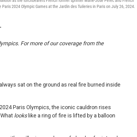
 a balloon as the torchbearers French former sprinter Marie-Jose Perec and French
 Paris 2024 Olympic Games at the Jardin des Tuileries in Paris on July 26, 2024.
T
lympics. For more of our coverage from the
always sat on the ground as real fire burned inside
024 Paris Olympics, the iconic cauldron rises
e. What
looks
like a ring of fire is lifted by a balloon