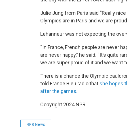
Julie Jung from Paris said “Really nice t
Olympics are in Paris and we are proud
Lehanneur was not expecting the over
“In France, French people are never ha
are never happy,” he said. “It’s quite ra
we are super proud of it and we want to
There is a chance the Olympic cauldro
told France Bleu radio that
she hopes t
after the games.
Copyright 2024 NPR
NPR News