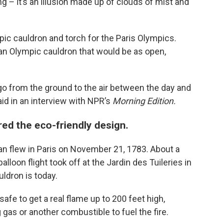
ning – it’s an illusion made up of clouds of mist and
c cauldron and torch for the Paris Olympics.
an Olympic cauldron that would be as open,
 go from the ground to the air between the day and
aid in an interview with NPR’s
Morning Edition.
ired the eco-friendly design.
man flew in Paris on November 21, 1783. About a
lloon flight took off at the Jardin des Tuileries in
ldron is today.
afe to get a real flame up to 200 feet high,
gas or another combustible to fuel the fire.