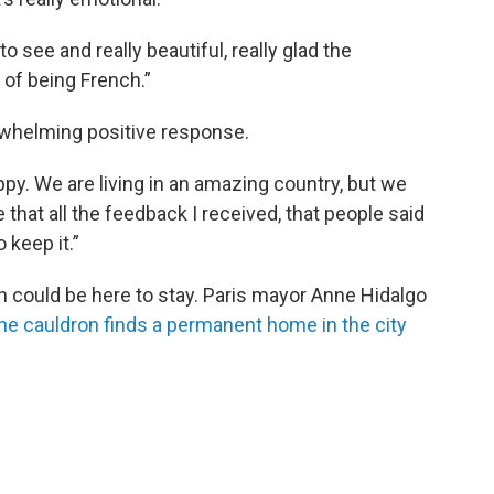
o see and really beautiful, really glad the
 of being French.”
whelming positive response.
ppy. We are living in an amazing country, but we
re that all the feedback I received, that people said
 keep it.”
n could be here to stay. Paris mayor Anne Hidalgo
he cauldron finds a permanent home in the city