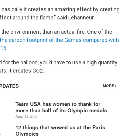
 basically it creates an amazing effect by creating
ffect around the flame,” said Lehanneur.
 the environment than an actual fire. One of the
 the carbon footprint of the Games compared with
016.
 for the balloon, you’d have to use a high quantity
s, it creates CO2.