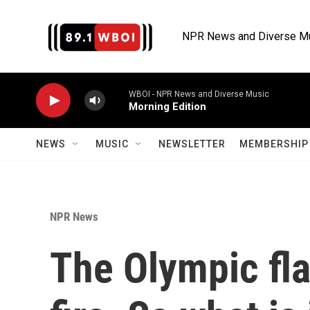
Skip to main content
NPR News and Diverse M
WBOI - NPR News and Diverse Music
Morning Edition
NEWS
MUSIC
NEWSLETTER
MEMBERSHIP 
NPR News
The Olympic fla