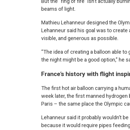
But the “ring of fire” isn’t actually bur
beams of light.
Mathieu Lehanneur designed the Olympi
Lehanneur said his goal was to create 
visible, and generous as possible.
“The idea of creating a balloon able to
the night might be a good option,” he s
France’s history with flight insp
The first hot air balloon carrying a hu
week later, the first manned hydrogen ba
Paris – the same place the Olympic cau
Lehanneur said it probably wouldn’t be s
because it would require pipes feeding 