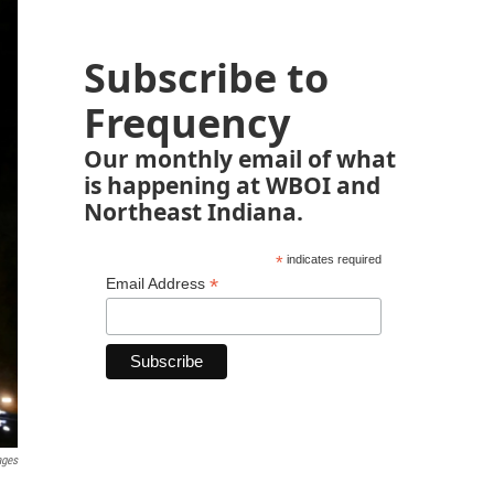
Subscribe to
Frequency
Our monthly email of what
is happening at WBOI and
Northeast Indiana.
*
indicates required
*
Email Address
ages