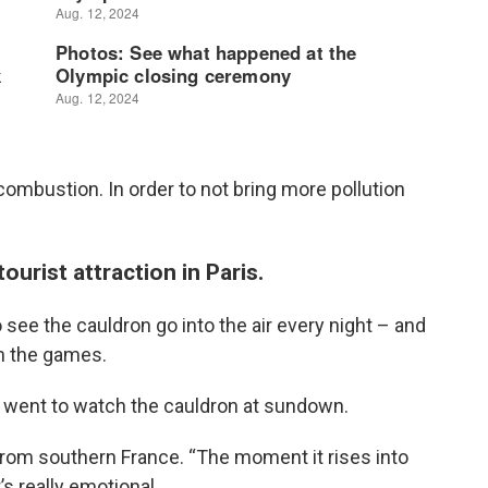
combustion. In order to not bring more pollution
urist attraction in Paris.
see the cauldron go into the air every night – and
gh the games.
went to watch the cauldron at sundown.
c from southern France. “The moment it rises into
’s really emotional.