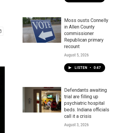
Moss ousts Connelly
in Allen County
commissioner
Republican primary
recount
August 5, 2026
LISTEN
•
0:47
Defendants awaiting
trial are filling up
psychiatric hospital
beds. Indiana officials
call it a crisis
August 3, 2026