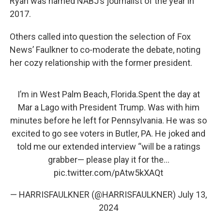
Ryan was named NABJ’s journalist of the year in
2017.
Others called into question the selection of Fox
News’ Faulkner to co-moderate the debate, noting
her cozy relationship with the former president.
I’m in West Palm Beach, Florida.Spent the day at
Mar a Lago with President Trump. Was with him
minutes before he left for Pennsylvania. He was so
excited to go see voters in Butler, PA. He joked and
told me our extended interview “will be a ratings
grabber— please play it for the…
pic.twitter.com/pAtw5kXAQt
— HARRISFAULKNER (@HARRISFAULKNER)
July 13,
2024