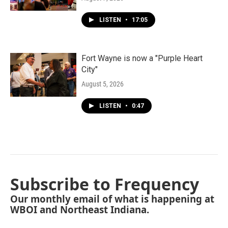
LISTEN
•
17:05
Fort Wayne is now a "Purple Heart
City"
August 5, 2026
LISTEN
•
0:47
Subscribe to Frequency
Our monthly email of what is happening at
WBOI and Northeast Indiana.