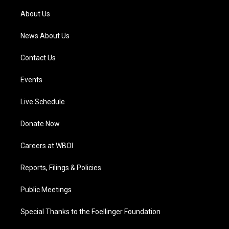
r
e
o
i
a
k
n
About Us
m
News About Us
Contact Us
Events
Live Schedule
Donate Now
Careers at WBOI
Reports, Filings & Policies
Public Meetings
Special Thanks to the Foellinger Foundation