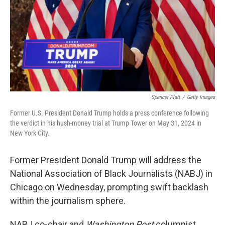
Spencer Platt
/
Getty Images
Former U.S. President Donald Trump holds a press conference following
the verdict in his hush-money trial at Trump Tower on May 31, 2024 in
New York City.
Former President Donald Trump will address the
National Association of Black Journalists (NABJ) in
Chicago on Wednesday, prompting swift backlash
within the journalism sphere.
NABJ co-chair and
Washington Post
columnist