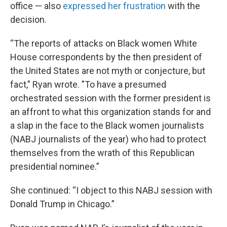
office — also
expressed her frustration
with the
decision.
“The reports of attacks on Black women White
House correspondents by the then president of
the United States are not myth or conjecture, but
fact," Ryan wrote. "To have a presumed
orchestrated session with the former president is
an affront to what this organization stands for and
a slap in the face to the Black women journalists
(NABJ journalists of the year) who had to protect
themselves from the wrath of this Republican
presidential nominee.”
She continued: “I object to this NABJ session with
Donald Trump in Chicago.”