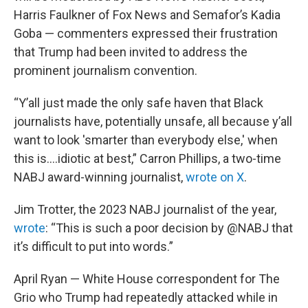
Harris Faulkner of Fox News and Semafor’s Kadia
Goba — commenters expressed their frustration
that Trump had been invited to address the
prominent journalism convention.
“Y’all just made the only safe haven that Black
journalists have, potentially unsafe, all because y’all
want to look 'smarter than everybody else,' when
this is….idiotic at best,” Carron Phillips, a two-time
NABJ award-winning journalist,
wrote on X
.
Jim Trotter, the 2023 NABJ journalist of the year,
wrote
: “This is such a poor decision by @NABJ that
it’s difficult to put into words.”
April Ryan — White House correspondent for The
Grio who Trump had repeatedly attacked while in