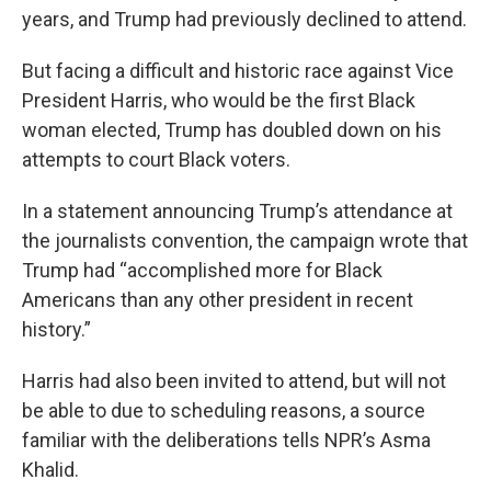
years, and Trump had previously declined to attend.
But facing a difficult and historic race against Vice
President Harris, who would be the first Black
woman elected, Trump has doubled down on his
attempts to court Black voters.
In a statement announcing Trump’s attendance at
the journalists convention, the campaign wrote that
Trump had “accomplished more for Black
Americans than any other president in recent
history.”
Harris had also been invited to attend, but will not
be able to due to scheduling reasons, a source
familiar with the deliberations tells NPR’s Asma
Khalid.