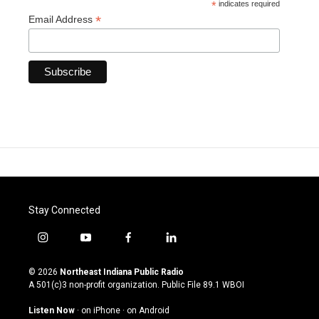
*
indicates required
*
Email Address
Stay Connected
i
y
f
l
n
o
a
i
s
u
c
n
© 2026
Northeast Indiana Public Radio
t
t
e
k
A 501(c)3 non-profit organization. Public File
89.1 WBOI
a
u
b
e
g
b
o
d
Listen Now
·
on iPhone
·
on Android