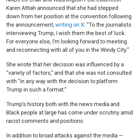
Karen Attiah announced that she had stepped
down from her position at the convention following
the announcement,
writing on X
: “To the journalists
interviewing Trump, I wish them the best of luck.
For everyone else, I’m looking forward to meeting
and reconnecting with all of you in the Windy City.”
She wrote that her decision was influenced by a
“variety of factors,” and that she was not consulted
with “in any way with the decision to platform
Trump in such a format.”
Trump’s history both with the news media and
Black people at large has come under scrutiny amid
racist comments and positions.
In addition to broad attacks against the media —