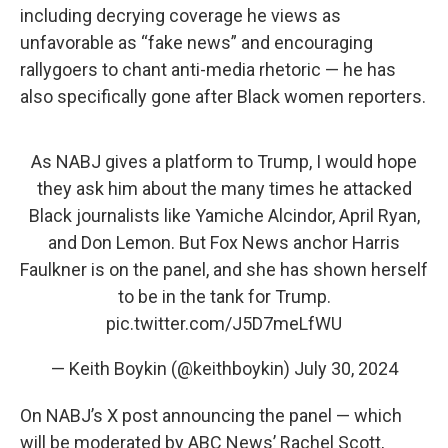
including decrying coverage he views as
unfavorable as “fake news” and encouraging
rallygoers to chant anti-media rhetoric — he has
also specifically gone after Black women reporters.
As NABJ gives a platform to Trump, I would hope
they ask him about the many times he attacked
Black journalists like Yamiche Alcindor, April Ryan,
and Don Lemon. But Fox News anchor Harris
Faulkner is on the panel, and she has shown herself
to be in the tank for Trump.
pic.twitter.com/J5D7meLfWU
— Keith Boykin (@keithboykin)
July 30, 2024
On NABJ’s X post announcing the panel — which
will be moderated by ABC News’ Rachel Scott,