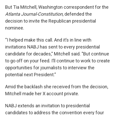
But Tia Mitchell, Washington correspondent for the
Atlanta Journal-Constitution
, defended the
decision to invite the Republican presidential
nominee.
“I helped make this call. And it’s in line with
invitations NABJ has sent to every presidential
candidate for decades," Mitchell said. "But continue
to go off on your feed. I’ll continue to work to create
opportunities for journalists to interview the
potential next President.”
Amid the backlash she received from the decision,
Mitchell made her X account private.
NABJ extends an invitation to presidential
candidates to address the convention every four