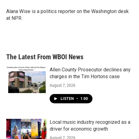
o
e
d
o
r
I
Alana Wise is a politics reporter on the Washington desk
k
n
at NPR.
The Latest From WBOI News
Allen County Prosecutor declines any
charges in the Tim Hortons case
August 7, 2026
LISTEN
•
1:00
Local music industry recognized as a
driver for economic growth
August 7, 2026