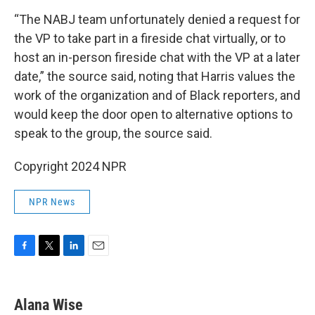
“The NABJ team unfortunately denied a request for
the VP to take part in a fireside chat virtually, or to
host an in-person fireside chat with the VP at a later
date,” the source said, noting that Harris values the
work of the organization and of Black reporters, and
would keep the door open to alternative options to
speak to the group, the source said.
Copyright 2024 NPR
NPR News
F
T
L
E
a
w
i
m
c
i
n
a
e
t
k
i
Alana Wise
b
t
e
l