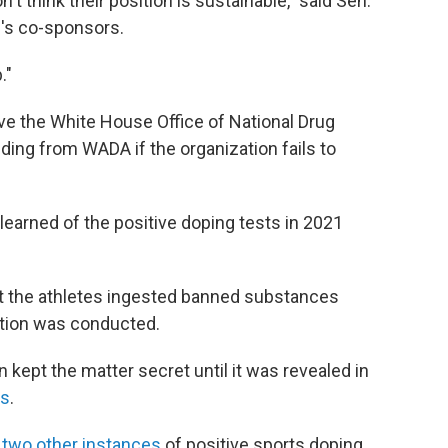
n't think their position is sustainable," said Sen.
ll's co-sponsors.
."
ve the White House Office of National Drug
nding from WADA if the organization fails to
earned of the positive doping tests in 2021
t the athletes ingested banned substances
ation was conducted.
kept the matter secret until it was revealed in
es
.
d
two other instances
of positive sports doping