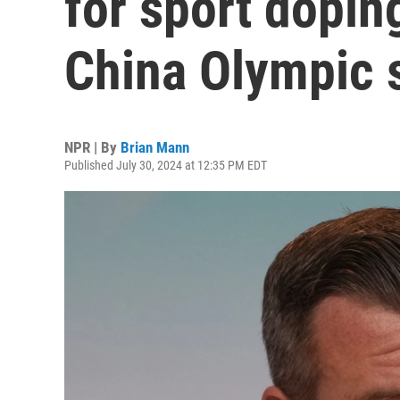
for sport dopin
China Olympic 
NPR | By
Brian Mann
Published July 30, 2024 at 12:35 PM EDT