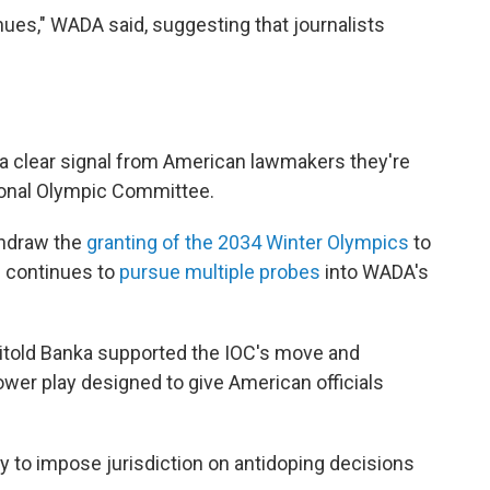
inues," WADA said, suggesting that journalists
 a clear signal from American lawmakers they're
tional Olympic Committee.
thdraw the
granting of the 2034 Winter Olympics
to
es continues to
pursue multiple probes
into WADA's
itold Banka supported the IOC's move and
ower play designed to give American officials
try to impose jurisdiction on antidoping decisions