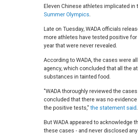
Eleven Chinese athletes implicated in
Summer Olympics
.
Late on Tuesday, WADA officials relea
more athletes have tested positive for
year that were never revealed.
According to WADA, the cases were all 
agency, which concluded that all the 
substances in tainted food.
"WADA thoroughly reviewed the cases i
concluded that there was no evidence
the positive tests,"
the statement said
.
But WADA appeared to acknowledge tha
these cases - and never disclosed any o