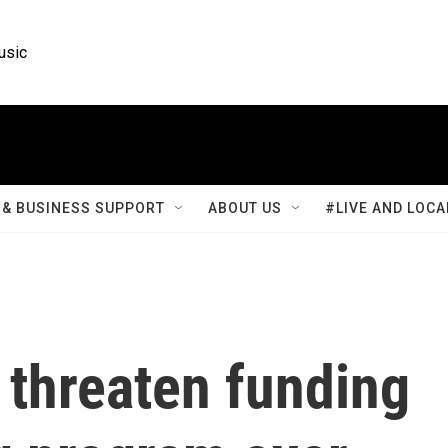
usic
& BUSINESS SUPPORT
ABOUT US
#LIVE AND LOCA
 threaten funding