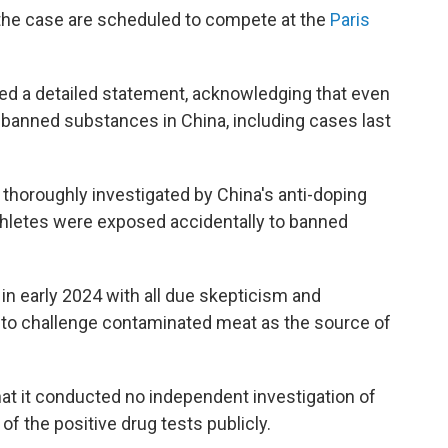
 the case are scheduled to compete at the
Paris
sed a detailed statement, acknowledging that even
 banned substances in China, including cases last
thoroughly investigated by China's anti-doping
athletes were exposed accidentally to banned
n early 2024 with all due skepticism and
 to challenge contaminated meat as the source of
t it conducted no independent investigation of
f the positive drug tests publicly.