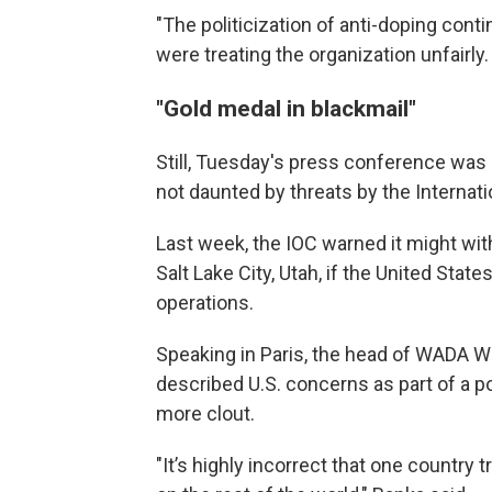
"The politicization of anti-doping cont
were treating the organization unfairly.
"Gold medal in blackmail"
Still, Tuesday's press conference was
not daunted by threats by the Interna
Last week, the IOC warned it might wi
Salt Lake City, Utah, if the United Stat
operations.
Speaking in Paris, the head of WADA W
described U.S. concerns as part of a p
more clout.
"It’s highly incorrect that one country 