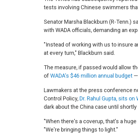
tests involving Chinese swimmers tha
Senator Marsha Blackburn (R-Tenn.) sa
with WADA officials, demanding an expla
"Instead of working with us to insure 
at every turn," Blackburn said.
The measure, if passed would allow t
of
WADA's $46 million annual budget
— 
Lawmakers at the press conference not
Control Policy,
Dr. Rahul Gupta, sits o
dark about the China case until shortl
"When there's a coverup, that's a huge
"We're bringing things to light."