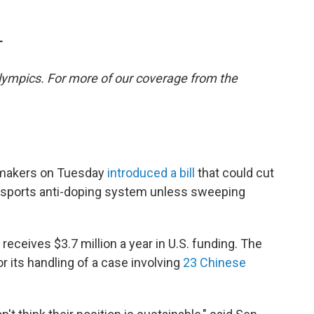
T
lympics. For more of our coverage from the
awmakers on Tuesday
introduced a bill
that could cut
l sports anti-doping system unless sweeping
eceives $3.7 million a year in U.S. funding. The
r its handling of a case involving
23 Chinese