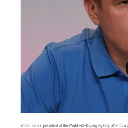
Witold Banka, president of the World Anti-Doping Agency, attends a