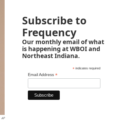
Subscribe to
Frequency
Our monthly email of what
is happening at WBOI and
Northeast Indiana.
*
indicates required
*
Email Address
AP