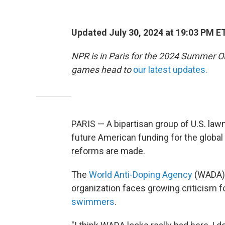
Updated July 30, 2024 at 19:03 PM E
NPR is in Paris for the 2024 Summer O
games head to
our latest updates.
PARIS — A bipartisan group of U.S. l
future American funding for the globa
reforms are made.
The
World Anti-Doping Agency
(WADA) r
organization faces growing criticism fo
swimmers
.