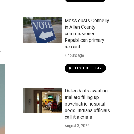
Moss ousts Connelly
in Allen County
commissioner
Republican primary
recount
4 hours ago
LISTEN
•
0:47
Defendants awaiting
trial are filling up
psychiatric hospital
beds. Indiana officials
call it a crisis
August 3, 2026