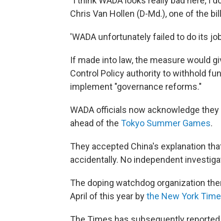
"I think WADA looks really bad here, I do
Chris Van Hollen (D-Md.), one of the bi
'WADA unfortunately failed to do its job
If made into law, the measure would gi
Control Policy authority to withhold fu
implement "governance reforms."
WADA officials now acknowledge they l
ahead of the
Tokyo Summer Games
.
They accepted China's explanation tha
accidentally. No independent investig
The doping watchdog organization then 
April of this year by
the New York Tim
The Times has subsequently reporte