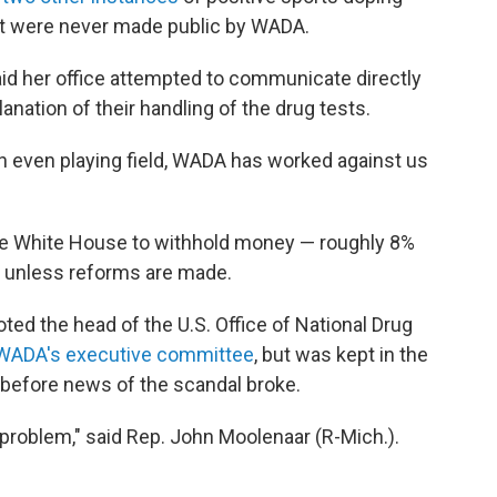
t were never made public by WADA.
id her office attempted to communicate directly
nation of their handling of the drug tests.
an even playing field, WADA has worked against us
he White House to withhold money — roughly 8%
unless reforms are made.
ed the head of the U.S. Office of National Drug
n WADA's executive committee
, but was kept in the
y before news of the scandal broke.
 problem," said Rep. John Moolenaar (R-Mich.).