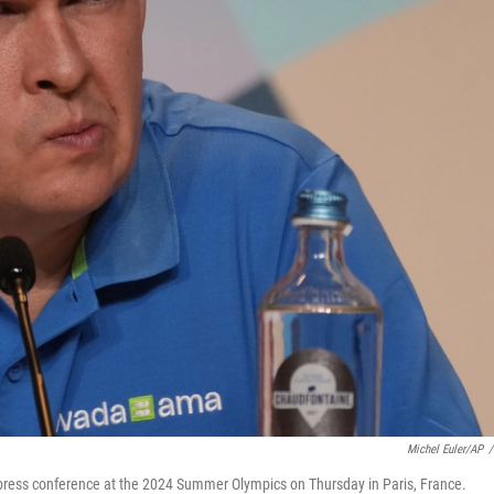
Michel Euler/AP
/
 press conference at the 2024 Summer Olympics on Thursday in Paris, France.