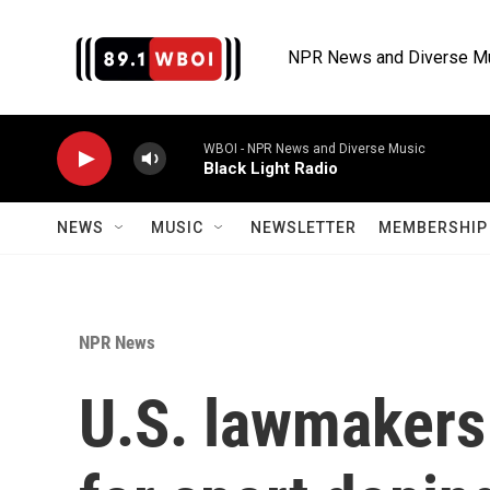
Skip to main content
NPR News and Diverse M
WBOI - NPR News and Diverse Music
Black Light Radio
NEWS
MUSIC
NEWSLETTER
MEMBERSHIP 
NPR News
U.S. lawmakers