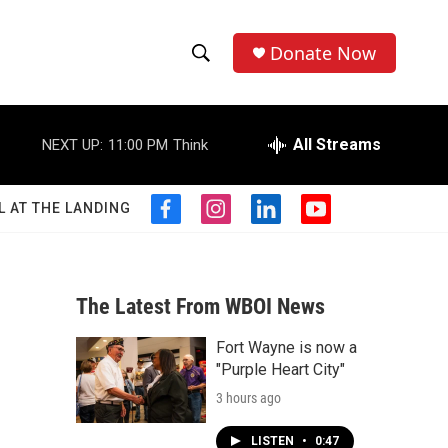
Donate Now
S
S
e
h
a
r
All Streams
NEXT UP:
11:00 PM
Think
o
c
h
w
Q
L AT THE LANDING
f
i
l
y
u
S
a
n
i
o
e
c
s
n
u
r
e
e
t
k
t
y
b
a
e
u
The Latest From WBOI News
a
o
g
d
b
o
r
i
e
Fort Wayne is now a
r
k
a
n
"Purple Heart City"
m
c
3 hours ago
h
LISTEN
•
0:47