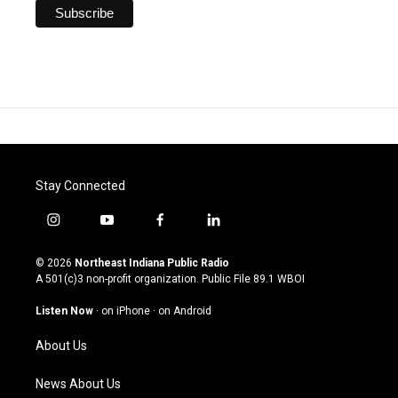
Stay Connected
i
y
f
l
n
o
a
i
s
u
c
n
© 2026
Northeast Indiana Public Radio
t
t
e
k
A 501(c)3 non-profit organization. Public File
89.1 WBOI
a
u
b
e
g
b
o
d
Listen Now
·
on iPhone
·
on Android
r
e
o
i
a
k
n
About Us
m
News About Us