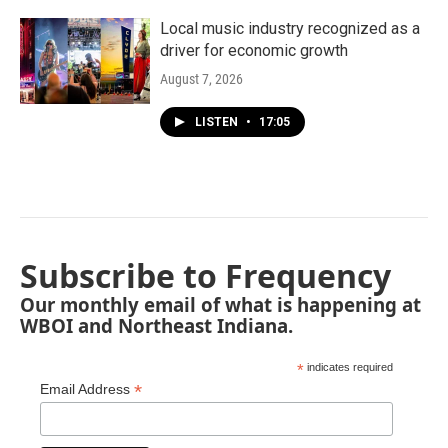
Local music industry recognized as a
driver for economic growth
August 7, 2026
LISTEN
•
17:05
Subscribe to Frequency
Our monthly email of what is happening at
WBOI and Northeast Indiana.
*
indicates required
*
Email Address