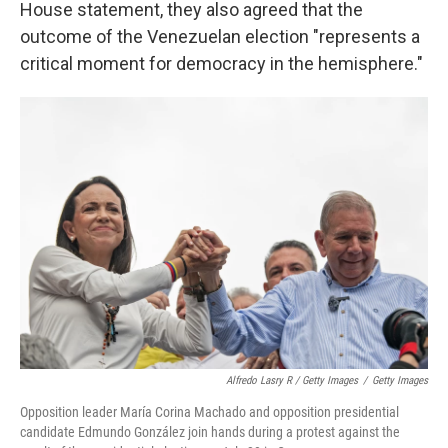
House statement, they also agreed that the
outcome of the Venezuelan election "represents a
critical moment for democracy in the hemisphere."
Alfredo Lasry R / Getty Images
/
Getty Images
Opposition leader María Corina Machado and opposition presidential
candidate Edmundo González join hands during a protest against the