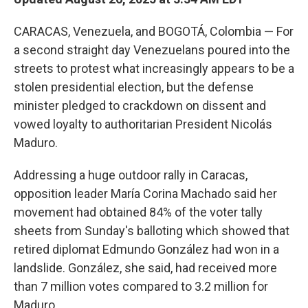
CARACAS, Venezuela, and BOGOTÁ, Colombia — For
a second straight day Venezuelans poured into the
streets to protest what increasingly appears to be a
stolen presidential election, but the defense
minister pledged to crackdown on dissent and
vowed loyalty to authoritarian President Nicolás
Maduro.
Addressing a huge outdoor rally in Caracas,
opposition leader María Corina Machado said her
movement had obtained 84% of the voter tally
sheets from Sunday's balloting which showed that
retired diplomat Edmundo González had won in a
landslide. González, she said, had received more
than 7 million votes compared to 3.2 million for
Maduro.