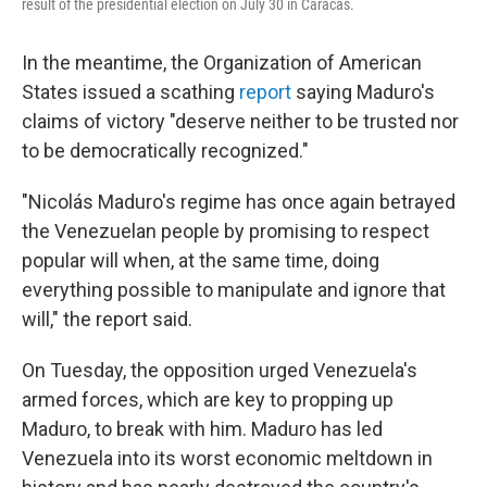
result of the presidential election on July 30 in Caracas.
In the meantime, the Organization of American
States issued a scathing
report
saying Maduro's
claims of victory "deserve neither to be trusted nor
to be democratically recognized."
"Nicolás Maduro's regime has once again betrayed
the Venezuelan people by promising to respect
popular will when, at the same time, doing
everything possible to manipulate and ignore that
will," the report said.
On Tuesday, the opposition urged Venezuela's
armed forces, which are key to propping up
Maduro, to break with him. Maduro has led
Venezuela into its worst economic meltdown in