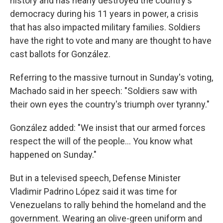
history and has nearly destroyed the country's
democracy during his 11 years in power, a crisis
that has also impacted military families. Soldiers
have the right to vote and many are thought to have
cast ballots for González.
Referring to the massive turnout in Sunday's voting,
Machado said in her speech: "Soldiers saw with
their own eyes the country's triumph over tyranny."
González added: "We insist that our armed forces
respect the will of the people… You know what
happened on Sunday."
But in a televised speech, Defense Minister
Vladimir Padrino López said it was time for
Venezuelans to rally behind the homeland and the
government. Wearing an olive-green uniform and