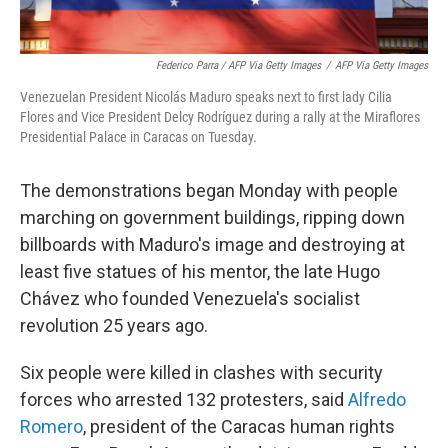
Federico Parra / AFP Via Getty Images
/
AFP Via Getty Images
Venezuelan President Nicolás Maduro speaks next to first lady Cilia
Flores and Vice President Delcy Rodríguez during a rally at the Miraflores
Presidential Palace in Caracas on Tuesday.
The demonstrations began Monday with people
marching on government buildings, ripping down
billboards with Maduro's image and destroying at
least five statues of his mentor, the late Hugo
Chávez who founded Venezuela's socialist
revolution 25 years ago.
Six people were killed in clashes with security
forces who arrested 132 protesters, said
Alfredo
Romero
, president of the Caracas human rights