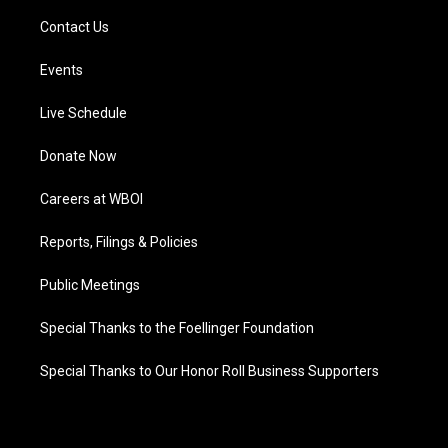
Contact Us
Events
Live Schedule
Donate Now
Careers at WBOI
Reports, Filings & Policies
Public Meetings
Special Thanks to the Foellinger Foundation
Special Thanks to Our Honor Roll Business Supporters