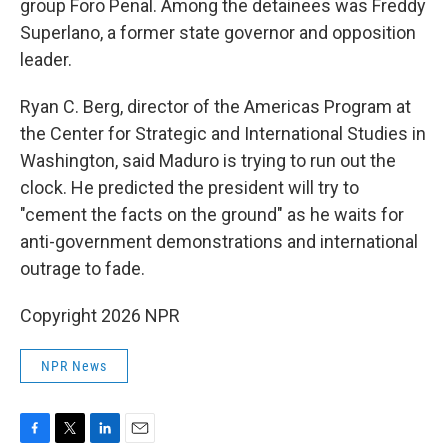
group Foro Penal. Among the detainees was Freddy
Superlano, a former state governor and opposition
leader.
Ryan C. Berg, director of the Americas Program at
the Center for Strategic and International Studies in
Washington, said Maduro is trying to run out the
clock. He predicted the president will try to
"cement the facts on the ground" as he waits for
anti-government demonstrations and international
outrage to fade.
Copyright 2026 NPR
NPR News