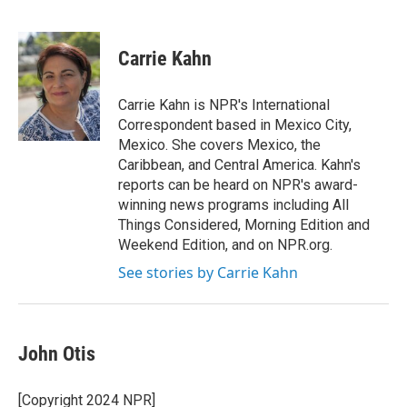
F
T
L
E
a
w
i
m
c
i
n
a
e
t
k
i
Carrie Kahn
b
t
e
l
o
e
d
o
r
I
Carrie Kahn is NPR's International
k
n
Correspondent based in Mexico City,
Mexico. She covers Mexico, the
Caribbean, and Central America. Kahn's
reports can be heard on NPR's award-
winning news programs including All
Things Considered, Morning Edition and
Weekend Edition, and on NPR.org.
See stories by Carrie Kahn
John Otis
[Copyright 2024 NPR]