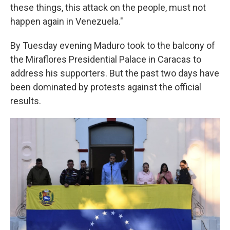
these things, this attack on the people, must not
happen again in Venezuela."
By Tuesday evening Maduro took to the balcony of
the Miraflores Presidential Palace in Caracas to
address his supporters. But the past two days have
been dominated by protests against the official
results.