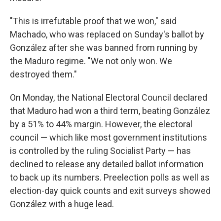
"This is irrefutable proof that we won," said
Machado, who was replaced on Sunday's ballot by
González after she was banned from running by
the Maduro regime. "We not only won. We
destroyed them."
On Monday, the National Electoral Council declared
that Maduro had won a third term, beating González
by a 51% to 44% margin. However, the electoral
council — which like most government institutions
is controlled by the ruling Socialist Party — has
declined to release any detailed ballot information
to back up its numbers. Preelection polls as well as
election-day quick counts and exit surveys showed
González with a huge lead.