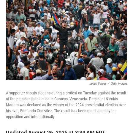
o
r
I
k
n
Jesus Vargas
/
Getty Images
A supporter shouts slogans during a protest on Tuesday against the result
of the presidential election in Caracas, Venezuela. President Nicolás
Maduro was declared as the winner of the 2024 presidential election over
his rival, Edmundo González. The result has been questioned by the
opposition and internationally.
Updated August 26, 2025 at 3:34 AM EDT