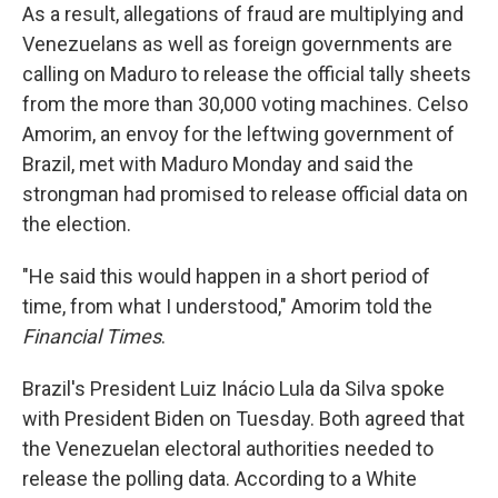
As a result, allegations of fraud are multiplying and
Venezuelans as well as foreign governments are
calling on Maduro to release the official tally sheets
from the more than 30,000 voting machines. Celso
Amorim, an envoy for the leftwing government of
Brazil, met with Maduro Monday and said the
strongman had promised to release official data on
the election.
"He said this would happen in a short period of
time, from what I understood," Amorim told the
Financial Times
.
Brazil's President Luiz Inácio Lula da Silva spoke
with President Biden on Tuesday. Both agreed that
the Venezuelan electoral authorities needed to
release the polling data. According to a White