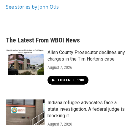
See stories by John Otis
The Latest From WBOI News
Allen County Prosecutor declines any
charges in the Tim Hortons case
August 7, 2026
LISTEN
•
1:00
Indiana refugee advocates face a
state investigation. A federal judge is
blocking it
August 7, 2026