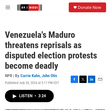
Skip to main content
S
Donate Now
e
M
a
e
r
n
c
u
h
Venezuela's Maduro
u
e
threatens reprisals as
r
y
disputed election protests
become deadly
NPR | By
Carrie Kahn
,
John Otis
Published July 30, 2024 at 5:17 PM EDT
F
T
L
E
a
w
i
m
c
i
n
a
LISTEN
•
3:24
e
t
k
i
b
t
e
l
o
e
d