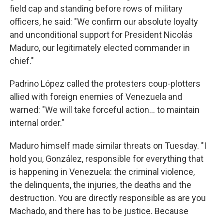
field cap and standing before rows of military
officers, he said: "We confirm our absolute loyalty
and unconditional support for President Nicolás
Maduro, our legitimately elected commander in
chief."
Padrino López called the protesters coup-plotters
allied with foreign enemies of Venezuela and
warned: "We will take forceful action… to maintain
internal order."
Maduro himself made similar threats on Tuesday. "I
hold you, González, responsible for everything that
is happening in Venezuela: the criminal violence,
the delinquents, the injuries, the deaths and the
destruction. You are directly responsible as are you
Machado, and there has to be justice. Because