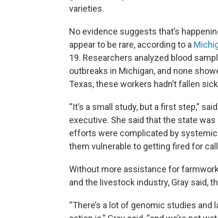
varieties.
No evidence suggests that’s happenin
appear to be rare, according to a
Michi
19. Researchers analyzed blood sampl
outbreaks in Michigan, and none showe
Texas, these workers hadn’t fallen sick
“It’s a small study, but a first step,” 
executive. She said that the state was
efforts were complicated by systemic
them vulnerable to getting fired for call
Without more assistance for farmwor
and the livestock industry, Gray said, th
“There’s a lot of genomic studies and l