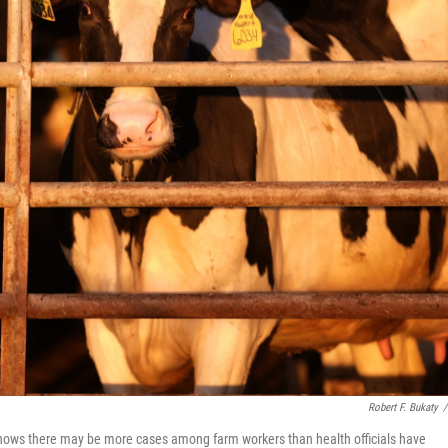
Robert F. Bukaty
/
shows there may be more cases among farm workers than health officials have