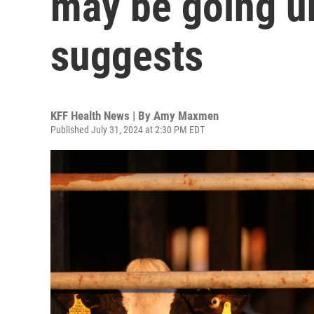
may be going u
suggests
KFF Health News | By
Amy Maxmen
Published July 31, 2024 at 2:30 PM EDT