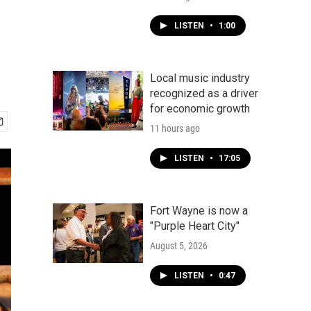
LISTEN
•
1:00
Local music industry
recognized as a driver
for economic growth
11 hours ago
LISTEN
•
17:05
Fort Wayne is now a
"Purple Heart City"
August 5, 2026
LISTEN
•
0:47