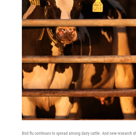
Bird flu continues to spread among dairy cattle. And new research 