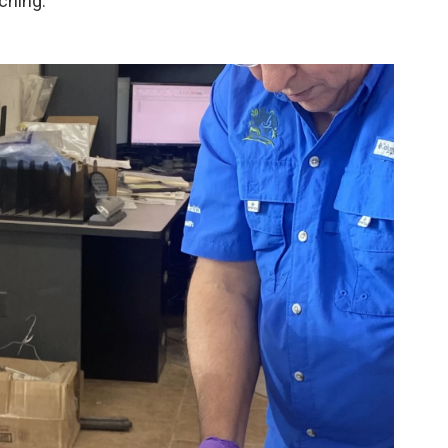
ching.”