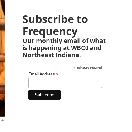
Subscribe to
Frequency
Our monthly email of what
is happening at WBOI and
Northeast Indiana.
*
indicates required
*
Email Address
AP