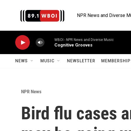
Skip to main content
NPR News and Diverse M
WBOI - NPR News and Diverse Music
Cognitive Grooves
NEWS
MUSIC
NEWSLETTER
MEMBERSHIP 
NPR News
Bird flu cases