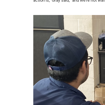
action is,” Gray said, “and we’re not wat