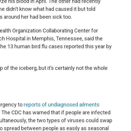
ze his blood in April. The other had recently
he didn’t know what had caused it but told
 around her had been sick too.
ealth Organization Collaborating Center for
rch Hospital in Memphis, Tennessee, said the
the 13 human bird flu cases reported this year by
 of the iceberg, but it’s certainly not the whole
 urgency to
reports of undiagnosed ailments
The CDC has warned that if people are infected
multaneously, the two types of viruses could swap
u to spread between people as easily as seasonal