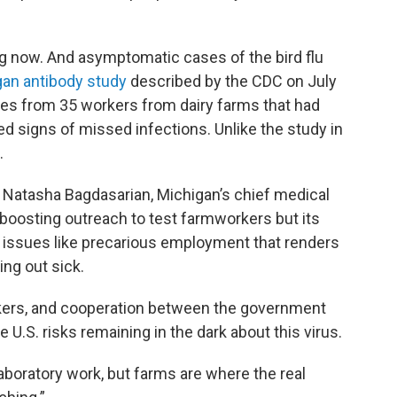
g now. And asymptomatic cases of the bird flu
gan antibody study
described by the CDC on July
es from 35 workers from dairy farms that had
d signs of missed infections. Unlike the study in
.
said Natasha Bagdasarian, Michigan’s chief medical
 boosting outreach to test farmworkers but its
 issues like precarious employment that renders
ing out sick.
kers, and cooperation between the government
e U.S. risks remaining in the dark about this virus.
aboratory work, but farms are where the real