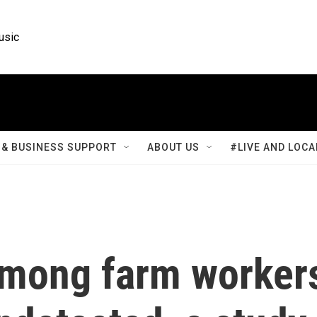
usic
& BUSINESS SUPPORT
ABOUT US
#LIVE AND LOCA
 among farm worker