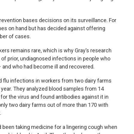
evention bases decisions on its surveillance. For
nes on hand but has decided against offering
ber of cases.
kers remains rare, which is why Gray’s research
ns of prior, undiagnosed infections in people who
 – and who had become ill and recovered.
d flu infections in workers from two dairy farms
is year. They analyzed blood samples from 14
r the virus and found antibodies against it in
 only two dairy farms out of more than 170 with
.
d been taking medicine for a lingering cough when