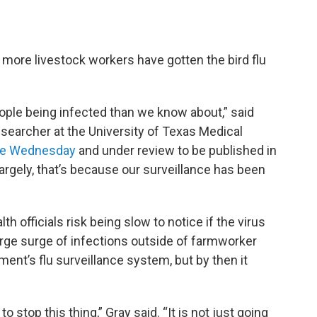
 more livestock workers have gotten the bird flu
ople being infected than we know about,” said
esearcher at the University of Texas Medical
ne Wednesday
and under review to be published in
Largely, that’s because our surveillance has been
th officials risk being slow to notice if the virus
ge surge of infections outside of farmworker
nt’s flu surveillance system, but by then it
 stop this thing,” Gray said. “It is not just going