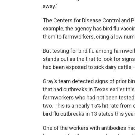
away.”
The Centers for Disease Control and Pr
example, the agency has bird flu vacci
them to farmworkers, citing a low num
But testing for bird flu among farmwor
stands out as the first to look for sig
had been exposed to sick dairy cattle
Gray’s team detected signs of prior bir
that had outbreaks in Texas earlier th
farmworkers who had not been tested fo
two. This is a nearly 15% hit rate from
bird flu outbreaks in 13 states this year
One of the workers with antibodies ha