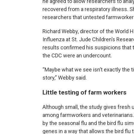
he agreed to allow researchers to analy
recovered from a respiratory illness. S
researchers that untested farmworkers
Richard Webby, director of the World H
Influenza at St. Jude Children’s Resea
results confirmed his suspicions that 
the CDC were an undercount.
“Maybe what we see isn’t exactly the tip
story,” Webby said.
Little testing of farm workers
Although small, the study gives fresh
among farmworkers and veterinarians. 
by the seasonal flu and the bird flu si
genes in a way that allows the bird fl