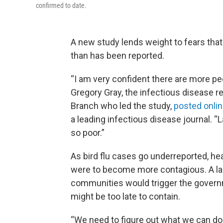
confirmed to date.
A new study lends weight to fears that
than has been reported.
“I am very confident there are more pe
Gregory Gray, the infectious disease r
Branch who led the study,
posted onli
a leading infectious disease journal. “
so poor.”
As bird flu cases go underreported, heal
were to become more contagious. A lar
communities would trigger the governme
might be too late to contain.
“We need to figure out what we can do to