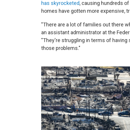
has skyrocketed
, causing hundreds of 
homes have gotten more expensive, tra
"There are a lot of families out there w
an assistant administrator at the Fe
"They're struggling in terms of having
those problems."