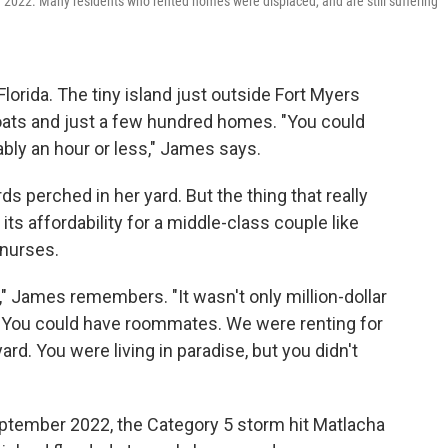
n 2022. Many residents who rented homes were displaced, and are still suffering
lorida. The tiny island just outside Fort Myers
boats and just a few hundred homes. "You could
ably an hour or less," James says.
ds perched in her yard. But the thing that really
s affordability for a middle-class couple like
nurses.
," James remembers. "It wasn't only million-dollar
re. You could have roommates. We were renting for
ard. You were living in paradise, but you didn't
September 2022, the Category 5 storm hit Matlacha