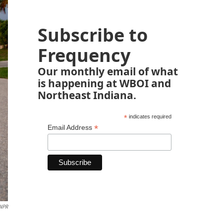
Subscribe to
Frequency
Our monthly email of what
is happening at WBOI and
Northeast Indiana.
*
indicates required
*
Email Address
NPR