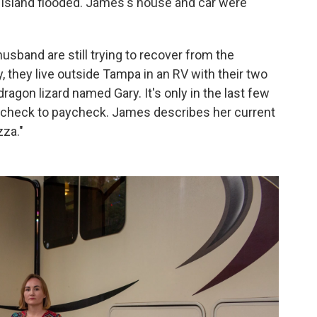
he island flooded. James's house and car were
usband are still trying to recover from the
, they live outside Tampa in an RV with their two
ragon lizard named Gary. It's only in the last few
aycheck to paycheck. James describes her current
zza."