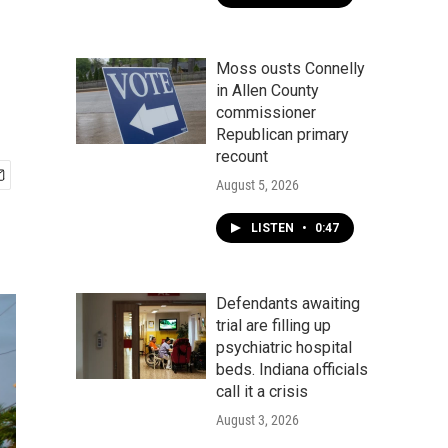
Moss ousts Connelly
in Allen County
commissioner
Republican primary
recount
August 5, 2026
LISTEN
•
0:47
Defendants awaiting
trial are filling up
psychiatric hospital
beds. Indiana officials
call it a crisis
August 3, 2026