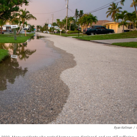
Ryan Kellman
/