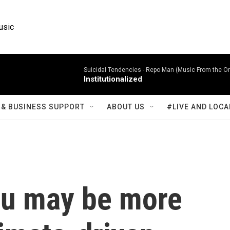
usic
Suicidal Tendencies -
Repo Man (Music From the Ori
Institutionalized
& BUSINESS SUPPORT
ABOUT US
#LIVE AND LOCA
ou may be more