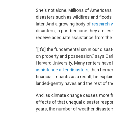
She's not alone. Millions of American
disasters such as wildfires and floods
later. And a growing body of
research 
disasters, in part because they are les
receive adequate assistance from the
"[It's] the fundamental sin in our disast
on property and possession," says Carl
Harvard University. Many renters have 
assistance after disasters
, than home
financial impacts as a result, he expl
landed-gentry haves and the rest of th
And, as climate change causes more f
effects of that unequal disaster respo
years, the number of weather disasters 