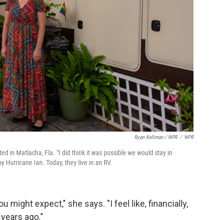
Ryan Kellman / NPR
/
NPR
in Matlacha, Fla. "I did think it was possible we would stay in
 Hurricane Ian. Today, they live in an RV.
 might expect," she says. "I feel like, financially,
 years ago."