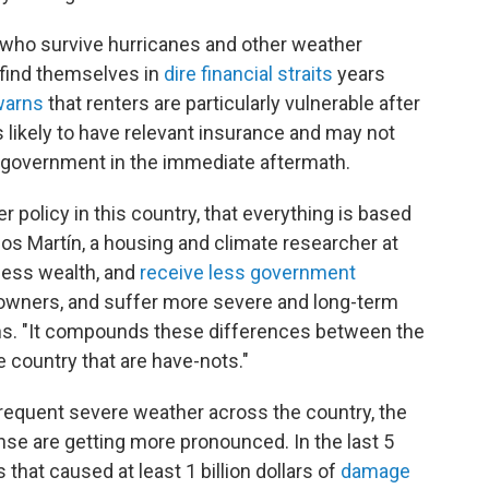
s who survive hurricanes and other weather
 find themselves in
dire financial straits
years
warns
that renters are particularly vulnerable after
s likely to have relevant insurance and may not
 government in the immediate aftermath.
er policy in this country, that everything is based
os Martín, a housing and climate researcher at
less wealth, and
receive less government
owners, and suffer more severe and long-term
ains. "It compounds these differences between the
e country that are have-nots."
requent severe weather across the country, the
nse are getting more pronounced. In the last 5
that caused at least 1 billion dollars of
damage