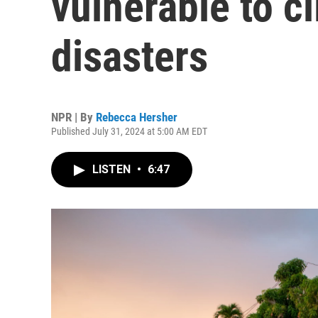
vulnerable to c
disasters
NPR | By
Rebecca Hersher
Published July 31, 2024 at 5:00 AM EDT
LISTEN
•
6:47