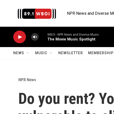
Skip to main content
NPR News and Diverse M
WBOI - NPR News and Diverse Music
The Movie Music Spotlight
NEWS
MUSIC
NEWSLETTER
MEMBERSHIP 
NPR News
Do you rent? Y