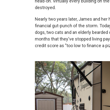
head-on. Virtually every building on t
destroyed.
Nearly two years later, James and her h
financial gut-punch of the storm. Today
dogs, two cats and an elderly bearded d
months that they've stopped living p
credit score as "too low to finance a pi