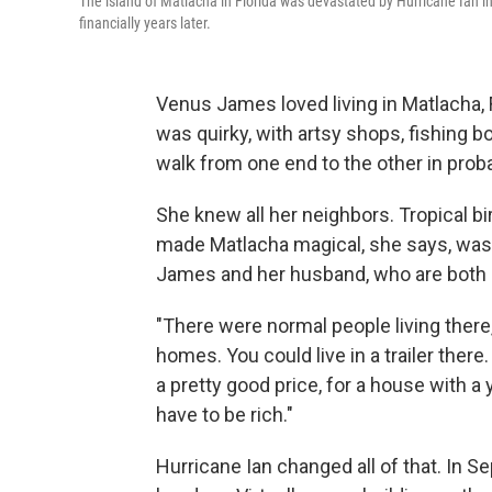
The island of Matlacha in Florida was devastated by Hurricane Ian i
financially years later.
Venus James loved living in Matlacha, F
was quirky, with artsy shops, fishing 
walk from one end to the other in prob
She knew all her neighbors. Tropical bir
made Matlacha magical, she says, was it
James and her husband, who are both 
"There were normal people living there
homes. You could live in a trailer the
a pretty good price, for a house with a y
have to be rich."
Hurricane Ian changed all of that. In 