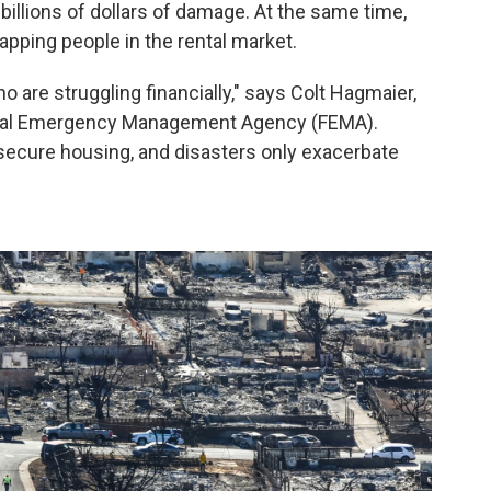
billions of dollars of damage. At the same time,
pping people in the rental market.
ho are struggling financially," says Colt Hagmaier,
deral Emergency Management Agency (FEMA).
 secure housing, and disasters only exacerbate