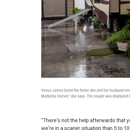
Venus James loved the home she and her husband rented 
Matlacha forever," she says. The couple was displaced by
"There's not the help afterwards that you
we're in a scarier situation than 5 to 10