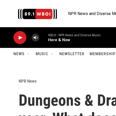
Skip to main content
NPR News and Diverse M
WBOI - NPR News and Diverse Music
Here & Now
NEWS
MUSIC
NEWSLETTER
MEMBERSHIP 
NPR News
Dungeons & Dra