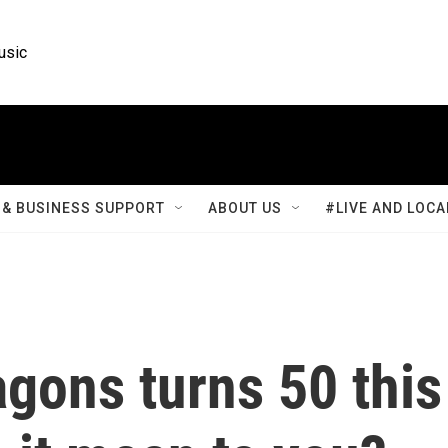
usic
& BUSINESS SUPPORT
ABOUT US
#LIVE AND LOCA
gons turns 50 this