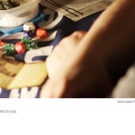
Associated P
ns to you.