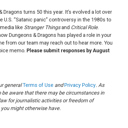
ragons turns 50 this year. It’s evolved a lot over
he U.S. “Satanic panic” controversy in the 1980s to
 media like
Stranger Things
and
Critical Role
.
ow Dungeons & Dragons has played a role in your
one from our team may reach out to hear more. You
voice memo.
Please submit responses by August
ur general
Terms of Use
and
Privacy Policy
. As
to be aware that there may be circumstances in
 for journalistic activities or freedom of
s you might otherwise have.