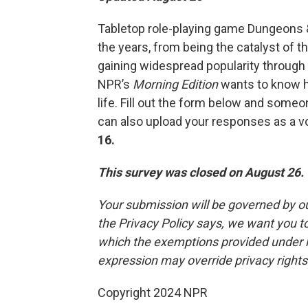
Tabletop role-playing game Dungeons & D
the years, from being the catalyst of t
gaining widespread popularity through
NPR’s
Morning Edition
wants to know h
life. Fill out the form below and some
can also upload your responses as a 
16.
This survey was closed on August 26.
Your submission will be governed by o
the Privacy Policy says, we want you 
which the exemptions provided under law
expression may override privacy right
Copyright 2024 NPR