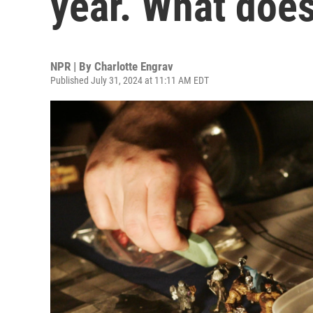
year. What does
NPR | By
Charlotte Engrav
Published July 31, 2024 at 11:11 AM EDT