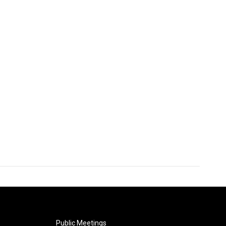
Public Meetings