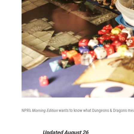
NPR's
Morning Edition
wants to know what Dungeons & Dragons mea
Updated August 26