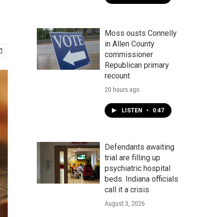
Moss ousts Connelly
in Allen County
commissioner
Republican primary
recount
20 hours ago
LISTEN
•
0:47
Defendants awaiting
trial are filling up
psychiatric hospital
beds. Indiana officials
call it a crisis
August 3, 2026