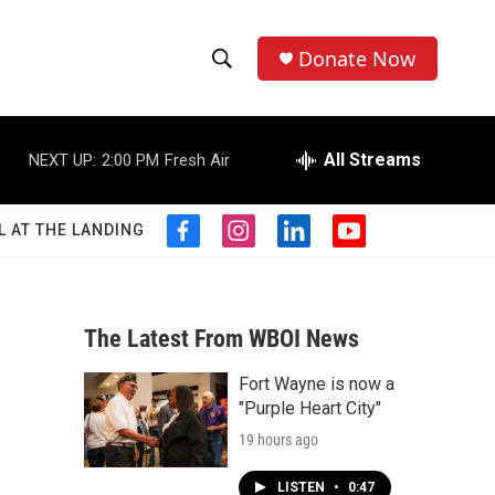
Donate Now
S
S
e
h
a
r
All Streams
NEXT UP:
2:00 PM
Fresh Air
o
c
h
w
Q
L AT THE LANDING
f
i
l
y
u
S
a
n
i
o
e
c
s
n
u
r
e
e
t
k
t
y
b
a
e
u
The Latest From WBOI News
a
o
g
d
b
o
r
i
e
Fort Wayne is now a
r
k
a
n
"Purple Heart City"
m
c
19 hours ago
h
LISTEN
•
0:47