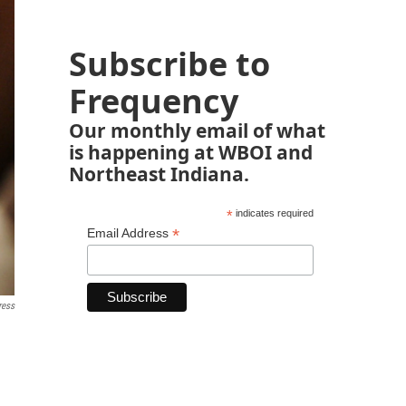
Subscribe to
Frequency
Our monthly email of what
is happening at WBOI and
Northeast Indiana.
*
indicates required
*
Email Address
ress