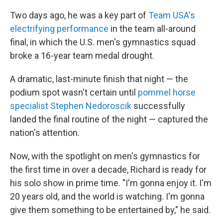
Two days ago, he was a key part of
Team USA's
electrifying performance
in the team all-around
final, in which the U.S. men's gymnastics squad
broke a 16-year team medal drought.
A dramatic, last-minute finish that night — the
podium spot wasn't certain until
pommel horse
specialist Stephen Nedoroscik
successfully
landed the final routine of the night — captured the
nation's attention.
Now, with the spotlight on men's gymnastics for
the first time in over a decade, Richard is ready for
his solo show in prime time. "I'm gonna enjoy it. I'm
20 years old, and the world is watching. I'm gonna
give them something to be entertained by," he said.