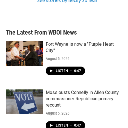
See stories by Becky Sullivan
The Latest From WBOI News
Fort Wayne is now a "Purple Heart
City"
August 5, 2026
LISTEN
•
0:47
Moss ousts Connelly in Allen County
commissioner Republican primary
recount
August 5, 2026
LISTEN
•
0:47