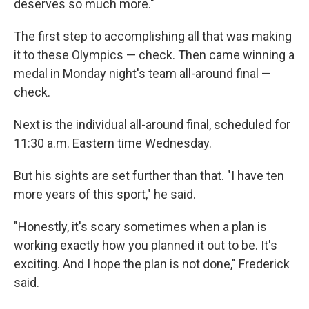
deserves so much more."
The first step to accomplishing all that was making
it to these Olympics — check. Then came winning a
medal in Monday night's team all-around final —
check.
Next is the individual all-around final, scheduled for
11:30 a.m. Eastern time Wednesday.
But his sights are set further than that. "I have ten
more years of this sport," he said.
"Honestly, it's scary sometimes when a plan is
working exactly how you planned it out to be. It's
exciting. And I hope the plan is not done," Frederick
said.