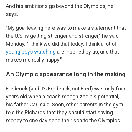
And his ambitions go beyond the Olympics, he
says.
"My goal leaving here was to make a statement that
the U.S. is getting stronger and stronger," he said
Monday. "I think we did that today. I think a lot of
young boys watching
are inspired by us, and that
makes me really happy."
An Olympic appearance long in the making
Frederick (and it’s Frederick, not Fred) was only four
years old when a coach recognized his potential,
his father Carl said. Soon, other parents in the gym
told the Richards that they should start saving
money to one day send their son to the Olympics.