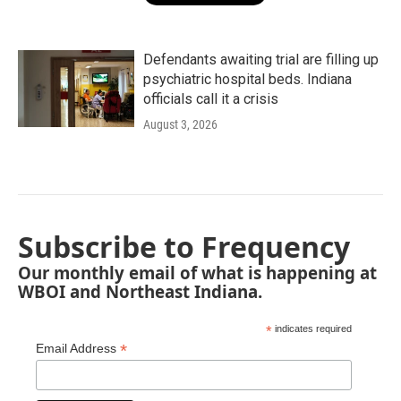
Defendants awaiting trial are filling up
psychiatric hospital beds. Indiana
officials call it a crisis
August 3, 2026
Subscribe to Frequency
Our monthly email of what is happening at
WBOI and Northeast Indiana.
*
indicates required
*
Email Address