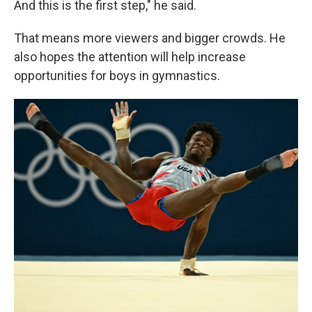
And this is the first step," he said.
That means more viewers and bigger crowds. He
also hopes the attention will help increase
opportunities for boys in gymnastics.