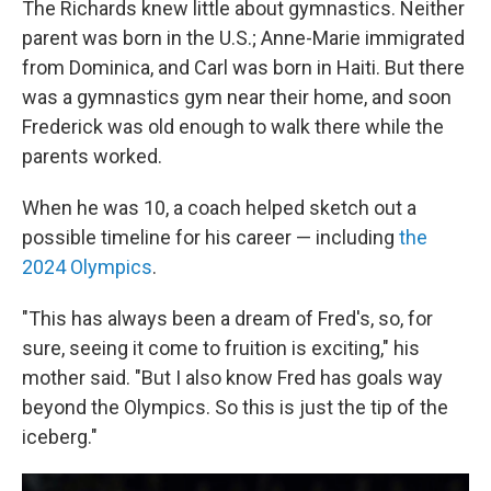
The Richards knew little about gymnastics. Neither
parent was born in the U.S.; Anne-Marie immigrated
from Dominica, and Carl was born in Haiti. But there
was a gymnastics gym near their home, and soon
Frederick was old enough to walk there while the
parents worked.
When he was 10, a coach helped sketch out a
possible timeline for his career — including
the
2024 Olympics
.
"This has always been a dream of Fred's, so, for
sure, seeing it come to fruition is exciting," his
mother said. "But I also know Fred has goals way
beyond the Olympics. So this is just the tip of the
iceberg."