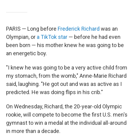
PARIS — Long before
Frederick Richard
was an
Olympian, or
a TikTok star
— before he had even
been born — his mother knew he was going to be
an energetic boy.
"I knew he was going to be a very active child from
my stomach, from the womb," Anne-Marie Richard
said, laughing. "He got out and was as active as I
predicted. He was doing flips in his crib."
On Wednesday, Richard, the 20-year-old Olympic
rookie, will compete to become the first U.S. men's
gymnast to win a medal at the individual all-around
in more than a decade.