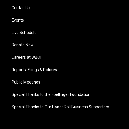
Contact Us
Events
Live Schedule
Donate Now
Careers at WBOI
Reports, Filings & Policies
Public Meetings
Special Thanks to the Foellinger Foundation
Special Thanks to Our Honor Roll Business Supporters