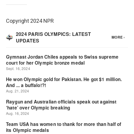
Copyright 2024 NPR