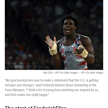
Paul Ellis / AFP Via Getty Images
/
AFP Via Getty Images
"My goal leaving here was to make a statement that the U.S. is getting
stronger and stronger," said Frederick Richard about competing at the
Paris Olympics. "I think a lot of young boys watching are inspired by us,
and that makes me really happy."