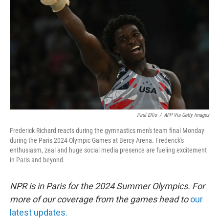
o
r
I
k
n
Paul Ellis
/
AFP Via Getty Images
Frederick Richard reacts during the gymnastics men's team final Monday
during the Paris 2024 Olympic Games at Bercy Arena. Frederick's
enthusiasm, zeal and huge social media presence are fueling excitement
in Paris and beyond.
NPR is in Paris for the 2024 Summer Olympics. For
more of our coverage from the games head to
our
latest updates.