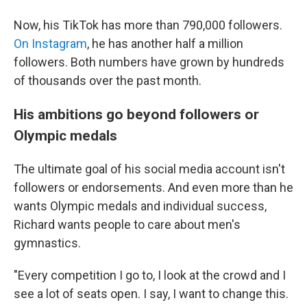
Now, his TikTok has more than 790,000 followers.
On Instagram
, he has another half a million
followers. Both numbers have grown by hundreds
of thousands over the past month.
His ambitions go beyond followers or
Olympic medals
The ultimate goal of his social media account isn't
followers or endorsements. And even more than he
wants Olympic medals and individual success,
Richard wants people to care about men's
gymnastics.
"Every competition I go to, I look at the crowd and I
see a lot of seats open. I say, I want to change this.