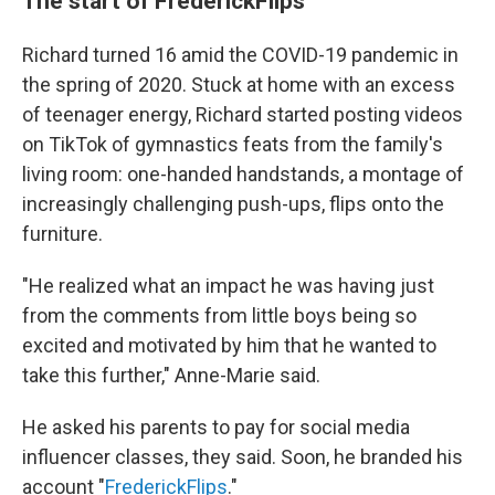
The start of FrederickFlips
Richard turned 16 amid the COVID-19 pandemic in
the spring of 2020. Stuck at home with an excess
of teenager energy, Richard started posting videos
on TikTok of gymnastics feats from the family's
living room: one-handed handstands, a montage of
increasingly challenging push-ups, flips onto the
furniture.
"He realized what an impact he was having just
from the comments from little boys being so
excited and motivated by him that he wanted to
take this further," Anne-Marie said.
He asked his parents to pay for social media
influencer classes, they said. Soon, he branded his
account "
FrederickFlips
."