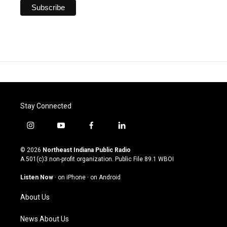
Stay Connected
i
y
f
l
n
o
a
i
s
u
c
n
© 2026
Northeast Indiana Public Radio
t
t
e
k
A 501(c)3 non-profit organization. Public File
89.1 WBOI
a
u
b
e
g
b
o
d
Listen Now
·
on iPhone
·
on Android
r
e
o
i
a
k
n
About Us
m
News About Us