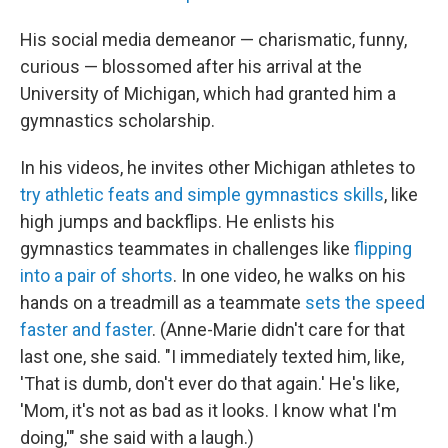
His social media demeanor — charismatic, funny,
curious — blossomed after his arrival at the
University of Michigan, which had granted him a
gymnastics scholarship.
In his videos, he invites other Michigan athletes to
try athletic feats and simple gymnastics skills
, like
high jumps and backflips. He enlists his
gymnastics teammates in challenges like
flipping
into a pair of shorts
. In one video, he walks on his
hands on a treadmill as a teammate
sets the speed
faster and faster
. (Anne-Marie didn't care for that
last one, she said. "I immediately texted him, like,
'That is dumb, don't ever do that again.' He's like,
'Mom, it's not as bad as it looks. I know what I'm
doing,'" she said with a laugh.)