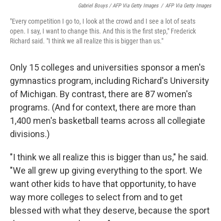
Gabriel Bouys / AFP Via Getty Images
/
AFP Via Getty Images
"Every competition I go to, I look at the crowd and I see a lot of seats
open. I say, I want to change this. And this is the first step," Frederick
Richard said. "I think we all realize this is bigger than us."
Only 15 colleges and universities sponsor a men's
gymnastics program, including Richard's University
of Michigan. By contrast, there are 87 women's
programs. (And for context, there are more than
1,400 men's basketball teams across all collegiate
divisions.)
"I think we all realize this is bigger than us," he said.
"We all grew up giving everything to the sport. We
want other kids to have that opportunity, to have
way more colleges to select from and to get
blessed with what they deserve, because the sport