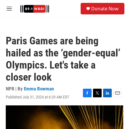
Skip to main content
S
Donate Now
e
M
a
e
r
n
c
u
h
Paris Games are being
u
e
hailed as the ‘gender-equal’
r
y
Olympics. Let's take a
closer look
NPR | By
Emma Bowman
Published July 31, 2024 at 6:29 AM EDT
F
T
L
E
a
w
i
m
c
i
n
a
e
t
k
i
b
t
e
l
o
e
d