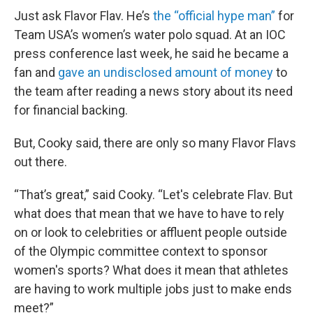
Just ask Flavor Flav. He’s
the “official hype man”
for
Team USA’s women’s water polo squad. At an IOC
press conference last week, he said he became a
fan and
gave an undisclosed amount of money
to
the team after reading a news story about its need
for financial backing.
But, Cooky said, there are only so many Flavor Flavs
out there.
“That’s great,” said Cooky. “Let's celebrate Flav. But
what does that mean that we have to have to rely
on or look to celebrities or affluent people outside
of the Olympic committee context to sponsor
women's sports? What does it mean that athletes
are having to work multiple jobs just to make ends
meet?”