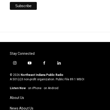
Stay Connected
i
y
f
l
n
o
a
i
s
u
c
n
© 2026
Northeast Indiana Public Radio
t
t
e
k
A 501(c)3 non-profit organization. Public File
89.1 WBOI
a
u
b
e
g
b
o
d
Listen Now
·
on iPhone
·
on Android
r
e
o
i
a
k
n
About Us
m
News About Us