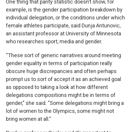
One thing that parity statistic doesn’t show, for
example, is the gender participation breakdown by
individual delegation, or the conditions under which
female athletes participate, said Dunja Antunovic,
an assistant professor at University of Minnesota
who researches sport, media and gender.
“These sort of generic narratives around meeting
gender equality in terms of participation really
obscure huge discrepancies and often perhaps
prompt us to sort of accept it as an achieved goal
as opposed to taking a look at how different
delegations compositions might be in terms of
gender,” she said. “Some delegations might bring a
lot of women to the Olympics, some might not
bring women at all.”