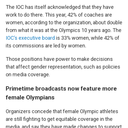
The IOC has itself acknowledged that they have
work to do there. This year, 42% of coaches are
women, according to the organization, about double
from what it was at the Olympics 10 years ago. The
IOC’s executive board
is 33% women, while 42% of
its commissions are led by women.
Those positions have power to make decisions
that affect gender representation, such as policies
on media coverage.
Primetime broadcasts now feature more
female Olympians
Organizers concede that female Olympic athletes
are still fighting to get equitable coverage in the
media, and say they have made changes to support