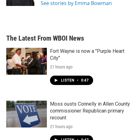
See stories by Emma Bowman
The Latest From WBOI News
Fort Wayne is now a "Purple Heart
City"
21 hours ago
LISTEN
•
0:47
Moss ousts Connelly in Allen County
commissioner Republican primary
recount
21 hours ago