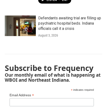
LISTEN
•
0:47
Defendants awaiting trial are filling up
psychiatric hospital beds. Indiana
officials call it a crisis
August 3, 2026
Subscribe to Frequency
Our monthly email of what is happening at
WBOI and Northeast Indiana.
*
indicates required
*
Email Address