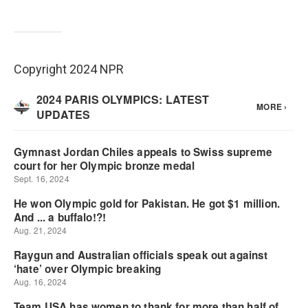
Copyright 2024 NPR