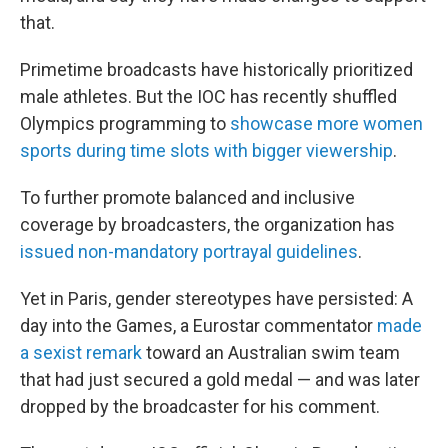
that.
Primetime broadcasts have historically prioritized
male athletes. But the IOC has recently shuffled
Olympics programming to
showcase more women
sports during time slots with bigger viewership
.
To further promote balanced and inclusive
coverage by broadcasters, the organization has
issued non-mandatory portrayal guidelines
.
Yet in Paris, gender stereotypes have persisted: A
day into the Games, a Eurostar commentator
made
a sexist remark
toward an Australian swim team
that had just secured a gold medal — and was later
dropped by the broadcaster for his comment.