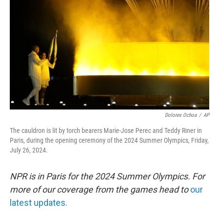
o
r
I
k
n
Dolores Ochoa
/
AP
The cauldron is lit by torch bearers Marie-Jose Perec and Teddy Riner in
Paris, during the opening ceremony of the 2024 Summer Olympics, Friday,
July 26, 2024.
NPR is in Paris for the 2024 Summer Olympics. For
more of our coverage from the games head to
our
latest updates.