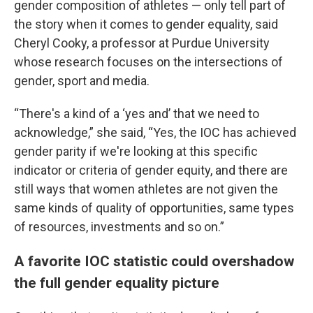
gender composition of athletes — only tell part of
the story when it comes to gender equality, said
Cheryl Cooky, a professor at Purdue University
whose research focuses on the intersections of
gender, sport and media.
“There's a kind of a ‘yes and’ that we need to
acknowledge,” she said, “Yes, the IOC has achieved
gender parity if we're looking at this specific
indicator or criteria of gender equity, and there are
still ways that women athletes are not given the
same kinds of quality of opportunities, same types
of resources, investments and so on.”
A favorite IOC statistic could overshadow
the full gender equality picture