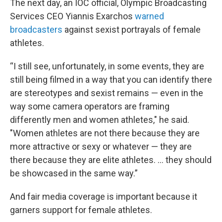
The next day, an IOC official, Olympic Broadcasting
Services CEO Yiannis Exarchos
warned
broadcasters
against sexist portrayals of female
athletes.
“I still see, unfortunately, in some events, they are
still being filmed in a way that you can identify there
are stereotypes and sexist remains — even in the
way some camera operators are framing
differently men and women athletes," he said.
"Women athletes are not there because they are
more attractive or sexy or whatever — they are
there because they are elite athletes. … they should
be showcased in the same way.”
And fair media coverage is important because it
garners support for female athletes.