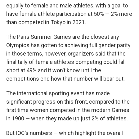
equally to female and male athletes, with a goal to
have female athlete participation at 50% — 2% more
than competed in Tokyo in 2021.
The Paris Summer Games are the closest any
Olympics has gotten to achieving full gender parity
in those terms, however, organizers said that the
final tally of female athletes competing could fall
short at 49% and it won’t know until the
competitions end how that number will bear out.
The international sporting event has made
significant progress on this front, compared to the
first time women competed in the modern Games
in 1900 — when they made up just 2% of athletes.
But IOC’s numbers — which highlight the overall