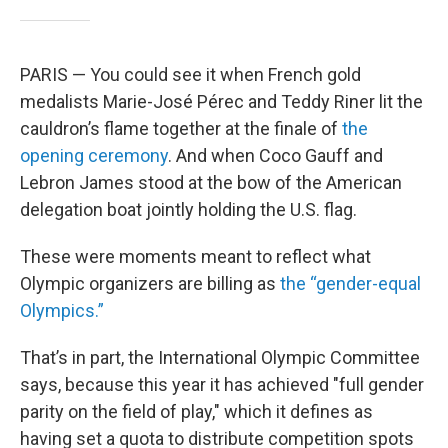
PARIS — You could see it when French gold
medalists Marie-José Pérec and Teddy Riner lit the
cauldron’s flame together at the finale of
the
opening ceremony
. And when Coco Gauff and
Lebron James stood at the bow of the American
delegation boat jointly holding the U.S. flag.
These were moments meant to reflect what
Olympic organizers are billing as
the “gender-equal
Olympics.”
That’s in part, the International Olympic Committee
says, because this year it has achieved "full gender
parity on the field of play," which it defines as
having set a quota to distribute competition spots