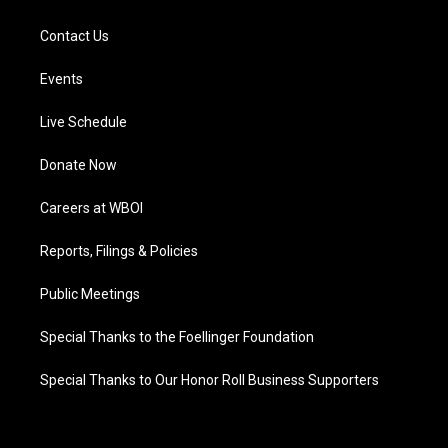
Contact Us
Events
Live Schedule
Donate Now
Careers at WBOI
Reports, Filings & Policies
Public Meetings
Special Thanks to the Foellinger Foundation
Special Thanks to Our Honor Roll Business Supporters