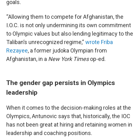
goals.
“Allowing them to compete for Afghanistan, the
I.O.C. is not only undermining its own commitment
to Olympic values but also lending legitimacy to the
Taliban’s unrecognized regime,”
wrote Friba
Rezayee
, a former judoka Olympian from
Afghanistan, in a
New York Times
op-ed.
The gender gap persists in Olympics
leadership
When it comes to the decision-making roles at the
Olympics, Antunovic says that, historically, the IOC
has not been great at hiring and retaining women in
leadership and coaching positions.