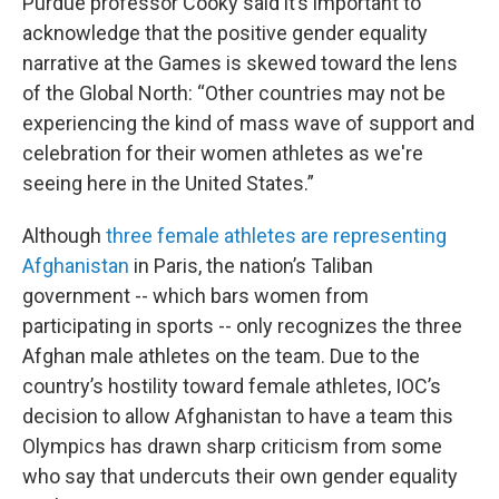
Purdue professor Cooky said it’s important to
acknowledge that the positive gender equality
narrative at the Games is skewed toward the lens
of the Global North: “Other countries may not be
experiencing the kind of mass wave of support and
celebration for their women athletes as we're
seeing here in the United States.”
Although
three female athletes are representing
Afghanistan
in Paris, the nation’s Taliban
government -- which bars women from
participating in sports -- only recognizes the three
Afghan male athletes on the team. Due to the
country’s hostility toward female athletes, IOC’s
decision to allow Afghanistan to have a team this
Olympics has drawn sharp criticism from some
who say that undercuts their own gender equality