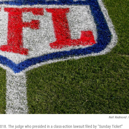
Nell Redmond
/
 2018. The judge who presided in a class-action lawsuit filed by “Sunday Ticket”