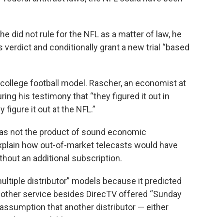
 he did not rule for the NFL as a matter of law, he
verdict and conditionally grant a new trial “based
”
college football model. Rascher, an economist at
ring his testimony that “they figured it out in
 figure it out at the NFL.”
was not the product of sound economic
xplain how out-of-market telecasts would have
thout an additional subscription.
ultiple distributor” models because it predicted
other service besides DirecTV offered “Sunday
assumption that another distributor — either