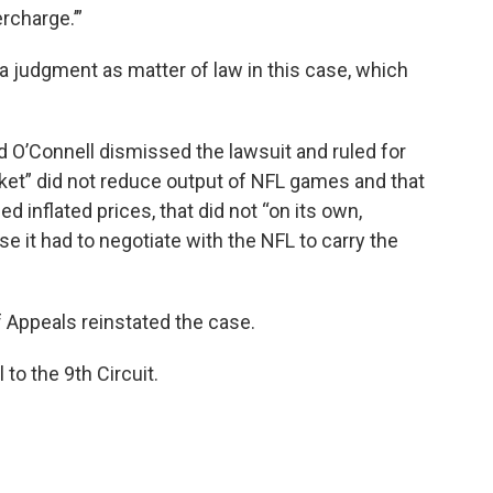
ercharge.’”
n a judgment as matter of law in this case, which
id O’Connell dismissed the lawsuit and ruled for
et” did not reduce output of NFL games and that
inflated prices, that did not “on its own,
e it had to negotiate with the NFL to carry the
of Appeals reinstated the case.
l to the 9th Circuit.