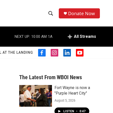
Donate Now
S
S
e
h
a
r
All Streams
NEXT UP:
10:00 AM
1A
o
c
h
w
Q
L AT THE LANDING
f
i
l
y
u
S
a
n
i
o
e
c
s
n
u
r
e
e
t
k
t
y
b
a
e
u
The Latest From WBOI News
a
o
g
d
b
o
r
i
e
Fort Wayne is now a
r
k
a
n
"Purple Heart City"
m
c
August 5, 2026
h
LISTEN
•
0:47