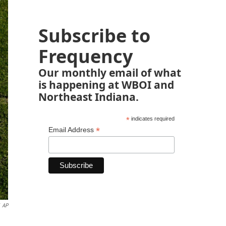
Subscribe to
Frequency
Our monthly email of what
is happening at WBOI and
Northeast Indiana.
*
indicates required
*
Email Address
AP