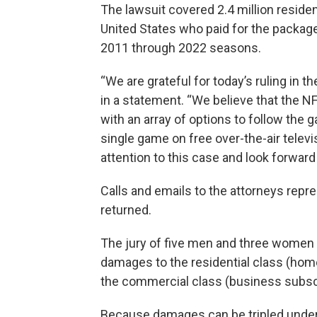
The lawsuit covered 2.4 million reside
United States who paid for the packag
2011 through 2022 seasons.
“We are grateful for today’s ruling in t
in a statement. “We believe that the N
with an array of options to follow the 
single game on free over-the-air telev
attention to this case and look forwar
Calls and emails to the attorneys rep
returned.
The jury of five men and three women f
damages to the residential class (hom
the commercial class (business subsc
Because damages can be tripled under 