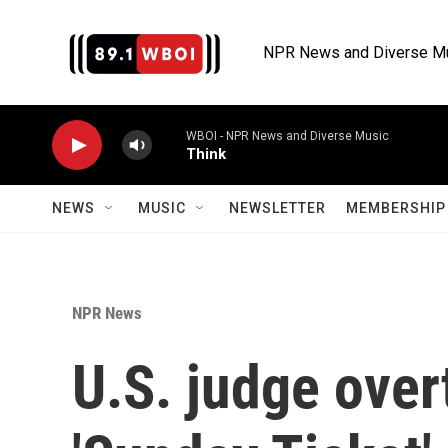
Skip to main content
NPR News and Diverse M
WBOI - NPR News and Diverse Music
Think
NEWS
MUSIC
NEWSLETTER
MEMBERSHIP 
NPR News
U.S. judge over