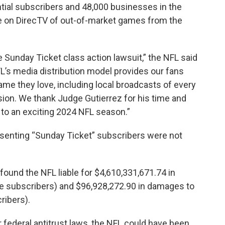
ntial subscribers and 48,000 businesses in the
e on DirecTV of out-of-market games from the
he Sunday Ticket class action lawsuit,” the NFL said
FL’s media distribution model provides our fans
game they love, including local broadcasts of every
ision. We thank Judge Gutierrez for his time and
d to an exciting 2024 NFL season.”
resenting “Sunday Ticket” subscribers were not
ound the NFL liable for $4,610,331,671.74 in
e subscribers) and $96,928,272.90 in damages to
ribers).
federal antitrust laws, the NFL could have been