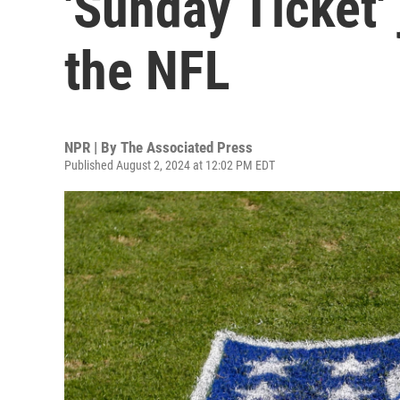
'Sunday Ticket'
the NFL
NPR | By
The Associated Press
Published August 2, 2024 at 12:02 PM EDT