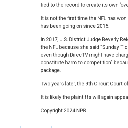
tied to the record to create its own ‘ov
It is not the first time the NFL has wo
has been going on since 2015.
In 2017, U.S. District Judge Beverly Re
the NFL because she said “Sunday Tick
even though DirecTV might have charged 
constitute harm to competition” becaus
package.
Two years later, the 9th Circuit Court 
It is likely the plaintiffs will again appea
Copyright 2024 NPR