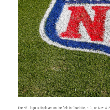
The NFL logo is displayed on the field in Charlotte, N.C., on Nov. 4,