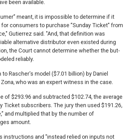
ave been available.
mer” meant, it is impossible to determine if it
l for consumers to purchase ”Sunday Ticket" from
ice," Gutierrez said. "And, that definition was
able alternative distributor even existed during
tion, the Court cannot determine whether the but-
eled reliably.
 to Rascher's model ($7.01 billion) by Daniel
by Zona, who was an expert witness in the case.
ice of $293.96 and subtracted $102.74, the average
ay Ticket subscribers. The jury then used $191.26,
,” and multiplied that by the number of
ages amount.
is instructions and "instead relied on inputs not