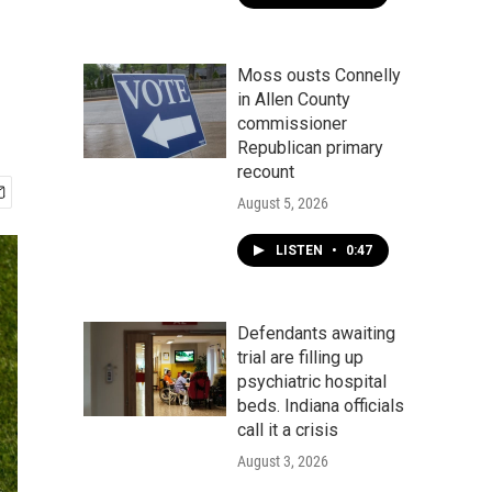
Moss ousts Connelly
in Allen County
commissioner
Republican primary
recount
August 5, 2026
LISTEN
•
0:47
Defendants awaiting
trial are filling up
psychiatric hospital
beds. Indiana officials
call it a crisis
August 3, 2026