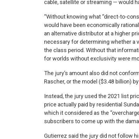
cable, satellite or streaming — would h
“Without knowing what “direct-to-consu
would have been economically rationa
an alternative distributor at a higher pr
necessary for determining whether a vi
the class period. Without that informa
for worlds without exclusivity were mod
The jury’s amount also did not conform
Rascher, or the model ($3.48 billion) 
Instead, the jury used the 2021 list pr
price actually paid by residential Sund
which it considered as the “overcharge
subscribers to come up with the dam
Gutierrez said the jury did not follow h