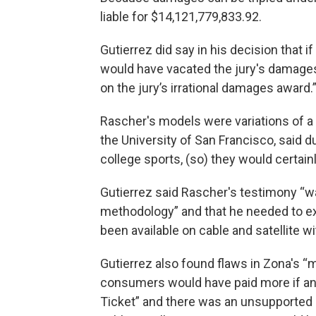
liable for $14,121,779,833.92.
Gutierrez did say in his decision that if
would have vacated the jury's damages 
on the jury’s irrational damages award.
Rascher's models were variations of a 
the University of San Francisco, said du
college sports, (so) they would certainly
Gutierrez said Rascher's testimony “
methodology” and that he needed to e
been available on cable and satellite wi
Gutierrez also found flaws in Zona's “m
consumers would have paid more if an
Ticket” and there was an unsupported 