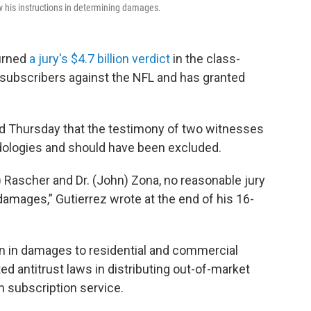
ow his instructions in determining damages.
urned
a jury's $4.7 billion verdict
in the class-
” subscribers against the NFL and has granted
uled Thursday that the testimony of two witnesses
dologies and should have been excluded.
) Rascher and Dr. (John) Zona, no reasonable jury
damages,” Gutierrez wrote at the end of his 16-
on in damages to residential and commercial
ted antitrust laws in distributing out-of-market
subscription service.