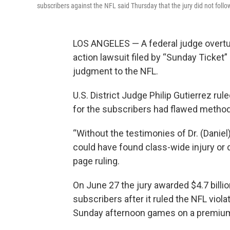
subscribers against the NFL said Thursday that the jury did not foll
LOS ANGELES — A federal judge overt
action lawsuit filed by “Sunday Ticket
judgment to the NFL.
U.S. District Judge Philip Gutierrez r
for the subscribers had flawed metho
“Without the testimonies of Dr. (Daniel
could have found class-wide injury or 
page ruling.
On June 27 the jury awarded $4.7 billi
subscribers after it ruled the NFL viola
Sunday afternoon games on a premium 