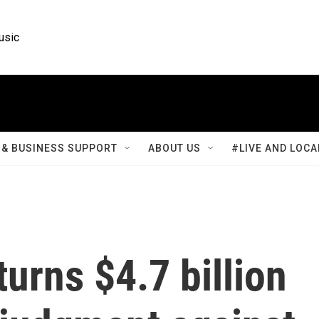
usic
& BUSINESS SUPPORT
ABOUT US
#LIVE AND LOCA
turns $4.7 billion