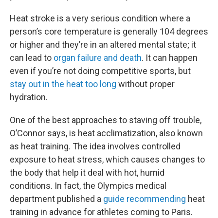
Heat stroke is a very serious condition where a
person’s core temperature is generally 104 degrees
or higher and they’re in an altered mental state; it
can lead to
organ failure and death
. It can happen
even if you’re not doing competitive sports, but
stay out in the heat too long
without proper
hydration.
One of the best approaches to staving off trouble,
O’Connor says, is heat acclimatization, also known
as heat training. The idea involves controlled
exposure to heat stress, which causes changes to
the body that help it deal with hot, humid
conditions. In fact, the Olympics medical
department published a
guide recommending
heat
training in advance for athletes coming to Paris.