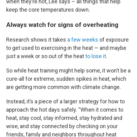
when they’re hot, Lee says – all things that help
keep the core temperatures down.
Always watch for signs of overheating
Research shows it takes
a few weeks
of exposure
to get used to exercising in the heat — and maybe
just a week or so out of the heat
to lose it
.
So while heat training might help some, it won’t be a
cure-all for extreme, sudden spikes in heat, which
are getting more common with climate change.
Instead, it’s a piece of a larger strategy for how to
approach the hot days safely. “When it comes to
heat, stay cool, stay informed, stay hydrated and
wise, and stay connected by checking on your
friends, family and neighbors throughout heat