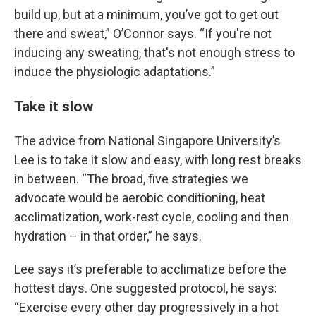
build up, but at a minimum, you’ve got to get out
there and sweat,” O’Connor says. “If you're not
inducing any sweating, that's not enough stress to
induce the physiologic adaptations.”
Take it slow
The advice from National Singapore University’s
Lee is to take it slow and easy, with long rest breaks
in between. “The broad, five strategies we
advocate would be aerobic conditioning, heat
acclimatization, work-rest cycle, cooling and then
hydration – in that order,” he says.
Lee says it’s preferable to acclimatize before the
hottest days. One suggested protocol, he says:
“Exercise every other day progressively in a hot