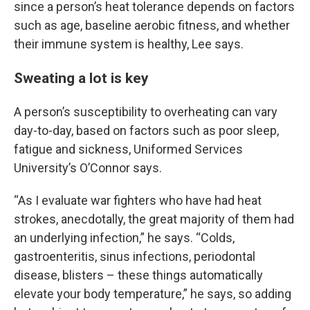
since a person’s heat tolerance depends on factors
such as age, baseline aerobic fitness, and whether
their immune system is healthy, Lee says.
Sweating a lot is key
A person’s susceptibility to overheating can vary
day-to-day, based on factors such as poor sleep,
fatigue and sickness, Uniformed Services
University’s O’Connor says.
“As I evaluate war fighters who have had heat
strokes, anecdotally, the great majority of them had
an underlying infection,” he says. “Colds,
gastroenteritis, sinus infections, periodontal
disease, blisters – these things automatically
elevate your body temperature,” he says, so adding