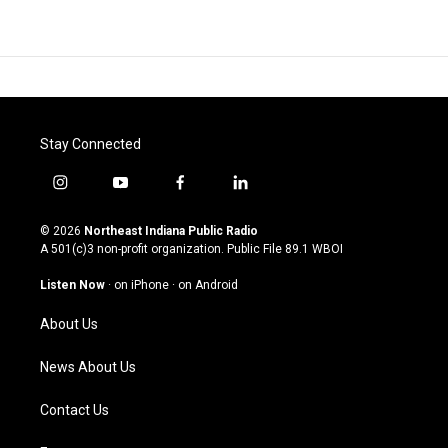
Stay Connected
i
y
f
l
n
o
a
i
s
u
c
n
© 2026
Northeast Indiana Public Radio
t
t
e
k
A 501(c)3 non-profit organization. Public File
89.1 WBOI
a
u
b
e
g
b
o
d
Listen Now
·
on iPhone
·
on Android
r
e
o
i
a
k
n
About Us
m
News About Us
Contact Us