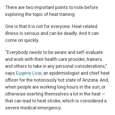
There are two important points to note before
exploring the topic of heat training.
One is that it is not for everyone. Heat-related
illness is serious and can be deadly. And it can
come on quickly.
“Everybody needs to be aware and self-evaluate
and work with their health care provider, trainers
and others to take in any personal considerations,”
says
Eugene Livar
, an epidemiologist and chief heat
officer for the notoriously hot state of Arizona. And,
when people are working long hours in the sun, or
otherwise exerting themselves a lot in the heat —
that can lead to heat stroke, which is considered a
severe medical emergency.