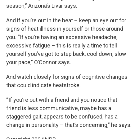
season,” Arizona’s Livar says.
And if you’re out in the heat – keep an eye out for
signs of heat illness in yourself or those around
you. “If you’re having an excessive headache,
excessive fatigue – this is really a time to tell
yourself you’ve got to step back, cool down, slow
your pace,” O’Connor says.
And watch closely for signs of cognitive changes
that could indicate heatstroke.
“If you’re out with a friend and you notice that
friend is less communicative, maybe has a
staggered gait, appears to be confused, has a
change in personality – that’s concerning,” he says.