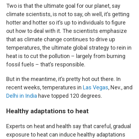
Two is that the ultimate goal for our planet, say
climate scientists, is not to say, oh well, it’s getting
hotter and hotter so it’s up to individuals to figure
out how to deal with it. The scientists emphasize
that as climate change continues to drive up
temperatures, the ultimate global strategy to rein in
heat is to cut the pollution – largely from burning
fossil fuels – that’s responsible.
But in the meantime, it’s pretty hot out there. In
recent weeks, temperatures in
Las Vegas
, Nev., and
Delhi in India
have topped 120 degrees.
Healthy adaptations to heat
Experts on heat and health say that careful, gradual
exposure to heat can induce healthy adaptations