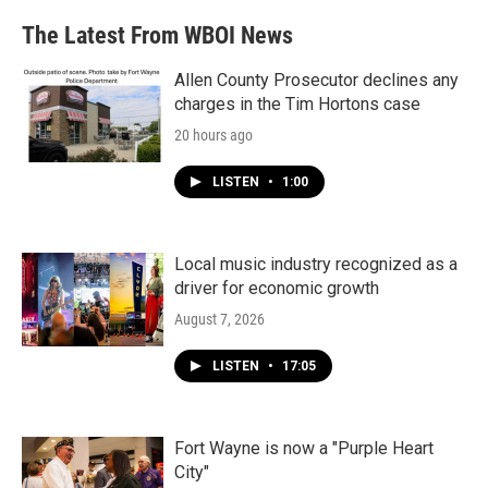
The Latest From WBOI News
Allen County Prosecutor declines any
charges in the Tim Hortons case
20 hours ago
LISTEN
•
1:00
Local music industry recognized as a
driver for economic growth
August 7, 2026
LISTEN
•
17:05
Fort Wayne is now a "Purple Heart
City"