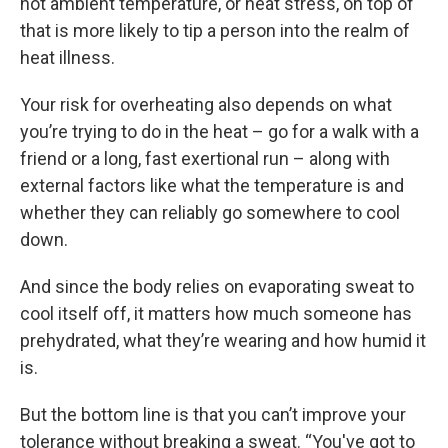
hot ambient temperature, or heat stress, on top of
that is more likely to tip a person into the realm of
heat illness.
Your risk for overheating also depends on what
you’re trying to do in the heat – go for a walk with a
friend or a long, fast exertional run – along with
external factors like what the temperature is and
whether they can reliably go somewhere to cool
down.
And since the body relies on evaporating sweat to
cool itself off, it matters how much someone has
prehydrated, what they’re wearing and how humid it
is.
But the bottom line is that you can’t improve your
tolerance without breaking a sweat. “You've got to