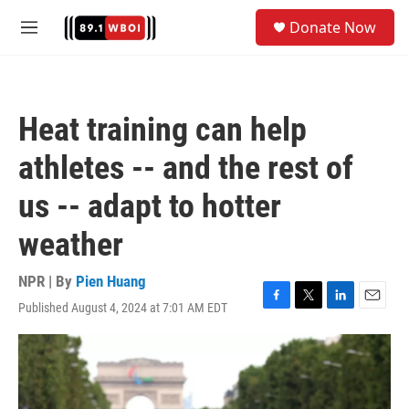
Skip to main content
S
Donate Now
e
M
a
e
r
n
c
u
h
Heat training can help
u
e
athletes -- and the rest of
r
y
us -- adapt to hotter
weather
NPR | By
Pien Huang
Published August 4, 2024 at 7:01 AM EDT
F
T
L
E
a
w
i
m
c
i
n
a
e
t
k
i
b
t
e
l
o
e
d