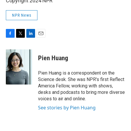
Copyright 2024 NPR
NPR News
F
T
L
E
a
w
i
m
c
i
n
a
e
t
k
i
Pien Huang
b
t
e
l
o
e
d
o
r
I
Pien Huang is a correspondent on the
k
n
Science desk. She was NPR's first Reflect
America Fellow, working with shows,
desks and podcasts to bring more diverse
voices to air and online.
See stories by Pien Huang