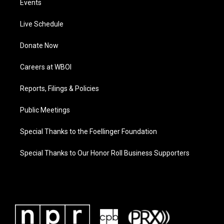
Events
Live Schedule
Donate Now
Careers at WBOI
Reports, Filings & Policies
Public Meetings
Special Thanks to the Foellinger Foundation
Special Thanks to Our Honor Roll Business Supporters