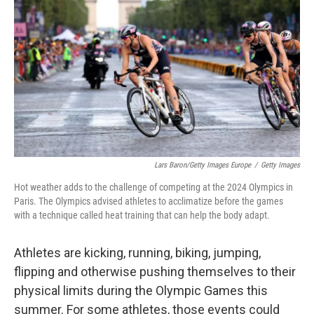
o
r
I
k
n
Lars Baron/Getty Images Europe
/
Getty Images
Hot weather adds to the challenge of competing at the 2024 Olympics in
Paris. The Olympics advised athletes to acclimatize before the games
with a technique called heat training that can help the body adapt.
Athletes are kicking, running, biking, jumping,
flipping and otherwise pushing themselves to their
physical limits during the Olympic Games this
summer. For some athletes, those events could