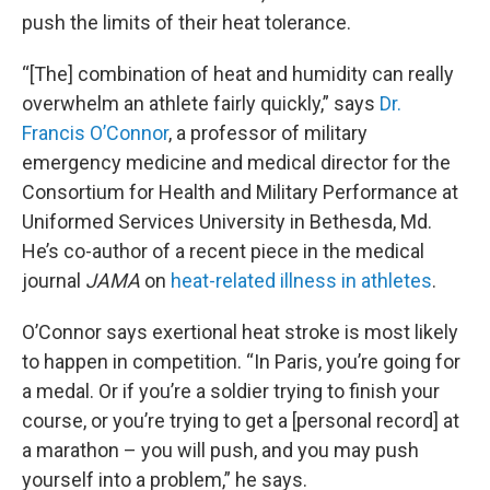
push the limits of their heat tolerance.
“[The] combination of heat and humidity can really
overwhelm an athlete fairly quickly,” says
Dr.
Francis O’Connor
, a professor of military
emergency medicine and medical director for the
Consortium for Health and Military Performance at
Uniformed Services University in Bethesda, Md.
He’s co-author of a recent piece in the medical
journal
JAMA
on
heat-related illness in athletes
.
O’Connor says exertional heat stroke is most likely
to happen in competition. “In Paris, you’re going for
a medal. Or if you’re a soldier trying to finish your
course, or you’re trying to get a [personal record] at
a marathon – you will push, and you may push
yourself into a problem,” he says.