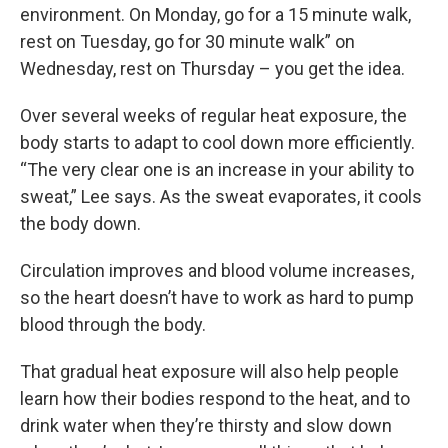
environment. On Monday, go for a 15 minute walk,
rest on Tuesday, go for 30 minute walk” on
Wednesday, rest on Thursday – you get the idea.
Over several weeks of regular heat exposure, the
body starts to adapt to cool down more efficiently.
“The very clear one is an increase in your ability to
sweat,” Lee says. As the sweat evaporates, it cools
the body down.
Circulation improves and blood volume increases,
so the heart doesn’t have to work as hard to pump
blood through the body.
That gradual heat exposure will also help people
learn how their bodies respond to the heat, and to
drink water when they’re thirsty and slow down