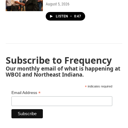
August 5, 2026
LISTEN
•
0:47
Subscribe to Frequency
Our monthly email of what is happening at
WBOI and Northeast Indiana.
*
indicates required
*
Email Address