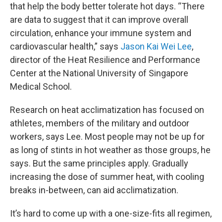
that help the body better tolerate hot days. “There
are data to suggest that it can improve overall
circulation, enhance your immune system and
cardiovascular health,” says
Jason Kai Wei Lee
,
director of the Heat Resilience and Performance
Center at the National University of Singapore
Medical School.
Research on heat acclimatization has focused on
athletes, members of the military and outdoor
workers, says Lee. Most people may not be up for
as long of stints in hot weather as those groups, he
says. But the same principles apply. Gradually
increasing the dose of summer heat, with cooling
breaks in-between, can aid acclimatization.
It’s hard to come up with a one-size-fits all regimen,