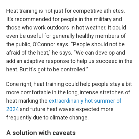
Heat training is not just for competitive athletes.
It’s recommended for people in the military and
those who work outdoors in hot weather. It could
even be useful for generally healthy members of
the public, O’Connor says. “People should not be
afraid of the heat,” he says. “We can develop and
add an adaptive response to help us succeed in the
heat. But it's got to be controlled.”
Done right, heat training could help people stay a bit
more comfortable in the long, intense stretches of
heat marking the
extraordinarily hot summer of
2024
and future heat waves expected more
frequently due to climate change.
A solution with caveats