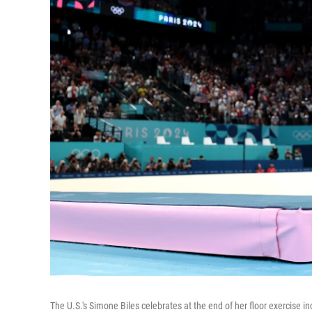
The U.S.'s Simone Biles celebrates at the end of her floor exercise i