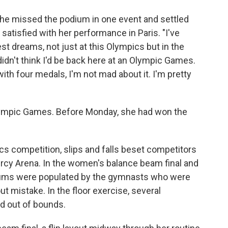
she missed the podium in one event and settled
s satisfied with her performance in Paris. "I've
 dreams, not just at this Olympics but in the
 didn't think I'd be back here at an Olympic Games.
th four medals, I'm not mad about it. I'm pretty
Olympic Games. Before Monday, she had won the
ics competition, slips and falls beset competitors
ercy Arena. In the women's balance beam final and
odiums were populated by the gymnasts who were
ut mistake. In the floor exercise, several
ed out of bounds.