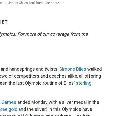
mate, Jordan Chiles, took home the bronze.
M ET
lympics. For more of our coverage from the
 and handsprings and twists,
Simone Biles
walked
rowd of competitors and coaches alike, all offering
een the last Olympic routine of Biles'
sterling
c Games
ended Monday with a silver medal in the
hree gold
and the silver) in this Olympics have