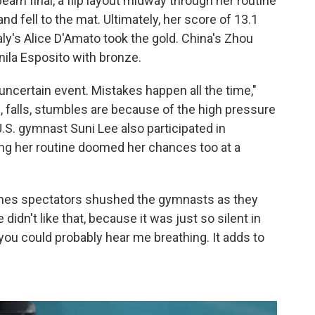
eam final, a flip layout midway through her routine
and fell to the mat. Ultimately, her score of 13.1
ly's Alice D'Amato took the gold. China's Zhou
anila Esposito with bronze.
uncertain event. Mistakes happen all the time,"
rs, falls, stumbles are because of the high pressure
.S. gymnast Suni Lee also participated in
ring her routine doomed her chances too at a
times spectators shushed the gymnasts as they
didn't like that, because it was just so silent in
 you could probably hear me breathing. It adds to