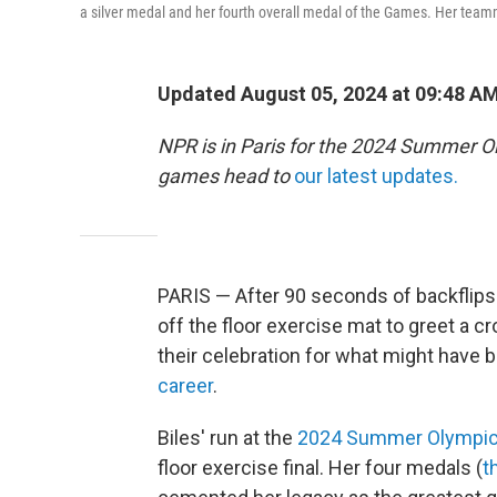
a silver medal and her fourth overall medal of the Games. Her team
Updated August 05, 2024 at 09:48 A
NPR is in Paris for the 2024 Summer O
games head to
our latest updates.
PARIS — After 90 seconds of backflips
off the floor exercise mat to greet a c
their celebration for what might have b
career
.
Biles' run at the
2024 Summer Olympi
floor exercise final. Her four medals (
t