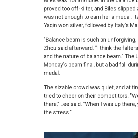
Biles was not immune. In the balance b
proved too off-kilter, and Biles slipped 
was not enough to earn her a medal. Ita
Yaqin won silver, followed by Italy's M
"Balance beam is such an unforgiving, 
Zhou said afterward. "I think the falte
and the nature of balance beam." The U
Monday's beam final, but a bad fall du
medal.
The sizable crowd was quiet, and at 
tried to cheer on their competitors. "We 
there," Lee said. "When I was up there,
the stress."