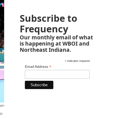
Subscribe to
Frequency
Our monthly email of what
is happening at WBOI and
Northeast Indiana.
*
indicates required
*
Email Address
ages
in