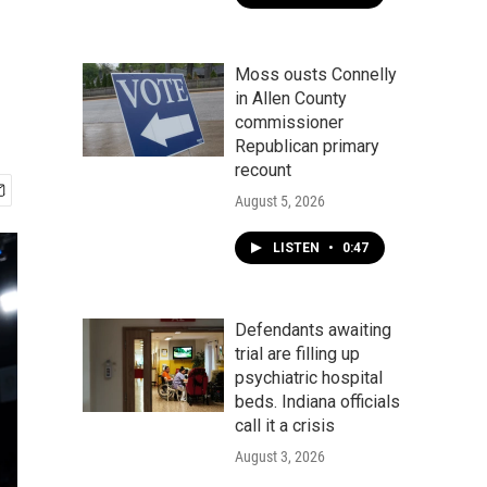
Moss ousts Connelly
in Allen County
commissioner
Republican primary
recount
August 5, 2026
LISTEN
•
0:47
Defendants awaiting
trial are filling up
psychiatric hospital
beds. Indiana officials
call it a crisis
August 3, 2026