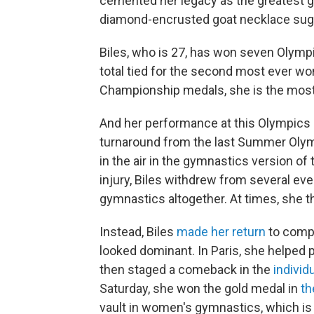
cemented her legacy as the greatest gy
diamond-encrusted goat necklace su
Biles, who is 27, has won seven Olymp
total tied for the second most ever w
Championship medals, she is the most 
And her performance at this Olympics 
turnaround from the last Summer Olym
in the air in the gymnastics version of t
injury, Biles withdrew from several ev
gymnastics altogether. At times, she 
Instead, Biles
made her return
to compe
looked dominant. In Paris, she helped p
then staged a comeback in the
individ
Saturday, she won the gold medal in
th
vault in women's gymnastics, which is