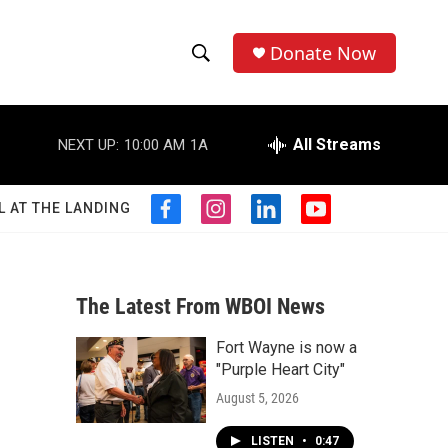
Donate Now
S
S
e
h
a
r
All Streams
NEXT UP:
10:00 AM
1A
o
c
h
w
Q
L AT THE LANDING
f
i
l
y
u
S
a
n
i
o
e
c
s
n
u
r
e
e
t
k
t
y
b
a
e
u
The Latest From WBOI News
a
o
g
d
b
o
r
i
e
Fort Wayne is now a
r
k
a
n
"Purple Heart City"
m
c
August 5, 2026
h
LISTEN
•
0:47