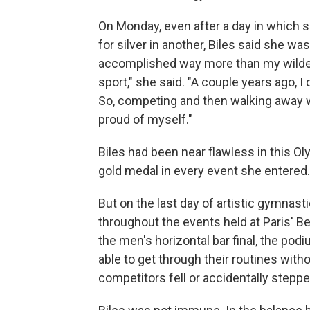
On Monday, even after a day in which 
for silver in another, Biles said she wa
accomplished way more than my wildest
sport," she said. "A couple years ago, I
So, competing and then walking away wi
proud of myself."
Biles had been near flawless in this 
gold medal in every event she entered.
But on the last day of artistic gymnast
throughout the events held at Paris' B
the men's horizontal bar final, the p
able to get through their routines witho
competitors fell or accidentally stepp