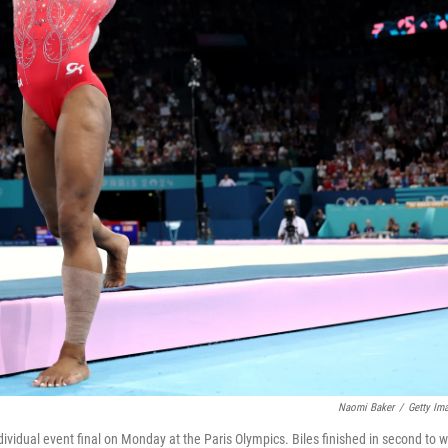
Naomi Baker
/
Getty Im
ndividual event final on Monday at the Paris Olympics. Biles finished in second to w