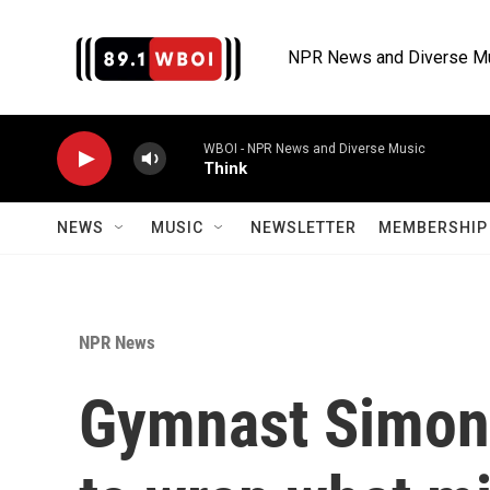
Skip to main content
NPR News and Diverse M
WBOI - NPR News and Diverse Music
Think
NEWS
MUSIC
NEWSLETTER
MEMBERSHIP 
NPR News
Gymnast Simone