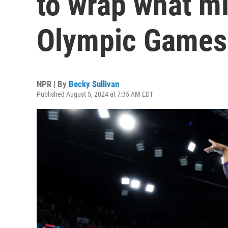
to wrap what mi
Olympic Games
NPR | By
Becky Sullivan
Published August 5, 2024 at 7:35 AM EDT