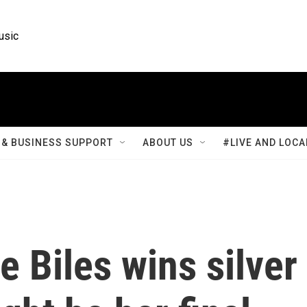
usic
& BUSINESS SUPPORT
ABOUT US
#LIVE AND LOCA
 Biles wins silver