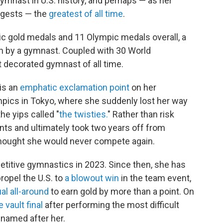
mnast in U.S. history, and perhaps — as her
ggests — the
greatest of all time
.
ic gold medals and 11 Olympic medals overall, a
on by a gymnast. Coupled with 30 World
decorated gymnast of all time.
is an
emphatic exclamation point
on her
pics in Tokyo, where she suddenly lost her way
he yips called "
the twisties.
" Rather than risk
ents and ultimately took two years off from
thought she would never compete again.
titive gymnastics in 2023. Since then, she has
ropel the U.S. to
a blowout win
in the team event,
ual all-around
to earn gold by more than a point. On
e vault final
after performing the most difficult
 named after her.