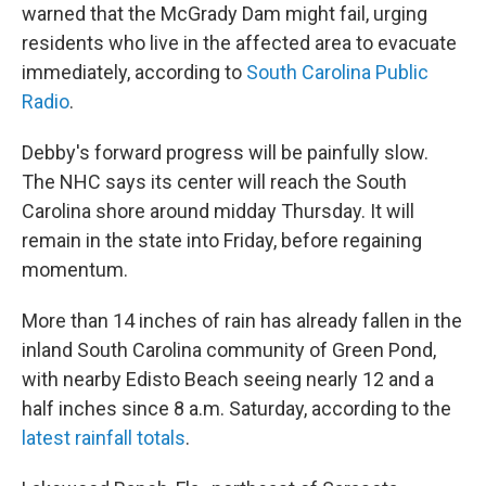
warned that the McGrady Dam might fail, urging
residents who live in the affected area to evacuate
immediately, according to
South Carolina Public
Radio
.
Debby's forward progress will be painfully slow.
The NHC says its center will reach the South
Carolina shore around midday Thursday. It will
remain in the state into Friday, before regaining
momentum.
More than 14 inches of rain has already fallen in the
inland South Carolina community of Green Pond,
with nearby Edisto Beach seeing nearly 12 and a
half inches since 8 a.m. Saturday, according to the
latest rainfall totals
.