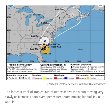
/ National Weather Service
/
National Weather Service
The forecast track of Tropical Storm Debby shows the storm moving very
slowly as it crosses back over open water before making landfall in South
Carolina.