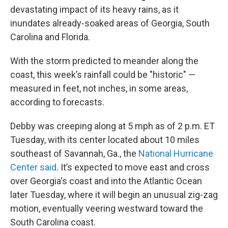
devastating impact of its heavy rains, as it
inundates already-soaked areas of Georgia, South
Carolina and Florida.
With the storm predicted to meander along the
coast, this week’s rainfall could be "historic" —
measured in feet, not inches, in some areas,
according to forecasts.
Debby was creeping along at 5 mph as of 2 p.m. ET
Tuesday, with its center located about 10 miles
southeast of Savannah, Ga., the
National Hurricane
Center said
. It’s expected to move east and cross
over Georgia's coast and into the Atlantic Ocean
later Tuesday, where it will begin an unusual zig-zag
motion, eventually veering westward toward the
South Carolina coast.