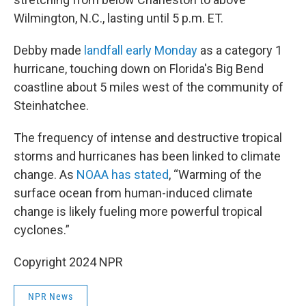
Wilmington, N.C., lasting until 5 p.m. ET.
Debby made
landfall early Monday
as a category 1
hurricane, touching down on Florida's Big Bend
coastline about 5 miles west of the community of
Steinhatchee.
The frequency of intense and destructive tropical
storms and hurricanes has been linked to climate
change. As
NOAA has stated
, “Warming of the
surface ocean from human-induced climate
change is likely fueling more powerful tropical
cyclones.”
Copyright 2024 NPR
NPR News