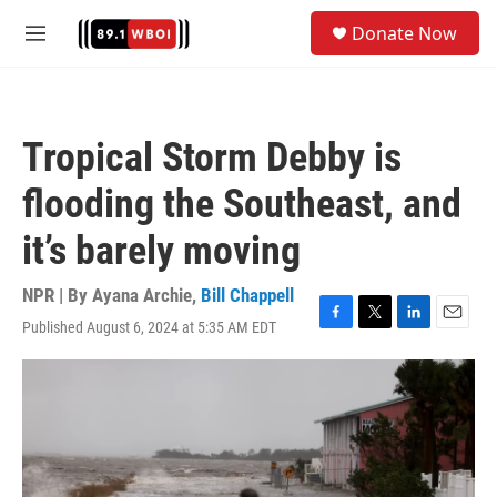
Skip to main content
S
Donate Now
e
M
a
e
r
n
c
u
h
Tropical Storm Debby is
u
e
flooding the Southeast, and
r
y
it’s barely moving
NPR | By
Ayana Archie
,
Bill Chappell
Published August 6, 2024 at 5:35 AM EDT
F
T
L
E
a
w
i
m
c
i
n
a
e
t
k
i
b
t
e
l
o
e
d
o
r
I
k
n