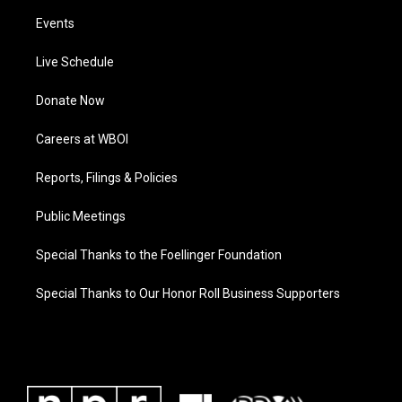
Events
Live Schedule
Donate Now
Careers at WBOI
Reports, Filings & Policies
Public Meetings
Special Thanks to the Foellinger Foundation
Special Thanks to Our Honor Roll Business Supporters