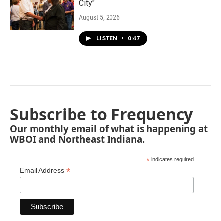
City"
August 5, 2026
LISTEN
•
0:47
Subscribe to Frequency
Our monthly email of what is happening at
WBOI and Northeast Indiana.
*
indicates required
*
Email Address