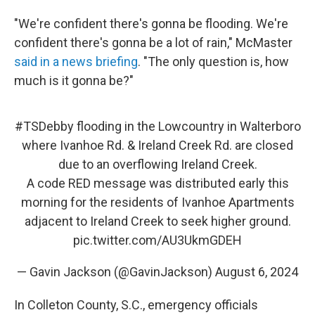
"We're confident there's gonna be flooding. We're
confident there's gonna be a lot of rain," McMaster
said in a news briefing
. "The only question is, how
much is it gonna be?"
#TSDebby
flooding in the Lowcountry in Walterboro
where Ivanhoe Rd. & Ireland Creek Rd. are closed
due to an overflowing Ireland Creek.
A code RED message was distributed early this
morning for the residents of Ivanhoe Apartments
adjacent to Ireland Creek to seek higher ground.
pic.twitter.com/AU3UkmGDEH
— Gavin Jackson (@GavinJackson)
August 6, 2024
In Colleton County, S.C., emergency officials