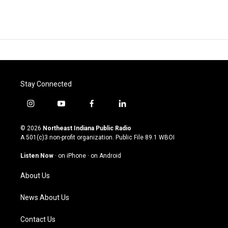
Stay Connected
i
y
f
l
n
o
a
i
s
u
c
n
© 2026
Northeast Indiana Public Radio
t
t
e
k
A 501(c)3 non-profit organization. Public File
89.1 WBOI
a
u
b
e
g
b
o
d
Listen Now
·
on iPhone
·
on Android
r
e
o
i
a
k
n
About Us
m
News About Us
Contact Us