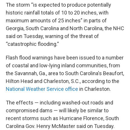
The storm “is expected to produce potentially
historic rainfall totals of 10 to 20 inches, with
maximum amounts of 25 inches” in parts of
Georgia, South Carolina and North Carolina, the NHC
said on Tuesday, warning of the threat of
“catastrophic flooding.”
Flash flood warnings have been issued to a number
of coastal and low-lying inland communities, from
the Savannah, Ga., area to South Carolina's Beaufort,
Hilton Head and Charleston, S.C., according to the
National Weather Service office
in Charleston.
The effects — including washed-out roads and
compromised dams — will likely be similar to
recent storms such as Hurricane Florence, South
Carolina Gov. Henry McMaster said on Tuesday.