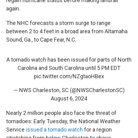
regain hurricane status before making landfall
again.
The NHC forecasts a storm surge to range
between 2 to 4 feet in a broad area from Altamaha
Sound, Ga., to Cape Fear, N.C.
A tornado watch has been issued for parts of North
Carolina and South Carolina until 5 PM EDT
pic.twitter.com/NZgtaoHBex
— NWS Charleston, SC (@NWSCharlestonSC)
August 6, 2024
Nearly 2 million people also face the threat of
tornadoes: Early Tuesday, the National Weather
Service
issued a tornado watch
for a region
stretching from below Charleston to above