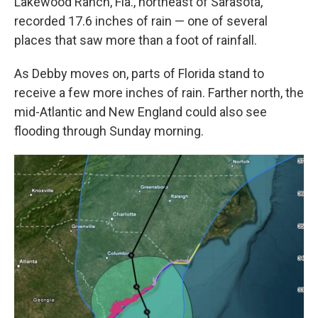
Lakewood Ranch, Fla., northeast of Sarasota,
recorded 17.6 inches of rain — one of several
places that saw more than a foot of rainfall.
As Debby moves on, parts of Florida stand to
receive a few more inches of rain. Farther north, the
mid-Atlantic and New England could also see
flooding through Sunday morning.