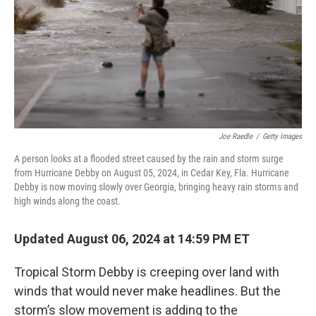
Joe Raedle
/
Getty Images
A person looks at a flooded street caused by the rain and storm surge
from Hurricane Debby on August 05, 2024, in Cedar Key, Fla. Hurricane
Debby is now moving slowly over Georgia, bringing heavy rain storms and
high winds along the coast.
Updated August 06, 2024 at 14:59 PM ET
Tropical Storm Debby is creeping over land with
winds that would never make headlines. But the
storm’s slow movement is adding to the