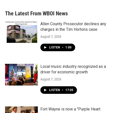
The Latest From WBOI News
Allen County Prosecutor declines any
charges in the Tim Hortons case
August 7, 2026
LISTEN
•
1:00
Local music industry recognized as a
driver for economic growth
August 7, 2026
LISTEN
•
17:05
Fort Wayne is now a "Purple Heart