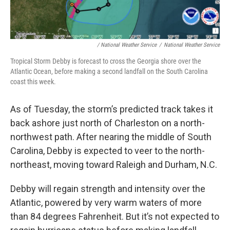
/ National Weather Service
/
National Weather Service
Tropical Storm Debby is forecast to cross the Georgia shore over the
Atlantic Ocean, before making a second landfall on the South Carolina
coast this week.
As of Tuesday, the storm’s predicted track takes it
back ashore just north of Charleston on a north-
northwest path. After nearing the middle of South
Carolina, Debby is expected to veer to the north-
northeast, moving toward Raleigh and Durham, N.C.
Debby will regain strength and intensity over the
Atlantic, powered by very warm waters of more
than 84 degrees Fahrenheit. But it’s not expected to