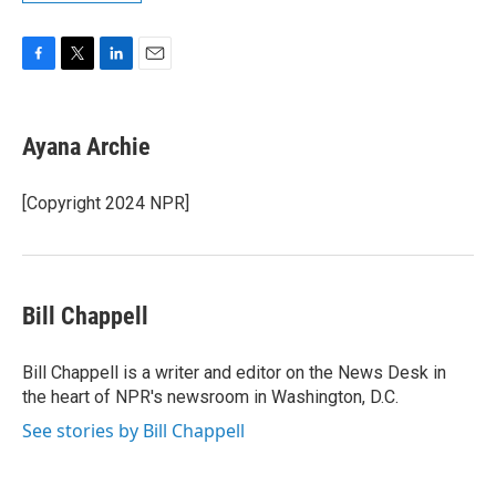
F
T
L
E
a
w
i
m
c
i
n
a
e
t
k
i
Ayana Archie
b
t
e
l
o
e
d
o
r
I
[Copyright 2024 NPR]
k
n
Bill Chappell
Bill Chappell is a writer and editor on the News Desk in
the heart of NPR's newsroom in Washington, D.C.
See stories by Bill Chappell