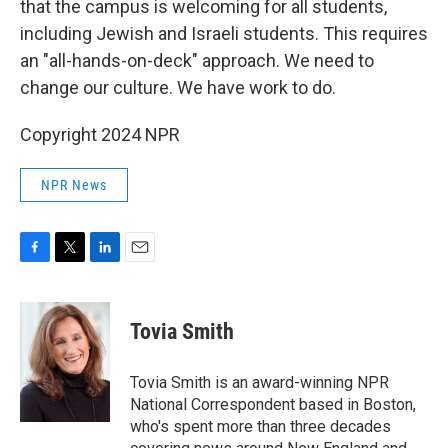
that the campus is welcoming for all students,
including Jewish and Israeli students. This requires
an "all-hands-on-deck" approach. We need to
change our culture. We have work to do.
Copyright 2024 NPR
NPR News
F
T
L
E
a
w
i
m
c
i
n
a
e
t
k
i
Tovia Smith
b
t
e
l
o
e
d
o
r
I
Tovia Smith is an award-winning NPR
k
n
National Correspondent based in Boston,
who's spent more than three decades