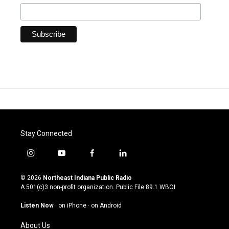
Stay Connected
i
y
f
l
n
o
a
i
s
u
c
n
© 2026
Northeast Indiana Public Radio
t
t
e
k
A 501(c)3 non-profit organization. Public File
89.1 WBOI
a
u
b
e
g
b
o
d
Listen Now
·
on iPhone
·
on Android
r
e
o
i
a
k
n
About Us