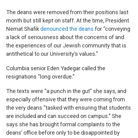
The deans were removed from their positions last
month but still kept on staff. At the time, President
Nemat Shafik
denounced the deans
for “conveying
a lack of seriousness about the concerns of and
the experiences of our Jewish community that is
antithetical to our University’s values.”
Columbia senior Eden Yadegar called the
resignations “long overdue.”
The texts were “a punch in the gut” she says, and
especially offensive that they were coming from
the very deans “tasked with ensuring that students
are included and can succeed on campus.” She
says she has brought formal complaints to the
deans’ office before only to be disappointed by