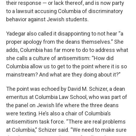
their response — or lack thereof, and is now party
to a lawsuit accusing Columbia of discriminatory
behavior against Jewish students.
Yadegar also called it disappointing to not hear “a
proper apology from the deans themselves.” She
adds, Columbia has far more to do to address what
she calls a culture of antisemitism: “How did
Columbia allow us to get to the point where it is so
mainstream? And what are they doing about it?”
The point was echoed by David M. Schizer, a dean
emeritus at Columbia Law School, who was part of
the panel on Jewish life where the three deans
were texting. He’s also a chair of Columbia’s
antisemitism task force. “There are real problems
at Columbia,” Schizer said. “We need to make sure