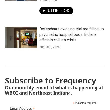
19 hours ago
LISTEN
•
0:47
Defendants awaiting trial are filling up
psychiatric hospital beds. Indiana
officials call it a crisis
August 3, 2026
Subscribe to Frequency
Our monthly email of what is happening at
WBOI and Northeast Indiana.
*
indicates required
*
Email Address