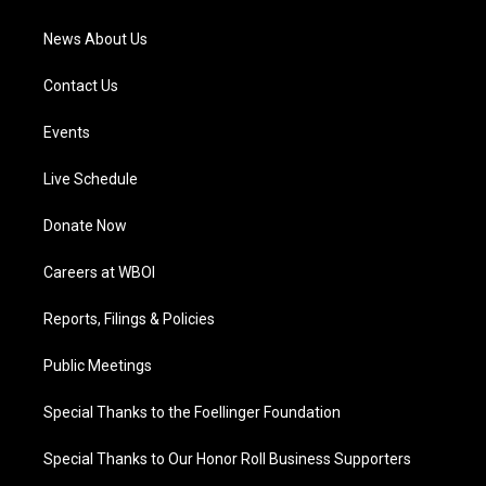
m
News About Us
Contact Us
Events
Live Schedule
Donate Now
Careers at WBOI
Reports, Filings & Policies
Public Meetings
Special Thanks to the Foellinger Foundation
Special Thanks to Our Honor Roll Business Supporters