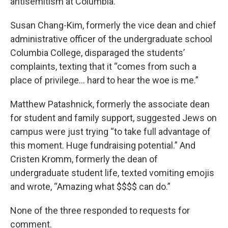
antisemitism at Columbia.
Susan Chang-Kim, formerly the vice dean and chief
administrative officer of the undergraduate school
Columbia College, disparaged the students’
complaints, texting that it “comes from such a
place of privilege… hard to hear the woe is me.”
Matthew Patashnick, formerly the associate dean
for student and family support, suggested Jews on
campus were just trying “to take full advantage of
this moment. Huge fundraising potential.” And
Cristen Kromm, formerly the dean of
undergraduate student life, texted vomiting emojis
and wrote, “Amazing what $$$$ can do.”
None of the three responded to requests for
comment.