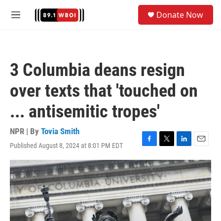
Skip to main content
S
Donate Now
e
M
a
e
r
n
c
u
h
3 Columbia deans resign
u
e
over texts that 'touched on
r
y
... antisemitic tropes'
NPR | By
Tovia Smith
Published August 8, 2024 at 8:01 PM EDT
F
T
L
E
a
w
i
m
c
i
n
a
e
t
k
i
b
t
e
l
o
e
d
o
r
I
k
n