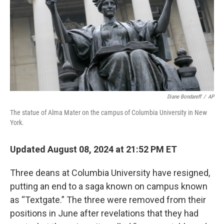
Diane Bondareff
/
AP
The statue of Alma Mater on the campus of Columbia University in New
York.
Updated August 08, 2024 at 21:52 PM ET
Three deans at Columbia University have resigned,
putting an end to a saga known on campus known
as “Textgate.” The three were removed from their
positions in June after revelations that they had