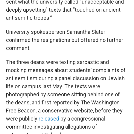
sent what the university called “unacceptable and
deeply upsetting” texts that “touched on ancient
antisemitic tropes.”
University spokesperson Samantha Slater
confirmed the resignations but offered no further
comment.
The three deans were texting sarcastic and
mocking messages about students’ complaints of
antisemitism during a panel discussion on Jewish
life on campus last May. The texts were
photographed by someone sitting behind one of
the deans, and first reported by The Washington
Free Beacon
,
a conservative website, before they
were publicly
released
by a congressional
committee investigating allegations of