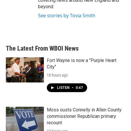
covering news around New England and
beyond.
See stories by Tovia Smith
The Latest From WBOI News
Fort Wayne is now a "Purple Heart
City"
18 hours ago
LISTEN
•
0:47
Moss ousts Connelly in Allen County
commissioner Republican primary
recount