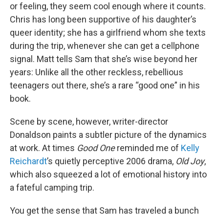
or feeling, they seem cool enough where it counts.
Chris has long been supportive of his daughter’s
queer identity; she has a girlfriend whom she texts
during the trip, whenever she can get a cellphone
signal. Matt tells Sam that she’s wise beyond her
years: Unlike all the other reckless, rebellious
teenagers out there, she’s a rare “good one” in his
book.
Scene by scene, however, writer-director
Donaldson paints a subtler picture of the dynamics
at work. At times
Good One
reminded me of
Kelly
Reichardt
’s quietly perceptive 2006 drama,
Old Joy
,
which also squeezed a lot of emotional history into
a fateful camping trip.
You get the sense that Sam has traveled a bunch