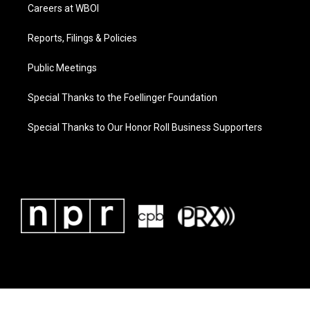
Careers at WBOI
Reports, Filings & Policies
Public Meetings
Special Thanks to the Foellinger Foundation
Special Thanks to Our Honor Roll Business Supporters