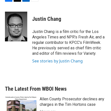
F
T
L
E
a
w
i
m
c
i
n
a
e
t
k
i
Justin Chang
b
t
e
l
o
e
d
o
r
I
Justin Chang is a film critic for the Los
k
n
Angeles Times and NPR's Fresh Air, and a
regular contributor to KPCC's FilmWeek.
He previously served as chief film critic
and editor of film reviews for Variety.
See stories by Justin Chang
The Latest From WBOI News
Allen County Prosecutor declines any
charges in the Tim Hortons case