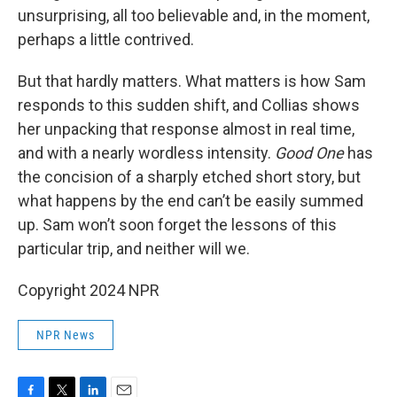
unsurprising, all too believable and, in the moment,
perhaps a little contrived.
But that hardly matters. What matters is how Sam
responds to this sudden shift, and Collias shows
her unpacking that response almost in real time,
and with a nearly wordless intensity.
Good One
has
the concision of a sharply etched short story, but
what happens by the end can’t be easily summed
up. Sam won’t soon forget the lessons of this
particular trip, and neither will we.
Copyright 2024 NPR
NPR News