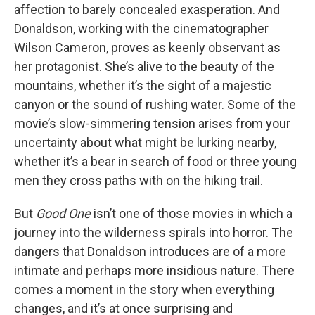
affection to barely concealed exasperation. And
Donaldson, working with the cinematographer
Wilson Cameron, proves as keenly observant as
her protagonist. She’s alive to the beauty of the
mountains, whether it’s the sight of a majestic
canyon or the sound of rushing water. Some of the
movie’s slow-simmering tension arises from your
uncertainty about what might be lurking nearby,
whether it’s a bear in search of food or three young
men they cross paths with on the hiking trail.
But
Good One
isn’t one of those movies in which a
journey into the wilderness spirals into horror. The
dangers that Donaldson introduces are of a more
intimate and perhaps more insidious nature. There
comes a moment in the story when everything
changes, and it’s at once surprising and