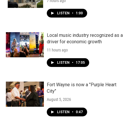
7 hours ago
LISTEN
•
1:00
Local music industry recognized as a
driver for economic growth
11 hours ago
LISTEN
•
17:05
Fort Wayne is now a "Purple Heart
City"
August 5, 2026
LISTEN
•
0:47