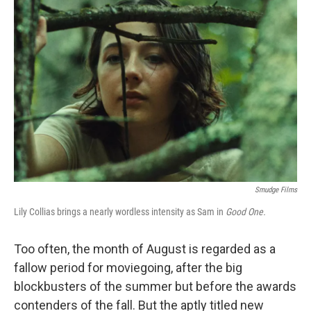
Smudge Films
Lily Collias brings a nearly wordless intensity as Sam in
Good One.
Too often, the month of August is regarded as a
fallow period for moviegoing, after the big
blockbusters of the summer but before the awards
contenders of the fall. But the aptly titled new