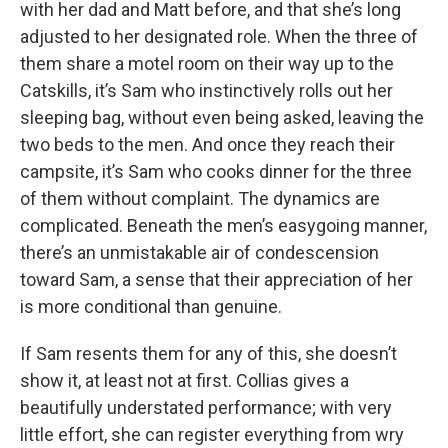
with her dad and Matt before, and that she’s long
adjusted to her designated role. When the three of
them share a motel room on their way up to the
Catskills, it’s Sam who instinctively rolls out her
sleeping bag, without even being asked, leaving the
two beds to the men. And once they reach their
campsite, it’s Sam who cooks dinner for the three
of them without complaint. The dynamics are
complicated. Beneath the men’s easygoing manner,
there’s an unmistakable air of condescension
toward Sam, a sense that their appreciation of her
is more conditional than genuine.
If Sam resents them for any of this, she doesn’t
show it, at least not at first. Collias gives a
beautifully understated performance; with very
little effort, she can register everything from wry