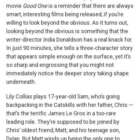
movie
Good One
is a reminder that there are always
smart, interesting films being released, if you’re
willing to look beyond the obvious. As it turns out,
looking beyond the obvious is something that the
writer-director India Donaldson has a real knack for.
In just 90 minutes, she tells a three-character story
that appears simple enough on the surface, yet it’s
so sharp and engrossing that you might not
immediately notice the deeper story taking shape
underneath.
Lily Collias plays 17-year-old Sam, who’s going
backpacking in the Catskills with her father, Chris —
that’s the terrific James Le Gros in a too-rare
leading role. They’re supposed to be joined by
Chris’ oldest friend, Matt, and his teenage son,
Dylan. But Matt winds up being the only one to