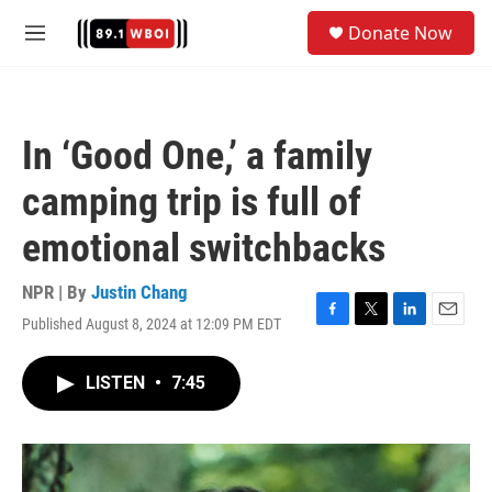
Skip to main content
S
Donate Now
e
M
a
e
r
n
c
u
h
In ‘Good One,’ a family
u
e
camping trip is full of
r
y
emotional switchbacks
NPR | By
Justin Chang
Published August 8, 2024 at 12:09 PM EDT
F
T
L
E
a
w
i
m
c
i
n
a
LISTEN
•
7:45
e
t
k
i
b
t
e
l
o
e
d
o
r
I
k
n