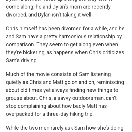
come along; he and Dylan’s mom are recently
divorced, and Dylan isn’t taking it well.
Chris himself has been divorced for a while, and he
and Sam have a pretty harmonious relationship by
comparison. They seem to get along even when
they’re bickering, as happens when Chris criticizes
Sam’s driving.
Much of the movie consists of Sam listening
quietly as Chris and Matt go on and on, reminiscing
about old times yet always finding new things to
grouse about. Chris, a savvy outdoorsman, can’t
stop complaining about how badly Matt has
overpacked for a three-day hiking trip.
While the two men rarely ask Sam how she’s doing