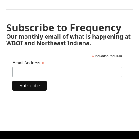
Subscribe to Frequency
Our monthly email of what is happening at
WBOI and Northeast Indiana.
*
indicates required
*
Email Address