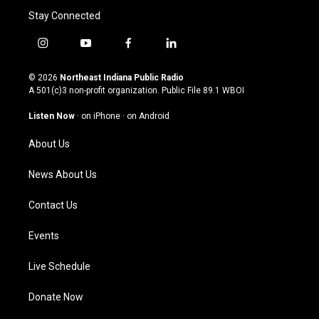
Stay Connected
i
y
f
l
n
o
a
i
s
u
c
n
© 2026
Northeast Indiana Public Radio
t
t
e
k
A 501(c)3 non-profit organization. Public File
89.1 WBOI
a
u
b
e
g
b
o
d
Listen Now
·
on iPhone
·
on Android
r
e
o
i
a
k
n
About Us
m
News About Us
Contact Us
Events
Live Schedule
Donate Now