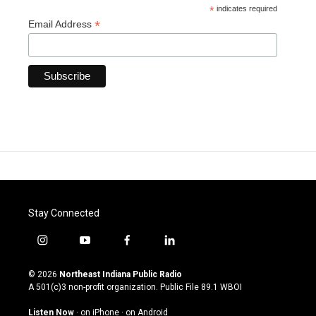
*
indicates required
*
Email Address
Stay Connected
i
y
f
l
n
o
a
i
s
u
c
n
© 2026
Northeast Indiana Public Radio
t
t
e
k
A 501(c)3 non-profit organization. Public File
89.1 WBOI
a
u
b
e
g
b
o
d
Listen Now
·
on iPhone
·
on Android