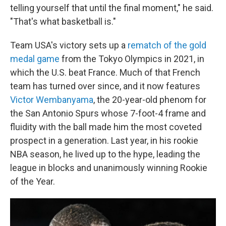
telling yourself that until the final moment," he said.
"That's what basketball is."
Team USA's victory sets up a
rematch of the gold
medal game
from the Tokyo Olympics in 2021, in
which the U.S. beat France. Much of that French
team has turned over since, and it now features
Victor Wembanyama
, the 20-year-old phenom for
the San Antonio Spurs whose 7-foot-4 frame and
fluidity with the ball made him the most coveted
prospect in a generation. Last year, in his rookie
NBA season, he lived up to the hype, leading the
league in blocks and unanimously winning Rookie
of the Year.