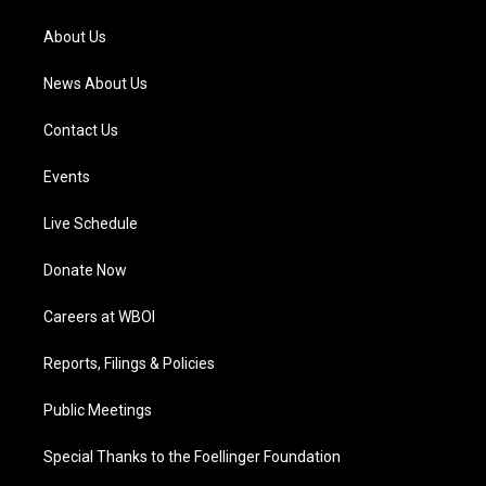
r
e
o
i
a
k
n
About Us
m
News About Us
Contact Us
Events
Live Schedule
Donate Now
Careers at WBOI
Reports, Filings & Policies
Public Meetings
Special Thanks to the Foellinger Foundation