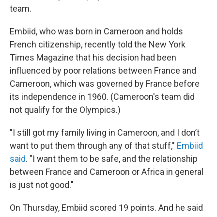
team.
Embiid, who was born in Cameroon and holds
French citizenship, recently told the New York
Times Magazine that his decision had been
influenced by poor relations between France and
Cameroon, which was governed by France before
its independence in 1960. (Cameroon's team did
not qualify for the Olympics.)
"I still got my family living in Cameroon, and I don’t
want to put them through any of that stuff,"
Embiid
said
. "I want them to be safe, and the relationship
between France and Cameroon or Africa in general
is just not good."
On Thursday, Embiid scored 19 points. And he said