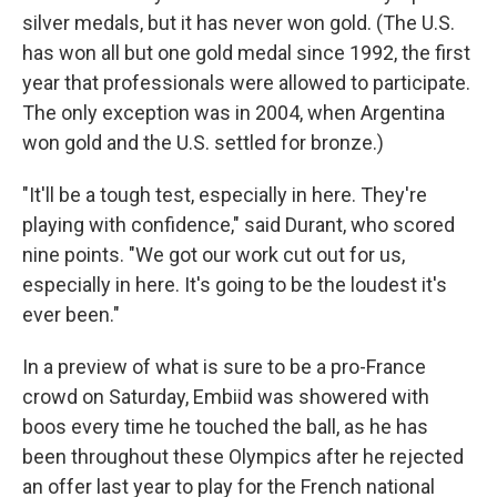
silver medals, but it has never won gold. (The U.S.
has won all but one gold medal since 1992, the first
year that professionals were allowed to participate.
The only exception was in 2004, when Argentina
won gold and the U.S. settled for bronze.)
"It'll be a tough test, especially in here. They're
playing with confidence," said Durant, who scored
nine points. "We got our work cut out for us,
especially in here. It's going to be the loudest it's
ever been."
In a preview of what is sure to be a pro-France
crowd on Saturday, Embiid was showered with
boos every time he touched the ball, as he has
been throughout these Olympics after he rejected
an offer last year to play for the French national