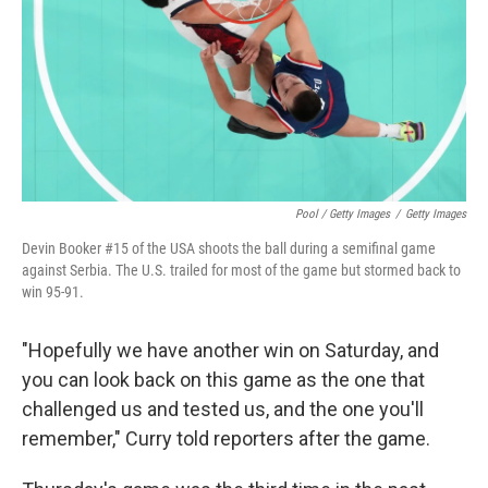
Pool / Getty Images
/
Getty Images
Devin Booker #15 of the USA shoots the ball during a semifinal game
against Serbia. The U.S. trailed for most of the game but stormed back to
win 95-91.
"Hopefully we have another win on Saturday, and
you can look back on this game as the one that
challenged us and tested us, and the one you'll
remember," Curry told reporters after the game.