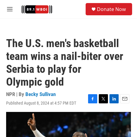
Skip to main content
S
Donate Now
e
M
a
e
r
n
c
u
h
The U.S. men's basketball
u
e
team wins a nail-biter over
r
y
Serbia to play for
Olympic gold
NPR | By
Becky Sullivan
Published August 8, 2024 at 4:57 PM EDT
F
T
L
E
a
w
i
m
c
i
n
a
e
t
k
i
b
t
e
l
o
e
d