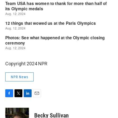
Copyright 2024 NPR
NPR News
F
T
L
E
a
w
i
m
c
i
n
a
e
t
k
i
Becky Sullivan