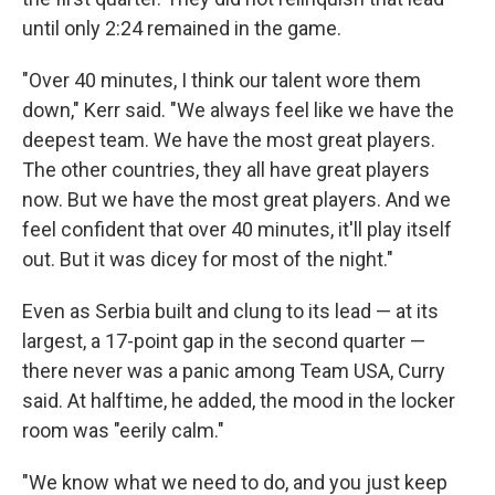
until only 2:24 remained in the game.
"Over 40 minutes, I think our talent wore them
down," Kerr said. "We always feel like we have the
deepest team. We have the most great players.
The other countries, they all have great players
now. But we have the most great players. And we
feel confident that over 40 minutes, it'll play itself
out. But it was dicey for most of the night."
Even as Serbia built and clung to its lead — at its
largest, a 17-point gap in the second quarter —
there never was a panic among Team USA, Curry
said. At halftime, he added, the mood in the locker
room was "eerily calm."
"We know what we need to do, and you just keep