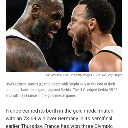
Aris Messinis / AFP Via Getty Images
/
AFP Via Getty Images
USA's LeBron James (L) celebrates with StephCurry at the end of their
semifinal basketball game against Serbia. The U.S. edged Serbia 95-91
and will play France in the gold medal game.
France earned its berth in the gold medal match
with an 73-69 win over Germany in its semifinal
earlier Thursday. France has won three Olympic