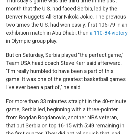
Thursday's game was the third time in the past
month that the U.S. had faced Serbia, led by the
Denver Nuggets All-Star Nikola Jokic. The previous
two times the U.S. had won easily: first 105-79 in an
exhibition match in Abu Dhabi, then
a 110-84 victory
in Olympic group play.
But on Saturday, Serbia played "the perfect game,"
Team USA head coach Steve Kerr said afterward.
"I'm really humbled to have been a part of this
game. It was one of the greatest basketball games
I've ever been a part of," he said.
For more than 33 minutes straight in the 40-minute
game, Serbia led, beginning with a three-pointer
from Bogdan Bogdanovic, another NBA veteran,
that put Serbia on top 16-15 with 5:49 remaining in
the first quarter. They did not relinquish that lead