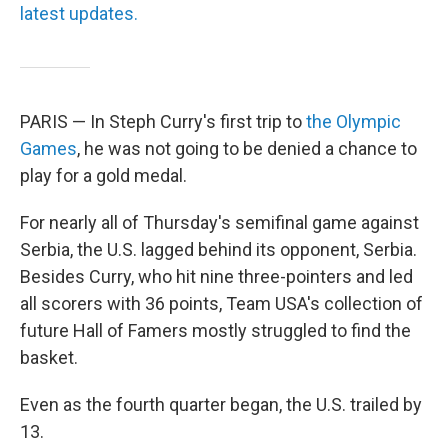
latest updates.
PARIS — In Steph Curry's first trip to
the Olympic
Games
, he was not going to be denied a chance to
play for a gold medal.
For nearly all of Thursday's semifinal game against
Serbia, the U.S. lagged behind its opponent, Serbia.
Besides Curry, who hit nine three-pointers and led
all scorers with 36 points, Team USA's collection of
future Hall of Famers mostly struggled to find the
basket.
Even as the fourth quarter began, the U.S. trailed by
13.