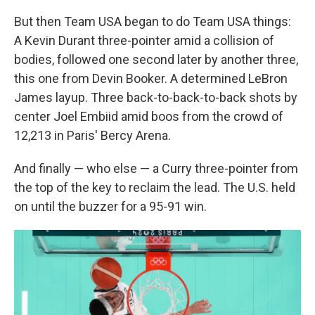
But then Team USA began to do Team USA things:
A Kevin Durant three-pointer amid a collision of
bodies, followed one second later by another three,
this one from Devin Booker. A determined LeBron
James layup. Three back-to-back-to-back shots by
center Joel Embiid amid boos from the crowd of
12,213
in Paris' Bercy Arena.
And finally — who else — a Curry three-pointer from
the top of the key to reclaim the lead. The U.S. held
on until the buzzer for a 95-91 win.