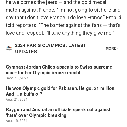
he welcomes the jeers — and the gold medal
match against France. "I'm not going to sit here and
say that I don't love France. I do love France," Embiid
told reporters. "The banter against the fans — that's
love and respect. I'll take anything they give me."