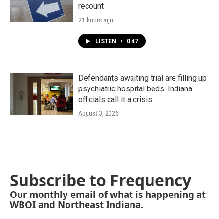
recount
21 hours ago
LISTEN
•
0:47
Defendants awaiting trial are filling up
psychiatric hospital beds. Indiana
officials call it a crisis
August 3, 2026
Subscribe to Frequency
Our monthly email of what is happening at
WBOI and Northeast Indiana.