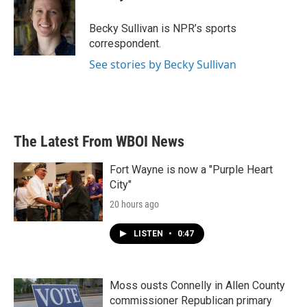
b
t
e
l
o
e
d
o
r
I
Becky Sullivan is NPR’s sports
k
n
correspondent.
See stories by Becky Sullivan
The Latest From WBOI News
Fort Wayne is now a "Purple Heart
City"
20 hours ago
LISTEN
•
0:47
Moss ousts Connelly in Allen County
commissioner Republican primary