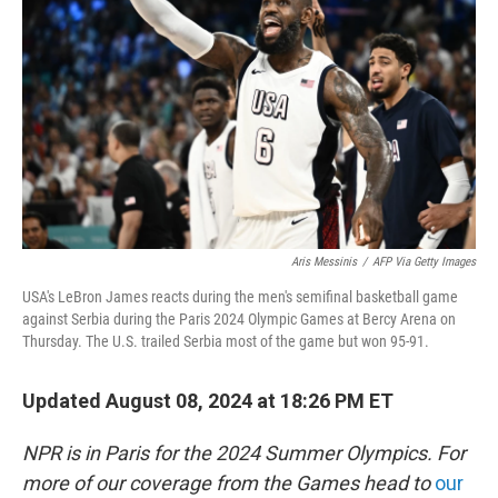
o
r
I
k
n
Aris Messinis
/
AFP Via Getty Images
USA's LeBron James reacts during the men's semifinal basketball game
against Serbia during the Paris 2024 Olympic Games at Bercy Arena on
Thursday. The U.S. trailed Serbia most of the game but won 95-91.
Updated August 08, 2024 at 18:26 PM ET
NPR is in Paris for the 2024 Summer Olympics. For
more of our coverage from the Games head to
our