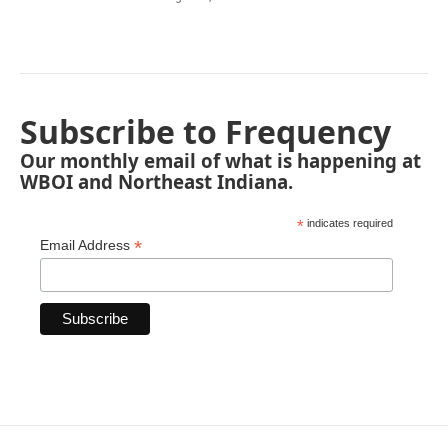
Subscribe to Frequency
Our monthly email of what is happening at
WBOI and Northeast Indiana.
*
indicates required
*
Email Address