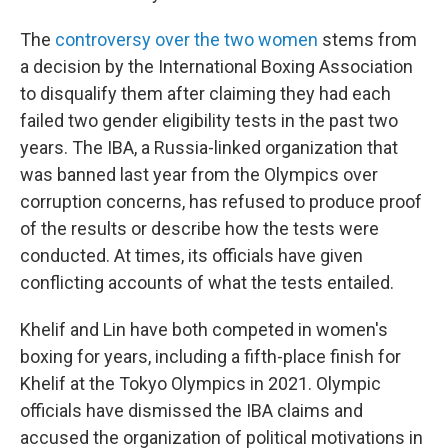
The
controversy over the two women
stems from
a decision by the International Boxing Association
to disqualify them after claiming they had each
failed two gender eligibility tests in the past two
years. The IBA, a Russia-linked organization that
was banned last year from the Olympics over
corruption concerns, has refused to produce proof
of the results or describe how the tests were
conducted. At times, its officials have given
conflicting accounts of what the tests entailed.
Khelif and Lin have both competed in women's
boxing for years, including a fifth-place finish for
Khelif at the Tokyo Olympics in 2021. Olympic
officials have dismissed the IBA claims and
accused the organization of political motivations in