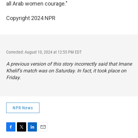
all Arab women courage."
Copyright 2024 NPR
Corrected: August 10, 2024 at 12:55 PM EDT
A previous version of this story incorrectly said that Imane
Khelif's match was on Saturday. In fact, it took place on
Friday.
NPR News
F
T
L
E