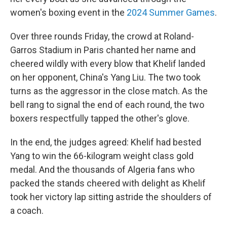
women's boxing event in the
2024 Summer Games
.
Over three rounds Friday, the crowd at Roland-
Garros Stadium in Paris chanted her name and
cheered wildly with every blow that Khelif landed
on her opponent, China's Yang Liu. The two took
turns as the aggressor in the close match. As the
bell rang to signal the end of each round, the two
boxers respectfully tapped the other's glove.
In the end, the judges agreed: Khelif had bested
Yang to win the 66-kilogram weight class gold
medal. And the thousands of Algeria fans who
packed the stands cheered with delight as Khelif
took her victory lap sitting astride the shoulders of
a coach.