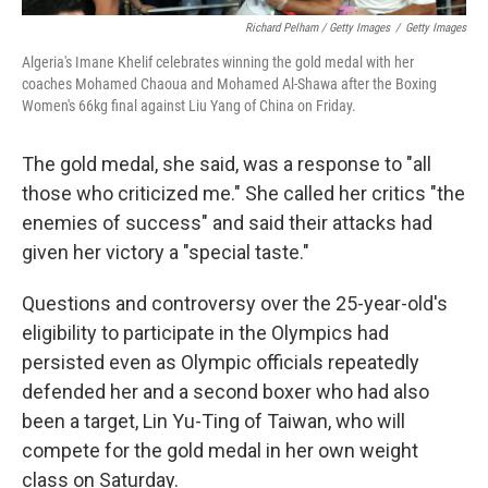
Richard Pelham / Getty Images
/
Getty Images
Algeria's Imane Khelif celebrates winning the gold medal with her
coaches Mohamed Chaoua and Mohamed Al-Shawa after the Boxing
Women's 66kg final against Liu Yang of China on Friday.
The gold medal, she said, was a response to "all
those who criticized me." She called her critics "the
enemies of success" and said their attacks had
given her victory a "special taste."
Questions and controversy over the 25-year-old's
eligibility to participate in the Olympics had
persisted even as Olympic officials repeatedly
defended her and a second boxer who had also
been a target, Lin Yu-Ting of Taiwan, who will
compete for the gold medal in her own weight
class on Saturday.