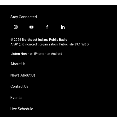
Stay Connected
i
y
f
l
n
o
a
i
s
u
c
n
© 2026
Northeast Indiana Public Radio
t
t
e
k
A 501(c)3 non-profit organization. Public File
89.1 WBOI
a
u
b
e
g
b
o
d
Listen Now
·
on iPhone
·
on Android
r
e
o
i
a
k
n
About Us
m
News About Us
Contact Us
Events
Live Schedule