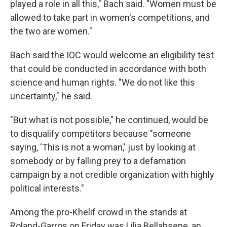
played a role in all this," Bach said. "Women must be
allowed to take part in women's competitions, and
the two are women."
Bach said the IOC would welcome an eligibility test
that could be conducted in accordance with both
science and human rights. "We do not like this
uncertainty," he said.
"But what is not possible," he continued, would be
to disqualify competitors because "someone
saying, 'This is not a woman,' just by looking at
somebody or by falling prey to a defamation
campaign by a not credible organization with highly
political interests."
Among the pro-Khelif crowd in the stands at
Roland-Garros on Friday was Lilia Bellahsene, an