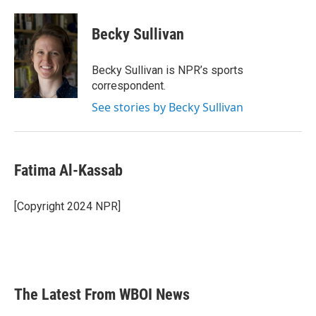
a
w
i
m
c
i
n
a
e
t
k
i
Becky Sullivan
b
t
e
l
o
e
d
o
r
I
Becky Sullivan is NPR’s sports
k
n
correspondent.
See stories by Becky Sullivan
Fatima Al-Kassab
[Copyright 2024 NPR]
The Latest From WBOI News