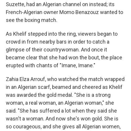
Suzette, had an Algerian channel on instead; its
French-Algerian owner Momo Benazouz wanted to
see the boxing match.
As Khelif stepped into the ring, viewers began to
crowd in from nearby bars in order to catch a
glimpse of their countrywoman. And once it
became clear that she had won the bout, the place
erupted with chants of "Imane, Imane."
Zahia Elza Arrouf, who watched the match wrapped
in an Algerian scarf, beamed and cheered as Khelif
was awarded the gold medal. "She is a strong
woman, a real woman, an Algerian woman," she
said. "She has suffered a lot when they said she
wasn't a woman. And now she's won gold. She is
so courageous, and she gives all Algerian women,