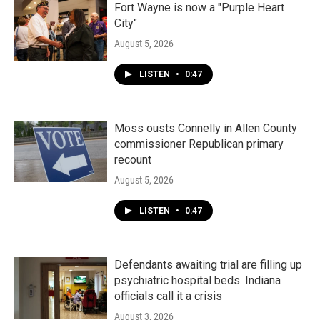
Fort Wayne is now a "Purple Heart
City"
August 5, 2026
LISTEN
•
0:47
Moss ousts Connelly in Allen County
commissioner Republican primary
recount
August 5, 2026
LISTEN
•
0:47
Defendants awaiting trial are filling up
psychiatric hospital beds. Indiana
officials call it a crisis
August 3, 2026