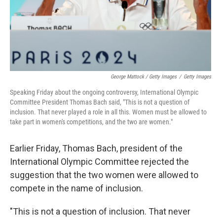
George Mattock / Getty Images
/
Getty Images
Speaking Friday about the ongoing controversy, International Olympic
Committee President Thomas Bach said, "This is not a question of
inclusion. That never played a role in all this. Women must be allowed to
take part in women's competitions, and the two are women."
Earlier Friday, Thomas Bach, president of the
International Olympic Committee rejected the
suggestion that the two women were allowed to
compete in the name of inclusion.
"This is not a question of inclusion. That never