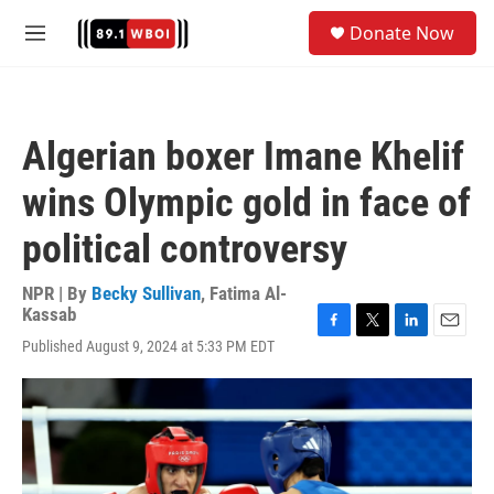
Skip to main content
S
Donate Now
e
M
a
e
r
n
c
u
h
Algerian boxer Imane Khelif
u
e
wins Olympic gold in face of
r
y
political controversy
NPR | By
Becky Sullivan
,
Fatima Al-
Kassab
F
T
L
E
Published August 9, 2024 at 5:33 PM EDT
a
w
i
m
c
i
n
a
e
t
k
i
b
t
e
l
o
e
d
o
r
I
k
n