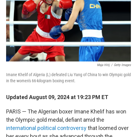
Maja Hitij
/
Getty Images
Imane Khelif of Algeria (L) defeated Liu Yang of China to win Olympic gold
in the women's 66-kilogram boxing event.
Updated August 09, 2024 at 19:23 PM ET
PARIS — The Algerian boxer Imane Khelif has won
the Olympic gold medal, defiant amid the
international political controversy
that loomed over
her every bout as she advanced through the