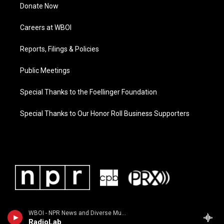
Donate Now
Careers at WBOI
Reports, Filings & Policies
Public Meetings
Special Thanks to the Foellinger Foundation
Special Thanks to Our Honor Roll Business Supporters
WBOI - NPR News and Diverse Music
RadioLab