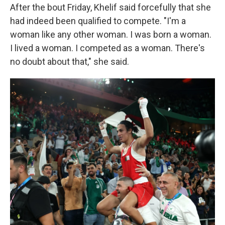
After the bout Friday, Khelif said forcefully that she
had indeed been qualified to compete. "I'm a
woman like any other woman. I was born a woman.
I lived a woman. I competed as a woman. There's
no doubt about that," she said.