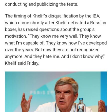
conducting and publicizing the tests.
The timing of Khelif's disqualification by the IBA,
which came shortly after Khelif defeated a Russian
boxer, has raised questions about the group's
motivation. "They know me very well. They know
what I'm capable of. They know how I've developed
over the years. But now they are not recognized
anymore. And they hate me. And I don't know why,"
Khelif said Friday.