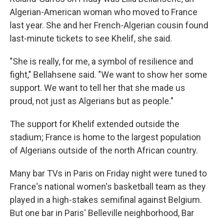
Algerian-American woman who moved to France
last year. She and her French-Algerian cousin found
last-minute tickets to see Khelif, she said.
"She is really, for me, a symbol of resilience and
fight," Bellahsene said. "We want to show her some
support. We want to tell her that she made us
proud, not just as Algerians but as people."
The support for Khelif extended outside the
stadium; France is home to the largest population
of Algerians outside of the north African country.
Many bar TVs in Paris on Friday night were tuned to
France's national women's basketball team as they
played in a high-stakes semifinal against Belgium.
But one bar in Paris' Belleville neighborhood, Bar