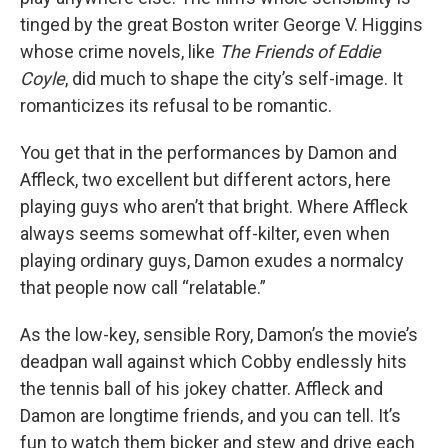
tinged by the great Boston writer George V. Higgins
whose crime novels, like
The Friends of Eddie
Coyle
, did much to shape the city’s self-image. It
romanticizes its refusal to be romantic.
You get that in the performances by Damon and
Affleck, two excellent but different actors, here
playing guys who aren’t that bright. Where Affleck
always seems somewhat off-kilter, even when
playing ordinary guys, Damon exudes a normalcy
that people now call “relatable.”
As the low-key, sensible Rory, Damon’s the movie’s
deadpan wall against which Cobby endlessly hits
the tennis ball of his jokey chatter. Affleck and
Damon are longtime friends, and you can tell. It’s
fun to watch them bicker and stew and drive each