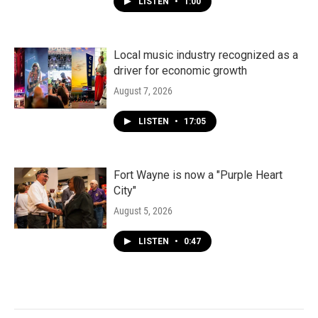
LISTEN
•
1:00
Local music industry recognized as a
driver for economic growth
August 7, 2026
LISTEN
•
17:05
Fort Wayne is now a "Purple Heart
City"
August 5, 2026
LISTEN
•
0:47