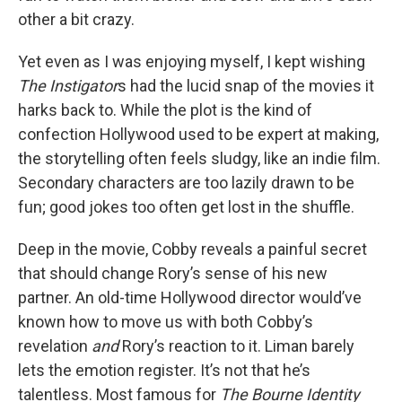
other a bit crazy.
Yet even as I was enjoying myself, I kept wishing
The Instigator
s had the lucid snap of the movies it
harks back to. While the plot is the kind of
confection Hollywood used to be expert at making,
the storytelling often feels sludgy, like an indie film.
Secondary characters
are too lazily drawn to be
fun; good jokes too often get lost in the shuffle.
Deep in the movie, Cobby reveals a painful secret
that should change Rory’s sense of his new
partner. An old-time Hollywood director would’ve
known how to move us with both Cobby’s
revelation
and
Rory’s reaction to it. Liman barely
lets the emotion register. It’s not that he’s
talentless. Most famous for
The Bourne Identity