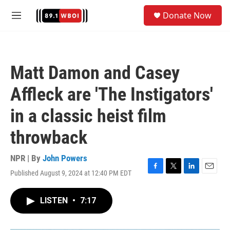
Skip to main content
S
Donate Now
e
M
a
e
r
n
c
u
h
Matt Damon and Casey
u
e
Affleck are 'The Instigators'
r
y
in a classic heist film
throwback
NPR | By
John Powers
Published August 9, 2024 at 12:40 PM EDT
F
T
L
E
a
w
i
m
c
i
n
a
LISTEN
•
7:17
e
t
k
i
b
t
e
l
o
e
d