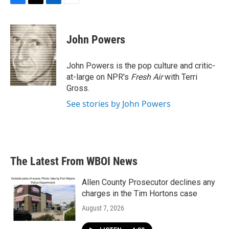
F
T
L
E
a
w
i
m
c
i
n
a
e
t
k
i
John Powers
b
t
e
l
o
e
d
o
r
I
John Powers is the pop culture and critic-
k
n
at-large on NPR's
Fresh Air
with Terri
Gross.
See stories by John Powers
The Latest From WBOI News
Allen County Prosecutor declines any
charges in the Tim Hortons case
August 7, 2026