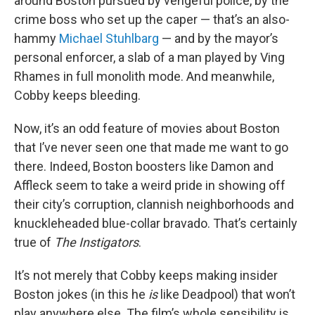
around Boston pursued by vengeful police, by the
crime boss who set up the caper — that’s an also-
hammy
Michael Stuhlbarg
— and by the mayor’s
personal enforcer, a slab of a man played by Ving
Rhames in full monolith mode. And meanwhile,
Cobby keeps bleeding.
Now, it’s an odd feature of movies about Boston
that I’ve never seen one that made me want to go
there. Indeed, Boston boosters like Damon and
Affleck seem to take a weird pride in showing off
their city’s corruption, clannish neighborhoods and
knuckleheaded blue-collar bravado. That’s certainly
true of
The Instigators
.
It’s not merely that Cobby keeps making insider
Boston jokes (in this he
is
like Deadpool) that won’t
play anywhere else. The film’s whole sensibility is