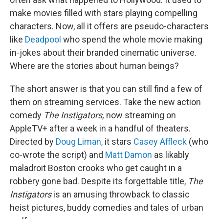
make movies filled with stars playing compelling
characters. Now, all it offers are pseudo-characters
like
Deadpool
who spend the whole movie making
in-jokes about their branded cinematic universe.
Where are the stories about human beings?
The short answer is that you can still find a few of
them on streaming services. Take the new action
comedy
The Instigators,
now streaming on
AppleTV+ after a week in a handful of theaters.
Directed by
Doug Liman,
it stars
Casey Affleck
(who
co-wrote the script) and
Matt Damon
as likably
maladroit Boston crooks who get caught in a
robbery gone bad. Despite its forgettable title,
The
Instigators
is an amusing throwback to classic
heist pictures, buddy comedies and tales of urban