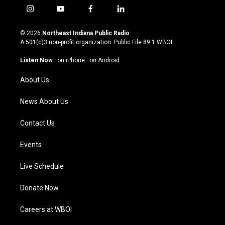
i
y
f
l
n
o
a
i
s
u
c
n
© 2026
Northeast Indiana Public Radio
t
t
e
k
A 501(c)3 non-profit organization. Public File
89.1 WBOI
a
u
b
e
g
b
o
d
Listen Now
·
on iPhone
·
on Android
r
e
o
i
a
k
n
About Us
m
News About Us
Contact Us
Events
Live Schedule
Donate Now
Careers at WBOI