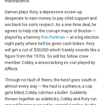
malfeasance.
Damon plays Rory, a depressive screw-up
desperate to earn money to pay child support and
win back his son’s respect. As a one-time deal, he
agrees to help rob the corrupt mayor of Boston —
played by a hammy
Ron Perlman
— at a big election
night party where he’ll be given cash bribes. Rory
will get a cut of $30,000 which frankly sounds like a
figure from the 1970s. So will his fellow crew
member Cobby, a wisecracking ex-con played by
Affleck.
Through no fault of theirs, the heist goes south in
almost every way — the haul is a pittance, a cop
gets killed, Cobby catches a bullet. Suddenly
thrown together as sidekicks, Cobby and Rory run