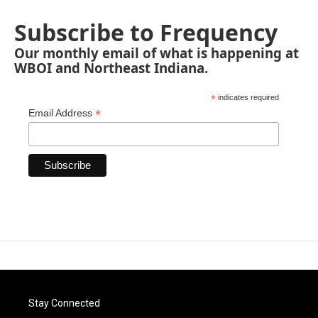
Subscribe to Frequency
Our monthly email of what is happening at
WBOI and Northeast Indiana.
*
indicates required
*
Email Address
Stay Connected