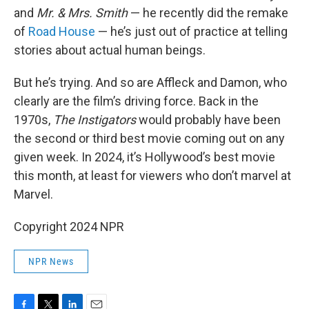
and
Mr. & Mrs. Smith
— he recently did the remake
of
Road House
— he’s just out of practice at telling
stories about actual human beings.
But he’s trying. And so are Affleck and Damon, who
clearly are the film’s driving force. Back in the
1970s,
The Instigators
would probably have been
the second or third best movie coming out on any
given week. In 2024, it’s Hollywood’s best movie
this month, at least for viewers who don’t marvel at
Marvel.
Copyright 2024 NPR
NPR News