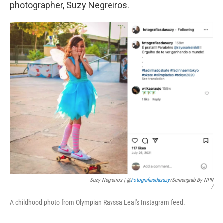
photographer, Suzy Negreiros.
Suzy Negreiros | @
Fotografiasdasuzy
/screengrab By NPR
/
A childhood photo from Olympian Rayssa Leal's Instagram feed.