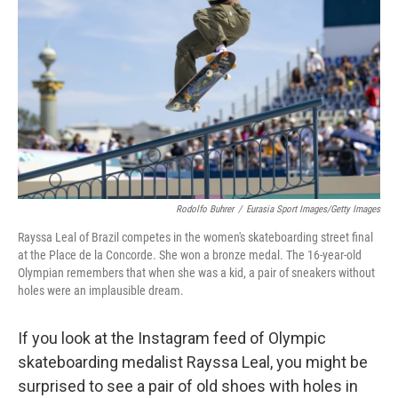
o
r
I
k
n
Rodolfo Buhrer
/
Eurasia Sport Images/Getty Images
Rayssa Leal of Brazil competes in the women's skateboarding street final
at the Place de la Concorde. She won a bronze medal. The 16-year-old
Olympian remembers that when she was a kid, a pair of sneakers without
holes were an implausible dream.
If you look at the Instagram feed of Olympic
skateboarding medalist Rayssa Leal, you might be
surprised to see a pair of old shoes with holes in