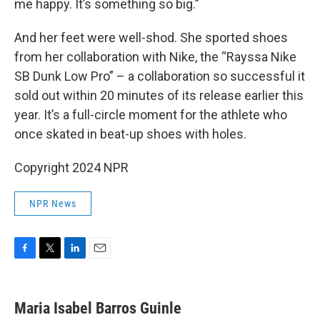
me happy. It’s something so big.”
And her feet were well-shod. She sported shoes
from her collaboration with Nike, the “Rayssa Nike
SB Dunk Low Pro” – a collaboration so successful it
sold out within 20 minutes of its release earlier this
year. It’s a full-circle moment for the athlete who
once skated in beat-up shoes with holes.
Copyright 2024 NPR
NPR News
F
T
L
E
a
w
i
m
c
i
n
a
e
t
k
i
Maria Isabel Barros Guinle
b
t
e
l