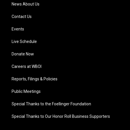
News About Us
Contact Us
Events
Live Schedule
Donate Now
Careers at WBOI
Reports, Filings & Policies
Public Meetings
Special Thanks to the Foellinger Foundation
Special Thanks to Our Honor Roll Business Supporters