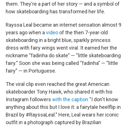
them. They're a part of her story — and a symbol of
how skateboarding has transformed her life.
Rayssa Leal became an internet sensation almost 9
years ago when a
video
of the then 7-year-old
skateboarding in a bright blue, sparkly princess
dress with fairy wings went viral. It earned her the
nickname “fadinha do skate” — “little skateboarding
fairy.” Soon she was being called “fadinha” — “little
fairy” — in Portuguese.
The viral clip even reached the great American
skateboarder Tony Hawk, who shared it with his
Instagram followers
with the caption
“I don't know
anything about this but I love it: a fairytale heelflip in
Brazil by #RayssaLeal.” Here, Leal wears her iconic
outfit in a photograph captured by Brazilian