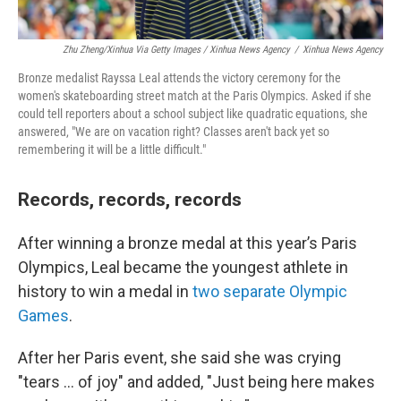
Zhu Zheng/Xinhua Via Getty Images / Xinhua News Agency
/
Xinhua News Agency
Bronze medalist Rayssa Leal attends the victory ceremony for the
women's skateboarding street match at the Paris Olympics. Asked if she
could tell reporters about a school subject like quadratic equations, she
answered, "We are on vacation right? Classes aren't back yet so
remembering it will be a little difficult."
Records, records, records
After winning a bronze medal at this year’s Paris
Olympics, Leal became the youngest athlete in
history to win a medal in
two separate Olympic
Games
.
After her Paris event, she said she was crying
"tears ... of joy" and added, "Just being here makes