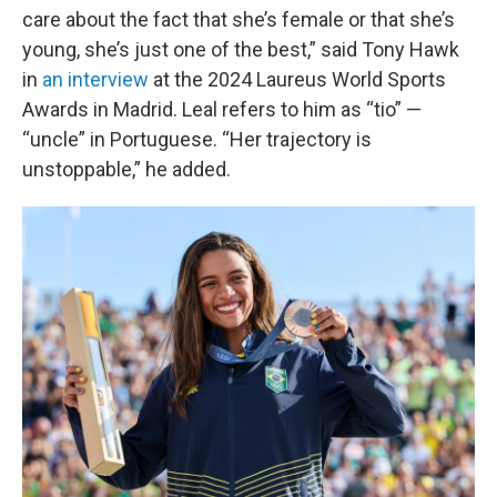
care about the fact that she’s female or that she’s
young, she’s just one of the best,” said Tony Hawk
in
an interview
at the 2024 Laureus World Sports
Awards in Madrid. Leal refers to him as “tio” —
“uncle” in Portuguese. “Her trajectory is
unstoppable,” he added.