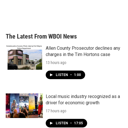
o
e
d
o
r
I
k
n
The Latest From WBOI News
Allen County Prosecutor declines any
charges in the Tim Hortons case
13 hours ago
LISTEN
•
1:00
Local music industry recognized as a
driver for economic growth
17 hours ago
LISTEN
•
17:05