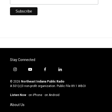
Stay Connected
i
y
f
l
n
o
a
i
s
u
c
n
© 2026
Northeast Indiana Public Radio
t
t
e
k
A 501(c)3 non-profit organization. Public File
89.1 WBOI
a
u
b
e
g
b
o
d
Listen Now
·
on iPhone
·
on Android
r
e
o
i
a
k
n
About Us
m