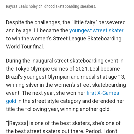
Rayssa Leal's holey childhood skateboarding sneakers.
Despite the challenges, the “little fairy” persevered
and by age 11 became the
youngest street skater
to win the women’s Street League Skateboarding
World Tour final.
During the inaugural street skateboarding event in
the Tokyo Olympic Games of 2021, Leal became
Brazil’s youngest Olympian and medalist at age 13,
winning silver in the women’s street skateboarding
event. The next year, she won her
first X-Games
gold
in the street style category and defended her
title the following year, winning another gold.
“[Rayssa] is one of the best skaters, she’s one of
the best street skaters out there. Period. I don’t