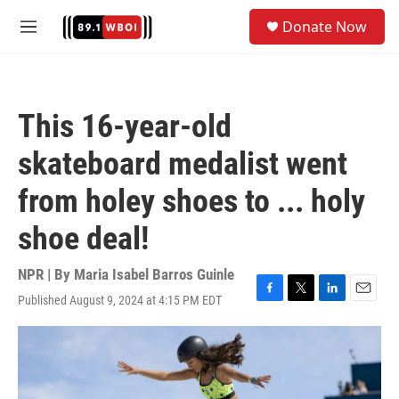
Skip to main content
S
Donate Now
e
M
a
e
r
n
c
u
h
This 16-year-old
u
e
skateboard medalist went
r
y
from holey shoes to ... holy
shoe deal!
NPR | By
Maria Isabel Barros Guinle
Published August 9, 2024 at 4:15 PM EDT
F
T
L
E
a
w
i
m
c
i
n
a
e
t
k
i
b
t
e
l
o
e
d