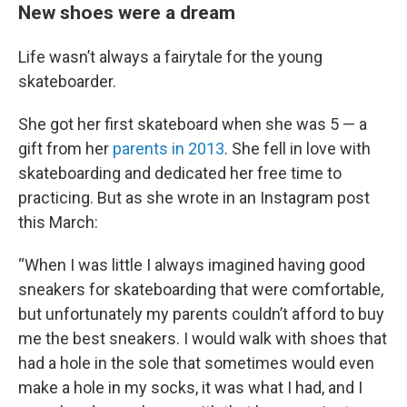
New shoes were a dream
Life wasn’t always a fairytale for the young
skateboarder.
She got her first skateboard when she was 5 — a
gift from her
parents in 2013
. She fell in love with
skateboarding and dedicated her free time to
practicing. But as she wrote in an Instagram post
this March:
“When I was little I always imagined having good
sneakers for skateboarding that were comfortable,
but unfortunately my parents couldn’t afford to buy
me the best sneakers. I would walk with shoes that
had a hole in the sole that sometimes would even
make a hole in my socks, it was what I had, and I