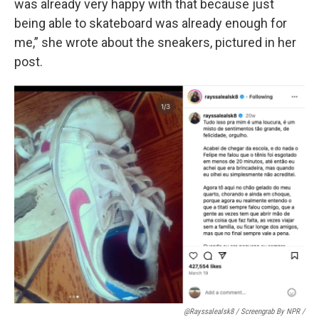
was already very happy with that because just
being able to skateboard was already enough for
me,” she wrote about the sneakers, pictured in her
post.
@rayssalealsk8 / Screengrab By NPR /