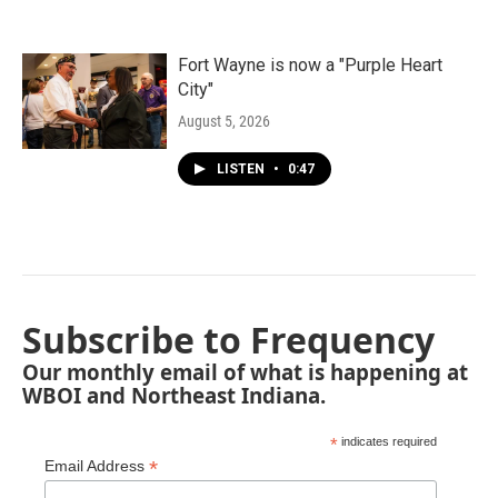
Fort Wayne is now a "Purple Heart
City"
August 5, 2026
LISTEN
•
0:47
Subscribe to Frequency
Our monthly email of what is happening at
WBOI and Northeast Indiana.
*
indicates required
*
Email Address