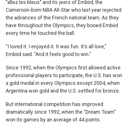
"allez les bleus" and its jeers of Embiid, the
Cameroon-born NBA All-Star who last year rejected
the advances of the French national team. As they
have throughout the Olympics, they booed Embiid
every time he touched the ball.
"I loved it. I enjoyed it. It was fun. It's all love,"
Embiid said. "And it feels good to win."
Since 1992, when the Olympics first allowed active
professional players to participate, the U.S. has won
a gold medal in every Olympics except 2004, when
Argentina won gold and the U.S. settled for bronze.
But international competition has improved
dramatically since 1992, when the "Dream Team"
won its games by an average of 44 points.