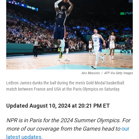
o
r
I
k
n
Aris Messinis
/
AFP Via Getty Images
LeBron James dunks the ball during the men's Gold Medal basketball
match between France and USA at the Paris Olympics on Saturday.
Updated August 10, 2024 at 20:21 PM ET
NPR is in Paris for the 2024 Summer Olympics. For
more of our coverage from the Games head to
our
latest updates.