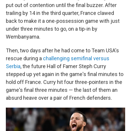
put out of contention until the final buzzer. After
trailing by 14 in the third quarter, France clawed
back to make it a one-possession game with just
under three minutes to go, on a tip-in by
Wembanyama.
Then, two days after he had come to Team USA's
rescue during a
challenging semifinal versus
Serbia
, the future Hall of Famer Steph Curry
stepped up yet again in the game's final minutes to
hold off France. Curry hit four three-pointers in the
game's final three minutes — the last of them an
absurd heave over a pair of French defenders.