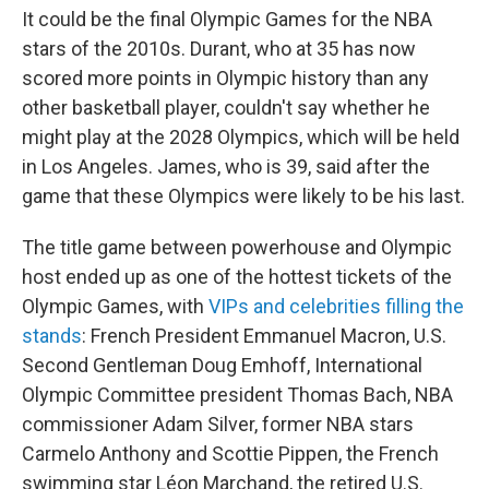
It could be the final Olympic Games for the NBA
stars of the 2010s. Durant, who at 35 has now
scored more points in Olympic history than any
other basketball player, couldn't say whether he
might play at the 2028 Olympics, which will be held
in Los Angeles. James, who is 39, said after the
game that these Olympics were likely to be his last.
The title game between powerhouse and Olympic
host ended up as one of the hottest tickets of the
Olympic Games, with
VIPs and celebrities filling the
stands
: French President Emmanuel Macron, U.S.
Second Gentleman Doug Emhoff, International
Olympic Committee president Thomas Bach, NBA
commissioner Adam Silver, former NBA stars
Carmelo Anthony and Scottie Pippen, the French
swimming star Léon Marchand, the retired U.S.