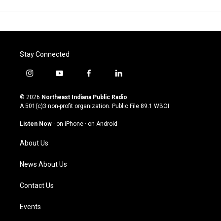
Stay Connected
i
y
f
l
n
o
a
i
s
u
c
n
© 2026
Northeast Indiana Public Radio
t
t
e
k
A 501(c)3 non-profit organization. Public File
89.1 WBOI
a
u
b
e
g
b
o
d
Listen Now
·
on iPhone
·
on Android
r
e
o
i
a
k
n
About Us
m
News About Us
Contact Us
Events