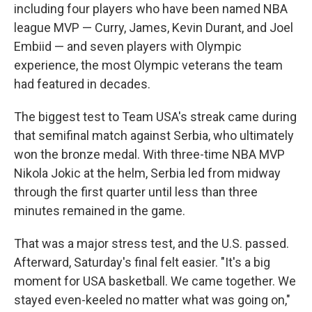
including four players who have been named NBA
league MVP — Curry, James, Kevin Durant, and Joel
Embiid — and seven players with Olympic
experience, the most Olympic veterans the team
had featured in decades.
The biggest test to Team USA's streak came during
that semifinal match against Serbia, who ultimately
won the bronze medal. With three-time NBA MVP
Nikola Jokic at the helm, Serbia led from midway
through the first quarter until less than three
minutes remained in the game.
That was a major stress test, and the U.S. passed.
Afterward, Saturday's final felt easier. "It's a big
moment for USA basketball. We came together. We
stayed even-keeled no matter what was going on,"