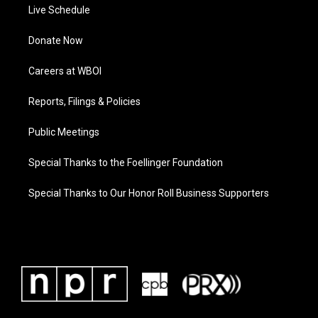
Live Schedule
Donate Now
Careers at WBOI
Reports, Filings & Policies
Public Meetings
Special Thanks to the Foellinger Foundation
Special Thanks to Our Honor Roll Business Supporters