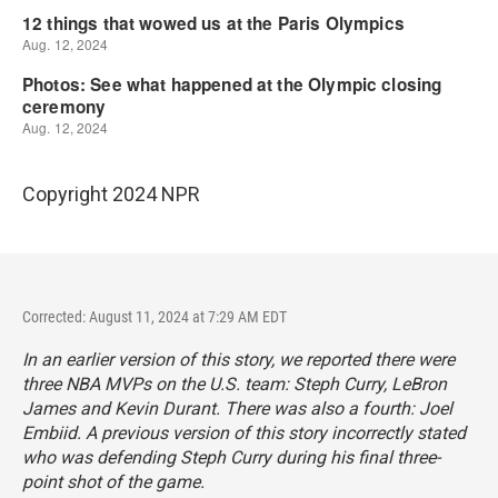
Copyright 2024 NPR
Corrected: August 11, 2024 at 7:29 AM EDT
In an earlier version of this story, we reported there were
three NBA MVPs on the U.S. team: Steph Curry, LeBron
James and Kevin Durant. There was also a fourth: Joel
Embiid. A previous version of this story incorrectly stated
who was defending Steph Curry during his final three-
point shot of the game.