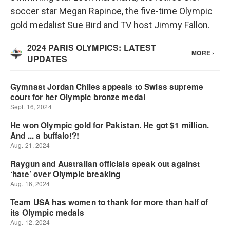
soccer star Megan Rapinoe, the five-time Olympic
gold medalist Sue Bird and TV host Jimmy Fallon.