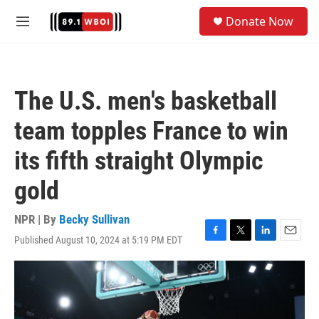
Skip to main content
S
Donate Now
e
M
a
e
r
n
c
u
h
The U.S. men's basketball
u
e
team topples France to win
r
y
its fifth straight Olympic
gold
NPR | By
Becky Sullivan
Published August 10, 2024 at 5:19 PM EDT
F
T
L
E
a
w
i
m
c
i
n
a
e
t
k
i
b
t
e
l
o
e
d