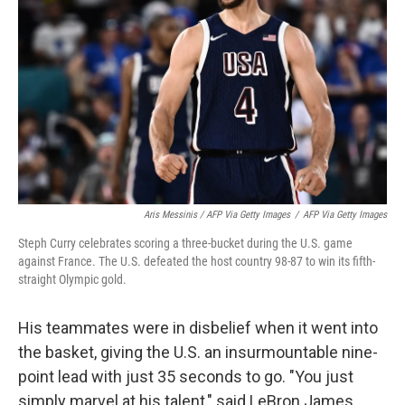
Aris Messinis / AFP Via Getty Images
/
AFP Via Getty Images
Steph Curry celebrates scoring a three-bucket during the U.S. game
against France. The U.S. defeated the host country 98-87 to win its fifth-
straight Olympic gold.
His teammates were in disbelief when it went into
the basket, giving the U.S. an insurmountable nine-
point lead with just 35 seconds to go. "You just
simply marvel at his talent," said LeBron James.