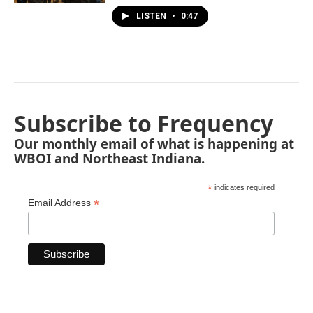
LISTEN
•
0:47
Subscribe to Frequency
Our monthly email of what is happening at
WBOI and Northeast Indiana.
*
indicates required
*
Email Address