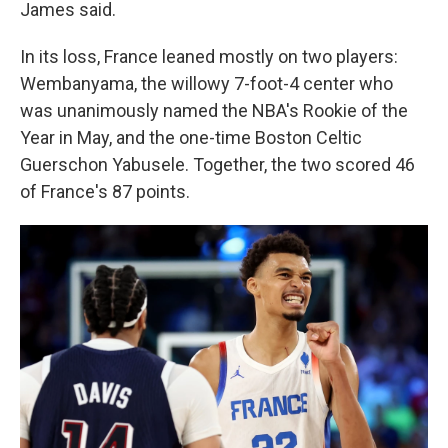
James said.
In its loss, France leaned mostly on two players:
Wembanyama, the willowy 7-foot-4 center who
was unanimously named the NBA's Rookie of the
Year in May, and the one-time Boston Celtic
Guerschon Yabusele. Together, the two scored 46
of France's 87 points.