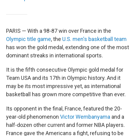
PARIS — With a 98-87 win over France in the
Olympic title game
, the
U.S. men's basketball team
has won the gold medal, extending one of the most
dominant streaks in international sports.
It is the fifth consecutive Olympic gold medal for
Team USA and its 17th in Olympic history. And it
may be its most impressive yet, as international
basketball has grown more competitive than ever.
Its opponent in the final, France, featured the 20-
year-old phenomenon
Victor Wembanyama
and a
half-dozen other current and former NBA players.
France gave the Americans a fight, refusing to be