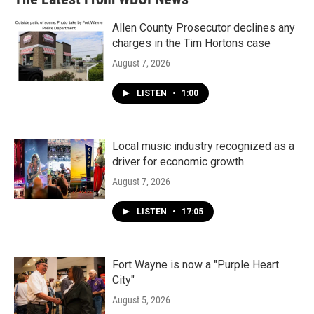
Allen County Prosecutor declines any
charges in the Tim Hortons case
August 7, 2026
LISTEN
•
1:00
Local music industry recognized as a
driver for economic growth
August 7, 2026
LISTEN
•
17:05
Fort Wayne is now a "Purple Heart
City"
August 5, 2026