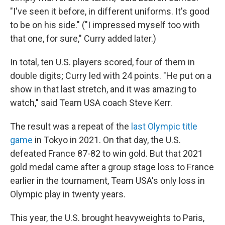
"I've seen it before, in different uniforms. It's good
to be on his side." ("I impressed myself too with
that one, for sure," Curry added later.)
In total, ten U.S. players scored, four of them in
double digits; Curry led with 24 points. "He put on a
show in that last stretch, and it was amazing to
watch," said Team USA coach Steve Kerr.
The result was a repeat of the
last Olympic title
game
in Tokyo in 2021. On that day, the U.S.
defeated France 87-82 to win gold. But that 2021
gold medal came after a group stage loss to France
earlier in the tournament, Team USA's only loss in
Olympic play in twenty years.
This year, the U.S. brought heavyweights to Paris,