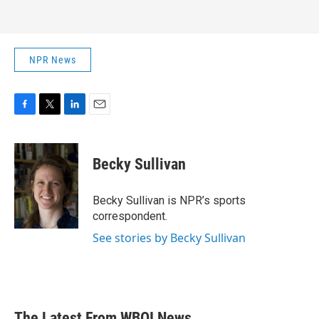
NPR News
F
T
L
E
a
w
i
m
c
i
n
a
e
t
k
i
Becky Sullivan
b
t
e
l
o
e
d
o
r
I
Becky Sullivan is NPR’s sports
k
n
correspondent.
See stories by Becky Sullivan
The Latest From WBOI News