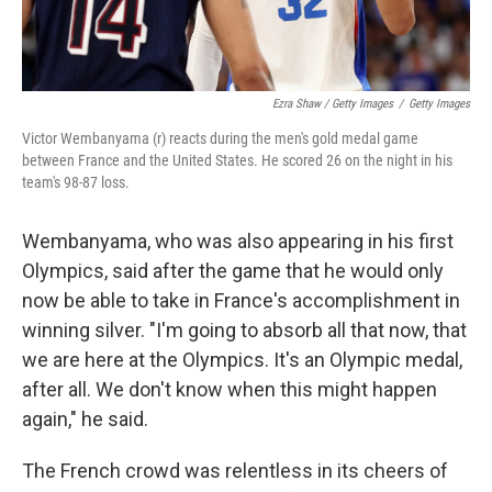
Ezra Shaw / Getty Images
/
Getty Images
Victor Wembanyama (r) reacts during the men's gold medal game
between France and the United States. He scored 26 on the night in his
team's 98-87 loss.
Wembanyama, who was also appearing in his first
Olympics, said after the game that he would only
now be able to take in France's accomplishment in
winning silver. "I'm going to absorb all that now, that
we are here at the Olympics. It's an Olympic medal,
after all. We don't know when this might happen
again," he said.
The French crowd was relentless in its cheers of