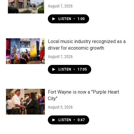
August 7, 2026
LISTEN
•
1:00
Local music industry recognized as a
driver for economic growth
August 7, 2026
LISTEN
•
17:05
Fort Wayne is now a "Purple Heart
City"
August 5, 2026
LISTEN
•
0:47