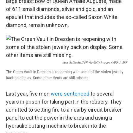
large breast bow of Queen Amalie Auguste, made
of 611 small diamonds, silver and gold, and an
epaulet that includes the so-called Saxon White
diamond, remain unknown.
Jens Schlueter/AFP Via Getty Images / AFP
/
AFP
The Green Vault in Dresden is reopening with some of the stolen jewelry
back on display. Some other items are still missing.
Last year, five men
were sentenced
to several
years in prison for taking part in the robbery. They
admitted to setting fire to a nearby circuit breaker
panel to cut the power in the area and using a
hydraulic cutting machine to break into the