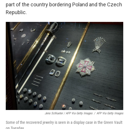
part of the country bordering Poland and the Czech
Republic.
Jens Schlueter / AFP Via Getty Images
/
AFP Via Getty Images
Some of the recovered jewelry is seen in a display case in the Green Vault
on Tuesday.