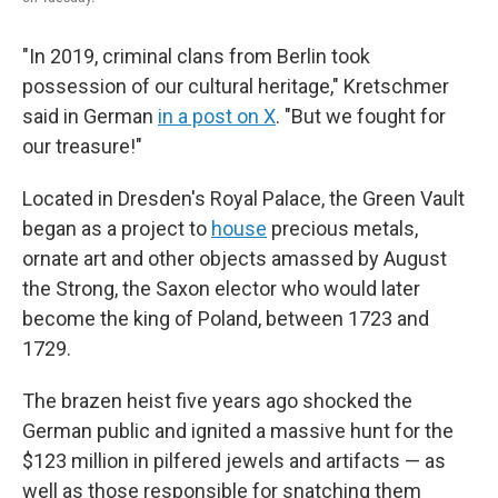
"In 2019, criminal clans from Berlin took
possession of our cultural heritage," Kretschmer
said in German
in a post on X
. "But we fought for
our treasure!"
Located in Dresden's Royal Palace, the Green Vault
began as a project to
house
precious metals,
ornate art and other objects amassed by August
the Strong, the Saxon elector who would later
become the king of Poland, between 1723 and
1729.
The brazen heist five years ago shocked the
German public and ignited a massive hunt for the
$123 million in pilfered jewels and artifacts
— as
well as those responsible for snatching them