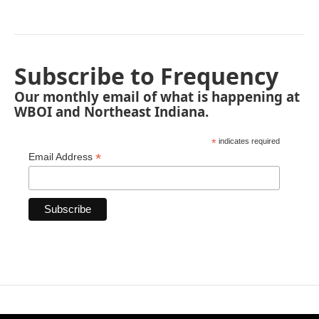
Subscribe to Frequency
Our monthly email of what is happening at
WBOI and Northeast Indiana.
*
indicates required
*
Email Address