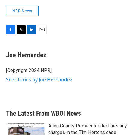
NPR News
F
T
L
E
a
w
i
m
c
i
n
a
e
t
k
i
Joe Hernandez
b
t
e
l
o
e
d
o
r
I
[Copyright 2024 NPR]
k
n
See stories by Joe Hernandez
The Latest From WBOI News
Allen County Prosecutor declines any
charges in the Tim Hortons case