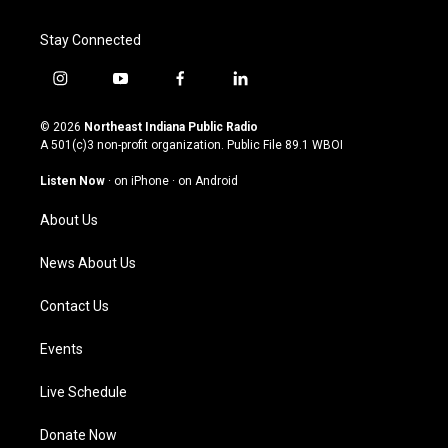
Stay Connected
i
y
f
l
n
o
a
i
s
u
c
n
© 2026
Northeast Indiana Public Radio
t
t
e
k
A 501(c)3 non-profit organization. Public File
89.1 WBOI
a
u
b
e
g
b
o
d
Listen Now
·
on iPhone
·
on Android
r
e
o
i
a
k
n
About Us
m
News About Us
Contact Us
Events
Live Schedule
Donate Now