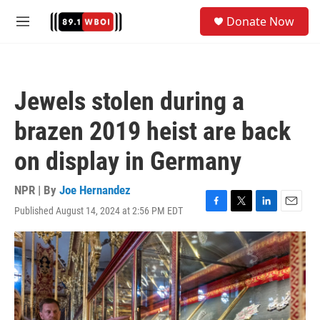
Skip to main content
S
Donate Now
e
M
a
e
r
n
c
u
h
Jewels stolen during a
u
e
brazen 2019 heist are back
r
y
on display in Germany
NPR | By
Joe Hernandez
Published August 14, 2024 at 2:56 PM EDT
F
T
L
E
a
w
i
m
c
i
n
a
e
t
k
i
b
t
e
l
o
e
d
o
r
I
k
n