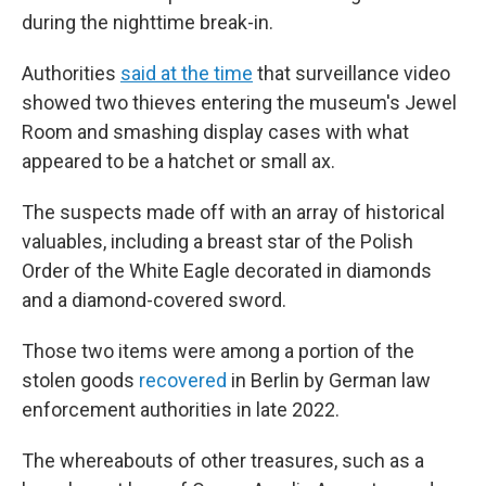
during the nighttime break-in.
Authorities
said at the time
that surveillance video
showed two thieves entering the museum's Jewel
Room and smashing display cases with what
appeared to be a hatchet or small ax.
The suspects made off with an array of historical
valuables, including a breast star of the Polish
Order of the White Eagle decorated in diamonds
and a diamond-covered sword.
Those two items were among a portion of the
stolen goods
recovered
in Berlin by German law
enforcement authorities in late 2022.
The whereabouts of other treasures, such as a