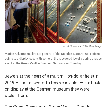
Jens Schlueter
/
AFP Via Getty Images
Marion Ackermann, director general of the Dresden State Art Collections,
points to a display case with some of the recovered jewelry during a press
event at the Green Vault in Dresden, Germany, on Tuesday.
Jewels at the heart of a multimillion-dollar heist in
2019 — and recovered a few years later — are back
on display at the German museum they were
stolen from.
The Grüne Gewölbe, or Green Vault, in Dresden,