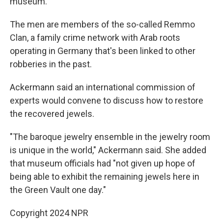
museum.
The men are members of the so-called Remmo
Clan, a family crime network with Arab roots
operating in Germany that's been linked to other
robberies in the past.
Ackermann said an international commission of
experts would convene to discuss how to restore
the recovered jewels.
"The baroque jewelry ensemble in the jewelry room
is unique in the world," Ackermann said. She added
that museum officials had "not given up hope of
being able to exhibit the remaining jewels here in
the Green Vault one day."
Copyright 2024 NPR