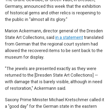
Germany, announced this week that the exhibition
of historical gems and other relics is reopening to
the public in "almost all its glory."
Marion Ackermann, director general of the Dresden
State Art Collections, said
in a statement
translated
from German that the regional court system had
allowed the recovered items to be sent back to the
museum for display.
"The jewels are presented exactly as they were
returned to the [Dresden State Art Collections] —
with damage that is barely visible, although in need
of restoration," Ackermann said.
Saxony Prime Minister Michael Kretschmer called it
a "good day" for the German state in the eastern