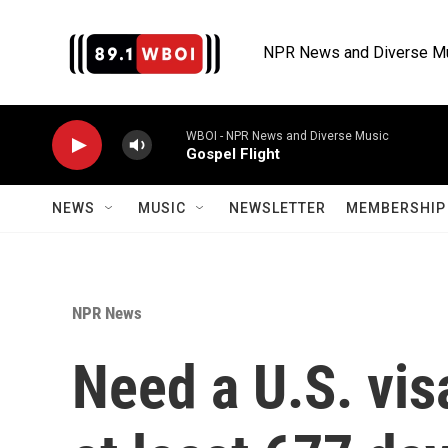
Skip to main content
NPR News and Diverse M
WBOI - NPR News and Diverse Music
Gospel Flight
NEWS
MUSIC
NEWSLETTER
MEMBERSHIP 
NPR News
Need a U.S. vis