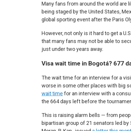
Many fans from around the world are l
being staged by the United States, Me
global sporting event after the Paris O
However, not only is it hard to get a U
that many fans may not be able to secu
just under two years away.
Visa wait time in Bogotá? 677 d
The wait time for an interview for a vis
worse in some other places with big s
wait time
for an interview with a consul
the 664 days left before the tournamen
This is raising alarm bells — from peo
bipartisan group of 21 senators led by
Moran, R-Kan., issued
a letter this mon