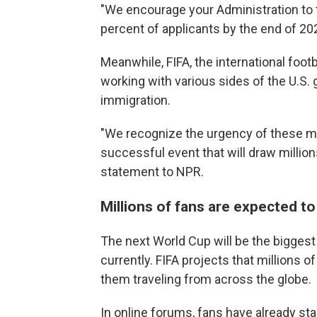
"We encourage your Administration to t
percent of applicants by the end of 20
Meanwhile, FIFA, the international footb
working with various sides of the U.S.
immigration.
"We recognize the urgency of these matt
successful event that will draw millions
statement to NPR.
Millions of fans are expected to 
The next World Cup will be the biggest
currently. FIFA projects that millions 
them traveling from across the globe.
In online forums, fans have already sta