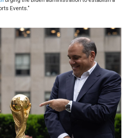
rts Events."