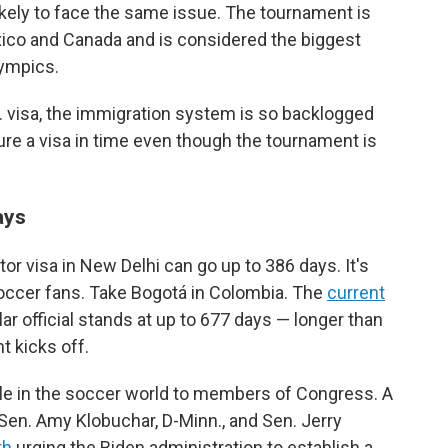
ikely to face the same issue. The tournament is
xico and Canada and is considered the biggest
lympics.
.S. visa, the immigration system is so backlogged
re a visa in time even though the tournament is
ays
itor visa in New Delhi can go up to 386 days. It's
occer fans. Take Bogotá in Colombia. The
current
ar official stands at up to 677 days — longer than
t kicks off.
ple in the soccer world to members of Congress. A
 Sen. Amy Klobuchar, D-Minn., and Sen. Jerry
th
urging the Biden administration to establish a