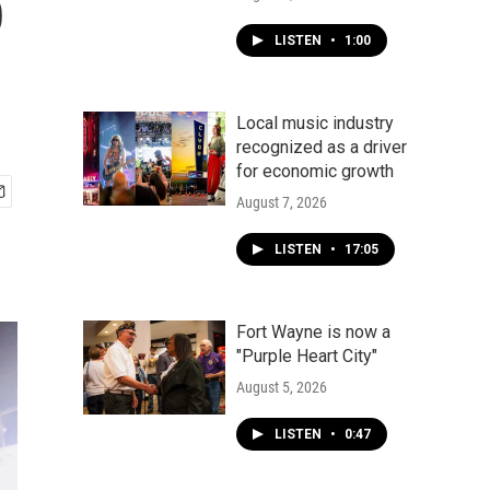
p
LISTEN
•
1:00
Local music industry
recognized as a driver
for economic growth
August 7, 2026
LISTEN
•
17:05
Fort Wayne is now a
"Purple Heart City"
August 5, 2026
LISTEN
•
0:47