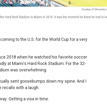
Courtesy Of Shivanshu 
 the Hard Rock Stadium in Miami in 2018. It was the moment he knew he had to b
oming to the U.S. for the World Cup for a very
since 2018 when he watched his favorite soccer
ndly at Miami's Hard Rock Stadium. For the 32-
stadium was overwhelming.
actually sent goosebumps down my spine. And I
e recalls with a laugh.
ay: Getting a visa in time.