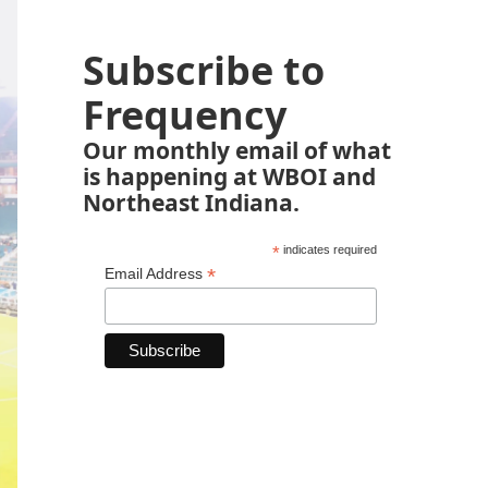
Subscribe to
Frequency
Our monthly email of what
is happening at WBOI and
Northeast Indiana.
*
indicates required
*
Email Address