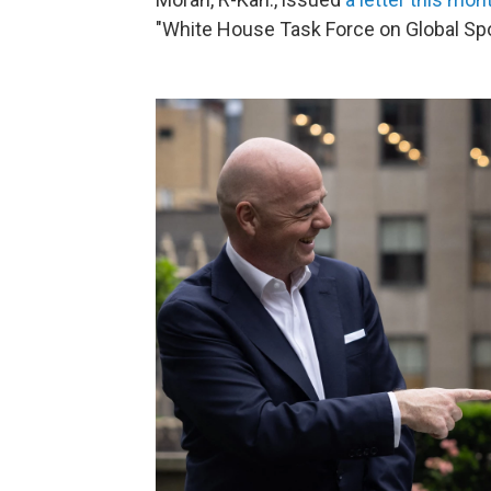
"White House Task Force on Global Spo