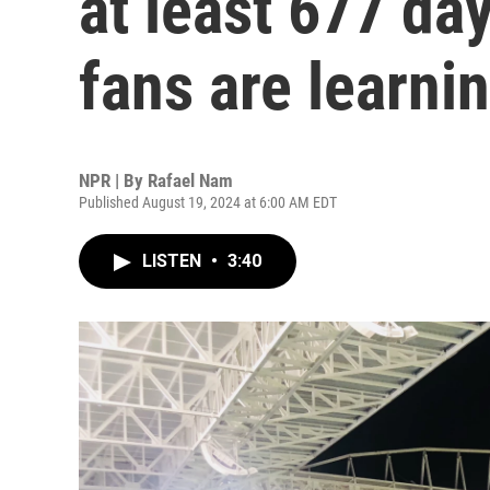
at least 677 d
fans are learni
NPR | By
Rafael Nam
Published August 19, 2024 at 6:00 AM EDT
LISTEN
•
3:40