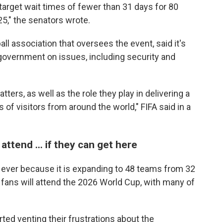
arget wait times of fewer than 31 days for 80
25," the senators wrote.
all association that oversees the event, said it's
 government on issues, including security and
ers, as well as the role they play in delivering a
 of visitors from around the world," FIFA said in a
attend ... if they can get here
 ever because it is expanding to 48 teams from 32
of fans will attend the 2026 World Cup, with many of
rted venting their frustrations about the