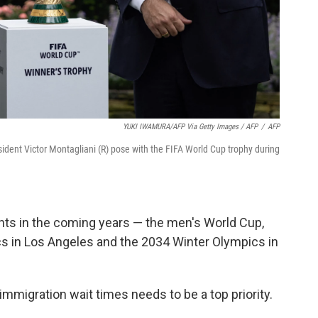
YUKI IWAMURA/AFP Via Getty Images / AFP
/
AFP
dent Victor Montagliani (R) pose with the FIFA World Cup trophy during
ents in the coming years — the men's World Cup,
 in Los Angeles and the 2034 Winter Olympics in
mmigration wait times needs to be a top priority.