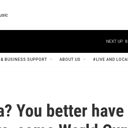
usic
NEXT UP:
8
& BUSINESS SUPPORT
ABOUT US
#LIVE AND LOCA
a? You better have