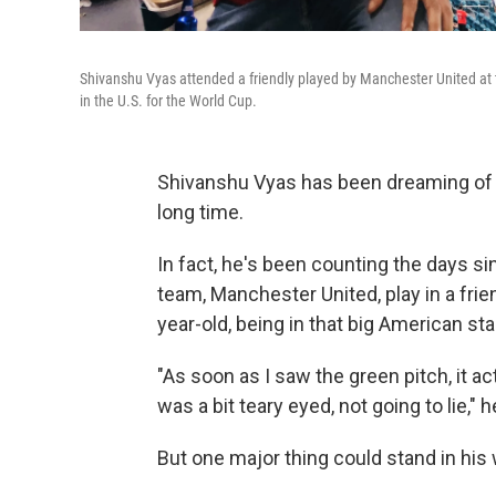
Shivanshu Vyas attended a friendly played by Manchester United at
in the U.S. for the World Cup.
Shivanshu Vyas has been dreaming of c
long time.
In fact, he's been counting the days 
team, Manchester United, play in a frie
year-old, being in that big American 
"As soon as I saw the green pitch, it 
was a bit teary eyed, not going to lie," h
But one major thing could stand in his w