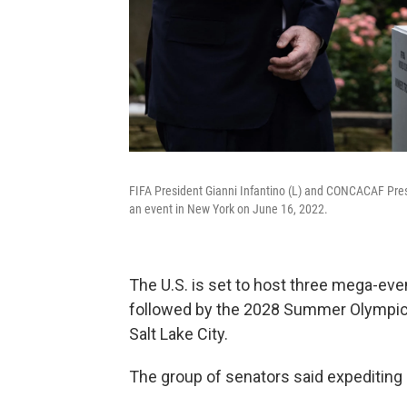
FIFA President Gianni Infantino (L) and CONCACAF Presi
an event in New York on June 16, 2022.
The U.S. is set to host three mega-ev
followed by the 2028 Summer Olympics
Salt Lake City.
The group of senators said expediting i