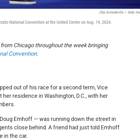
Chip Somodevilla
/
Getty Im
tic National Convention at the United Center on Aug. 19, 2024.
e from Chicago throughout the week bringing
onal Convention
.
ed out of his race for a second term, Vice
her residence in Washington, D.C., with her
mbers.
Doug Emhoff — was running down the street in
gents close behind. A friend had just told Emhoff
 in the car.