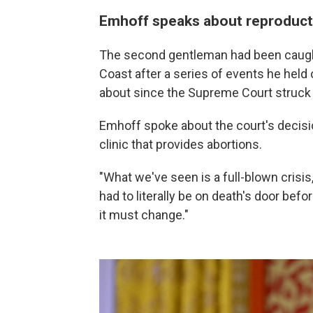
Emhoff speaks about reproducti
The second gentleman had been caught 
Coast after a series of events he held
about since the Supreme Court struc
Emhoff spoke about the court's decision
clinic that provides abortions.
"What we've seen is a full-blown crisi
had to literally be on death's door befor
it must change."