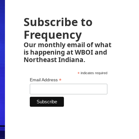
Subscribe to
Frequency
Our monthly email of what
is happening at WBOI and
Northeast Indiana.
*
indicates required
*
Email Address