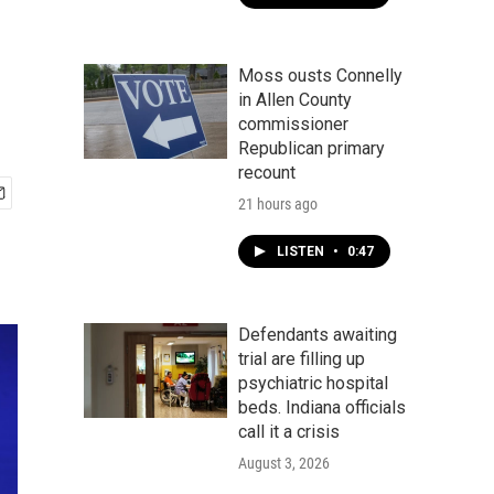
Moss ousts Connelly
in Allen County
commissioner
Republican primary
recount
21 hours ago
LISTEN
•
0:47
Defendants awaiting
trial are filling up
psychiatric hospital
beds. Indiana officials
call it a crisis
August 3, 2026