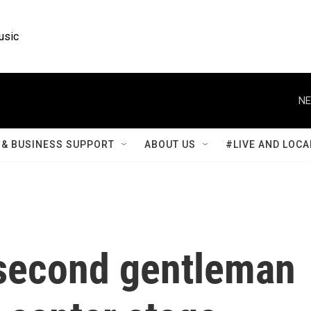
usic
NE
& BUSINESS SUPPORT
ABOUT US
#LIVE AND LOCA
 second gentleman