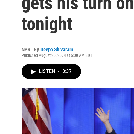
gets his turn o
tonight
NPR | By
Deepa Shivaram
Published August 20, 2024 at 6:00 AM EDT
LISTEN
•
3:37