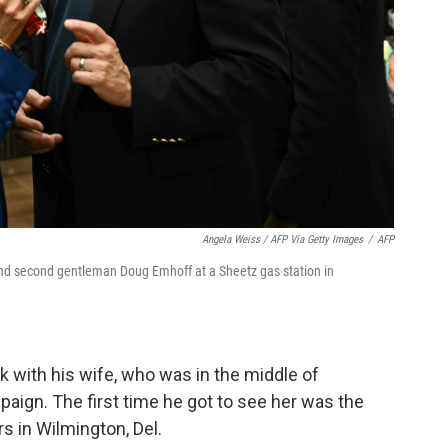
Angela Weiss / AFP Via Getty Images
/
AFP
and second gentleman Doug Emhoff at a Sheetz gas station in
 with his wife, who was in the middle of
aign. The first time he got to see her was the
s in Wilmington, Del.