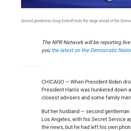
Second gentleman Doug Emhoff tests the stage ahead of the Democra
The NPR Network will be reporting liv
you
the latest on the Democratic Nati
CHICAGO — When President Biden dropp
President Harris was hunkered down at 
closest advisers and some family me
But her husband — second gentleman 
Los Angeles, with his Secret Service a
the news, but he had left his own phone