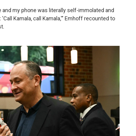
one and my phone was literally self-immolated and
 'Call Kamala, call Kamala,'" Emhoff recounted to
t.