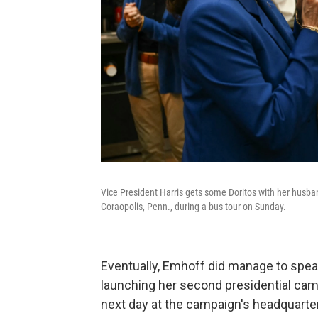
Vice President Harris gets some Doritos with her husb
Coraopolis, Penn., during a bus tour on Sunday.
Eventually, Emhoff did manage to speak
launching her second presidential camp
next day at the campaign's headquarter