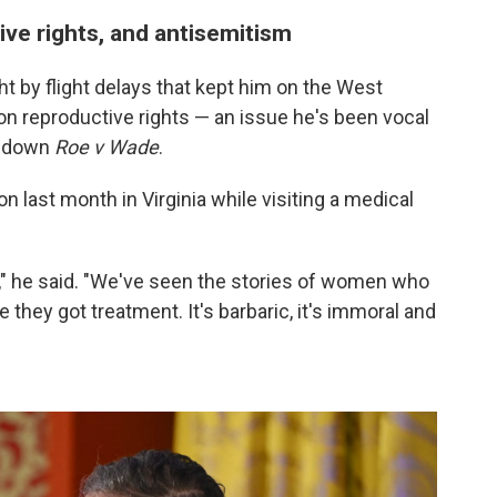
ve rights, and antisemitism
by flight delays that kept him on the West
 on reproductive rights — an issue he's been vocal
k down
Roe v Wade
.
 last month in Virginia while visiting a medical
s," he said. "We've seen the stories of women who
e they got treatment. It's barbaric, it's immoral and