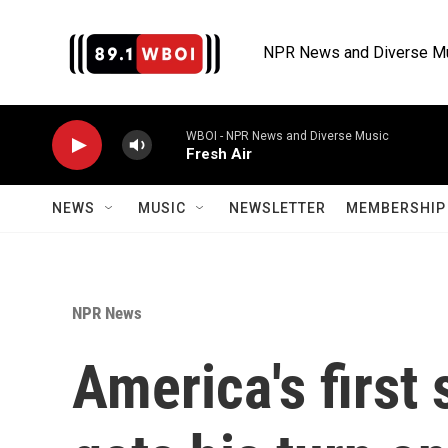
Skip to main content
NPR News and Diverse M
WBOI - NPR News and Diverse Music
Fresh Air
NEWS
MUSIC
NEWSLETTER
MEMBERSHIP 
NPR News
America's first