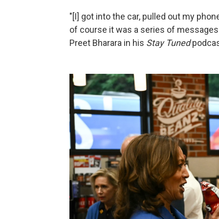
"[I] got into the car, pulled out my ph
of course it was a series of messages:
Preet Bharara in his
Stay Tuned
podcas