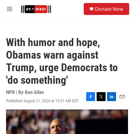
Skip to main content
S
Donate Now
e
M
a
e
r
n
c
u
h
With humor and hope,
u
e
Obamas warn against
r
y
Trump, urge Democrats to
'do something'
NPR | By
Ben Giles
Published August 21, 2024 at 12:01 AM EDT
F
T
L
E
a
w
i
m
c
i
n
a
e
t
k
i
b
t
e
l
o
e
d