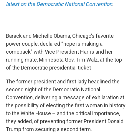
latest on the Democratic National Convention
.
Barack and Michelle Obama, Chicago’s favorite
power couple, declared “hope is making a
comeback” with Vice President Harris and her
running mate, Minnesota Gov. Tim Walz, at the top
of the Democratic presidential ticket
The former president and first lady headlined the
second night of the Democratic National
Convention, delivering a message of exhilaration at
the possibility of electing the first woman in history
to the White House – and the critical importance,
they added, of preventing former President Donald
Trump from securing a second term.