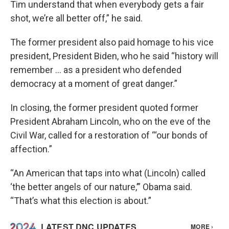
Tim understand that when everybody gets a fair
shot, we’re all better off,” he said.
The former president also paid homage to his vice
president, President Biden, who he said “history will
remember … as a president who defended
democracy at a moment of great danger.”
In closing, the former president quoted former
President Abraham Lincoln, who on the eve of the
Civil War, called for a restoration of “‘our bonds of
affection.”
“An American that taps into what (Lincoln) called
‘the better angels of our nature,’” Obama said.
“That’s what this election is about.”