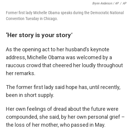
Brynn Anderson / AP
/
AP
Former first lady Michelle Obama speaks during the Democratic National
Convention Tuesday in Chicago.
‘Her story is your story’
As the opening act to her husband’s keynote
address, Michelle Obama was welcomed by a
raucous crowd that cheered her loudly throughout
her remarks.
The former first lady said hope has, until recently,
been in short supply.
Her own feelings of dread about the future were
compounded, she said, by her own personal grief –
the loss of her mother, who passed in May.