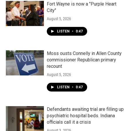
Fort Wayne is now a "Purple Heart
City"
August 5, 2026
LISTEN
•
0:47
Moss ousts Connelly in Allen County
commissioner Republican primary
recount
August 5, 2026
LISTEN
•
0:47
Defendants awaiting trial are filling up
psychiatric hospital beds. Indiana
officials call it a crisis
August 3, 2026