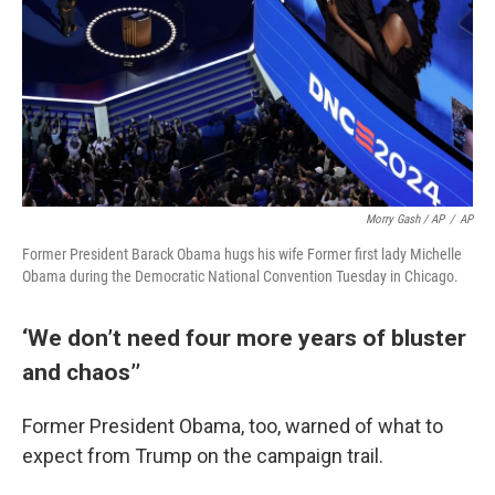
Morry Gash / AP
/
AP
Former President Barack Obama hugs his wife Former first lady Michelle
Obama during the Democratic National Convention Tuesday in Chicago.
‘We don’t need four more years of bluster
and chaos’’
Former President Obama, too, warned of what to
expect from Trump on the campaign trail.