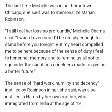
The last time Michelle was in her hometown
Chicago, she said, was to memorialize Marian
Robinson.
“I still feel her loss so profoundly,” Michelle Obama
said. “I wasn’t even sure I’d be steady enough to
stand before you tonight. But my heart compelled
me to be here because of the sense of duty I feel
to honor her memory, and to remind us all not to
squander the sacrifices our elders made to give us
a better future.”
The sense of “hard work, humility and decency”
instilled by Robinson in her, she said, was also
instilled in Harris by her own mother, who
immigrated from India at the age of 19.