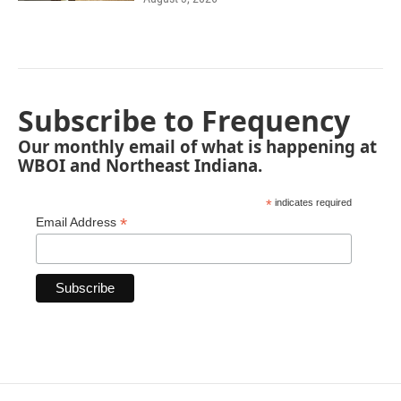
Subscribe to Frequency
Our monthly email of what is happening at
WBOI and Northeast Indiana.
*
indicates required
*
Email Address