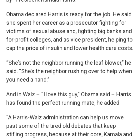
Obama declared Harris is ready for the job. He said
she spent her career as a prosecutor fighting for
victims of sexual abuse and, fighting big banks and
for-profit colleges, and as vice president, helping to
cap the price of insulin and lower health care costs.
“She’s not the neighbor running the leaf blower,” he
said. “She’s the neighbor rushing over to help when
you need a hand.”
And in Walz – “I love this guy,” Obama said – Harris
has found the perfect running mate, he added.
“A Harris-Walz administration can help us move
past some of the tired old debates that keep
stifling progress, because at their core, Kamala and