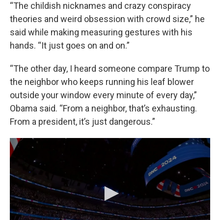
“The childish nicknames and crazy conspiracy
theories and weird obsession with crowd size,” he
said while making measuring gestures with his
hands. “It just goes on and on.”
“The other day, I heard someone compare Trump to
the neighbor who keeps running his leaf blower
outside your window every minute of every day,”
Obama said. “From a neighbor, that’s exhausting.
From a president, it’s just dangerous.”