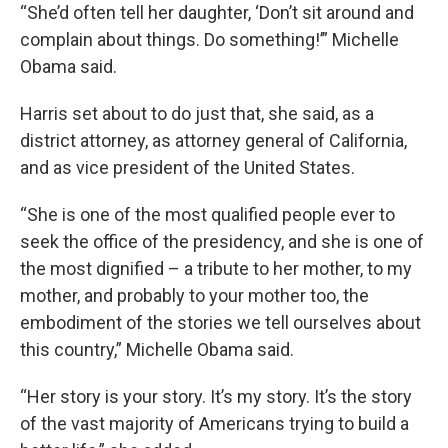
“She’d often tell her daughter, ‘Don’t sit around and
complain about things. Do something!’” Michelle
Obama said.
Harris set about to do just that, she said, as a
district attorney, as attorney general of California,
and as vice president of the United States.
“She is one of the most qualified people ever to
seek the office of the presidency, and she is one of
the most dignified – a tribute to her mother, to my
mother, and probably to your mother too, the
embodiment of the stories we tell ourselves about
this country,” Michelle Obama said.
“Her story is your story. It’s my story. It’s the story
of the vast majority of Americans trying to build a