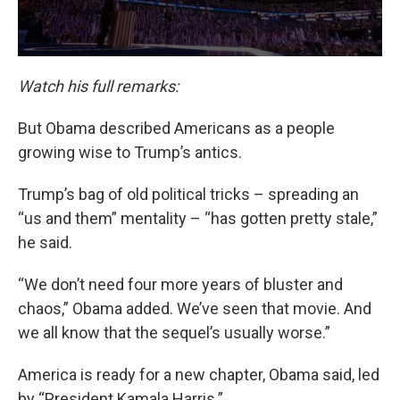
Watch his full remarks:
But Obama described Americans as a people
growing wise to Trump’s antics.
Trump’s bag of old political tricks – spreading an
“us and them” mentality – “has gotten pretty stale,”
he said.
“We don’t need four more years of bluster and
chaos,” Obama added. We’ve seen that movie. And
we all know that the sequel’s usually worse.”
America is ready for a new chapter, Obama said, led
by “President Kamala Harris.”