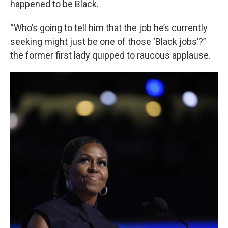
happened to be Black.
“Who’s going to tell him that the job he’s currently
seeking might just be one of those ‘Black jobs’?”
the former first lady quipped to raucous applause.