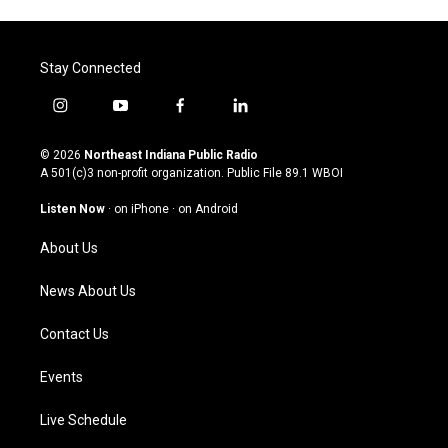
Stay Connected
i
y
f
l
n
o
a
i
s
u
c
n
© 2026
Northeast Indiana Public Radio
t
t
e
k
A 501(c)3 non-profit organization. Public File
89.1 WBOI
a
u
b
e
g
b
o
d
Listen Now
·
on iPhone
·
on Android
r
e
o
i
a
k
n
About Us
m
News About Us
Contact Us
Events
Live Schedule