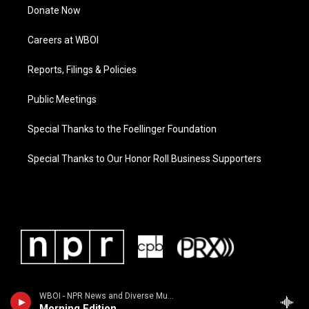
Donate Now
Careers at WBOI
Reports, Filings & Policies
Public Meetings
Special Thanks to the Foellinger Foundation
Special Thanks to Our Honor Roll Business Supporters
WBOI - NPR News and Diverse Music
Morning Edition