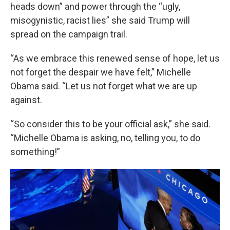
heads down” and power through the “ugly,
misogynistic, racist lies” she said Trump will
spread on the campaign trail.
“As we embrace this renewed sense of hope, let us
not forget the despair we have felt,” Michelle
Obama said. “Let us not forget what we are up
against.
“So consider this to be your official ask,” she said.
“Michelle Obama is asking, no, telling you, to do
something!”