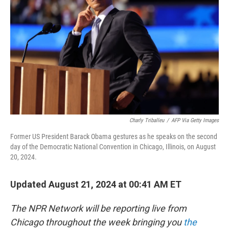
o
r
I
k
n
Charly Triballeu
/
AFP Via Getty Images
Former US President Barack Obama gestures as he speaks on the second
day of the Democratic National Convention in Chicago, Illinois, on August
20, 2024.
Updated August 21, 2024 at 00:41 AM ET
The NPR Network will be reporting live from
Chicago throughout the week bringing you
the