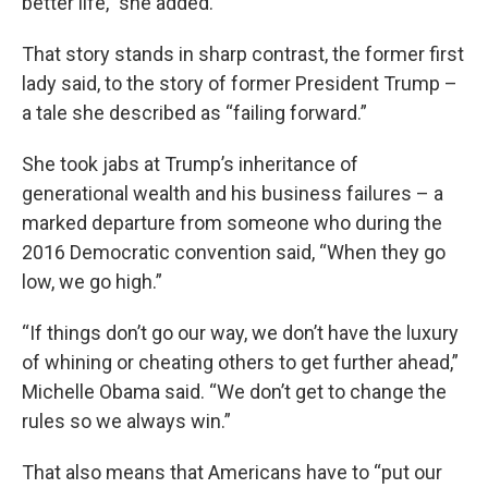
better life,” she added.
That story stands in sharp contrast, the former first
lady said, to the story of former President Trump –
a tale she described as “failing forward.”
She took jabs at Trump’s inheritance of
generational wealth and his business failures – a
marked departure from someone who during the
2016 Democratic convention said, “When they go
low, we go high.”
“If things don’t go our way, we don’t have the luxury
of whining or cheating others to get further ahead,”
Michelle Obama said. “We don’t get to change the
rules so we always win.”
That also means that Americans have to “put our