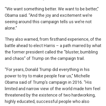
“We want something better. We want to be better,”
Obama said. “And the joy and excitement we’re
seeing around this campaign tells us we’re not
alone.”
They also warned, from firsthand experience, of the
battle ahead to elect Harris – a path marred by what
the former president called the “bluster, bumbling
and chaos” of Trump on the campaign trail.
“For years, Donald Trump did everything in his
power to try to make people fear us,” Michelle
Obama said of Trump’s campaign in 2016. “His
limited and narrow view of the world made him feel
threatened by the existence of two hardworking,
highly educated, successful people who also