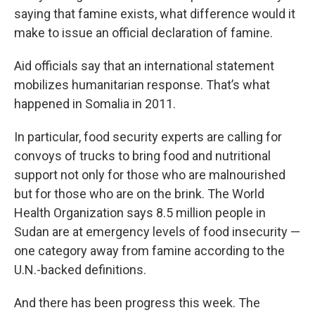
saying that famine exists, what difference would it
make to issue an official declaration of famine.
Aid officials say that an international statement
mobilizes humanitarian response. That’s what
happened in Somalia in 2011.
In particular, food security experts are calling for
convoys of trucks to bring food and nutritional
support not only for those who are malnourished
but for those who are on the brink. The World
Health Organization says 8.5 million people in
Sudan are at emergency levels of food insecurity —
one category away from famine according to the
U.N.-backed definitions.
And there has been progress this week. The