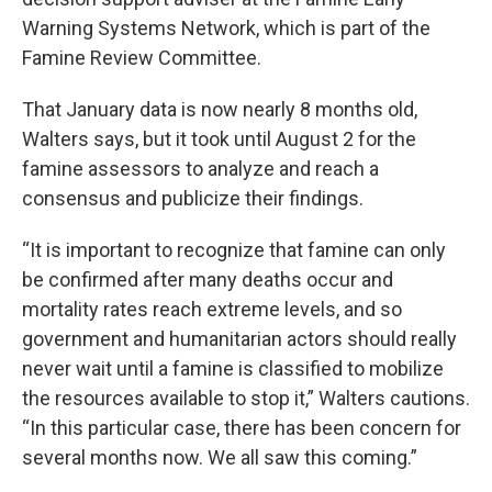
Warning Systems Network, which is part of the
Famine Review Committee.
That January data is now nearly 8 months old,
Walters says, but it took until August 2 for the
famine assessors to analyze and reach a
consensus and publicize their findings.
“It is important to recognize that famine can only
be confirmed after many deaths occur and
mortality rates reach extreme levels, and so
government and humanitarian actors should really
never wait until a famine is classified to mobilize
the resources available to stop it,” Walters cautions.
“In this particular case, there has been concern for
several months now. We all saw this coming.”