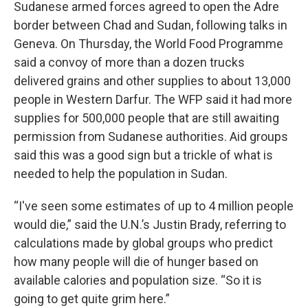
Sudanese armed forces agreed to open the Adre
border between Chad and Sudan, following talks in
Geneva. On Thursday, the World Food Programme
said a convoy of more than a dozen trucks
delivered grains and other supplies to about 13,000
people in Western Darfur. The WFP said it had more
supplies for 500,000 people that are still awaiting
permission from Sudanese authorities. Aid groups
said this was a good sign but a trickle of what is
needed to help the population in Sudan.
“I've seen some estimates of up to 4 million people
would die,” said the U.N.’s Justin Brady, referring to
calculations made by global groups who predict
how many people will die of hunger based on
available calories and population size. “So it is
going to get quite grim here.”