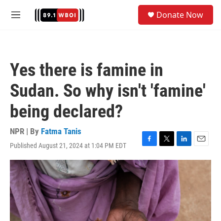
Skip to main content
S
Donate Now
e
M
a
e
r
n
c
u
h
Yes there is famine in
u
e
Sudan. So why isn't 'famine'
r
y
being declared?
NPR | By
Fatma Tanis
Published August 21, 2024 at 1:04 PM EDT
F
T
L
E
a
w
i
m
c
i
n
a
e
t
k
i
b
t
e
l
o
e
d
o
r
I
k
n