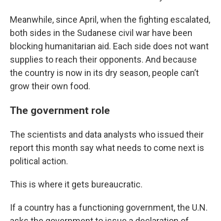
Meanwhile, since April, when the fighting escalated,
both sides in the Sudanese civil war have been
blocking humanitarian aid. Each side does not want
supplies to reach their opponents. And because
the country is now in its dry season, people can’t
grow their own food.
The government role
The scientists and data analysts who issued their
report this month say what needs to come next is
political action.
This is where it gets bureaucratic.
If a country has a functioning government, the U.N.
asks the government to issue a declaration of