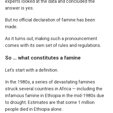
experts looked at the data and concluded the
answer is yes.
But no official declaration of famine has been
made.
As it turns out, making such a pronouncement
comes with its own set of rules and regulations.
So … what constitutes a famine
Let’s start with a definition.
In the 1980s, a series of devastating famines
struck several countries in Africa — including the
infamous famine in Ethiopia in the mid-1980s due
to drought. Estimates are that some 1 million
people died in Ethiopia alone.