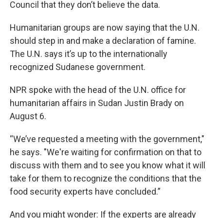
Council that they don’t believe the data.
Humanitarian groups are now saying that the U.N.
should step in and make a declaration of famine.
The U.N. says it’s up to the internationally
recognized Sudanese government.
NPR spoke with the head of the U.N. office for
humanitarian affairs in Sudan Justin Brady on
August 6.
“We’ve requested a meeting with the government,"
he says. "We're waiting for confirmation on that to
discuss with them and to see you know what it will
take for them to recognize the conditions that the
food security experts have concluded.”
And you might wonder: If the experts are already