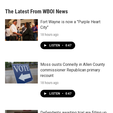
The Latest From WBOI News
Fort Wayne is now a "Purple Heart
City"
18 hours ago
LISTEN
•
0:47
Moss ousts Connelly in Allen County
commissioner Republican primary
recount
18 hours ago
LISTEN
•
0:47
Defendants awaiting trial are filling up