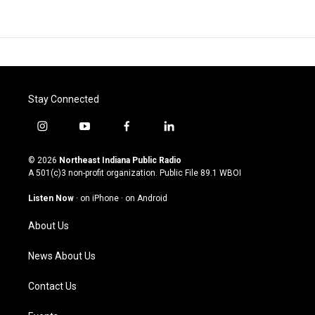
Stay Connected
i
y
f
l
n
o
a
i
s
u
c
n
© 2026
Northeast Indiana Public Radio
t
t
e
k
A 501(c)3 non-profit organization. Public File
89.1 WBOI
a
u
b
e
g
b
o
d
Listen Now
·
on iPhone
·
on Android
r
e
o
i
a
k
n
About Us
m
News About Us
Contact Us