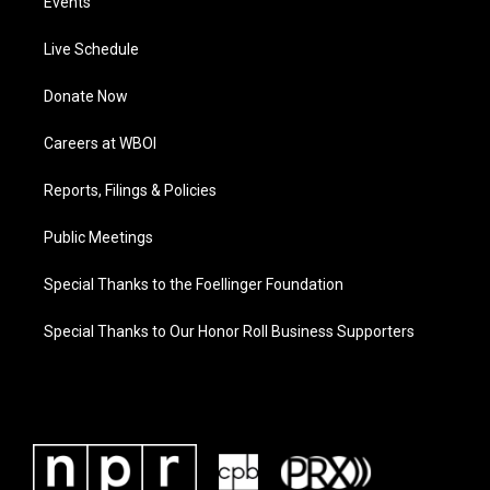
Events
Live Schedule
Donate Now
Careers at WBOI
Reports, Filings & Policies
Public Meetings
Special Thanks to the Foellinger Foundation
Special Thanks to Our Honor Roll Business Supporters