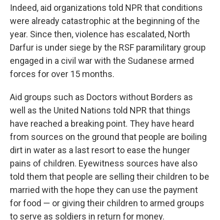
Indeed, aid organizations told NPR that conditions
were already catastrophic at the beginning of the
year. Since then, violence has escalated, North
Darfur is under siege by the RSF paramilitary group
engaged in a civil war with the Sudanese armed
forces for over 15 months.
Aid groups such as Doctors without Borders as
well as the United Nations told NPR that things
have reached a breaking point. They have heard
from sources on the ground that people are boiling
dirt in water as a last resort to ease the hunger
pains of children. Eyewitness sources have also
told them that people are selling their children to be
married with the hope they can use the payment
for food — or giving their children to armed groups
to serve as soldiers in return for money.