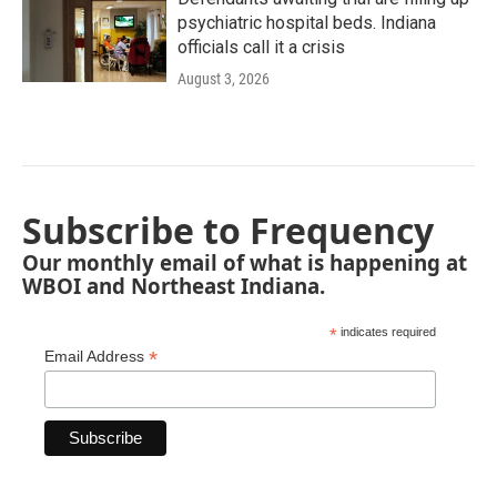
psychiatric hospital beds. Indiana
officials call it a crisis
August 3, 2026
Subscribe to Frequency
Our monthly email of what is happening at
WBOI and Northeast Indiana.
*
indicates required
*
Email Address