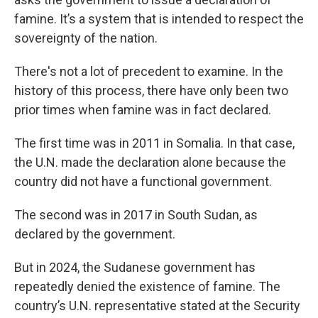
famine. It’s a system that is intended to respect the
sovereignty of the nation.
There's not a lot of precedent to examine. In the
history of this process, there have only been two
prior times when famine was in fact declared.
The first time was in 2011 in Somalia. In that case,
the U.N. made the declaration alone because the
country did not have a functional government.
The second was in 2017 in South Sudan, as
declared by the government.
But in 2024, the Sudanese government has
repeatedly denied the existence of famine. The
country’s U.N. representative stated at the Security