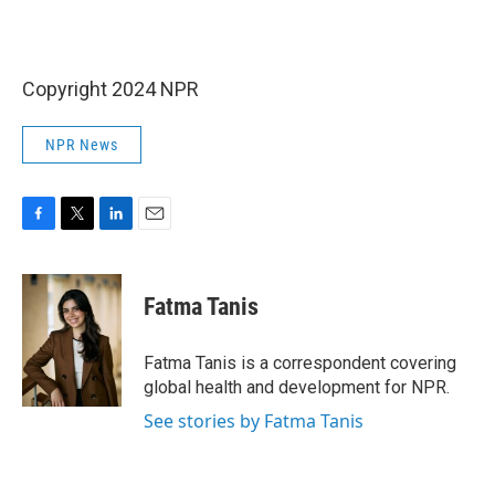
Copyright 2024 NPR
NPR News
F
T
L
E
a
w
i
m
c
i
n
a
e
t
k
i
Fatma Tanis
b
t
e
l
o
e
d
o
r
I
Fatma Tanis is a correspondent covering
k
n
global health and development for NPR.
See stories by Fatma Tanis