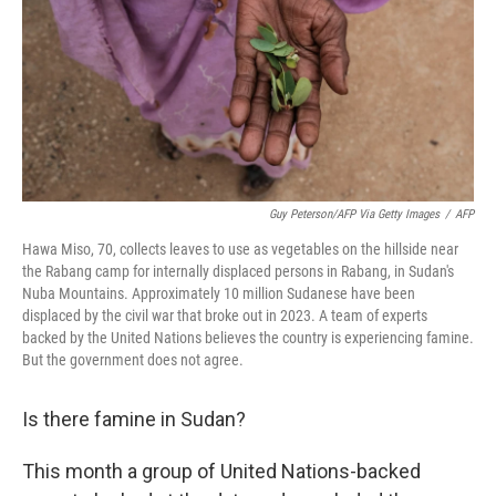
Guy Peterson/AFP Via Getty Images
/
AFP
Hawa Miso, 70, collects leaves to use as vegetables on the hillside near
the Rabang camp for internally displaced persons in Rabang, in Sudan's
Nuba Mountains. Approximately 10 million Sudanese have been
displaced by the civil war that broke out in 2023. A team of experts
backed by the United Nations believes the country is experiencing famine.
But the government does not agree.
Is there famine in Sudan?
This month a group of United Nations-backed