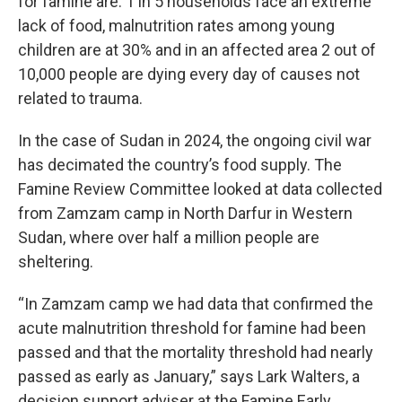
for famine are: 1 in 5 households face an extreme
lack of food, malnutrition rates among young
children are at 30% and in an affected area 2 out of
10,000 people are dying every day of causes not
related to trauma.
In the case of Sudan in 2024, the ongoing civil war
has decimated the country’s food supply. The
Famine Review Committee looked at data collected
from Zamzam camp in North Darfur in Western
Sudan, where over half a million people are
sheltering.
“In Zamzam camp we had data that confirmed the
acute malnutrition threshold for famine had been
passed and that the mortality threshold had nearly
passed as early as January,” says
Lark Walters, a
decision support adviser at
the Famine Early