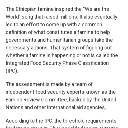
The Ethiopian famine inspired the “We are the
World” song that raised millions. It also eventually
led to an effort to come up with a common
definition of what constitutes a famine to help
governments and humanitarian groups take the
necessary actions. That system of figuring out
whether a famine is happening or not is called the
Integrated Food Security Phase Classification
(IPC).
The assessment is made by a team of
independent food security experts known as the
Famine Review Committee, backed by the United
Nations and other international aid agencies,
According to the IPC, the threshold requirements