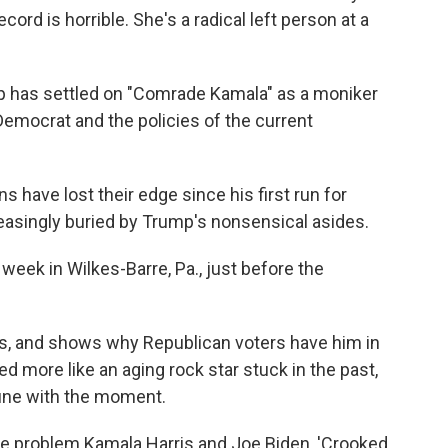
ord is horrible. She's a radical left person at a
mp has settled on "Comrade Kamala" as a moniker
 Democrat and the policies of the current
s have lost their edge since his first run for
creasingly buried by Trump's nonsensical asides.
week in Wilkes-Barre, Pa., just before the
, and shows why Republican voters have him in
ded more like an aging rock star stuck in the past,
tune with the moment.
gle problem Kamala Harris and Joe Biden, 'Crooked