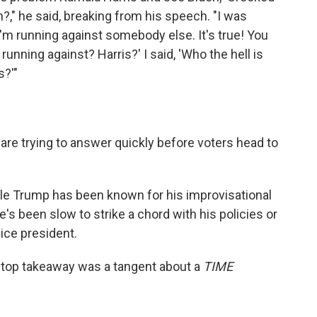
," he said, breaking from his speech. "I was
 I'm running against somebody else. It's true! You
 running against? Harris?' I said, 'Who the hell is
s?'"
are trying to answer quickly before voters head to
ile Trump has been known for his improvisational
he's been slow to strike a chord with his policies or
ice president.
e top takeaway was a tangent about a
TIME