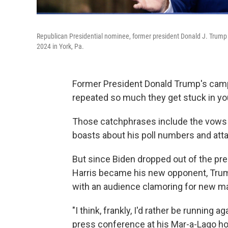
Republican Presidential nominee, former president Donald J. Trum
2024 in York, Pa.
Former President Donald Trump's camp
repeated so much they get stuck in you
Those catchphrases include the vows for
boasts about his poll numbers and att
But since Biden dropped out of the pre
Harris became his new opponent, Trum
with an audience clamoring for new mat
"I think, frankly, I'd rather be running
press conference at his Mar-a-Lago hom