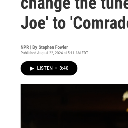
change the tun
Joe' to 'Comrad
NPR | By
Stephen Fowler
Published August 22, 2024 at 5:11 AM EDT
LISTEN
•
3:40