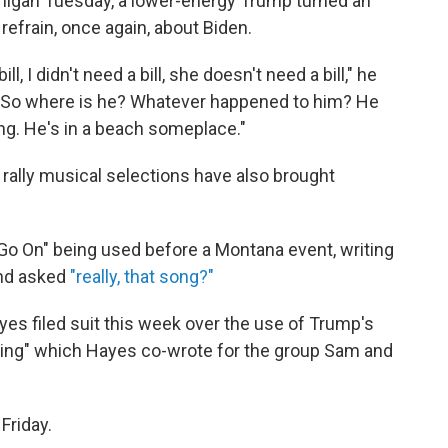
higan Tuesday, a lower-energy Trump turned an
refrain, once again, about Biden.
ill, I didn't need a bill, she doesn't need a bill," he
. So where is he? Whatever happened to him? He
ng. He's in a beach someplace."
rally musical selections have also brought
 Go On" being used before a Montana event, writing
and asked
"really, that song?"
yes filed suit this week over the use of Trump's
ming" which Hayes co-wrote for the group Sam and
 Friday.