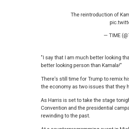
The reintroduction of Ka
pic.twi
— TIME (@
"I say that I am much better looking tha
better looking person than Kamala!"
There's still time for Trump to remix 
the economy as two issues that they 
As Harris is set to take the stage toni
Convention and the presidential campaig
rewinding to the past.