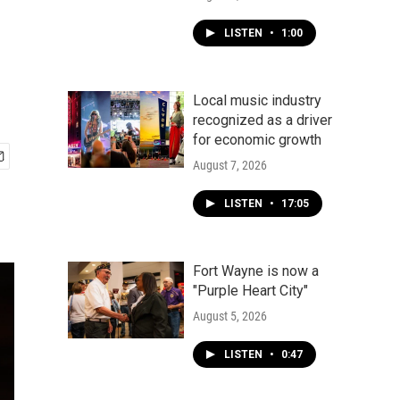
LISTEN
•
1:00
Local music industry
recognized as a driver
for economic growth
August 7, 2026
LISTEN
•
17:05
Fort Wayne is now a
"Purple Heart City"
August 5, 2026
LISTEN
•
0:47