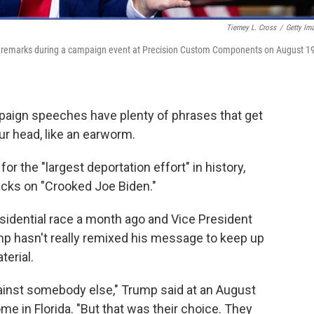
Tierney L. Cross
/
Getty Im
p remarks during a campaign event at Precision Custom Components on August 19
aign speeches have plenty of phrases that get
r head, like an earworm.
 the "largest deportation effort" in history,
acks on "Crooked Joe Biden."
sidential race a month ago and Vice President
p hasn't really remixed his message to keep up
erial.
 against somebody else," Trump said at an August
e in Florida. "But that was their choice. They