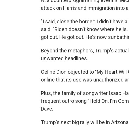
At a counterprogramming event in Mic
attack on Harris and immigration into a 
"I said, close the border: I didn't have a b
said. "Biden doesn't know where he is
got out. He got out. He's now sunbathi
Beyond the metaphors, Trump's actual 
unwanted headlines.
Celine Dion objected to "My Heart Will
online that its use was unauthorized 
Plus, the family of songwriter Isaac Ha
frequent outro song "Hold On, I'm Co
Dave.
Trump's next big rally will be in Arizona