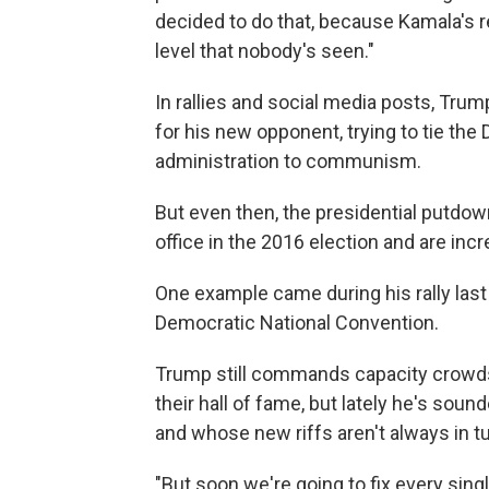
decided to do that, because Kamala's rec
level that nobody's seen."
In rallies and social media posts, Tru
for his new opponent, trying to tie the
administration to communism.
But even then, the presidential putdown
office in the 2016 election and are in
One example came during his rally last 
Democratic National Convention.
Trump still commands capacity crowds
their hall of fame, but lately he's soun
and whose new riffs aren't always in 
"But soon we're going to fix every sin