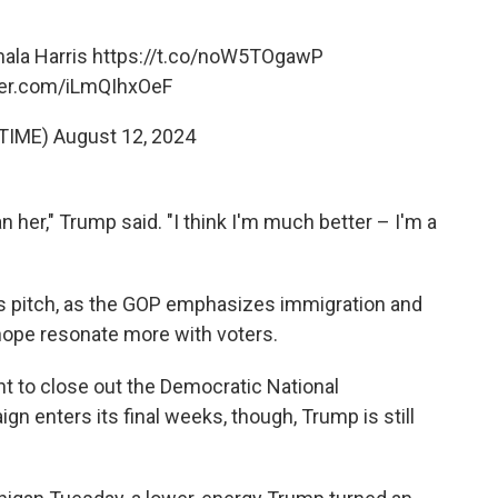
mala Harris
https://t.co/noW5TOgawP
tter.com/iLmQIhxOeF
TIME)
August 12, 2024
n her," Trump said. "I think I'm much better – I'm a
his pitch, as the GOP emphasizes immigration and
hope resonate more with voters.
ght to close out the Democratic National
n enters its final weeks, though, Trump is still