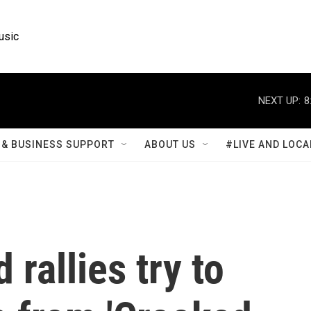
usic
NEXT UP:
8
& BUSINESS SUPPORT
ABOUT US
#LIVE AND LOCA
rallies try to