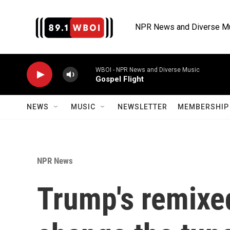
Skip to main content
NPR News and Diverse M
WBOI - NPR News and Diverse Music
Gospel Flight
NEWS
MUSIC
NEWSLETTER
MEMBERSHIP 
NPR News
Trump's remixed 