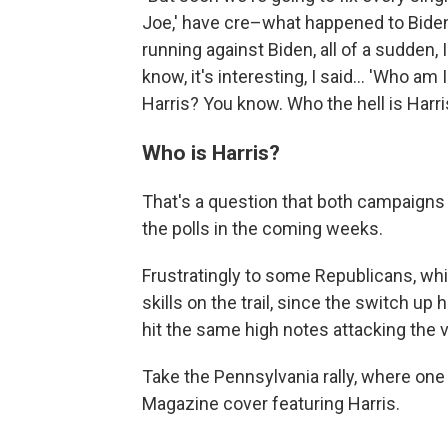
Joe,' have cre–what happened to Biden?
running against Biden, all of a sudden,
know, it's interesting, I said… 'Who am I
Harris? You know. Who the hell is Harri
Who is Harris?
That's a question that both campaigns 
the polls in the coming weeks.
Frustratingly to some Republicans, wh
skills on the trail, since the switch up 
hit the same high notes attacking the v
Take the Pennsylvania rally, where on
Magazine cover featuring Harris.