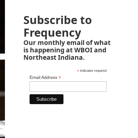
Subscribe to
Frequency
Our monthly email of what
is happening at WBOI and
Northeast Indiana.
*
indicates required
*
Email Address