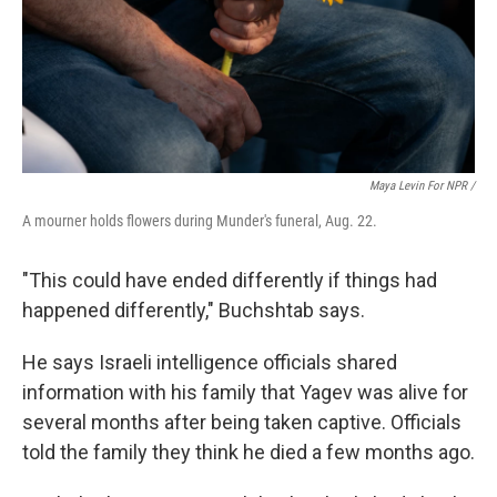
Maya Levin For NPR /
A mourner holds flowers during Munder's funeral, Aug. 22.
"This could have ended differently if things had
happened differently," Buchshtab says.
He says Israeli intelligence officials shared
information with his family that Yagev was alive for
several months after being taken captive. Officials
told the family they think he died a few months ago.