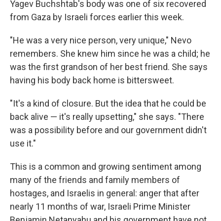
Yagev Buchshtab's body was one of six recovered
from Gaza by Israeli forces earlier this week.
"He was a very nice person, very unique," Nevo
remembers. She knew him since he was a child; he
was the first grandson of her best friend. She says
having his body back home is bittersweet.
"It's a kind of closure. But the idea that he could be
back alive — it's really upsetting," she says. "There
was a possibility before and our government didn't
use it."
This is a common and growing sentiment among
many of the friends and family members of
hostages, and Israelis in general: anger that after
nearly 11 months of war, Israeli Prime Minister
Benjamin Netanyahu and his government have not