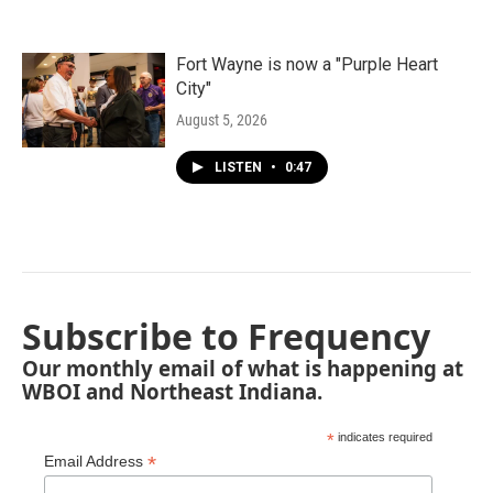
Fort Wayne is now a "Purple Heart
City"
August 5, 2026
LISTEN
•
0:47
Subscribe to Frequency
Our monthly email of what is happening at
WBOI and Northeast Indiana.
*
indicates required
*
Email Address