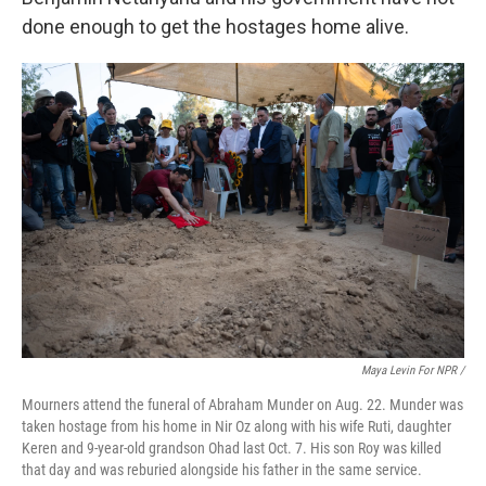
done enough to get the hostages home alive.
Maya Levin For NPR /
Mourners attend the funeral of Abraham Munder on Aug. 22. Munder was
taken hostage from his home in Nir Oz along with his wife Ruti, daughter
Keren and 9-year-old grandson Ohad last Oct. 7. His son Roy was killed
that day and was reburied alongside his father in the same service.