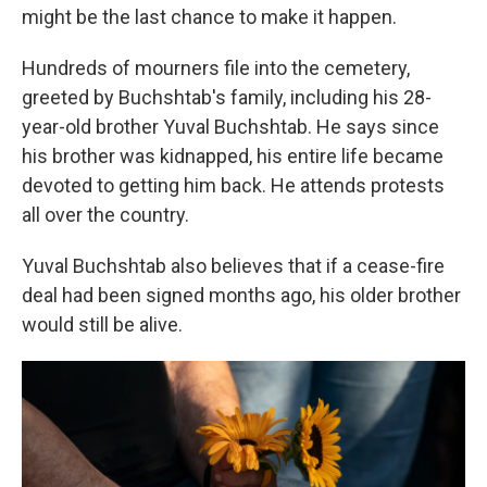
might be the last chance to make it happen.
Hundreds of mourners file into the cemetery,
greeted by Buchshtab's family, including his 28-
year-old brother Yuval Buchshtab. He says since
his brother was kidnapped, his entire life became
devoted to getting him back. He attends protests
all over the country.
Yuval Buchshtab also believes that if a cease-fire
deal had been signed months ago, his older brother
would still be alive.