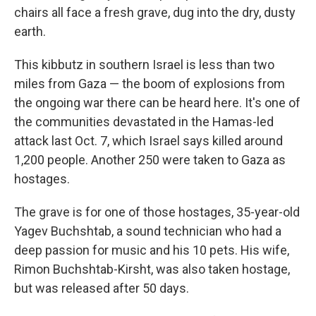
chairs all face a fresh grave, dug into the dry, dusty
earth.
This kibbutz in southern Israel is less than two
miles from Gaza — the boom of explosions from
the ongoing war there can be heard here. It's one of
the communities devastated in the Hamas-led
attack last Oct. 7, which Israel says killed around
1,200 people. Another 250 were taken to Gaza as
hostages.
The grave is for one of those hostages, 35-year-old
Yagev Buchshtab, a sound technician who had a
deep passion for music and his 10 pets. His wife,
Rimon Buchshtab-Kirsht, was also taken hostage,
but was released after 50 days.