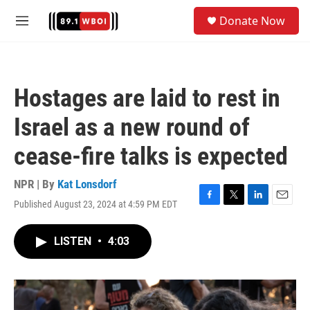
Skip to main content
S
Donate Now
e
M
a
e
r
n
c
u
h
Hostages are laid to rest in
u
e
Israel as a new round of
r
y
cease-fire talks is expected
NPR | By
Kat Lonsdorf
Published August 23, 2024 at 4:59 PM EDT
F
T
L
E
a
w
i
m
c
i
n
a
LISTEN
•
4:03
e
t
k
i
b
t
e
l
o
e
d
o
r
I
k
n