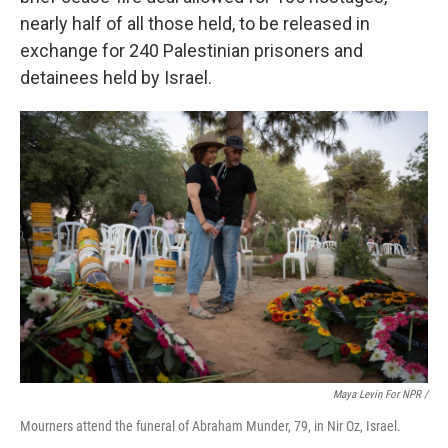
nearly half of all those held, to be released in
exchange for 240 Palestinian prisoners and
detainees held by Israel.
Maya Levin For NPR /
Mourners attend the funeral of Abraham Munder, 79, in Nir Oz, Israel.