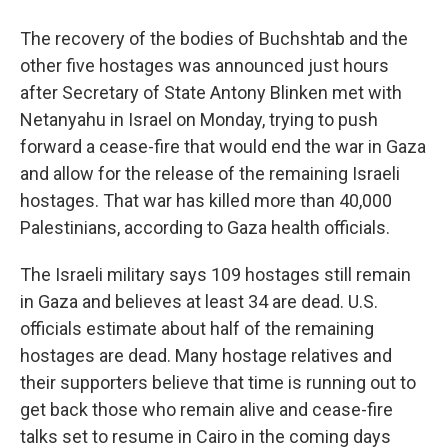
The recovery of the bodies of Buchshtab and the
other five hostages was announced just hours
after Secretary of State Antony Blinken met with
Netanyahu in Israel on Monday, trying to push
forward a cease-fire that would end the war in Gaza
and allow for the release of the remaining Israeli
hostages. That war has killed more than 40,000
Palestinians, according to Gaza health officials.
The Israeli military says 109 hostages still remain
in Gaza and believes at least 34 are dead. U.S.
officials estimate about half of the remaining
hostages are dead. Many hostage relatives and
their supporters believe that time is running out to
get back those who remain alive and cease-fire
talks set to resume in Cairo in the coming days