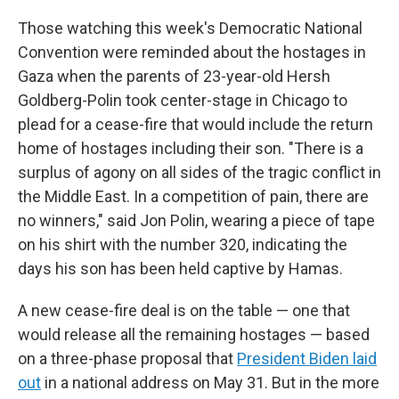
Those watching this week's Democratic National
Convention were reminded about the hostages in
Gaza when the parents of 23-year-old Hersh
Goldberg-Polin took center-stage in Chicago to
plead for a cease-fire that would include the return
home of hostages including their son. "There is a
surplus of agony on all sides of the tragic conflict in
the Middle East. In a competition of pain, there are
no winners," said Jon Polin, wearing a piece of tape
on his shirt with the number 320, indicating the
days his son has been held captive by Hamas.
A new cease-fire deal is on the table — one that
would release all the remaining hostages — based
on a three-phase proposal that
President Biden laid
out
in a national address on May 31. But in the more