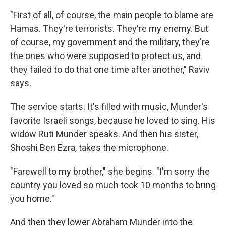
"First of all, of course, the main people to blame are
Hamas. They're terrorists. They're my enemy. But
of course, my government and the military, they're
the ones who were supposed to protect us, and
they failed to do that one time after another," Raviv
says.
The service starts. It's filled with music, Munder's
favorite Israeli songs, because he loved to sing. His
widow Ruti Munder speaks. And then his sister,
Shoshi Ben Ezra, takes the microphone.
"Farewell to my brother," she begins. "I'm sorry the
country you loved so much took 10 months to bring
you home."
And then they lower Abraham Munder into the