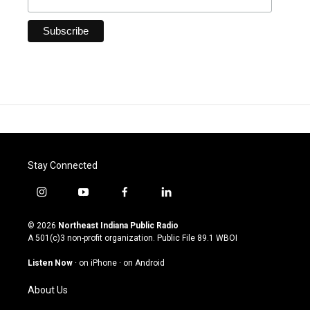
Stay Connected
i
y
f
l
n
o
a
i
s
u
c
n
© 2026
Northeast Indiana Public Radio
t
t
e
k
A 501(c)3 non-profit organization. Public File
89.1 WBOI
a
u
b
e
g
b
o
d
Listen Now
·
on iPhone
·
on Android
r
e
o
i
a
k
n
About Us
m