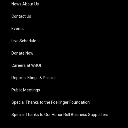
News About Us
Contact Us
Events
Live Schedule
Donate Now
Careers at WBOI
Reports, Filings & Policies
Public Meetings
Special Thanks to the Foellinger Foundation
Special Thanks to Our Honor Roll Business Supporters