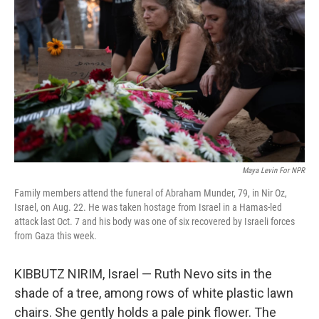
Maya Levin For NPR
Family members attend the funeral of Abraham Munder, 79, in Nir Oz,
Israel, on Aug. 22. He was taken hostage from Israel in a Hamas-led
attack last Oct. 7 and his body was one of six recovered by Israeli forces
from Gaza this week.
KIBBUTZ NIRIM, Israel — Ruth Nevo sits in the
shade of a tree, among rows of white plastic lawn
chairs. She gently holds a pale pink flower. The