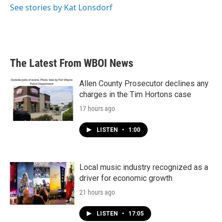
See stories by Kat Lonsdorf
The Latest From WBOI News
Allen County Prosecutor declines any
charges in the Tim Hortons case
17 hours ago
LISTEN
•
1:00
Local music industry recognized as a
driver for economic growth
21 hours ago
LISTEN
•
17:05