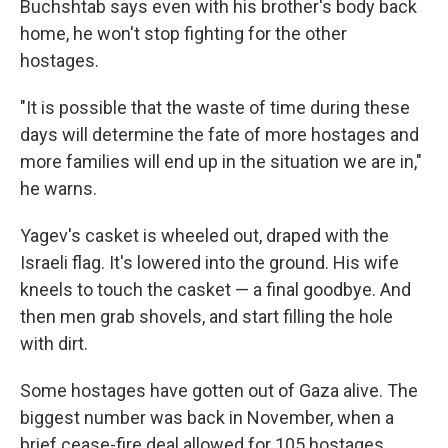
Buchshtab says even with his brother's body back
home, he won't stop fighting for the other
hostages.
"It is possible that the waste of time during these
days will determine the fate of more hostages and
more families will end up in the situation we are in,"
he warns.
Yagev's casket is wheeled out, draped with the
Israeli flag. It's lowered into the ground. His wife
kneels to touch the casket — a final goodbye. And
then men grab shovels, and start filling the hole
with dirt.
Some hostages have gotten out of Gaza alive. The
biggest number was back in November, when a
brief cease-fire deal allowed for 105 hostages,