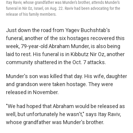
Itay Raviv, whose grandfather was Munder's brother, attends Munder's
funeral in Nir Oz, Israel, on Aug. 22. Raviv had been advocating for the
release of his family members.
Just down the road from Yagev Buchshtab's
funeral, another of the six hostages recovered this
week, 79-year-old Abraham Munder, is also being
laid to rest. His funeral is in Kibbutz Nir Oz, another
community shattered in the Oct. 7 attacks.
Munder's son was killed that day. His wife, daughter
and grandson were taken hostage. They were
released in November.
"We had hoped that Abraham would be released as
well, but unfortunately he wasn't," says Itay Raviv,
whose grandfather was Munder's brother.