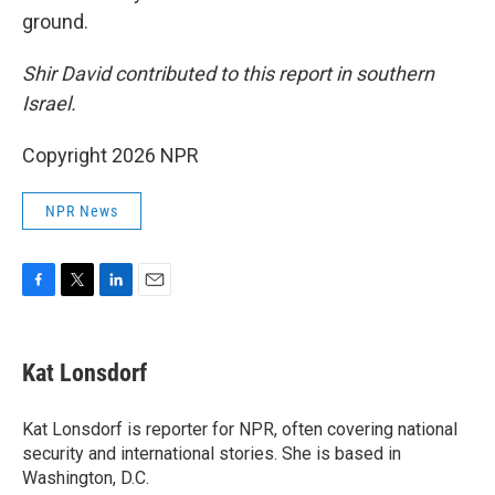
ground.
Shir David contributed to this report in southern
Israel.
Copyright 2026 NPR
NPR News
F
T
L
E
a
w
i
m
c
i
n
a
e
t
k
i
Kat Lonsdorf
b
t
e
l
o
e
d
o
r
I
Kat Lonsdorf is reporter for NPR, often covering national
k
n
security and international stories. She is based in
Washington, D.C.