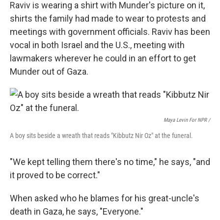
Raviv is wearing a shirt with Munder's picture on it,
shirts the family had made to wear to protests and
meetings with government officials. Raviv has been
vocal in both Israel and the U.S., meeting with
lawmakers wherever he could in an effort to get
Munder out of Gaza.
Maya Levin For NPR /
A boy sits beside a wreath that reads "Kibbutz Nir Oz" at the funeral.
"We kept telling them there's no time," he says, "and
it proved to be correct."
When asked who he blames for his great-uncle's
death in Gaza, he says, "Everyone."