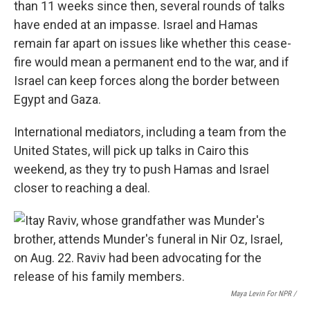
than 11 weeks since then, several rounds of talks
have ended at an impasse. Israel and Hamas
remain far apart on issues like whether this cease-
fire would mean a permanent end to the war, and if
Israel can keep forces along the border between
Egypt and Gaza.
International mediators, including a team from the
United States, will pick up talks in Cairo this
weekend, as they try to push Hamas and Israel
closer to reaching a deal.
Maya Levin For NPR /