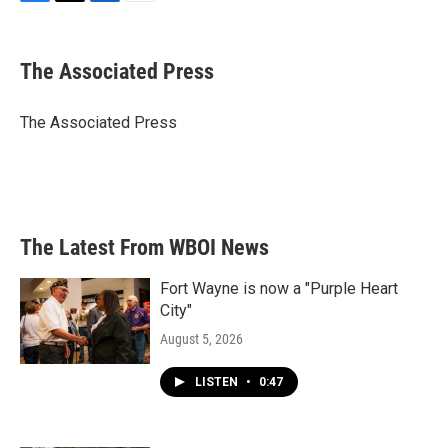
F
T
L
E
a
w
i
m
c
i
n
a
e
t
k
i
The Associated Press
b
t
e
l
o
e
d
o
r
I
The Associated Press
k
n
The Latest From WBOI News
Fort Wayne is now a "Purple Heart
City"
August 5, 2026
LISTEN
•
0:47