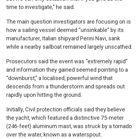
time to investigate," he said.
The main question investigators are focusing on is
how a sailing vessel deemed “unsinkable” by its
manufacturer, Italian shipyard Perini Navi, sank
while a nearby sailboat remained largely unscathed.
Prosecutors said the event was “extremely rapid”
and information they gained seemed pointing to a
“downburst,” a localised, powerful wind that
descends from a thunderstorm and spreads out
rapidly upon hitting the ground.
Initially, Civil protection officials said they believe
the yacht, which featured a distinctive 75-meter
(246-feet) aluminum mast, was struck by a tornado
over the water, known as a waterspout.