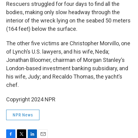
Rescuers struggled for four days to find all the
bodies, making only slow headway through the
interior of the wreck lying on the seabed 50 meters
(164 feet) below the surface.
The other five victims are Christopher Morvillo, one
of Lynch’s U.S. lawyers, and his wife, Neda;
Jonathan Bloomer, chairman of Morgan Stanley’s
London-based investment banking subsidiary, and
his wife, Judy; and Recaldo Thomas, the yacht’s
chef.
Copyright 2024 NPR
NPR News