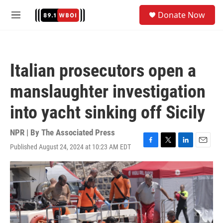
Skip to main content
S
Donate Now
e
M
a
e
r
n
c
u
h
Italian prosecutors open a
u
e
manslaughter investigation
r
y
into yacht sinking off Sicily
NPR | By
The Associated Press
Published August 24, 2024 at 10:23 AM EDT
F
T
L
E
a
w
i
m
c
i
n
a
e
t
k
i
b
t
e
l
o
e
d
o
r
I
k
n