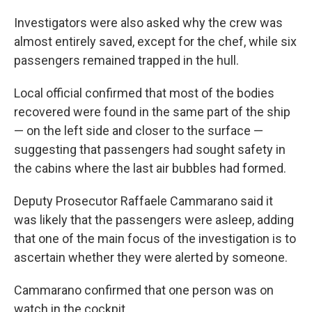
Investigators were also asked why the crew was
almost entirely saved, except for the chef, while six
passengers remained trapped in the hull.
Local official confirmed that most of the bodies
recovered were found in the same part of the ship
— on the left side and closer to the surface —
suggesting that passengers had sought safety in
the cabins where the last air bubbles had formed.
Deputy Prosecutor Raffaele Cammarano said it
was likely that the passengers were asleep, adding
that one of the main focus of the investigation is to
ascertain whether they were alerted by someone.
Cammarano confirmed that one person was on
watch in the cockpit.