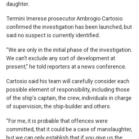
daughter.
Termini Imerese prosecutor Ambrogio Cartosio
confirmed the investigation has been launched, but
said no suspect is currently identified.
“We are only in the initial phase of the investigation.
We can’t exclude any sort of development at
present,” he told reporters at a news conference.
Cartosio said his team will carefully consider each
possible element of responsibility, including those
of the ship's captain, the crew, individuals in charge
of supervision, the ship-builder and others.
“For me, it is probable that offences were
committed, that it could be a case of manslaughter,
but we can only establish that if you give us the