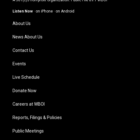
A 501(c)3 non-profit organization. Public File
89.1 WBOI
a
u
b
e
g
b
o
d
Listen Now
·
on iPhone
·
on Android
r
e
o
i
a
k
n
About Us
m
News About Us
Contact Us
Events
Live Schedule
Donate Now
Careers at WBOI
Reports, Filings & Policies
Public Meetings