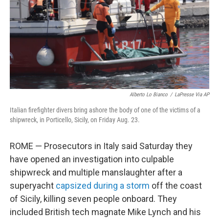
Alberto Lo Bianco
/
LaPresse Via AP
Italian firefighter divers bring ashore the body of one of the victims of a
shipwreck, in Porticello, Sicily, on Friday Aug. 23.
ROME — Prosecutors in Italy said Saturday they
have opened an investigation into culpable
shipwreck and multiple manslaughter after a
superyacht
capsized during a storm
off the coast
of Sicily, killing seven people onboard. They
included British tech magnate Mike Lynch and his