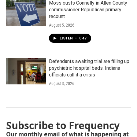
Moss ousts Connelly in Allen County
commissioner Republican primary
recount
August 5, 2026
LISTEN
•
0:47
Defendants awaiting trial are filling up
psychiatric hospital beds. Indiana
officials call it a crisis
August 3, 2026
Subscribe to Frequency
Our monthly email of what is happening at