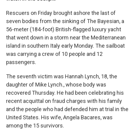
Rescuers on Friday brought ashore the last of
seven bodies from the sinking of The Bayesian, a
56-meter (184-foot) British-flagged luxury yacht
that went down in a storm near the Mediterranean
island in southern Italy early Monday. The sailboat
was carrying a crew of 10 people and 12
passengers.
The seventh victim was Hannah Lynch, 18, the
daughter of Mike Lynch., whose body was
recovered Thursday. He had been celebrating his
recent acquittal on fraud charges with his family
and the people who had defended him at trial in the
United States. His wife, Angela Bacares, was
among the 15 survivors.