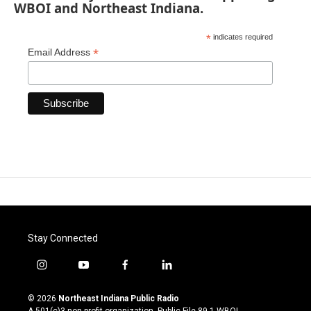
WBOI and Northeast Indiana.
*
indicates required
*
Email Address
Stay Connected
i
y
f
l
n
o
a
i
s
u
c
n
© 2026
Northeast Indiana Public Radio
t
t
e
k