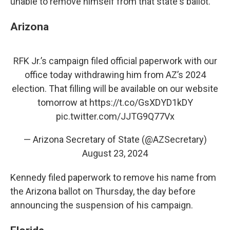
unable to remove himself from that state's ballot.
Arizona
RFK Jr.’s campaign filed official paperwork with our
office today withdrawing him from AZ’s 2024
election. That filling will be available on our website
tomorrow at
https://t.co/GsXDYD1kDY
pic.twitter.com/JJTG9Q77Vx
— Arizona Secretary of State (@AZSecretary)
August 23, 2024
Kennedy filed paperwork to remove his name from
the Arizona ballot on Thursday, the day before
announcing the suspension of his campaign.