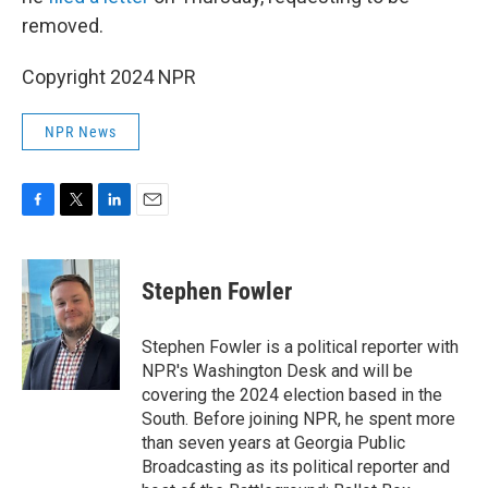
removed.
Copyright 2024 NPR
NPR News
F
T
L
E
a
w
i
m
c
i
n
a
e
t
k
i
Stephen Fowler
b
t
e
l
o
e
d
o
r
I
Stephen Fowler is a political reporter with
k
n
NPR's Washington Desk and will be
covering the 2024 election based in the
South. Before joining NPR, he spent more
than seven years at Georgia Public
Broadcasting as its political reporter and