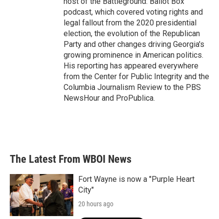
host of the Battleground: Ballot Box
podcast, which covered voting rights and
legal fallout from the 2020 presidential
election, the evolution of the Republican
Party and other changes driving Georgia's
growing prominence in American politics.
His reporting has appeared everywhere
from the Center for Public Integrity and the
Columbia Journalism Review to the PBS
NewsHour and ProPublica.
The Latest From WBOI News
Fort Wayne is now a "Purple Heart
City"
20 hours ago