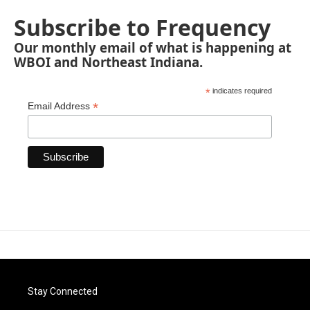
Subscribe to Frequency
Our monthly email of what is happening at
WBOI and Northeast Indiana.
*
indicates required
*
Email Address
Stay Connected