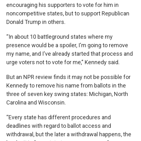
encouraging his supporters to vote for him in
noncompetitive states, but to support Republican
Donald Trump in others.
“In about 10 battleground states where my
presence would be a spoiler, I'm going to remove
my name, and I've already started that process and
urge voters not to vote for me,” Kennedy said.
But an NPR review finds it may not be possible for
Kennedy to remove his name from ballots in the
three of seven key swing states: Michigan, North
Carolina and Wisconsin.
“Every state has different procedures and
deadlines with regard to ballot access and
withdrawal, but the later a withdrawal happens, the