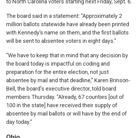
to North Carolina voters starting next Friday, Sept. 6.
The board said in a statement: "Approximately 2
million ballots statewide have already been printed
with Kennedy’s name on them, and the first ballots
will be sent to absentee voters in eight days."
"We have to keep that in mind that any decision by
the board today is impactful on coding and
preparation for the entire election, not just
absentee by mail and that deadline," Karen Brinson-
Bell, the board's executive director, told board
members Thursday. "Already, 67 counties [out of
100 in the state] have received their supply of
absentee by mail ballots or will have by the end of
day today."
Ohio