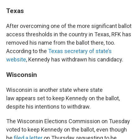
Texas
After overcoming one of the more significant ballot
access thresholds in the country in Texas, RFK has
removed his name from the ballot there, too.
According to the
Texas secretary of state’s
website
, Kennedy has withdrawn his candidacy.
Wisconsin
Wisconsin is another state where state
law appears set to keep Kennedy on the ballot,
despite his intentions to withdraw.
The Wisconsin Elections Commission on Tuesday
voted to keep Kennedy on the ballot, even though
he
filed a letter
on Thursday, requesting to be