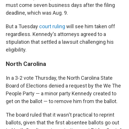
must come seven business days after the filing
deadline, which was Aug. 9.
But a Tuesday
court ruling
will see him taken off
regardless. Kennedy's attorneys agreed to a
stipulation that settled a lawsuit challenging his
eligibility.
North Carolina
In a 3-2 vote Thursday, the North Carolina State
Board of Elections denied a request by the We The
People Party — a minor party Kennedy created to
get on the ballot — to remove him from the ballot.
The board ruled that it wasn't practical to reprint
ballots, given that the first absentee ballots go out