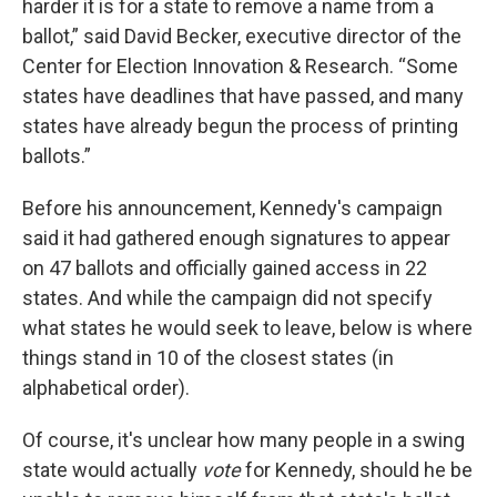
harder it is for a state to remove a name from a
ballot,” said David Becker, executive director of the
Center for Election Innovation & Research. “Some
states have deadlines that have passed, and many
states have already begun the process of printing
ballots.”
Before his announcement, Kennedy's campaign
said it had gathered enough signatures to appear
on 47 ballots and officially gained access in 22
states. And while the campaign did not specify
what states he would seek to leave, below is where
things stand in 10 of the closest states (in
alphabetical order).
Of course, it's unclear how many people in a swing
state would actually
vote
for Kennedy, should he be