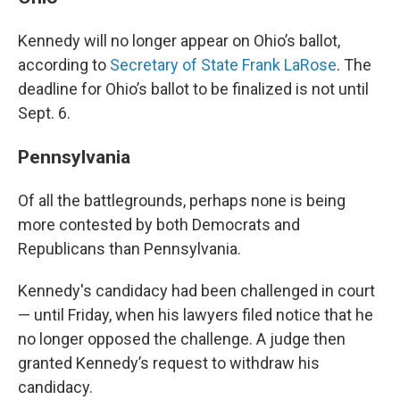
Kennedy will no longer appear on Ohio’s ballot,
according to
Secretary of State Frank LaRose
. The
deadline for Ohio’s ballot to be finalized is not until
Sept. 6.
Pennsylvania
Of all the battlegrounds, perhaps none is being
more contested by both Democrats and
Republicans than Pennsylvania.
Kennedy's candidacy had been challenged in court
— until Friday, when his lawyers filed notice that he
no longer opposed the challenge. A judge then
granted Kennedy’s request to withdraw his
candidacy.