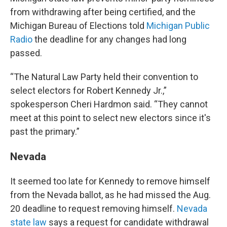
from withdrawing after being certified, and the
Michigan Bureau of Elections told
Michigan Public
Radio
the deadline for any changes had long
passed.
“The Natural Law Party held their convention to
select electors for Robert Kennedy Jr.,”
spokesperson Cheri Hardmon said. “They cannot
meet at this point to select new electors since it's
past the primary.”
Nevada
It seemed too late for Kennedy to remove himself
from the Nevada ballot, as he had missed the Aug.
20 deadline to request removing himself.
Nevada
state law
says a request for candidate withdrawal