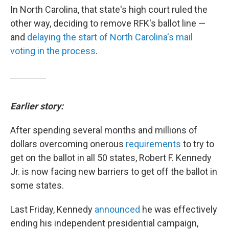
In North Carolina, that state's high court ruled the
other way, deciding to remove RFK's ballot line —
and
delaying the start of North Carolina's mail
voting in the process
.
Earlier story:
After spending several months and millions of
dollars overcoming onerous
requirements
to try to
get on the ballot in all 50 states, Robert F. Kennedy
Jr. is now facing new barriers to get off the ballot in
some states.
Last Friday, Kennedy
announced
he was effectively
ending his independent presidential campaign,