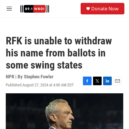
Skip to main content
S
Donate Now
e
M
a
e
r
n
c
u
h
RFK is unable to withdraw
u
e
his name from ballots in
r
y
some swing states
NPR | By
Stephen Fowler
Published August 27, 2024 at 4:00 AM EDT
F
T
L
E
a
w
i
m
c
i
n
a
e
t
k
i
b
t
e
l
o
e
d
o
r
I
k
n