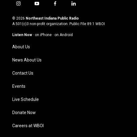
i
y
f
l
n
o
a
i
s
u
c
n
© 2026
Northeast Indiana Public Radio
t
t
e
k
A 501(c)3 non-profit organization. Public File
89.1 WBOI
a
u
b
e
g
b
o
d
Listen Now
·
on iPhone
·
on Android
r
e
o
i
a
k
n
About Us
m
News About Us
Contact Us
Events
Live Schedule
Donate Now
Careers at WBOI