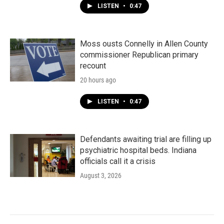
LISTEN
•
0:47
Moss ousts Connelly in Allen County
commissioner Republican primary
recount
20 hours ago
LISTEN
•
0:47
Defendants awaiting trial are filling up
psychiatric hospital beds. Indiana
officials call it a crisis
August 3, 2026