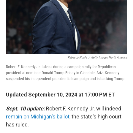
Rebecca Noble
/
Getty Images North America
Robert F. Kennedy Jr. listens during a campaign rally for Republican
presidential nominee Donald Trump Friday in Glendale, Ariz. Kennedy
suspended his independent presidential campaign and is backing Trump.
Updated September 10, 2024 at 17:00 PM ET
Sept. 10 update:
Robert F. Kennedy Jr. will indeed
remain on Michigan's ballot
, the state's high court
has ruled.