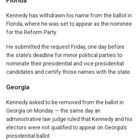
Florida
Kennedy has withdrawn his name from the ballot in
Florida, where he was set to appear as the nominee
for the Reform Party.
He submitted the request Friday, one day before
the state’s deadline for minor political parties to
nominate their presidential and vice presidential
candidates and certify those names with the state.
Georgia
Kennedy asked to be removed from the ballot in
Georgia on Monday — the same day an
administrative law judge ruled that Kennedy and his
electors were not qualified to appear on Georgia’s
presidential ballot.