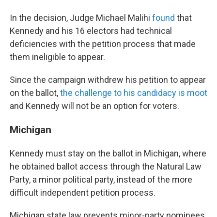
In the decision, Judge Michael Malihi
found
that
Kennedy and his 16 electors had technical
deficiencies with the petition process that made
them ineligible to appear.
Since the campaign withdrew his petition to appear
on the ballot,
the challenge to his candidacy is moot
and Kennedy will not be an option for voters.
Michigan
Kennedy must stay on the ballot in Michigan, where
he obtained ballot access through the Natural Law
Party, a minor political party, instead of the more
difficult independent petition process.
Michigan state law prevents minor-party nominees