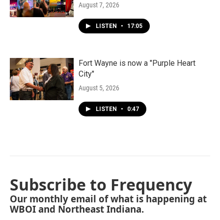
August 7, 2026
LISTEN
•
17:05
Fort Wayne is now a "Purple Heart
City"
August 5, 2026
LISTEN
•
0:47
Subscribe to Frequency
Our monthly email of what is happening at
WBOI and Northeast Indiana.