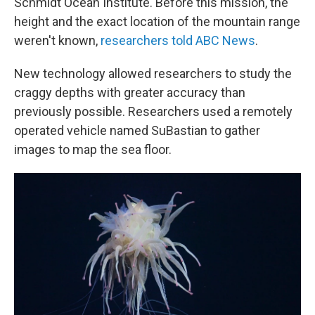
Schmidt Ocean Institute. Before this mission, the
height and the exact location of the mountain range
weren't known,
researchers told ABC News
.
New technology allowed researchers to study the
craggy depths with greater accuracy than
previously possible. Researchers used a remotely
operated vehicle named SuBastian to gather
images to map the sea floor.