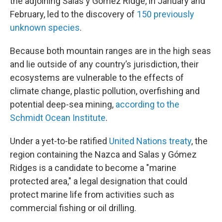
the adjoining Salas y Gómez Ridge, in January and
February, led to the discovery of
150 previously
unknown species
.
Because both mountain ranges are in the high seas
and lie outside of any country’s jurisdiction, their
ecosystems are vulnerable to the effects of
climate change, plastic pollution, overfishing and
potential deep-sea mining,
according to the
Schmidt Ocean Institute
.
Under a yet-to-be ratified
United Nations treaty
, the
region containing the Nazca and Salas y Gómez
Ridges is a candidate to become a "marine
protected area," a legal designation that could
protect marine life from activities such as
commercial fishing or oil drilling.