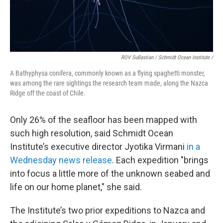
ROV SuBastian / Schmidt Ocean Institute /
A Bathyphysa conifera, commonly known as a flying spaghetti monster,
was among the rare sightings the research team made, along the Nazca
Ridge off the coast of Chile.
Only 26% of the seafloor has been mapped with
such high resolution, said Schmidt Ocean
Institute’s executive director Jyotika Virmani
in a
Wednesday news release
. Each expedition "brings
into focus a little more of the unknown seabed and
life on our home planet," she said.
The Institute’s two prior expeditions to Nazca and