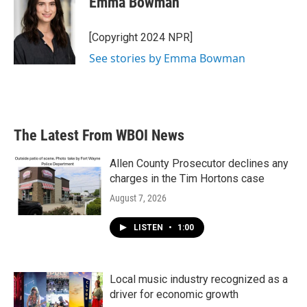
Emma Bowman
b
t
e
l
o
e
d
o
r
I
[Copyright 2024 NPR]
k
n
See stories by Emma Bowman
The Latest From WBOI News
Allen County Prosecutor declines any
charges in the Tim Hortons case
August 7, 2026
LISTEN
•
1:00
Local music industry recognized as a
driver for economic growth