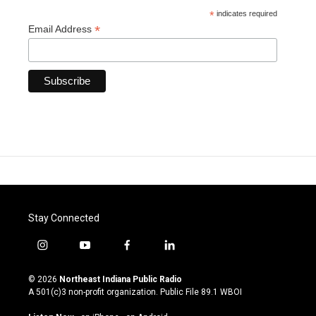
*
indicates required
*
Email Address
Stay Connected
i
y
f
l
n
o
a
i
s
u
c
n
© 2026
Northeast Indiana Public Radio
t
t
e
k
A 501(c)3 non-profit organization. Public File
89.1 WBOI
a
u
b
e
g
b
o
d