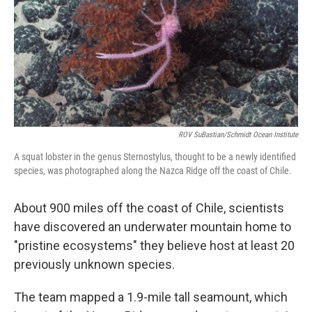
ROV SuBastian/Schmidt Ocean Institute
A squat lobster in the genus Sternostylus, thought to be a newly identified
species, was photographed along the Nazca Ridge off the coast of Chile.
About 900 miles off the coast of Chile, scientists
have discovered an underwater mountain home to
"pristine ecosystems" they believe host at least 20
previously unknown species.
The team mapped a 1.9-mile tall seamount, which