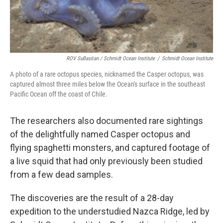
ROV SuBastian / Schmidt Ocean Institute
/
Schmidt Ocean Institute
A photo of a rare octopus species, nicknamed the Casper octopus, was
captured almost three miles below the Ocean's surface in the southeast
Pacific Ocean off the coast of Chile.
The researchers also documented rare sightings
of the delightfully named Casper octopus and
flying spaghetti monsters, and captured footage of
a live squid that had only previously been studied
from a few dead samples.
The discoveries are the result of a 28-day
expedition to the understudied Nazca Ridge, led by