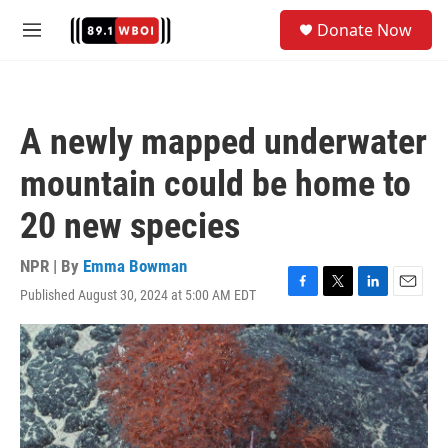
Skip to main content
S
Donate Now
e
M
a
e
r
n
c
u
h
A newly mapped underwater
u
e
mountain could be home to
r
y
20 new species
NPR | By
Emma Bowman
Published August 30, 2024 at 5:00 AM EDT
F
T
L
E
a
w
i
m
c
i
n
a
e
t
k
i
b
t
e
l
o
e
d
o
r
I
k
n