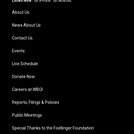
Listen Now
·
on iPhone
·
on Android
r
e
o
i
a
k
n
About Us
m
News About Us
Contact Us
Events
Live Schedule
Donate Now
Careers at WBOI
Reports, Filings & Policies
Public Meetings
Special Thanks to the Foellinger Foundation