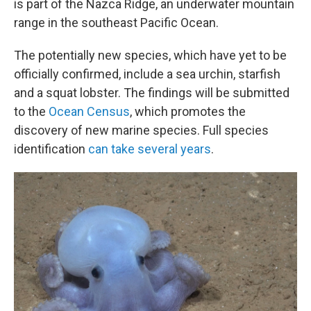
is part of the Nazca Ridge, an underwater mountain
range in the southeast Pacific Ocean.
The potentially new species, which have yet to be
officially confirmed, include a sea urchin, starfish
and a squat lobster. The findings will be submitted
to the
Ocean Census
, which promotes the
discovery of new marine species. Full species
identification
can take several years
.