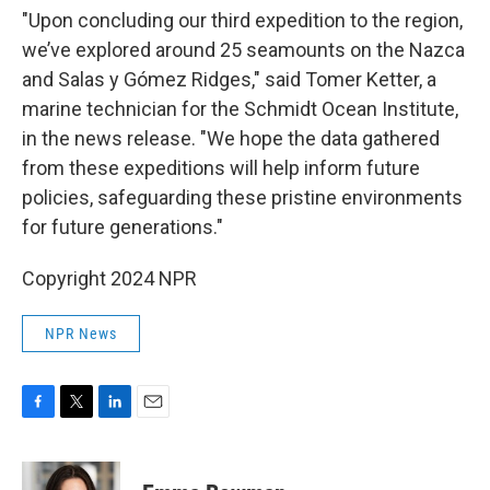
"Upon concluding our third expedition to the region,
we’ve explored around 25 seamounts on the Nazca
and Salas y Gómez Ridges," said Tomer Ketter, a
marine technician for the Schmidt Ocean Institute,
in the news release. "We hope the data gathered
from these expeditions will help inform future
policies, safeguarding these pristine environments
for future generations."
Copyright 2024 NPR
NPR News
F
T
L
E
a
w
i
m
c
i
n
a
e
t
k
i