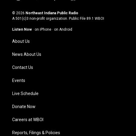
i
y
f
l
n
o
a
i
s
u
c
n
© 2026
Northeast Indiana Public Radio
t
t
e
k
A 501(c)3 non-profit organization. Public File
89.1 WBOI
a
u
b
e
g
b
o
d
Listen Now
·
on iPhone
·
on Android
r
e
o
i
a
k
n
About Us
m
News About Us
Contact Us
Events
Live Schedule
Donate Now
Careers at WBOI
Reports, Filings & Policies