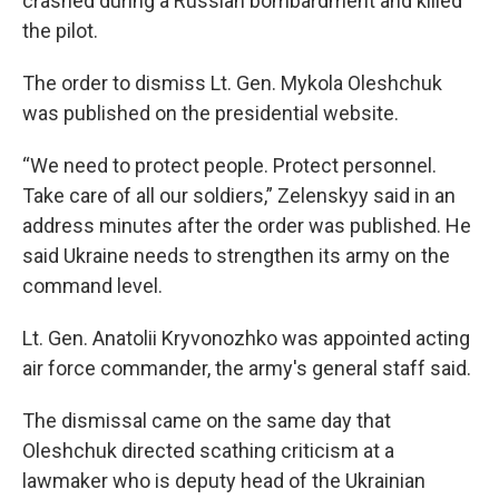
crashed during a Russian bombardment and killed
the pilot.
The order to dismiss Lt. Gen. Mykola Oleshchuk
was published on the presidential website.
“We need to protect people. Protect personnel.
Take care of all our soldiers,” Zelenskyy said in an
address minutes after the order was published. He
said Ukraine needs to strengthen its army on the
command level.
Lt. Gen. Anatolii Kryvonozhko was appointed acting
air force commander, the army's general staff said.
The dismissal came on the same day that
Oleshchuk directed scathing criticism at a
lawmaker who is deputy head of the Ukrainian