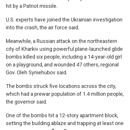
hit by a Patriot missile.
U.S. experts have joined the Ukrainian investigation
into the crash, the air force said.
Meanwhile, a Russian attack on the northeastern
city of Kharkiv using powerful plane-launched glide
bombs killed six people, including a 14-year-old girl
on a playground, and wounded 47 others, regional
Gov. Oleh Syniehubov said.
The bombs struck five locations across the city,
which had a prewar population of 1.4 million people,
the governor said.
One of the bombs hit a 12-story apartment block,
setting the building ablaze and trapping at least one