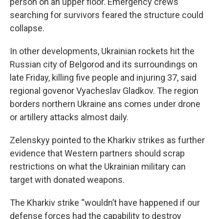
person on an upper floor. Emergency crews
searching for survivors feared the structure could
collapse.
In other developments, Ukrainian rockets hit the
Russian city of Belgorod and its surroundings on
late Friday, killing five people and injuring 37, said
regional govenor Vyacheslav Gladkov. The region
borders northern Ukraine ans comes under drone
or artillery attacks almost daily.
Zelenskyy pointed to the Kharkiv strikes as further
evidence that Western partners should scrap
restrictions on what the Ukrainian military can
target with donated weapons.
The Kharkiv strike “wouldn’t have happened if our
defense forces had the capability to destroy