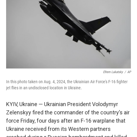
o
r
I
k
n
Efrem Lukatsky
/
AP
In this photo taken on Aug. 4, 2024, the Ukrainian Air Force's F-16 fighter
jet flies in an undisclosed location in Ukraine.
KYIV, Ukraine — Ukrainian President Volodymyr
Zelenskyy fired the commander of the country’s air
force Friday, four days after an F-16 warplane that
Ukraine received from its Western partners