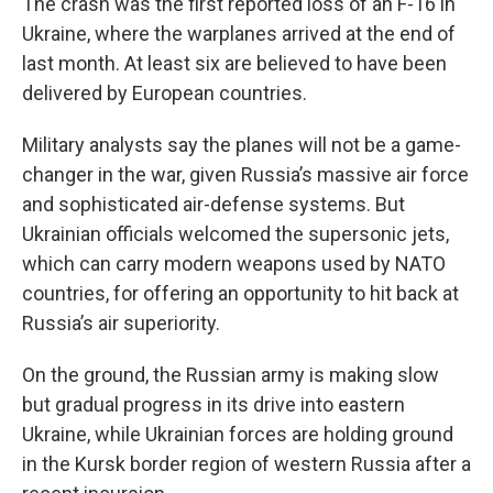
The crash was the first reported loss of an F-16 in
Ukraine, where the warplanes arrived at the end of
last month. At least six are believed to have been
delivered by European countries.
Military analysts say the planes will not be a game-
changer in the war, given Russia’s massive air force
and sophisticated air-defense systems. But
Ukrainian officials welcomed the supersonic jets,
which can carry modern weapons used by NATO
countries, for offering an opportunity to hit back at
Russia’s air superiority.
On the ground, the Russian army is making slow
but gradual progress in its drive into eastern
Ukraine, while Ukrainian forces are holding ground
in the Kursk border region of western Russia after a