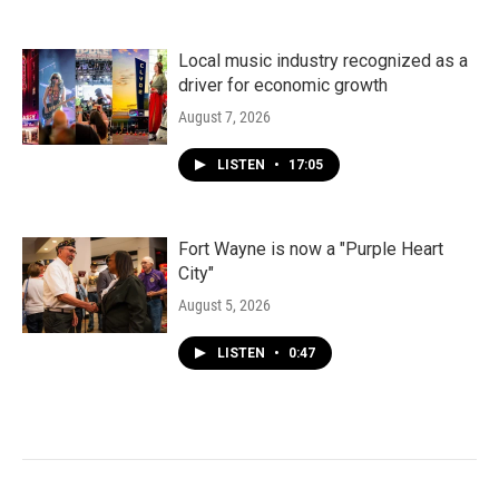
Local music industry recognized as a
driver for economic growth
August 7, 2026
LISTEN
•
17:05
Fort Wayne is now a "Purple Heart
City"
August 5, 2026
LISTEN
•
0:47