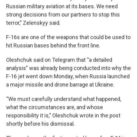
Russian military aviation at its bases. We need
strong decisions from our partners to stop this
terror,” Zelenskyy said.
F-16s are one of the weapons that could be used to
hit Russian bases behind the front line.
Oleshchuk said on Telegram that “a detailed
analysis" was already being conducted into why the
F-16 jet went down Monday, when Russia launched
a major missile and drone barrage at Ukraine.
“We must carefully understand what happened,
what the circumstances are, and whose
responsibility it is,” Oleshchuk wrote in the post
shortly before his dismissal.