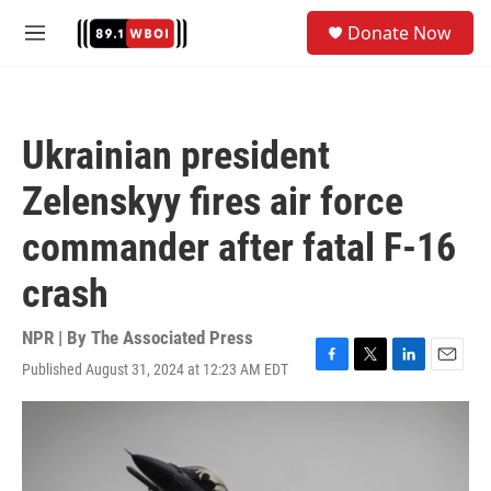
Skip to main content
S
Donate Now
e
M
a
e
r
n
c
u
h
Ukrainian president
u
e
Zelenskyy fires air force
r
y
commander after fatal F-16
crash
NPR | By
The Associated Press
Published August 31, 2024 at 12:23 AM EDT
F
T
L
E
a
w
i
m
c
i
n
a
e
t
k
i
b
t
e
l
o
e
d