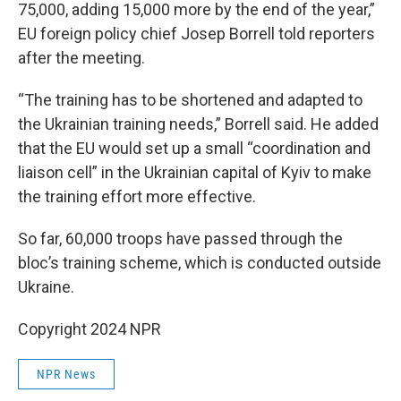
75,000, adding 15,000 more by the end of the year,”
EU foreign policy chief Josep Borrell told reporters
after the meeting.
“The training has to be shortened and adapted to
the Ukrainian training needs,” Borrell said. He added
that the EU would set up a small “coordination and
liaison cell” in the Ukrainian capital of Kyiv to make
the training effort more effective.
So far, 60,000 troops have passed through the
bloc’s training scheme, which is conducted outside
Ukraine.
Copyright 2024 NPR
NPR News