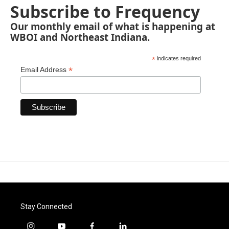
Subscribe to Frequency
Our monthly email of what is happening at
WBOI and Northeast Indiana.
*
indicates required
*
Email Address
Stay Connected