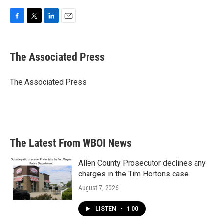
F
T
L
E
a
w
i
m
c
i
n
a
e
t
k
i
The Associated Press
b
t
e
l
o
e
d
o
r
I
The Associated Press
k
n
The Latest From WBOI News
Allen County Prosecutor declines any
charges in the Tim Hortons case
August 7, 2026
LISTEN
•
1:00