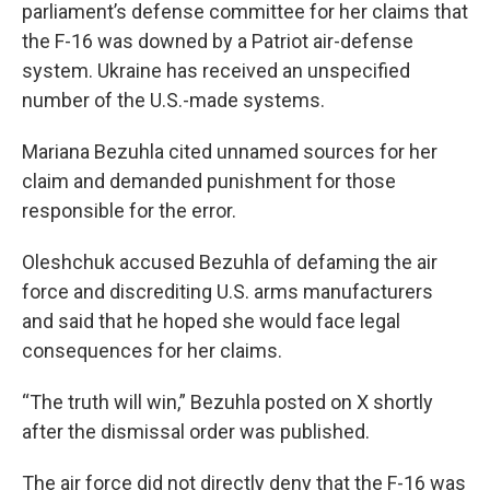
parliament’s defense committee for her claims that
the F-16 was downed by a Patriot air-defense
system. Ukraine has received an unspecified
number of the U.S.-made systems.
Mariana Bezuhla cited unnamed sources for her
claim and demanded punishment for those
responsible for the error.
Oleshchuk accused Bezuhla of defaming the air
force and discrediting U.S. arms manufacturers
and said that he hoped she would face legal
consequences for her claims.
“The truth will win,” Bezuhla posted on X shortly
after the dismissal order was published.
The air force did not directly deny that the F-16 was