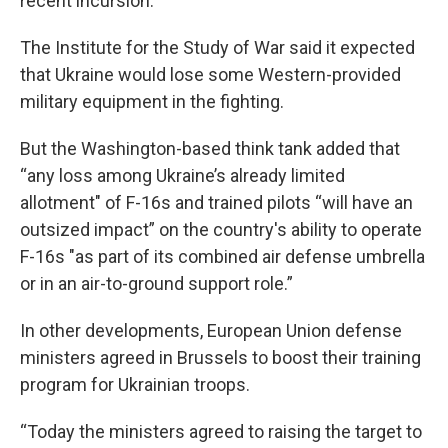
recent incursion.
The Institute for the Study of War said it expected
that Ukraine would lose some Western-provided
military equipment in the fighting.
But the Washington-based think tank added that
“any loss among Ukraine’s already limited
allotment" of F-16s and trained pilots “will have an
outsized impact” on the country's ability to operate
F-16s "as part of its combined air defense umbrella
or in an air-to-ground support role.”
In other developments, European Union defense
ministers agreed in Brussels to boost their training
program for Ukrainian troops.
“Today the ministers agreed to raising the target to