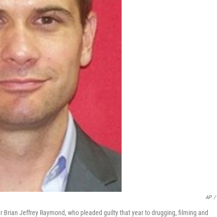
AP
/
r Brian Jeffrey Raymond, who pleaded guilty that year to drugging, filming and