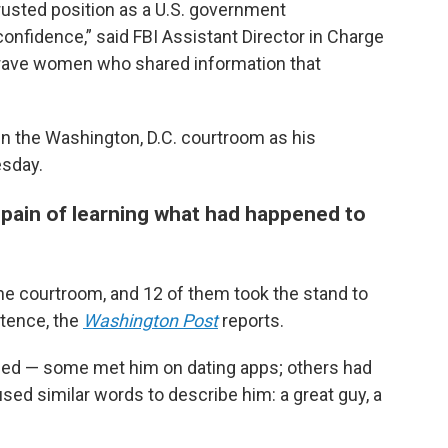
rusted position as a U.S. government
onfidence,” said FBI Assistant Director in Charge
brave women who shared information that
 the Washington, D.C. courtroom as his
sday.
ain of learning what had happened to
the courtroom, and 12 of them took the stand to
tence, the
Washington Post
reports.
ried — some met him on dating apps; others had
sed similar words to describe him: a great guy, a
.