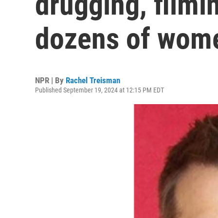
drugging, filmi
dozens of wom
NPR | By
Rachel Treisman
Published September 19, 2024 at 12:15 PM EDT