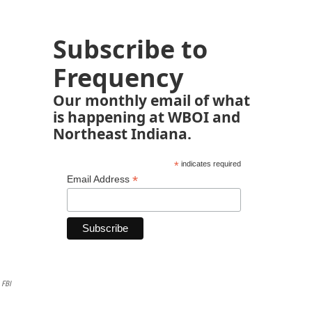
Subscribe to
Frequency
Our monthly email of what
is happening at WBOI and
Northeast Indiana.
*
indicates required
*
Email Address
FBI