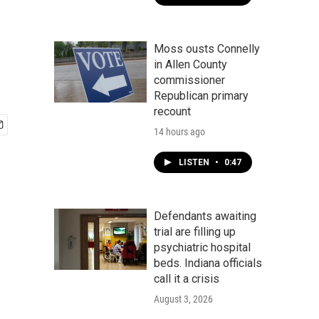
Moss ousts Connelly
in Allen County
commissioner
Republican primary
recount
14 hours ago
LISTEN
•
0:47
Defendants awaiting
trial are filling up
psychiatric hospital
beds. Indiana officials
call it a crisis
August 3, 2026