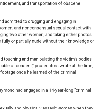
enticement, and transportation of obscene
nd admitted to drugging and engaging in
women, and nonconsensual sexual contact with
ging two other women, and taking either photos
 fully or partially nude without their knowledge or
 touching and manipulating the victim’s bodies
able of consent,” prosecutors wrote at the time,
 footage once he learned of the criminal
 Raymond had engaged in a 14-year-long “criminal
sexually and physically assault women when they