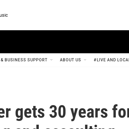
usic
& BUSINESS SUPPORT
ABOUT US
#LIVE AND LOCA
er gets 30 years fo