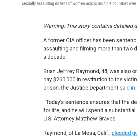
sexually assaulting dozens of women across multiple countries over 
Warning: This story contains detailed d
A former CIA officer has been sentence
assaulting and filming more than two 
a decade.
Brian Jeffrey Raymond, 48, was also or
pay $260,000 in restitution to the vict
prison, the Justice Department
said in
“Today’s sentence ensures that the de
for life, and he will spend a substantial 
U.S. Attorney Matthew Graves.
Raymond, of La Mesa, Calif.,
pleaded gu