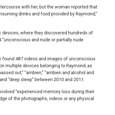
tercourse with her, but the woman reported that
nsuming drinks and food provided by Raymond,”
 devices, where they discovered hundreds of
4 “unconscious and nude or partially nude
ey found 487 videos and images of unconscious
on multiple devices belonging to Raymond, as
passed out,” “ambien,” “ambien and alcohol and
 and “deep sleep” between 2010 and 2011.
involved “experienced memory loss during their
ge of the photographs, videos or any physical