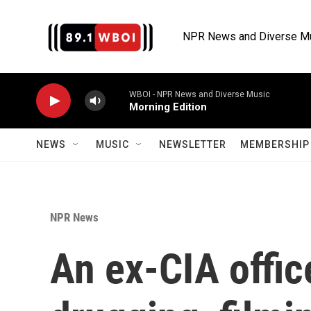
Skip to main content
NPR News and Diverse M
WBOI - NPR News and Diverse Music
Morning Edition
NEWS
MUSIC
NEWSLETTER
MEMBERSHIP 
NPR News
An ex-CIA offic