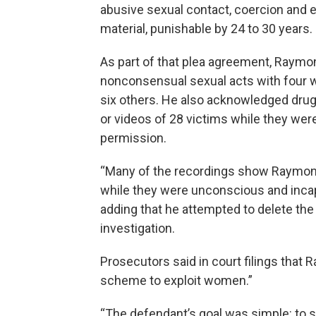
abusive sexual contact, coercion and 
material, punishable by 24 to 30 years.
As part of that plea agreement, Raymo
nonconsensual sexual acts with four 
six others. He also acknowledged drug
or videos of 28 victims while they were
permission.
“Many of the recordings show Raymond
while they were unconscious and incap
adding that he attempted to delete the
investigation.
Prosecutors said in court filings that
scheme to exploit women.”
“The defendant’s goal was simple: to 