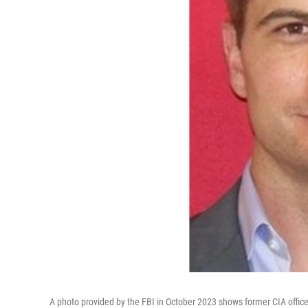
A photo provided by the FBI in October 2023 shows former CIA office