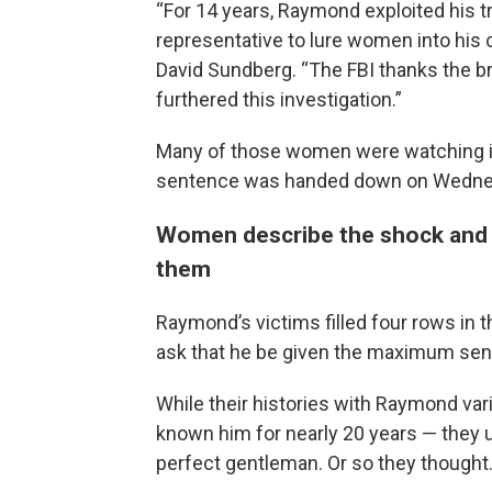
“For 14 years, Raymond exploited his t
representative to lure women into his c
David Sundberg. “The FBI thanks the 
furthered this investigation.”
Many of those women were watching in
sentence was handed down on Wedne
Women describe the shock and p
them
Raymond’s victims filled four rows in 
ask that he be given the maximum sen
While their histories with Raymond va
known him for nearly 20 years — they u
perfect gentleman. Or so they thought