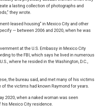
eate a lasting collection of photographs and
ds,” they wrote.
nment-leased housing” in Mexico City and other
t specify — between 2006 and 2020, when he was
ernment at the U.S. Embassy in Mexico City
rding to the FBI, which says he lived in numerous
U.S., where he resided in the Washington, D.C.,
e, the bureau said, and met many of his victims
e of the victims had known Raymond for years.
May 2020, when a naked woman was seen
 his Mexico City residence.