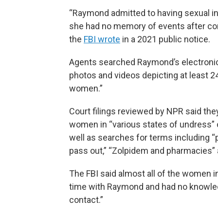
“Raymond admitted to having sexual in
she had no memory of events after co
the
FBI wrote
in a 2021 public notice.
Agents searched Raymond’s electronic
photos and videos depicting at least 2
women.”
Court filings reviewed by NPR said th
women in “various states of undress” 
well as searches for terms including “
pass out,” “Zolpidem and pharmacies”
The FBI said almost all of the women 
time with Raymond and had no knowled
contact.”