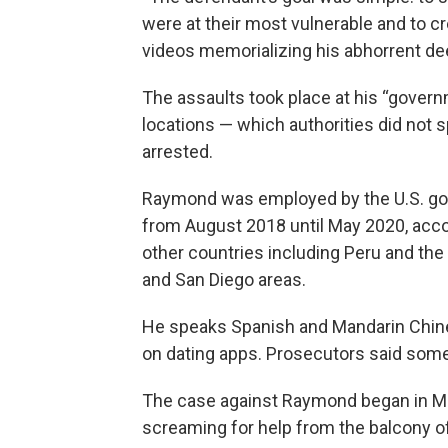
were at their most vulnerable and to cr
videos memorializing his abhorrent dee
The assaults took place at his “gover
locations — which authorities did no
arrested.
Raymond was employed by the U.S. gov
from August 2018 until May 2020, acco
other countries including Peru and the 
and San Diego areas.
He speaks Spanish and Mandarin Chines
on dating apps. Prosecutors said som
The case against Raymond began in 
screaming for help from the balcony of