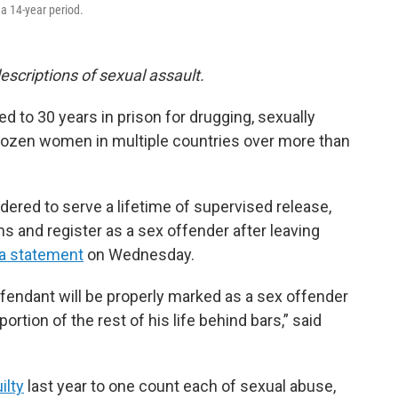
a 14-year period.
escriptions of sexual assault.
d to 30 years in prison for drugging, sexually
dozen women in multiple countries over more than
dered to serve a lifetime of supervised release,
ims and register as a sex offender after leaving
 a statement
on Wednesday.
fendant will be properly marked as a sex offender
portion of the rest of his life behind bars,” said
ilty
last year to one count each of sexual abuse,