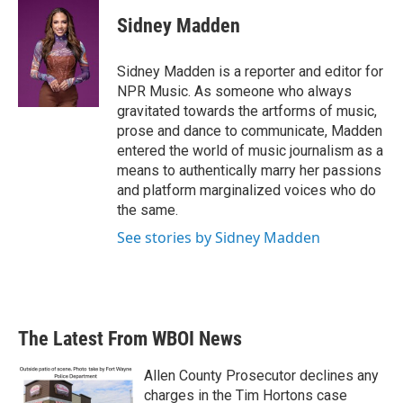
c
i
n
a
e
t
k
i
Sidney Madden
b
t
e
l
o
e
d
o
r
I
Sidney Madden is a reporter and editor for
k
n
NPR Music. As someone who always
gravitated towards the artforms of music,
prose and dance to communicate, Madden
entered the world of music journalism as a
means to authentically marry her passions
and platform marginalized voices who do
the same.
See stories by Sidney Madden
The Latest From WBOI News
Allen County Prosecutor declines any
charges in the Tim Hortons case