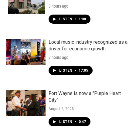
3 hours ago
LISTEN
•
1:00
Local music industry recognized as a
driver for economic growth
7 hours ago
LISTEN
•
17:05
Fort Wayne is now a "Purple Heart
City"
August 5, 2026
LISTEN
•
0:47