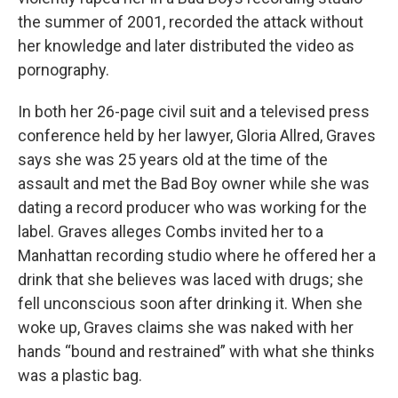
the summer of 2001, recorded the attack without
her knowledge and later distributed the video as
pornography.
In both her 26-page civil suit and a televised press
conference held by her lawyer, Gloria Allred, Graves
says she was 25 years old at the time of the
assault and met the Bad Boy owner while she was
dating a record producer who was working for the
label. Graves alleges Combs invited her to a
Manhattan recording studio where he offered her a
drink that she believes was laced with drugs; she
fell unconscious soon after drinking it. When she
woke up, Graves claims she was naked with her
hands “bound and restrained” with what she thinks
was a plastic bag.