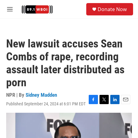
Skip to main content
S
Donate Now
e
M
a
e
r
n
c
u
h
New lawsuit accuses Sean
u
e
Combs of rape, recording
r
y
assault later distributed as
porn
NPR | By
Sidney Madden
Published September 24, 2024 at 6:01 PM EDT
F
T
L
E
a
w
i
m
c
i
n
a
e
t
k
i
b
t
e
l
o
e
d