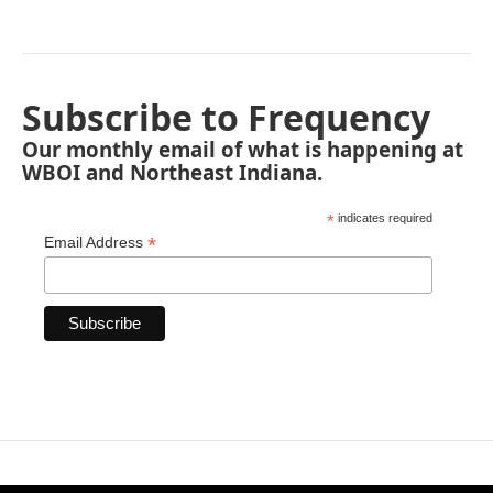
Subscribe to Frequency
Our monthly email of what is happening at
WBOI and Northeast Indiana.
*
indicates required
*
Email Address