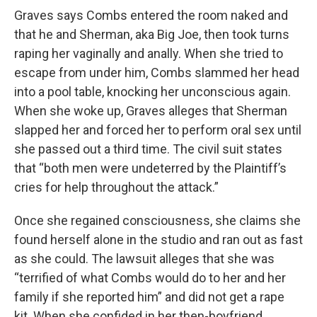
Graves says Combs entered the room naked and
that he and Sherman, aka Big Joe, then took turns
raping her vaginally and anally. When she tried to
escape from under him, Combs slammed her head
into a pool table, knocking her unconscious again.
When she woke up, Graves alleges that Sherman
slapped her and forced her to perform oral sex until
she passed out a third time. The civil suit states
that “both men were undeterred by the Plaintiff’s
cries for help throughout the attack.”
Once she regained consciousness, she claims she
found herself alone in the studio and ran out as fast
as she could. The lawsuit alleges that she was
“terrified of what Combs would do to her and her
family if she reported him” and did not get a rape
kit. When she confided in her then-boyfriend,