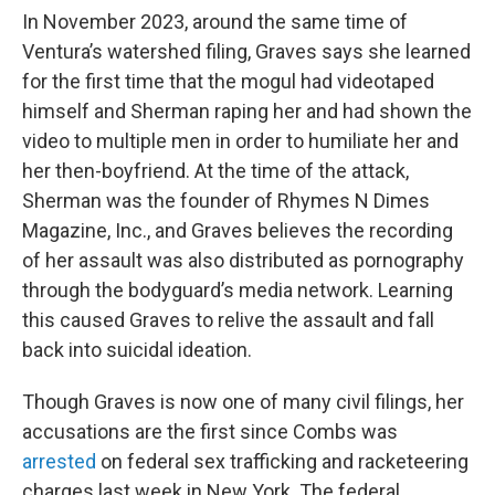
In November 2023, around the same time of
Ventura’s watershed filing, Graves says she learned
for the first time that the mogul had videotaped
himself and Sherman raping her and had shown the
video to multiple men in order to humiliate her and
her then-boyfriend. At the time of the attack,
Sherman was the founder of Rhymes N Dimes
Magazine, Inc., and Graves believes the recording
of her assault was also distributed as pornography
through the bodyguard’s media network. Learning
this caused Graves to relive the assault and fall
back into suicidal ideation.
Though Graves is now one of many civil filings, her
accusations are the first since Combs was
arrested
on federal sex trafficking and racketeering
charges last week in New York. The federal