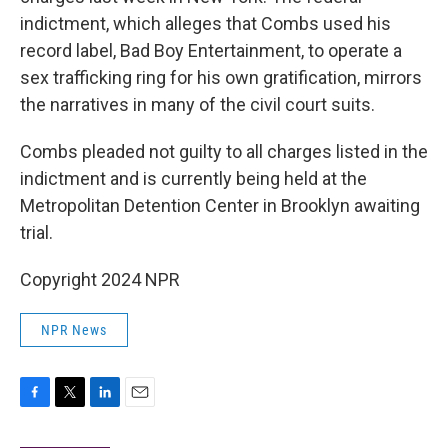
indictment, which alleges that Combs used his
record label, Bad Boy Entertainment, to operate a
sex trafficking ring for his own gratification, mirrors
the narratives in many of the civil court suits.
Combs pleaded not guilty to all charges listed in the
indictment and is currently being held at the
Metropolitan Detention Center in Brooklyn awaiting
trial.
Copyright 2024 NPR
NPR News
F
T
L
E
a
w
i
m