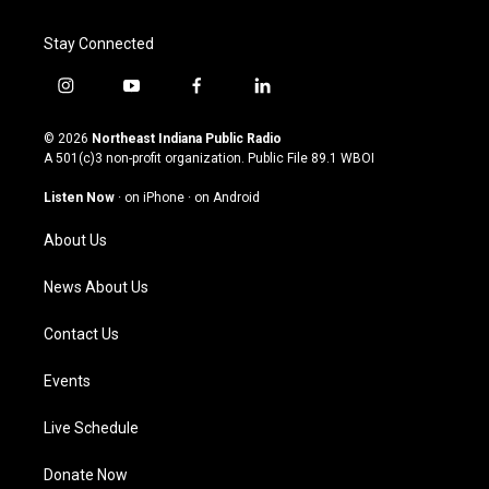
Stay Connected
i
y
f
l
n
o
a
i
s
u
c
n
© 2026
Northeast Indiana Public Radio
t
t
e
k
A 501(c)3 non-profit organization. Public File
89.1 WBOI
a
u
b
e
g
b
o
d
Listen Now
·
on iPhone
·
on Android
r
e
o
i
a
k
n
About Us
m
News About Us
Contact Us
Events
Live Schedule
Donate Now