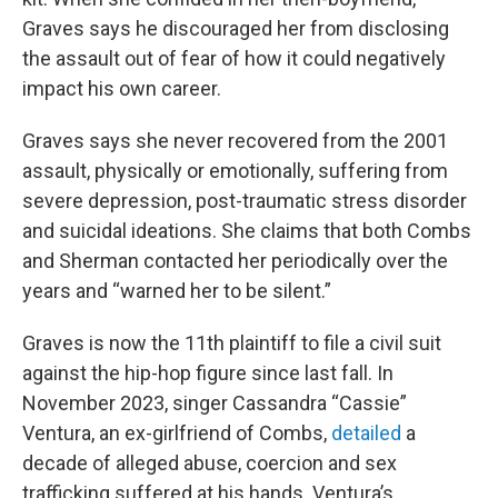
Graves says he discouraged her from disclosing
the assault out of fear of how it could negatively
impact his own career.
Graves says she never recovered from the 2001
assault, physically or emotionally, suffering from
severe depression, post-traumatic stress disorder
and suicidal ideations. She claims that both Combs
and Sherman contacted her periodically over the
years and “warned her to be silent.”
Graves is now the 11th plaintiff to file a civil suit
against the hip-hop figure since last fall. In
November 2023, singer Cassandra “Cassie”
Ventura, an ex-girlfriend of Combs,
detailed
a
decade of alleged abuse, coercion and sex
trafficking suffered at his hands. Ventura’s