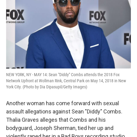
o
r
I
k
n
NEW YORK, NY - MAY 14: Sean "Diddy" Combs attends the 2018 Fox
Network Upfront at Wollman Rink, Central Park on May 14, 2018 in New
York City. (Photo by Dia Dipasupil/Getty Images)
Another woman has come forward with sexual
assault allegations against Sean "Diddy" Combs.
Thalia Graves alleges that Combs and his
bodyguard, Joseph Sherman, tied her up and
violently raped her in a Bad Boys recording studio