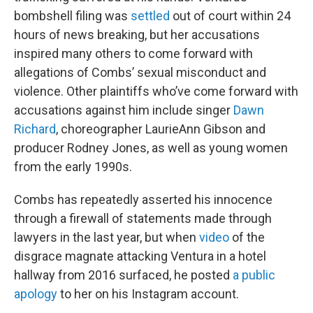
bombshell filing was
settled
out of court within 24
hours of news breaking, but her accusations
inspired many others to come forward with
allegations of Combs’ sexual misconduct and
violence. Other plaintiffs who’ve come forward with
accusations against him include singer
Dawn
Richard
, choreographer LaurieAnn Gibson and
producer Rodney Jones, as well as young women
from the early 1990s.
Combs has repeatedly asserted his innocence
through a firewall of statements made through
lawyers in the last year, but when
video
of the
disgrace magnate attacking Ventura in a hotel
hallway from 2016 surfaced, he posted
a public
apology
to her on his Instagram account.